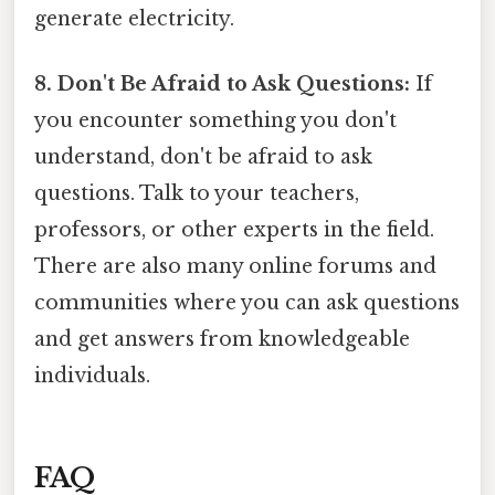
generate electricity.
8. Don't Be Afraid to Ask Questions:
If
you encounter something you don't
understand, don't be afraid to ask
questions. Talk to your teachers,
professors, or other experts in the field.
There are also many online forums and
communities where you can ask questions
and get answers from knowledgeable
individuals.
FAQ