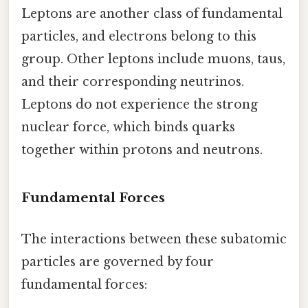
Leptons are another class of fundamental
particles, and electrons belong to this
group. Other leptons include muons, taus,
and their corresponding neutrinos.
Leptons do not experience the strong
nuclear force, which binds quarks
together within protons and neutrons.
Fundamental Forces
The interactions between these subatomic
particles are governed by four
fundamental forces: