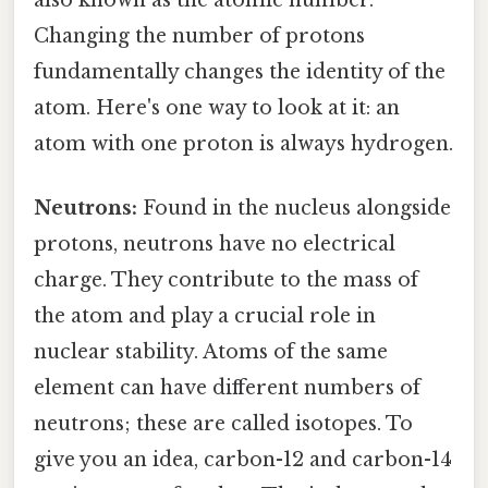
Changing the number of protons
fundamentally changes the identity of the
atom. Here's one way to look at it: an
atom with one proton is always hydrogen.
Neutrons:
Found in the nucleus alongside
protons, neutrons have no electrical
charge. They contribute to the mass of
the atom and play a crucial role in
nuclear stability. Atoms of the same
element can have different numbers of
neutrons; these are called isotopes. To
give you an idea, carbon-12 and carbon-14