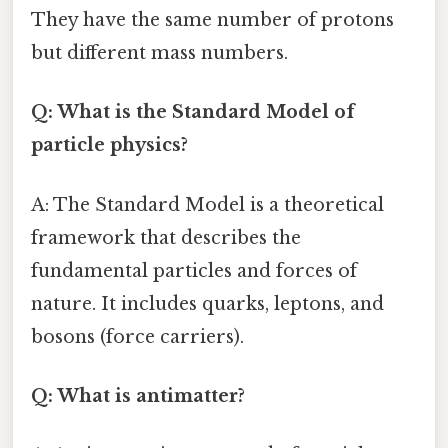
They have the same number of protons
but different mass numbers.
Q: What is the Standard Model of
particle physics?
A: The Standard Model is a theoretical
framework that describes the
fundamental particles and forces of
nature. It includes quarks, leptons, and
bosons (force carriers).
Q: What is antimatter?