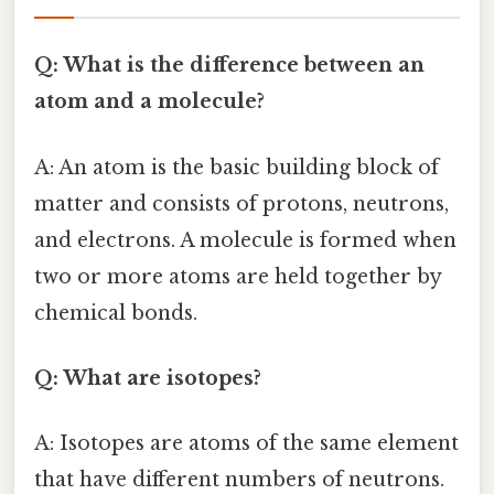
Q: What is the difference between an
atom and a molecule?
A: An atom is the basic building block of
matter and consists of protons, neutrons,
and electrons. A molecule is formed when
two or more atoms are held together by
chemical bonds.
Q: What are isotopes?
A: Isotopes are atoms of the same element
that have different numbers of neutrons.