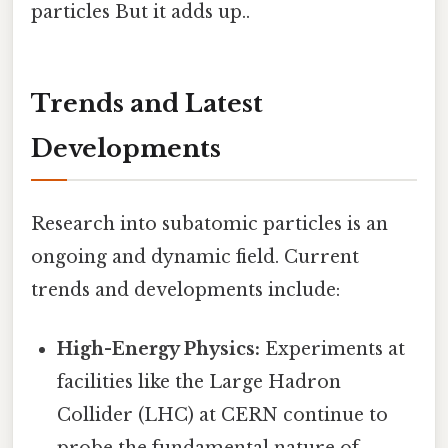
particles But it adds up..
Trends and Latest
Developments
Research into subatomic particles is an
ongoing and dynamic field. Current
trends and developments include:
High-Energy Physics:
Experiments at
facilities like the Large Hadron
Collider (LHC) at CERN continue to
probe the fundamental nature of