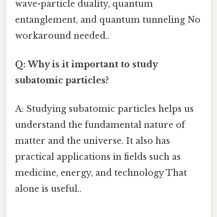
wave-particle duality, quantum
entanglement, and quantum tunneling No
workaround needed..
Q: Why is it important to study
subatomic particles?
A: Studying subatomic particles helps us
understand the fundamental nature of
matter and the universe. It also has
practical applications in fields such as
medicine, energy, and technology That
alone is useful..