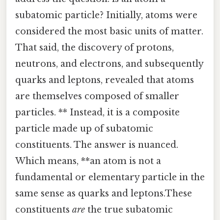
subatomic particle? Initially, atoms were
considered the most basic units of matter.
That said, the discovery of protons,
neutrons, and electrons, and subsequently
quarks and leptons, revealed that atoms
are themselves composed of smaller
particles. ** Instead, it is a composite
particle made up of subatomic
constituents. The answer is nuanced.
Which means, **an atom is not a
fundamental or elementary particle in the
same sense as quarks and leptons.These
constituents
are
the true subatomic