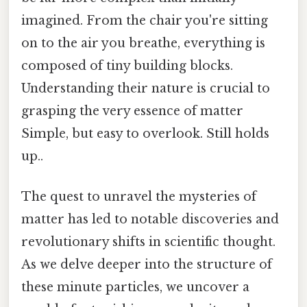
imagined. From the chair you're sitting
on to the air you breathe, everything is
composed of tiny building blocks.
Understanding their nature is crucial to
grasping the very essence of matter
Simple, but easy to overlook. Still holds
up..
The quest to unravel the mysteries of
matter has led to notable discoveries and
revolutionary shifts in scientific thought.
As we delve deeper into the structure of
these minute particles, we uncover a