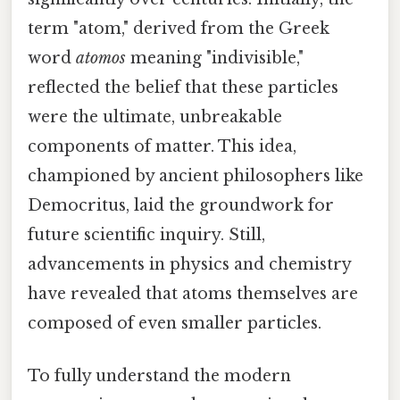
term "atom," derived from the Greek
word
atomos
meaning "indivisible,"
reflected the belief that these particles
were the ultimate, unbreakable
components of matter. This idea,
championed by ancient philosophers like
Democritus, laid the groundwork for
future scientific inquiry. Still,
advancements in physics and chemistry
have revealed that atoms themselves are
composed of even smaller particles.
To fully understand the modern