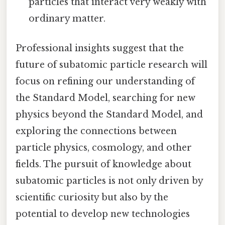
particles that interact very weakly with
ordinary matter.
Professional insights suggest that the
future of subatomic particle research will
focus on refining our understanding of
the Standard Model, searching for new
physics beyond the Standard Model, and
exploring the connections between
particle physics, cosmology, and other
fields. The pursuit of knowledge about
subatomic particles is not only driven by
scientific curiosity but also by the
potential to develop new technologies