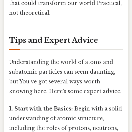
that could transform our world Practical,
not theoretical..
Tips and Expert Advice
Understanding the world of atoms and
subatomic particles can seem daunting,
but You've got several ways worth
knowing here. Here's some expert advice:
1. Start with the Basics:
Begin with a solid
understanding of atomic structure,
including the roles of protons, neutrons,