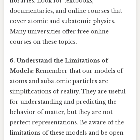
libraries. Look for textbooks,
documentaries, and online courses that
cover atomic and subatomic physics.
Many universities offer free online
courses on these topics.
6. Understand the Limitations of
Models:
Remember that our models of
atoms and subatomic particles are
simplifications of reality. They are useful
for understanding and predicting the
behavior of matter, but they are not
perfect representations. Be aware of the
limitations of these models and be open