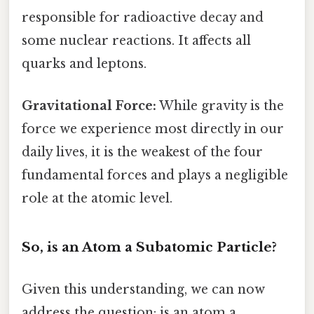
responsible for radioactive decay and
some nuclear reactions. It affects all
quarks and leptons.
Gravitational Force:
While gravity is the
force we experience most directly in our
daily lives, it is the weakest of the four
fundamental forces and plays a negligible
role at the atomic level.
So, is an Atom a Subatomic Particle?
Given this understanding, we can now
address the question: is an atom a