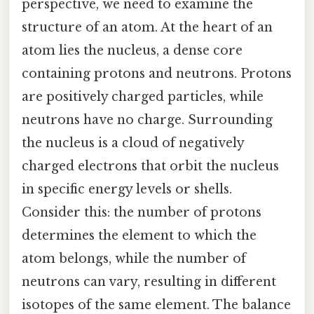
perspective, we need to examine the
structure of an atom. At the heart of an
atom lies the nucleus, a dense core
containing protons and neutrons. Protons
are positively charged particles, while
neutrons have no charge. Surrounding
the nucleus is a cloud of negatively
charged electrons that orbit the nucleus
in specific energy levels or shells.
Consider this: the number of protons
determines the element to which the
atom belongs, while the number of
neutrons can vary, resulting in different
isotopes of the same element. The balance