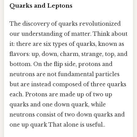
Quarks and Leptons
The discovery of quarks revolutionized
our understanding of matter. Think about
it: there are six types of quarks, known as
flavors: up, down, charm, strange, top, and
bottom. On the flip side, protons and
neutrons are not fundamental particles
but are instead composed of three quarks
each. Protons are made up of two up
quarks and one down quark, while
neutrons consist of two down quarks and
one up quark That alone is useful..