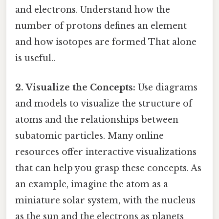
and electrons. Understand how the
number of protons defines an element
and how isotopes are formed That alone
is useful..
2. Visualize the Concepts:
Use diagrams
and models to visualize the structure of
atoms and the relationships between
subatomic particles. Many online
resources offer interactive visualizations
that can help you grasp these concepts. As
an example, imagine the atom as a
miniature solar system, with the nucleus
as the sun and the electrons as planets