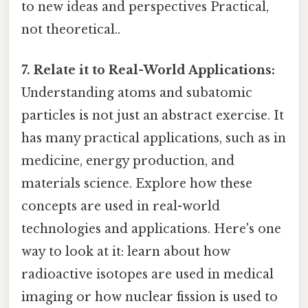
to new ideas and perspectives Practical,
not theoretical..
7. Relate it to Real-World Applications:
Understanding atoms and subatomic
particles is not just an abstract exercise. It
has many practical applications, such as in
medicine, energy production, and
materials science. Explore how these
concepts are used in real-world
technologies and applications. Here's one
way to look at it: learn about how
radioactive isotopes are used in medical
imaging or how nuclear fission is used to