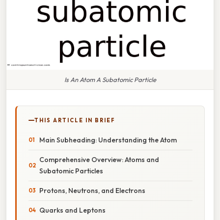
Is An Atom A Subatomic Particle
THIS ARTICLE IN BRIEF
Main Subheading: Understanding the Atom
Comprehensive Overview: Atoms and
Subatomic Particles
Protons, Neutrons, and Electrons
Quarks and Leptons