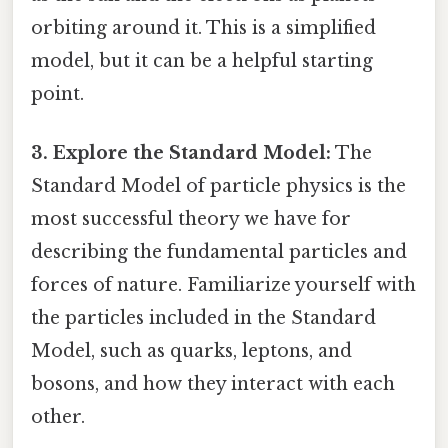
orbiting around it. This is a simplified
model, but it can be a helpful starting
point.
3. Explore the Standard Model:
The
Standard Model of particle physics is the
most successful theory we have for
describing the fundamental particles and
forces of nature. Familiarize yourself with
the particles included in the Standard
Model, such as quarks, leptons, and
bosons, and how they interact with each
other.