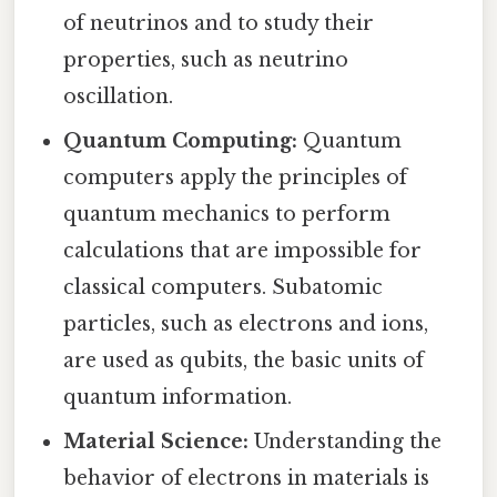
of neutrinos and to study their
properties, such as neutrino
oscillation.
Quantum Computing:
Quantum
computers apply the principles of
quantum mechanics to perform
calculations that are impossible for
classical computers. Subatomic
particles, such as electrons and ions,
are used as qubits, the basic units of
quantum information.
Material Science:
Understanding the
behavior of electrons in materials is