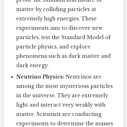
matter by colliding particles at
extremely high energies. These
experiments aim to discover new
particles, test the Standard Model of
particle physics, and explore
phenomena such as dark matter and
dark energy.
Neutrino Physics:
Neutrinos are
among the most mysterious particles
in the universe. They are extremely
light and interact very weakly with
matter. Scientists are conducting
experiments to determine the masses