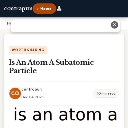
👤
contrapun
⌂ Home
Home
›
Is An Atom A Subatomic Particle
✕
WORTH SHARING
Is An Atom A Subatomic
Particle
contrapun
CO
10 min read
Dec 04, 2025