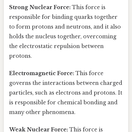
Strong Nuclear Force:
This force is
responsible for binding quarks together
to form protons and neutrons, and it also
holds the nucleus together, overcoming
the electrostatic repulsion between
protons.
Electromagnetic Force:
This force
governs the interactions between charged
particles, such as electrons and protons. It
is responsible for chemical bonding and
many other phenomena.
Weak Nuclear Force:
This force is