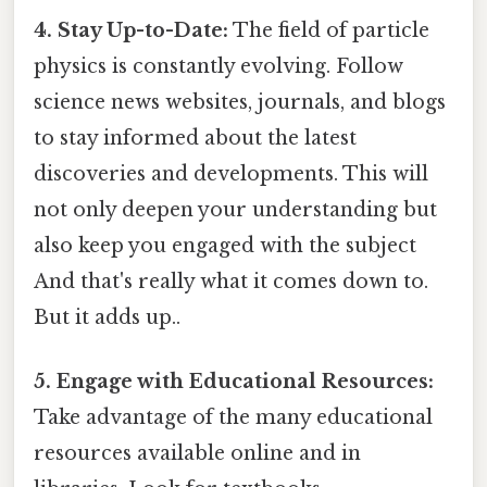
4. Stay Up-to-Date:
The field of particle
physics is constantly evolving. Follow
science news websites, journals, and blogs
to stay informed about the latest
discoveries and developments. This will
not only deepen your understanding but
also keep you engaged with the subject
And that's really what it comes down to.
But it adds up..
5. Engage with Educational Resources:
Take advantage of the many educational
resources available online and in