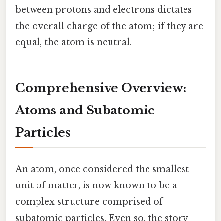
between protons and electrons dictates
the overall charge of the atom; if they are
equal, the atom is neutral.
Comprehensive Overview:
Atoms and Subatomic
Particles
An atom, once considered the smallest
unit of matter, is now known to be a
complex structure comprised of
subatomic particles. Even so, the story