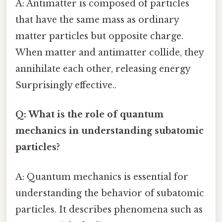
A: Antimatter is composed of particles
that have the same mass as ordinary
matter particles but opposite charge.
When matter and antimatter collide, they
annihilate each other, releasing energy
Surprisingly effective..
Q: What is the role of quantum
mechanics in understanding subatomic
particles?
A: Quantum mechanics is essential for
understanding the behavior of subatomic
particles. It describes phenomena such as