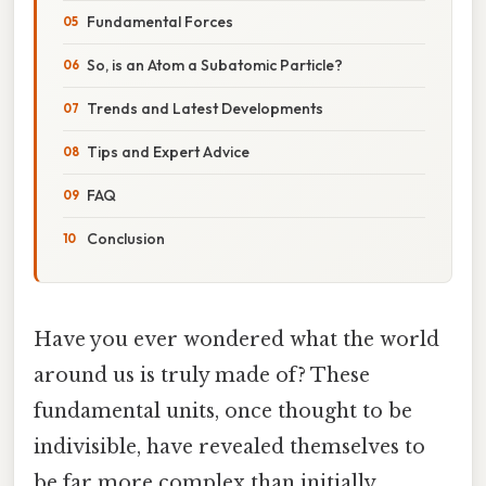
Fundamental Forces
So, is an Atom a Subatomic Particle?
Trends and Latest Developments
Tips and Expert Advice
FAQ
Conclusion
Have you ever wondered what the world
around us is truly made of? These
fundamental units, once thought to be
indivisible, have revealed themselves to
be far more complex than initially