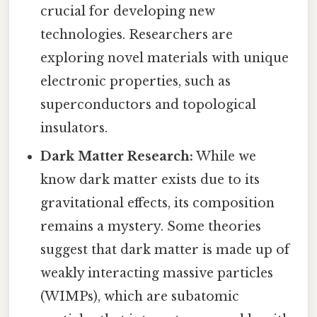
crucial for developing new
technologies. Researchers are
exploring novel materials with unique
electronic properties, such as
superconductors and topological
insulators.
Dark Matter Research:
While we
know dark matter exists due to its
gravitational effects, its composition
remains a mystery. Some theories
suggest that dark matter is made up of
weakly interacting massive particles
(WIMPs), which are subatomic