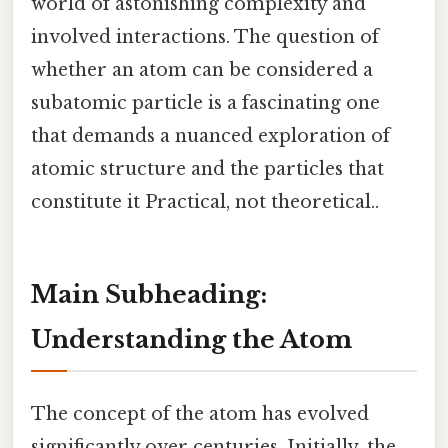
world of astonishing complexity and
involved interactions. The question of
whether an atom can be considered a
subatomic particle is a fascinating one
that demands a nuanced exploration of
atomic structure and the particles that
constitute it Practical, not theoretical..
Main Subheading:
Understanding the Atom
The concept of the atom has evolved
significantly over centuries. Initially, the