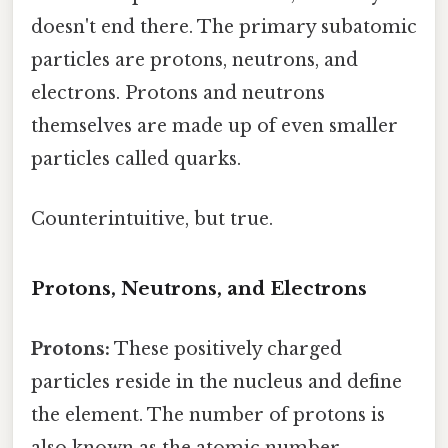
doesn't end there. The primary subatomic
particles are protons, neutrons, and
electrons. Protons and neutrons
themselves are made up of even smaller
particles called quarks.
Counterintuitive, but true.
Protons, Neutrons, and Electrons
Protons:
These positively charged
particles reside in the nucleus and define
the element. The number of protons is
also known as the atomic number.