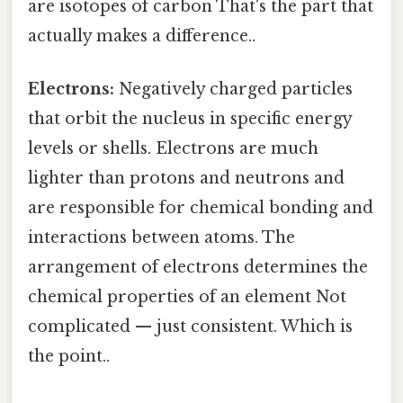
are isotopes of carbon That's the part that
actually makes a difference..
Electrons:
Negatively charged particles
that orbit the nucleus in specific energy
levels or shells. Electrons are much
lighter than protons and neutrons and
are responsible for chemical bonding and
interactions between atoms. The
arrangement of electrons determines the
chemical properties of an element Not
complicated — just consistent. Which is
the point..