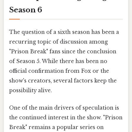
Season 6
The question of a sixth season has been a
recurring topic of discussion among
"Prison Break" fans since the conclusion
of Season 5. While there has been no
official confirmation from Fox or the
show's creators, several factors keep the
possibility alive.
One of the main drivers of speculation is
the continued interest in the show. "Prison
Break" remains a popular series on