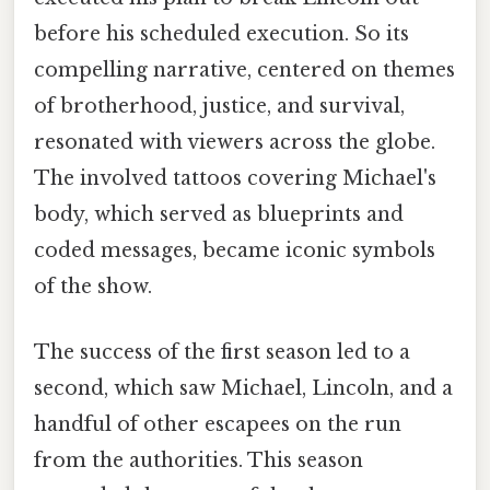
before his scheduled execution. So its
compelling narrative, centered on themes
of brotherhood, justice, and survival,
resonated with viewers across the globe.
The involved tattoos covering Michael's
body, which served as blueprints and
coded messages, became iconic symbols
of the show.
The success of the first season led to a
second, which saw Michael, Lincoln, and a
handful of other escapees on the run
from the authorities. This season