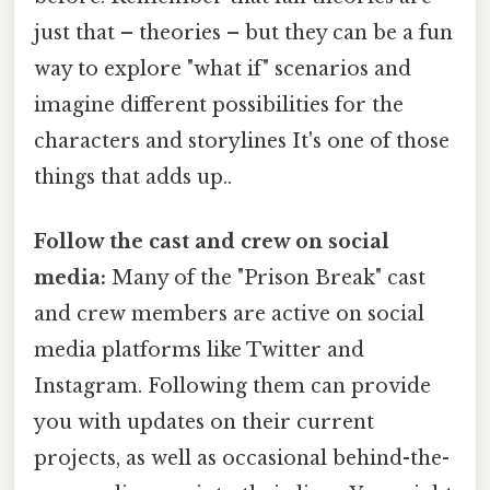
just that – theories – but they can be a fun
way to explore "what if" scenarios and
imagine different possibilities for the
characters and storylines It's one of those
things that adds up..
Follow the cast and crew on social
media:
Many of the "Prison Break" cast
and crew members are active on social
media platforms like Twitter and
Instagram. Following them can provide
you with updates on their current
projects, as well as occasional behind-the-