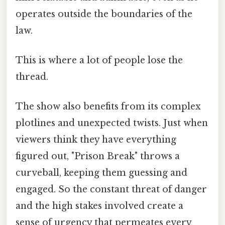
operates outside the boundaries of the
law.
This is where a lot of people lose the
thread.
The show also benefits from its complex
plotlines and unexpected twists. Just when
viewers think they have everything
figured out, "Prison Break" throws a
curveball, keeping them guessing and
engaged. So the constant threat of danger
and the high stakes involved create a
sense of urgency that permeates every