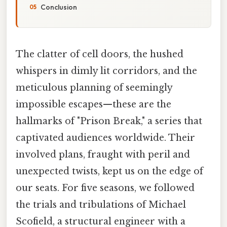
Conclusion
The clatter of cell doors, the hushed
whispers in dimly lit corridors, and the
meticulous planning of seemingly
impossible escapes—these are the
hallmarks of "Prison Break," a series that
captivated audiences worldwide. Their
involved plans, fraught with peril and
unexpected twists, kept us on the edge of
our seats. For five seasons, we followed
the trials and tribulations of Michael
Scofield, a structural engineer with a