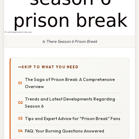
Is There Season 6 Prison Break
SKIP TO WHAT YOU NEED
The Saga of Prison Break: A Comprehensive
Overview
Trends and Latest Developments Regarding
Season 6
Tips and Expert Advice for "Prison Break" Fans
FAQ: Your Burning Questions Answered