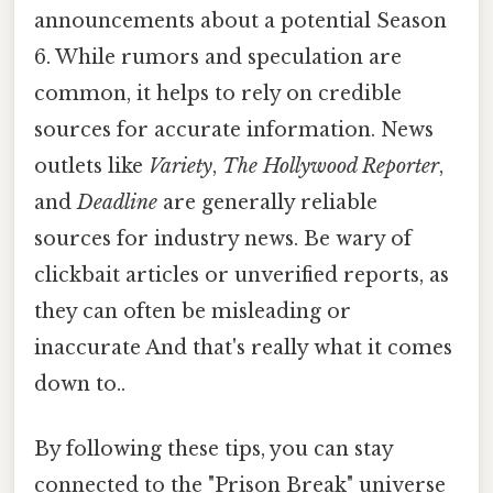
announcements about a potential Season
6. While rumors and speculation are
common, it helps to rely on credible
sources for accurate information. News
outlets like
Variety
,
The Hollywood Reporter
,
and
Deadline
are generally reliable
sources for industry news. Be wary of
clickbait articles or unverified reports, as
they can often be misleading or
inaccurate And that's really what it comes
down to..
By following these tips, you can stay
connected to the "Prison Break" universe