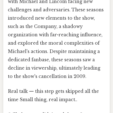
with Michael and Lincoln facing new
challenges and adversaries. These seasons
introduced new elements to the show,
such as the Company, a shadowy
organization with far-reaching influence,
and explored the moral complexities of
Michael's actions. Despite maintaining a
dedicated fanbase, these seasons saw a
decline in viewership, ultimately leading
to the show's cancellation in 2009.
Real talk — this step gets skipped all the
time Small thing, real impact..