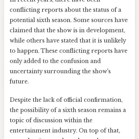
conflicting reports about the status of a
potential sixth season. Some sources have
claimed that the show is in development,
while others have stated that it is unlikely
to happen. These conflicting reports have
only added to the confusion and
uncertainty surrounding the show's
future.
Despite the lack of official confirmation,
the possibility of a sixth season remains a
topic of discussion within the
entertainment industry. On top of that,