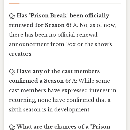
Q: Has "Prison Break" been officially
renewed for Season 6?
A: No, as of now,
there has been no official renewal
announcement from Fox or the show's
creators.
Q: Have any of the cast members
confirmed a Season 6?
A: While some
cast members have expressed interest in
returning, none have confirmed that a
sixth season is in development.
Q: What are the chances of a "Prison