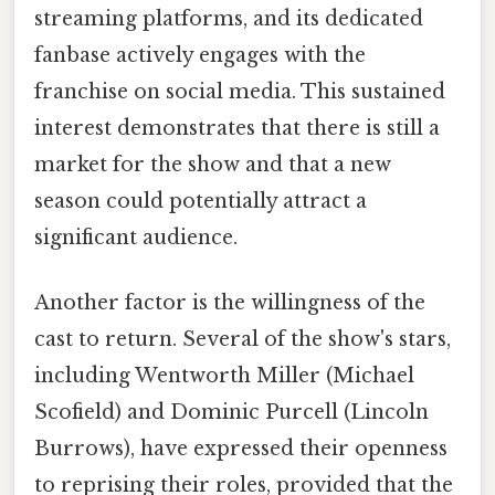
streaming platforms, and its dedicated
fanbase actively engages with the
franchise on social media. This sustained
interest demonstrates that there is still a
market for the show and that a new
season could potentially attract a
significant audience.
Another factor is the willingness of the
cast to return. Several of the show's stars,
including Wentworth Miller (Michael
Scofield) and Dominic Purcell (Lincoln
Burrows), have expressed their openness
to reprising their roles, provided that the