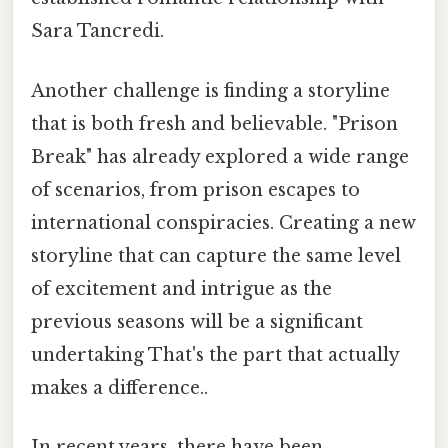
Sara Tancredi.
Another challenge is finding a storyline
that is both fresh and believable. "Prison
Break" has already explored a wide range
of scenarios, from prison escapes to
international conspiracies. Creating a new
storyline that can capture the same level
of excitement and intrigue as the
previous seasons will be a significant
undertaking That's the part that actually
makes a difference..
In recent years, there have been