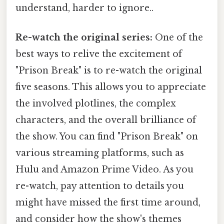
understand, harder to ignore..
Re-watch the original series:
One of the
best ways to relive the excitement of
"Prison Break" is to re-watch the original
five seasons. This allows you to appreciate
the involved plotlines, the complex
characters, and the overall brilliance of
the show. You can find "Prison Break" on
various streaming platforms, such as
Hulu and Amazon Prime Video. As you
re-watch, pay attention to details you
might have missed the first time around,
and consider how the show's themes