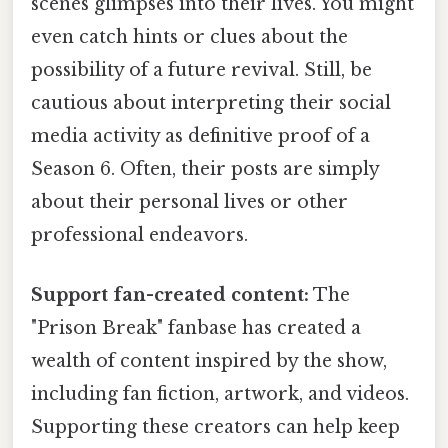
scenes glimpses into their lives. You might
even catch hints or clues about the
possibility of a future revival. Still, be
cautious about interpreting their social
media activity as definitive proof of a
Season 6. Often, their posts are simply
about their personal lives or other
professional endeavors.
Support fan-created content:
The
"Prison Break" fanbase has created a
wealth of content inspired by the show,
including fan fiction, artwork, and videos.
Supporting these creators can help keep