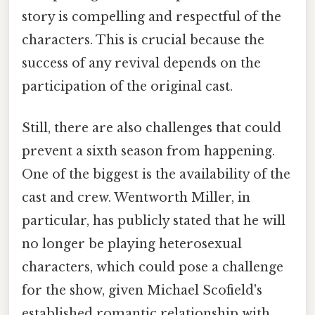
story is compelling and respectful of the
characters. This is crucial because the
success of any revival depends on the
participation of the original cast.
Still, there are also challenges that could
prevent a sixth season from happening.
One of the biggest is the availability of the
cast and crew. Wentworth Miller, in
particular, has publicly stated that he will
no longer be playing heterosexual
characters, which could pose a challenge
for the show, given Michael Scofield's
established romantic relationship with