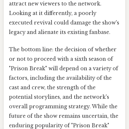
attract new viewers to the network.
Looking at it differently, a poorly
executed revival could damage the show's
legacy and alienate its existing fanbase.
The bottom line: the decision of whether
or not to proceed with a sixth season of
"Prison Break" will depend on a variety of
factors, including the availability of the
cast and crew, the strength of the
potential storylines, and the network's
overall programming strategy. While the
future of the show remains uncertain, the
enduring popularity of "Prison Break"