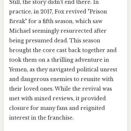
Still, the story didn't end there. In
practice, in 2017, Fox revived "Prison
Break" for a fifth season, which saw
Michael seemingly resurrected after
being presumed dead. This season
brought the core cast back together and
took them on a thrilling adventure in
Yemen, as they navigated political unrest
and dangerous enemies to reunite with
their loved ones. While the revival was
met with mixed reviews, it provided
closure for many fans and reignited
interest in the franchise.