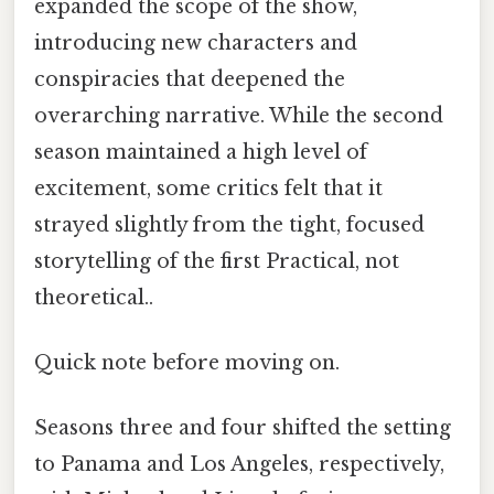
expanded the scope of the show,
introducing new characters and
conspiracies that deepened the
overarching narrative. While the second
season maintained a high level of
excitement, some critics felt that it
strayed slightly from the tight, focused
storytelling of the first Practical, not
theoretical..
Quick note before moving on.
Seasons three and four shifted the setting
to Panama and Los Angeles, respectively,