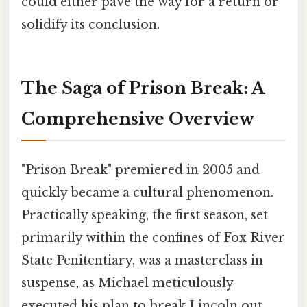
could either pave the way for a return or
solidify its conclusion.
The Saga of Prison Break: A
Comprehensive Overview
"Prison Break" premiered in 2005 and
quickly became a cultural phenomenon.
Practically speaking, the first season, set
primarily within the confines of Fox River
State Penitentiary, was a masterclass in
suspense, as Michael meticulously
executed his plan to break Lincoln out