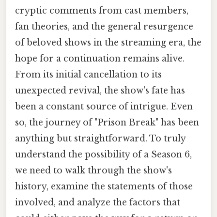
cryptic comments from cast members,
fan theories, and the general resurgence
of beloved shows in the streaming era, the
hope for a continuation remains alive.
From its initial cancellation to its
unexpected revival, the show's fate has
been a constant source of intrigue. Even
so, the journey of "Prison Break" has been
anything but straightforward. To truly
understand the possibility of a Season 6,
we need to walk through the show's
history, examine the statements of those
involved, and analyze the factors that