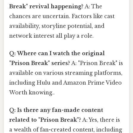
Break" revival happening?
A: The
chances are uncertain. Factors like cast
availability, storyline potential, and
network interest all play a role.
Q: Where can I watch the original
"Prison Break" series?
A: "Prison Break" is
available on various streaming platforms,
including Hulu and Amazon Prime Video
Worth knowing..
Q: Is there any fan-made content
related to "Prison Break"?
A: Yes, there is
a wealth of fan-created content, including