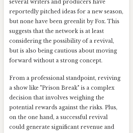
several writers and producers have
reportedly pitched ideas for a new season,
but none have been greenlit by Fox. This
suggests that the network is at least
considering the possibility of a revival,
but is also being cautious about moving
forward without a strong concept.
From a professional standpoint, reviving
a show like "Prison Break" is a complex
decision that involves weighing the
potential rewards against the risks. Plus,
on the one hand, a successful revival
could generate significant revenue and