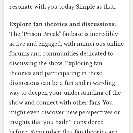
resonate with you today Simple as that..
Explore fan theories and discussions:
The "Prison Break" fanbase is incredibly
active and engaged, with numerous online
forums and communities dedicated to
discussing the show. Exploring fan
theories and participating in these
discussions can be a fun and rewarding
way to deepen your understanding of the
show and connect with other fans. You
might even discover new perspectives or
insights that you hadn't considered
before. Remember that fan theories are