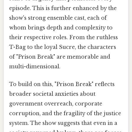
episode. This is further enhanced by the
show's strong ensemble cast, each of
whom brings depth and complexity to
their respective roles. From the ruthless
T-Bag to the loyal Sucre, the characters
of "Prison Break" are memorable and
multi-dimensional.
To build on this, "Prison Break" reflects
broader societal anxieties about
government overreach, corporate
corruption, and the fragility of the justice
system. The show suggests that even in a