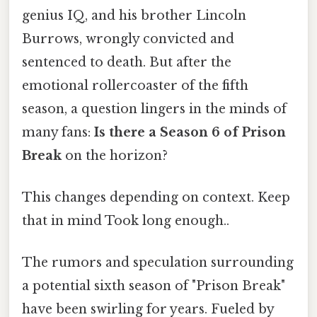
genius IQ, and his brother Lincoln
Burrows, wrongly convicted and
sentenced to death. But after the
emotional rollercoaster of the fifth
season, a question lingers in the minds of
many fans:
Is there a Season 6 of Prison
Break
on the horizon?
This changes depending on context. Keep
that in mind Took long enough..
The rumors and speculation surrounding
a potential sixth season of "Prison Break"
have been swirling for years. Fueled by