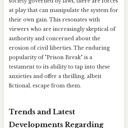
society governed by laws, there are forces
at play that can manipulate the system for
their own gain. This resonates with
viewers who are increasingly skeptical of
authority and concerned about the
erosion of civil liberties. The enduring
popularity of "Prison Break" is a
testament to its ability to tap into these
anxieties and offer a thrilling, albeit
fictional, escape from them.
Trends and Latest
Developments Regarding