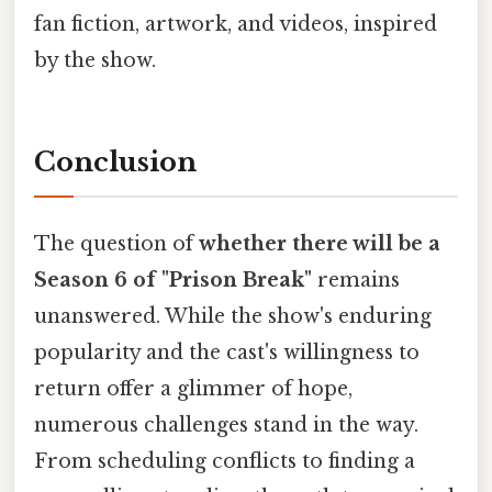
fan fiction, artwork, and videos, inspired
by the show.
Conclusion
The question of
whether there will be a
Season 6 of "Prison Break"
remains
unanswered. While the show's enduring
popularity and the cast's willingness to
return offer a glimmer of hope,
numerous challenges stand in the way.
From scheduling conflicts to finding a