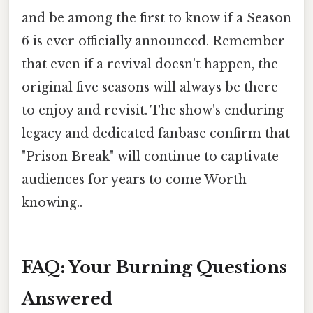
and be among the first to know if a Season
6 is ever officially announced. Remember
that even if a revival doesn't happen, the
original five seasons will always be there
to enjoy and revisit. The show's enduring
legacy and dedicated fanbase confirm that
"Prison Break" will continue to captivate
audiences for years to come Worth
knowing..
FAQ: Your Burning Questions
Answered