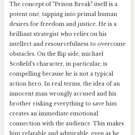
The concept of "Prison Break" itself is a
potent one, tapping into primal human
desires for freedom and justice. He is a
brilliant strategist who relies on his
intellect and resourcefulness to overcome
obstacles. On the flip side, michael
Scofield's character, in particular, is
compelling because he is not a typical
action hero. In real terms, the idea of an
innocent man wrongly accused and his
brother risking everything to save him
creates an immediate emotional
connection with the audience. This makes
him relatable and admirable, even as he