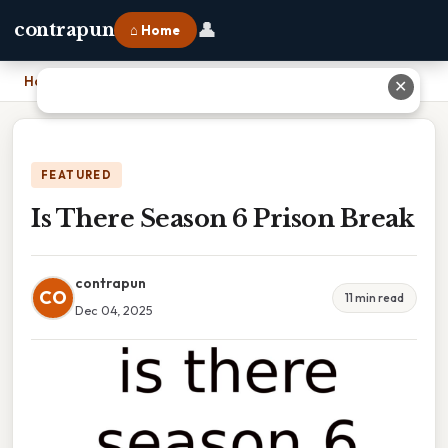
👤
contrapun
⌂ Home
Home
›
Is There Season 6 Prison Break
✕
FEATURED
Is There Season 6 Prison Break
contrapun
CO
11 min read
Dec 04, 2025