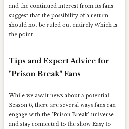
and the continued interest from its fans
suggest that the possibility of a return
should not be ruled out entirely Which is
the point..
Tips and Expert Advice for
"Prison Break" Fans
While we await news about a potential
Season 6, there are several ways fans can
engage with the "Prison Break" universe
and stay connected to the show Easy to