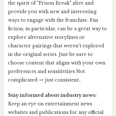
the spirit of "Prison Break" alive and
provide you with new and interesting
ways to engage with the franchise. Fan
fiction, in particular, can be a great way to
explore alternative storylines or
character pairings that weren't explored
in the original series. Just be sure to
choose content that aligns with your own
preferences and sensitivities Not
complicated — just consistent..
Stay informed about industry news:
Keep an eye on entertainment news
websites and publications for any official