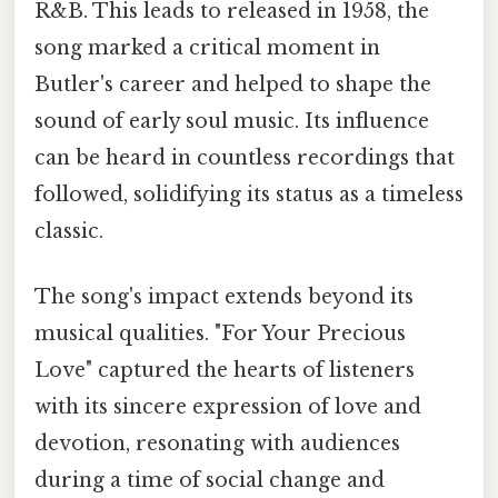
R&B. This leads to released in 1958, the
song marked a critical moment in
Butler's career and helped to shape the
sound of early soul music. Its influence
can be heard in countless recordings that
followed, solidifying its status as a timeless
classic.
The song's impact extends beyond its
musical qualities. "For Your Precious
Love" captured the hearts of listeners
with its sincere expression of love and
devotion, resonating with audiences
during a time of social change and