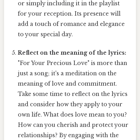
or simply including it in the playlist
for your reception. Its presence will
add a touch of romance and elegance
to your special day.
Reflect on the meaning of the lyrics:
"For Your Precious Love" is more than
just a song; it's a meditation on the
meaning of love and commitment.
Take some time to reflect on the lyrics
and consider how they apply to your
own life. What does love mean to you?
How can you cherish and protect your
relationships? By engaging with the