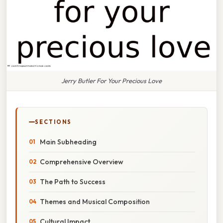
Jerry Butler For Your Precious Love
SECTIONS
Main Subheading
Comprehensive Overview
The Path to Success
Themes and Musical Composition
Cultural Impact