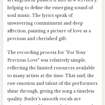
helping to define the emerging sound of
soul music. The lyrics speak of
unwavering commitment and deep
affection, painting a picture of love as a
precious and cherished gift.
The recording process for "For Your
Precious Love" was relatively simple,
reflecting the limited resources available
to many artists at the time. That said, the
raw emotion and talent of the performers
shine through, giving the song a timeless
quality. Butler's smooth vocals are