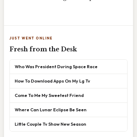
JUST WENT ONLINE
Fresh from the Desk
Who Was President During Space Race
How To Download Apps On My Lg Tv
Come To Me My Sweetest Friend
Where Can Lunar Eclipse Be Seen
Little Couple Tv Show New Season