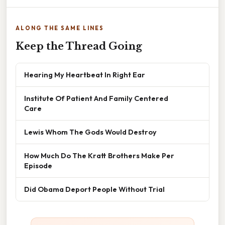
ALONG THE SAME LINES
Keep the Thread Going
Hearing My Heartbeat In Right Ear
Institute Of Patient And Family Centered
Care
Lewis Whom The Gods Would Destroy
How Much Do The Kratt Brothers Make Per
Episode
Did Obama Deport People Without Trial