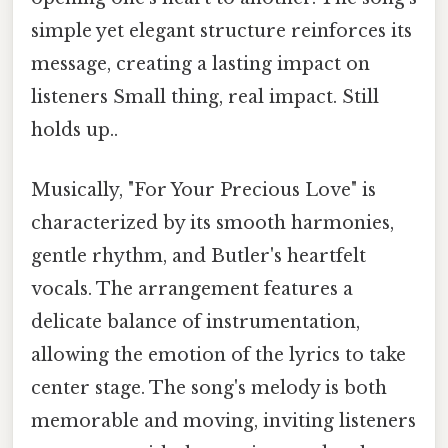
simple yet elegant structure reinforces its
message, creating a lasting impact on
listeners Small thing, real impact. Still
holds up..
Musically, "For Your Precious Love" is
characterized by its smooth harmonies,
gentle rhythm, and Butler's heartfelt
vocals. The arrangement features a
delicate balance of instrumentation,
allowing the emotion of the lyrics to take
center stage. The song's melody is both
memorable and moving, inviting listeners