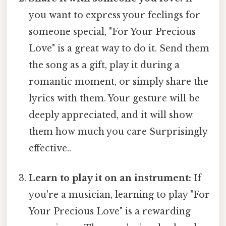
you want to express your feelings for
someone special, "For Your Precious
Love" is a great way to do it. Send them
the song as a gift, play it during a
romantic moment, or simply share the
lyrics with them. Your gesture will be
deeply appreciated, and it will show
them how much you care Surprisingly
effective..
Learn to play it on an instrument:
If
you're a musician, learning to play "For
Your Precious Love" is a rewarding