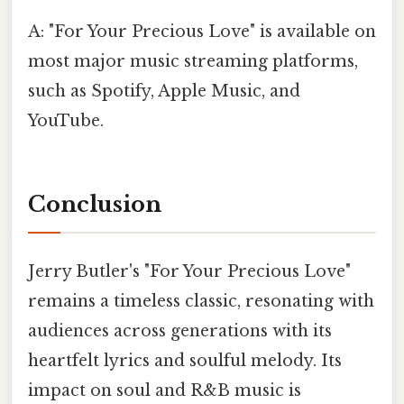
A: "For Your Precious Love" is available on
most major music streaming platforms,
such as Spotify, Apple Music, and
YouTube.
Conclusion
Jerry Butler's "For Your Precious Love"
remains a timeless classic, resonating with
audiences across generations with its
heartfelt lyrics and soulful melody. Its
impact on soul and R&B music is