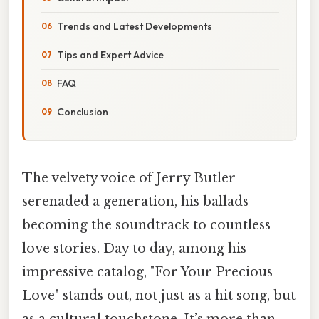
Trends and Latest Developments
Tips and Expert Advice
FAQ
Conclusion
The velvety voice of Jerry Butler
serenaded a generation, his ballads
becoming the soundtrack to countless
love stories. Day to day, among his
impressive catalog, "For Your Precious
Love" stands out, not just as a hit song, but
as a cultural touchstone. It’s more than