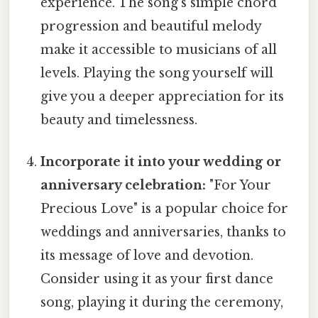
experience. The song's simple chord
progression and beautiful melody
make it accessible to musicians of all
levels. Playing the song yourself will
give you a deeper appreciation for its
beauty and timelessness.
Incorporate it into your wedding or
anniversary celebration:
"For Your
Precious Love" is a popular choice for
weddings and anniversaries, thanks to
its message of love and devotion.
Consider using it as your first dance
song, playing it during the ceremony,