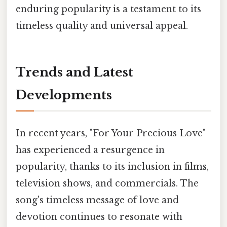
enduring popularity is a testament to its
timeless quality and universal appeal.
Trends and Latest
Developments
In recent years, "For Your Precious Love"
has experienced a resurgence in
popularity, thanks to its inclusion in films,
television shows, and commercials. The
song's timeless message of love and
devotion continues to resonate with