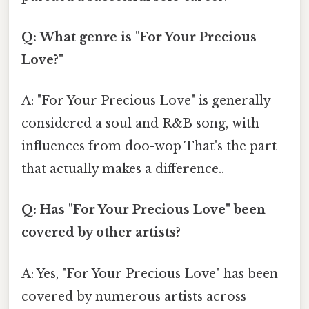
Q: What genre is "For Your Precious
Love?"
A: "For Your Precious Love" is generally
considered a soul and R&B song, with
influences from doo-wop That's the part
that actually makes a difference..
Q: Has "For Your Precious Love" been
covered by other artists?
A: Yes, "For Your Precious Love" has been
covered by numerous artists across