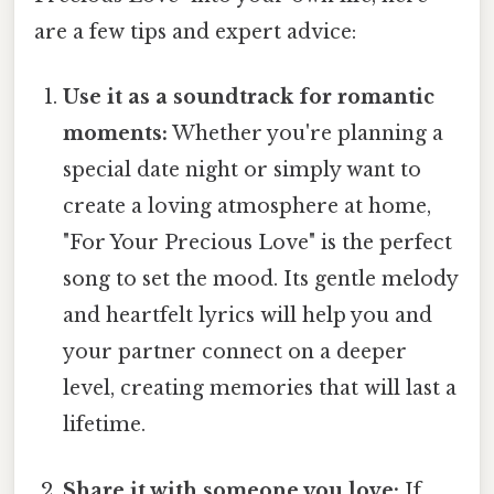
are a few tips and expert advice:
Use it as a soundtrack for romantic
moments:
Whether you're planning a
special date night or simply want to
create a loving atmosphere at home,
"For Your Precious Love" is the perfect
song to set the mood. Its gentle melody
and heartfelt lyrics will help you and
your partner connect on a deeper
level, creating memories that will last a
lifetime.
Share it with someone you love:
If