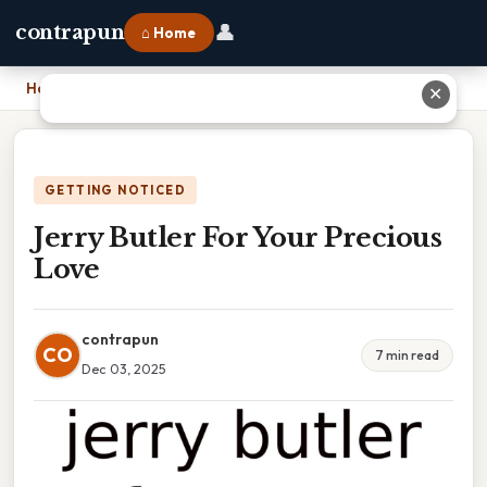
👤
contrapun
⌂ Home
Home
›
Jerry Butler For Your Precious Love
✕
GETTING NOTICED
Jerry Butler For Your Precious
Love
contrapun
CO
7 min read
Dec 03, 2025