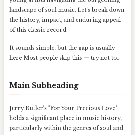
young artists navigating the burgeoning
landscape of soul music. Let’s break down
the history, impact, and enduring appeal
of this classic record.
It sounds simple, but the gap is usually
here Most people skip this — try not to..
Main Subheading
Jerry Butler's "For Your Precious Love"
holds a significant place in music history,
particularly within the genres of soul and