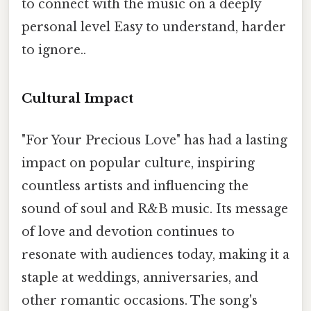
to connect with the music on a deeply
personal level Easy to understand, harder
to ignore..
Cultural Impact
"For Your Precious Love" has had a lasting
impact on popular culture, inspiring
countless artists and influencing the
sound of soul and R&B music. Its message
of love and devotion continues to
resonate with audiences today, making it a
staple at weddings, anniversaries, and
other romantic occasions. The song's