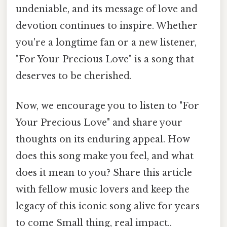
undeniable, and its message of love and
devotion continues to inspire. Whether
you're a longtime fan or a new listener,
"For Your Precious Love" is a song that
deserves to be cherished.
Now, we encourage you to listen to "For
Your Precious Love" and share your
thoughts on its enduring appeal. How
does this song make you feel, and what
does it mean to you? Share this article
with fellow music lovers and keep the
legacy of this iconic song alive for years
to come Small thing, real impact..