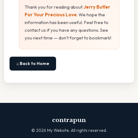
Thank you for reading about
Jerry Butler
For Your Precious Love
. We hope the
information has been useful. Feel free to
contact us if you have any questions. See
you next time — don't forget to bookmark!
⌂ Back to Home
contrapun
©
2026
My Website. All rights reserved.