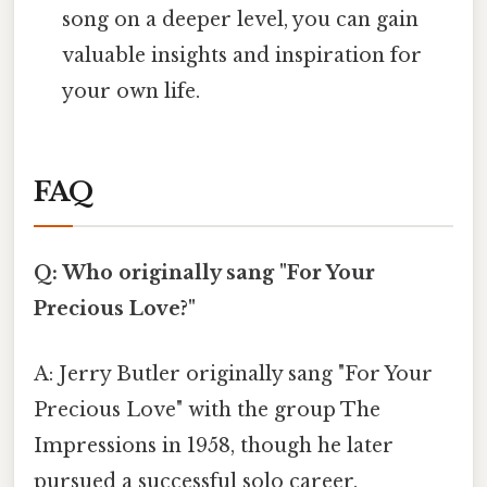
song on a deeper level, you can gain
valuable insights and inspiration for
your own life.
FAQ
Q: Who originally sang "For Your
Precious Love?"
A: Jerry Butler originally sang "For Your
Precious Love" with the group The
Impressions in 1958, though he later
pursued a successful solo career.