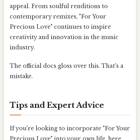
appeal. From soulful renditions to
contemporary remixes, "For Your
Precious Love" continues to inspire
creativity and innovation in the music
industry.
The official docs gloss over this. That's a
mistake.
Tips and Expert Advice
If you're looking to incorporate "For Your
Precious Love" into your own life, here