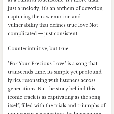
just a melody; it’s an anthem of devotion,
capturing the raw emotion and
vulnerability that defines true love Not
complicated — just consistent..
Counterintuitive, but true.
"For Your Precious Love" is a song that
transcends time, its simple yet profound
lyrics resonating with listeners across
generations. But the story behind this
iconic track is as captivating as the song
itself, filled with the trials and triumphs of