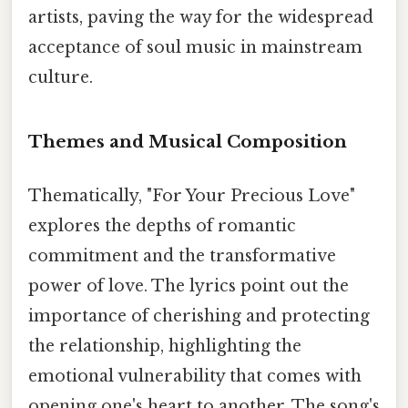
artists, paving the way for the widespread
acceptance of soul music in mainstream
culture.
Themes and Musical Composition
Thematically, "For Your Precious Love"
explores the depths of romantic
commitment and the transformative
power of love. The lyrics point out the
importance of cherishing and protecting
the relationship, highlighting the
emotional vulnerability that comes with
opening one's heart to another. The song's