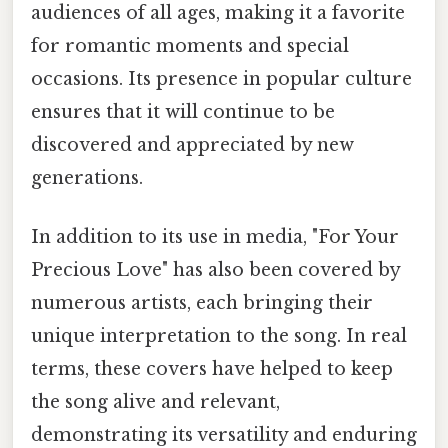
audiences of all ages, making it a favorite
for romantic moments and special
occasions. Its presence in popular culture
ensures that it will continue to be
discovered and appreciated by new
generations.
In addition to its use in media, "For Your
Precious Love" has also been covered by
numerous artists, each bringing their
unique interpretation to the song. In real
terms, these covers have helped to keep
the song alive and relevant,
demonstrating its versatility and enduring