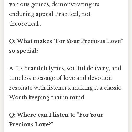
various genres, demonstrating its
enduring appeal Practical, not
theoretical..
Q: What makes "For Your Precious Love"
so special?
A: Its heartfelt lyrics, soulful delivery, and
timeless message of love and devotion
resonate with listeners, making it a classic
Worth keeping that in mind..
Q: Where can I listen to "For Your
Precious Love?"