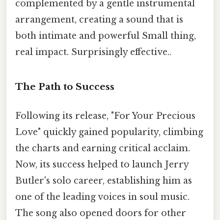
complemented by a gentle instrumental
arrangement, creating a sound that is
both intimate and powerful Small thing,
real impact. Surprisingly effective..
The Path to Success
Following its release, "For Your Precious
Love" quickly gained popularity, climbing
the charts and earning critical acclaim.
Now, its success helped to launch Jerry
Butler's solo career, establishing him as
one of the leading voices in soul music.
The song also opened doors for other