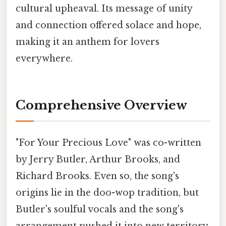
cultural upheaval. Its message of unity
and connection offered solace and hope,
making it an anthem for lovers
everywhere.
Comprehensive Overview
"For Your Precious Love" was co-written
by Jerry Butler, Arthur Brooks, and
Richard Brooks. Even so, the song's
origins lie in the doo-wop tradition, but
Butler's soulful vocals and the song's
arrangement pushed it into new territory,