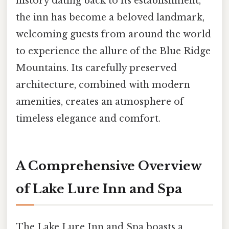
history dating back to its establishment,
the inn has become a beloved landmark,
welcoming guests from around the world
to experience the allure of the Blue Ridge
Mountains. Its carefully preserved
architecture, combined with modern
amenities, creates an atmosphere of
timeless elegance and comfort.
A Comprehensive Overview
of Lake Lure Inn and Spa
The Lake Lure Inn and Spa boasts a