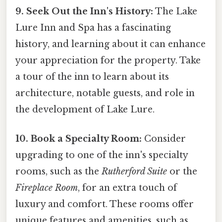
9. Seek Out the Inn's History:
The Lake
Lure Inn and Spa has a fascinating
history, and learning about it can enhance
your appreciation for the property. Take
a tour of the inn to learn about its
architecture, notable guests, and role in
the development of Lake Lure.
10. Book a Specialty Room:
Consider
upgrading to one of the inn's specialty
rooms, such as the
Rutherford Suite
or the
Fireplace Room
, for an extra touch of
luxury and comfort. These rooms offer
unique features and amenities, such as