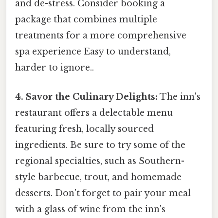
and de-stress. Consider booking a
package that combines multiple
treatments for a more comprehensive
spa experience Easy to understand,
harder to ignore..
4. Savor the Culinary Delights:
The inn's
restaurant offers a delectable menu
featuring fresh, locally sourced
ingredients. Be sure to try some of the
regional specialties, such as Southern-
style barbecue, trout, and homemade
desserts. Don't forget to pair your meal
with a glass of wine from the inn's