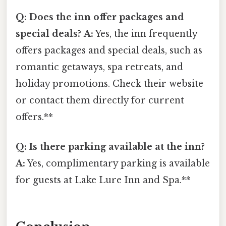
Q: Does the inn offer packages and
special deals?
A:
Yes, the inn frequently
offers packages and special deals, such as
romantic getaways, spa retreats, and
holiday promotions. Check their website
or contact them directly for current
offers.**
Q: Is there parking available at the inn?
A:
Yes, complimentary parking is available
for guests at Lake Lure Inn and Spa.**