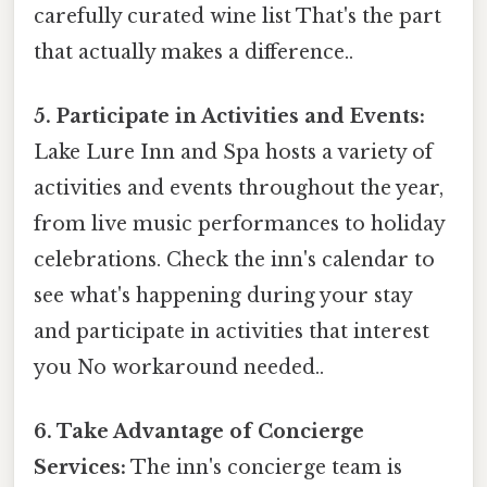
carefully curated wine list That's the part
that actually makes a difference..
5. Participate in Activities and Events:
Lake Lure Inn and Spa hosts a variety of
activities and events throughout the year,
from live music performances to holiday
celebrations. Check the inn's calendar to
see what's happening during your stay
and participate in activities that interest
you No workaround needed..
6. Take Advantage of Concierge
Services:
The inn's concierge team is