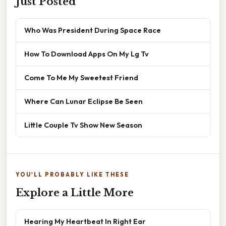
Just Posted
Who Was President During Space Race
How To Download Apps On My Lg Tv
Come To Me My Sweetest Friend
Where Can Lunar Eclipse Be Seen
Little Couple Tv Show New Season
YOU'LL PROBABLY LIKE THESE
Explore a Little More
Hearing My Heartbeat In Right Ear