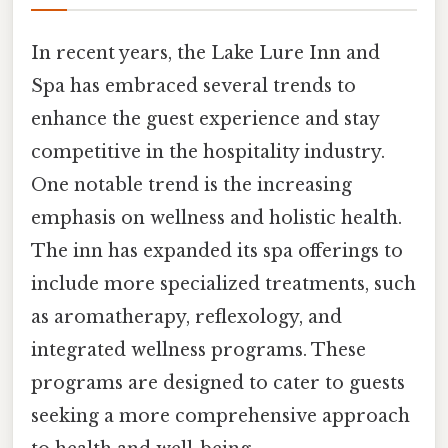
In recent years, the Lake Lure Inn and
Spa has embraced several trends to
enhance the guest experience and stay
competitive in the hospitality industry.
One notable trend is the increasing
emphasis on wellness and holistic health.
The inn has expanded its spa offerings to
include more specialized treatments, such
as aromatherapy, reflexology, and
integrated wellness programs. These
programs are designed to cater to guests
seeking a more comprehensive approach