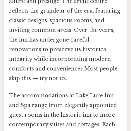
allure and prestige. The architecture
reflects the grandeur of the era, featuring
classic designs, spacious rooms, and
inviting common areas. Over the years,
the inn has undergone careful
renovations to preserve its historical
integrity while incorporating modern
comforts and conveniences Most people
skip this — try not to..
The accommodations at Lake Lure Inn
and Spa range from elegantly appointed
guest rooms in the historic inn to more
contemporary suites and cottages. Each