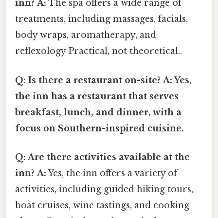
inn?
A:
The spa offers a wide range of
treatments, including massages, facials,
body wraps, aromatherapy, and
reflexology Practical, not theoretical..
Q: Is there a restaurant on-site?
A: Yes,
the inn has a restaurant that serves
breakfast, lunch, and dinner, with a
focus on Southern-inspired cuisine.
Q: Are there activities available at the
inn?
A:
Yes, the inn offers a variety of
activities, including guided hiking tours,
boat cruises, wine tastings, and cooking