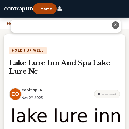
👤
contrapun
⌂ Home
Home
›
Lake Lure Inn And Spa Lake Lure Nc
✕
HOLDS UP WELL
Lake Lure Inn And Spa Lake
Lure Nc
contrapun
CO
10 min read
Nov 29, 2025