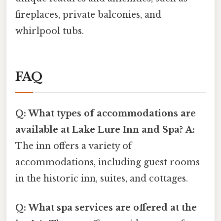
fireplaces, private balconies, and
whirlpool tubs.
FAQ
Q: What types of accommodations are
available at Lake Lure Inn and Spa?
A:
The inn offers a variety of
accommodations, including guest rooms
in the historic inn, suites, and cottages.
Q: What spa services are offered at the