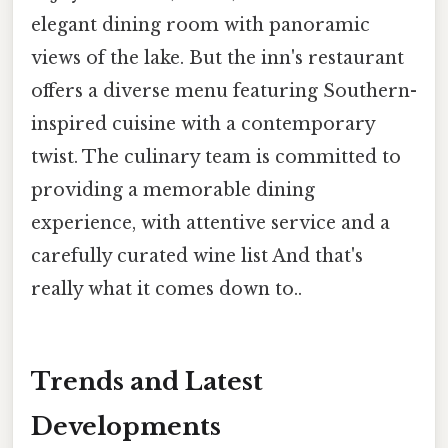
elegant dining room with panoramic
views of the lake. But the inn's restaurant
offers a diverse menu featuring Southern-
inspired cuisine with a contemporary
twist. The culinary team is committed to
providing a memorable dining
experience, with attentive service and a
carefully curated wine list And that's
really what it comes down to..
Trends and Latest
Developments