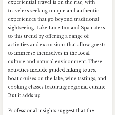
experiential travel is on the rise, with
travelers seeking unique and authentic
experiences that go beyond traditional
sightseeing. Lake Lure Inn and Spa caters
to this trend by offering a range of
activities and excursions that allow guests
to immerse themselves in the local
culture and natural environment. These
activities include guided hiking tours,
boat cruises on the lake, wine tastings, and
cooking classes featuring regional cuisine
But it adds up..
Professional insights suggest that the