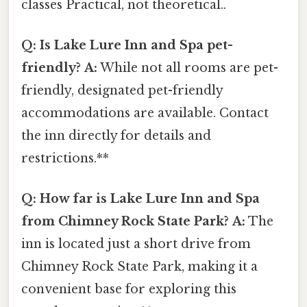
classes Practical, not theoretical..
Q: Is Lake Lure Inn and Spa pet-
friendly?
A:
While not all rooms are pet-
friendly, designated pet-friendly
accommodations are available. Contact
the inn directly for details and
restrictions.**
Q: How far is Lake Lure Inn and Spa
from Chimney Rock State Park?
A:
The
inn is located just a short drive from
Chimney Rock State Park, making it a
convenient base for exploring this