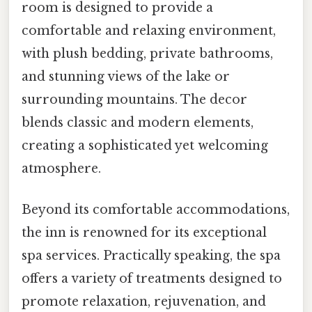
room is designed to provide a
comfortable and relaxing environment,
with plush bedding, private bathrooms,
and stunning views of the lake or
surrounding mountains. The decor
blends classic and modern elements,
creating a sophisticated yet welcoming
atmosphere.
Beyond its comfortable accommodations,
the inn is renowned for its exceptional
spa services. Practically speaking, the spa
offers a variety of treatments designed to
promote relaxation, rejuvenation, and