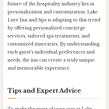
future of the hospitality industry lies in
personalization and customization. Lake
Lure Inn and Spa is adapting to this trend
by offering personalized concierge
services, tailored spa treatments, and
customized itineraries. By understanding
each guest's individual preferences and
needs, the inn can create a truly unique
and memorable experience.
Tips and Expert Advice
To make the most of your stay at Lake