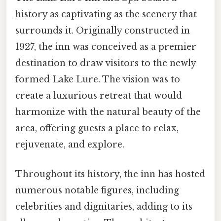
history as captivating as the scenery that
surrounds it. Originally constructed in
1927, the inn was conceived as a premier
destination to draw visitors to the newly
formed Lake Lure. The vision was to
create a luxurious retreat that would
harmonize with the natural beauty of the
area, offering guests a place to relax,
rejuvenate, and explore.
Throughout its history, the inn has hosted
numerous notable figures, including
celebrities and dignitaries, adding to its