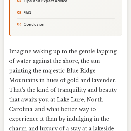
Tips and Expert Advice
FAQ
Conclusion
Imagine waking up to the gentle lapping
of water against the shore, the sun
painting the majestic Blue Ridge
Mountains in hues of gold and lavender.
That's the kind of tranquility and beauty
that awaits you at Lake Lure, North
Carolina, and what better way to
experience it than by indulging in the
charm and luxury of a stay at a lakeside