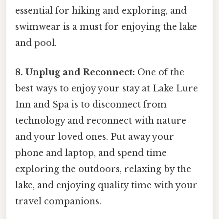
essential for hiking and exploring, and
swimwear is a must for enjoying the lake
and pool.
8. Unplug and Reconnect:
One of the
best ways to enjoy your stay at Lake Lure
Inn and Spa is to disconnect from
technology and reconnect with nature
and your loved ones. Put away your
phone and laptop, and spend time
exploring the outdoors, relaxing by the
lake, and enjoying quality time with your
travel companions.