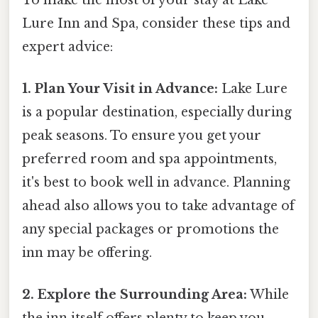
Lure Inn and Spa, consider these tips and
expert advice:
1. Plan Your Visit in Advance:
Lake Lure
is a popular destination, especially during
peak seasons. To ensure you get your
preferred room and spa appointments,
it's best to book well in advance. Planning
ahead also allows you to take advantage of
any special packages or promotions the
inn may be offering.
2. Explore the Surrounding Area:
While