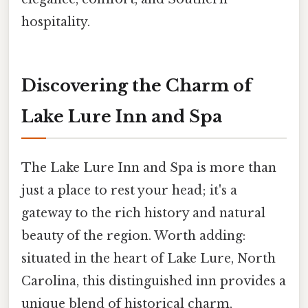
hospitality.
Discovering the Charm of
Lake Lure Inn and Spa
The Lake Lure Inn and Spa is more than
just a place to rest your head; it's a
gateway to the rich history and natural
beauty of the region. Worth adding:
situated in the heart of Lake Lure, North
Carolina, this distinguished inn provides a
unique blend of historical charm,