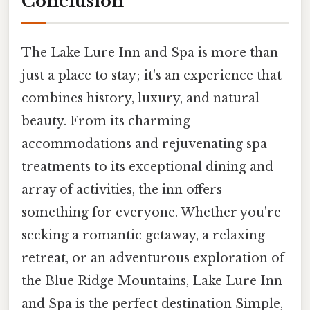
Conclusion
The Lake Lure Inn and Spa is more than
just a place to stay; it's an experience that
combines history, luxury, and natural
beauty. From its charming
accommodations and rejuvenating spa
treatments to its exceptional dining and
array of activities, the inn offers
something for everyone. Whether you're
seeking a romantic getaway, a relaxing
retreat, or an adventurous exploration of
the Blue Ridge Mountains, Lake Lure Inn
and Spa is the perfect destination Simple,