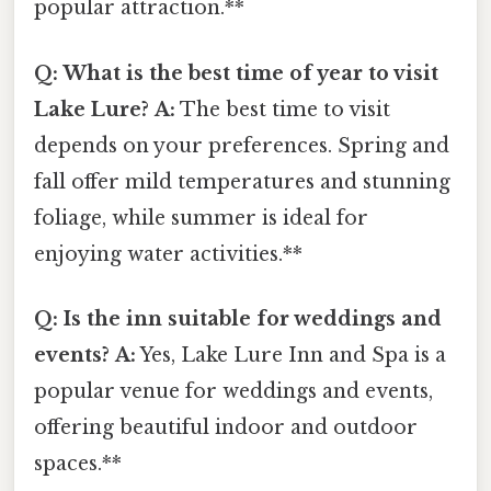
popular attraction.**
Q: What is the best time of year to visit
Lake Lure?
A:
The best time to visit
depends on your preferences. Spring and
fall offer mild temperatures and stunning
foliage, while summer is ideal for
enjoying water activities.**
Q: Is the inn suitable for weddings and
events?
A:
Yes, Lake Lure Inn and Spa is a
popular venue for weddings and events,
offering beautiful indoor and outdoor
spaces.**