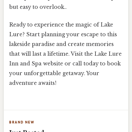
but easy to overlook..
Ready to experience the magic of Lake
Lure? Start planning your escape to this
lakeside paradise and create memories
that will last a lifetime. Visit the Lake Lure
Inn and Spa website or call today to book
your unforgettable getaway. Your
adventure awaits!
BRAND NEW