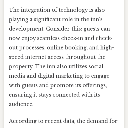
The integration of technology is also
playing a significant role in the inn's
development. Consider this: guests can
now enjoy seamless check-in and check-
out processes, online booking, and high-
speed internet access throughout the
property. The inn also utilizes social
media and digital marketing to engage
with guests and promote its offerings,
ensuring it stays connected with its
audience.
According to recent data, the demand for