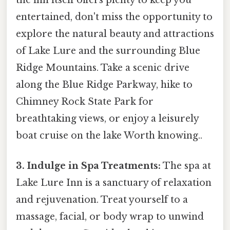
the inn itself offers plenty to keep you
entertained, don't miss the opportunity to
explore the natural beauty and attractions
of Lake Lure and the surrounding Blue
Ridge Mountains. Take a scenic drive
along the Blue Ridge Parkway, hike to
Chimney Rock State Park for
breathtaking views, or enjoy a leisurely
boat cruise on the lake Worth knowing..
3. Indulge in Spa Treatments:
The spa at
Lake Lure Inn is a sanctuary of relaxation
and rejuvenation. Treat yourself to a
massage, facial, or body wrap to unwind