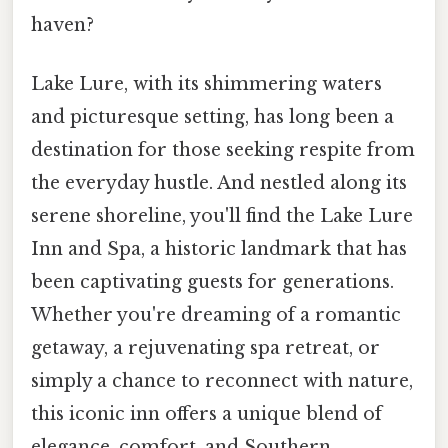
haven?
Lake Lure, with its shimmering waters
and picturesque setting, has long been a
destination for those seeking respite from
the everyday hustle. And nestled along its
serene shoreline, you'll find the Lake Lure
Inn and Spa, a historic landmark that has
been captivating guests for generations.
Whether you're dreaming of a romantic
getaway, a rejuvenating spa retreat, or
simply a chance to reconnect with nature,
this iconic inn offers a unique blend of
elegance, comfort, and Southern