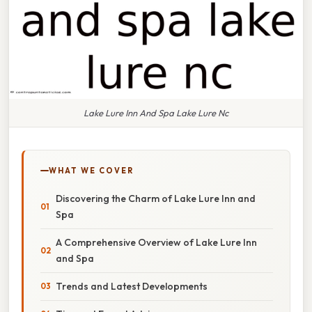
Lake Lure Inn And Spa Lake Lure Nc
WHAT WE COVER
Discovering the Charm of Lake Lure Inn and
Spa
A Comprehensive Overview of Lake Lure Inn
and Spa
Trends and Latest Developments