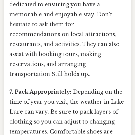
dedicated to ensuring you have a
memorable and enjoyable stay. Don't
hesitate to ask them for
recommendations on local attractions,
restaurants, and activities. They can also
assist with booking tours, making
reservations, and arranging
transportation Still holds up..
7. Pack Appropriately:
Depending on the
time of year you visit, the weather in Lake
Lure can vary. Be sure to pack layers of
clothing so you can adjust to changing
temperatures. Comfortable shoes are