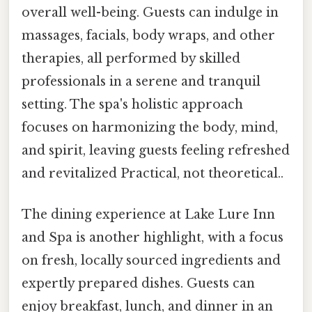
overall well-being. Guests can indulge in
massages, facials, body wraps, and other
therapies, all performed by skilled
professionals in a serene and tranquil
setting. The spa's holistic approach
focuses on harmonizing the body, mind,
and spirit, leaving guests feeling refreshed
and revitalized Practical, not theoretical..
The dining experience at Lake Lure Inn
and Spa is another highlight, with a focus
on fresh, locally sourced ingredients and
expertly prepared dishes. Guests can
enjoy breakfast, lunch, and dinner in an