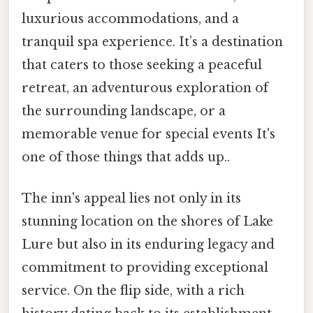
luxurious accommodations, and a
tranquil spa experience. It’s a destination
that caters to those seeking a peaceful
retreat, an adventurous exploration of
the surrounding landscape, or a
memorable venue for special events It's
one of those things that adds up..
The inn's appeal lies not only in its
stunning location on the shores of Lake
Lure but also in its enduring legacy and
commitment to providing exceptional
service. On the flip side, with a rich