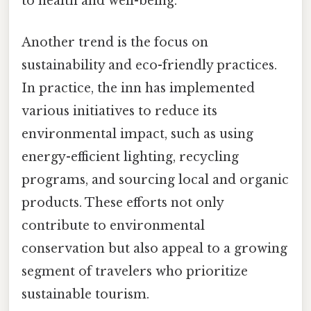
to health and well-being.
Another trend is the focus on
sustainability and eco-friendly practices.
In practice, the inn has implemented
various initiatives to reduce its
environmental impact, such as using
energy-efficient lighting, recycling
programs, and sourcing local and organic
products. These efforts not only
contribute to environmental
conservation but also appeal to a growing
segment of travelers who prioritize
sustainable tourism.