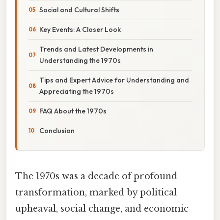
Social and Cultural Shifts
Key Events: A Closer Look
Trends and Latest Developments in
Understanding the 1970s
Tips and Expert Advice for Understanding and
Appreciating the 1970s
FAQ About the 1970s
Conclusion
The 1970s was a decade of profound
transformation, marked by political
upheaval, social change, and economic