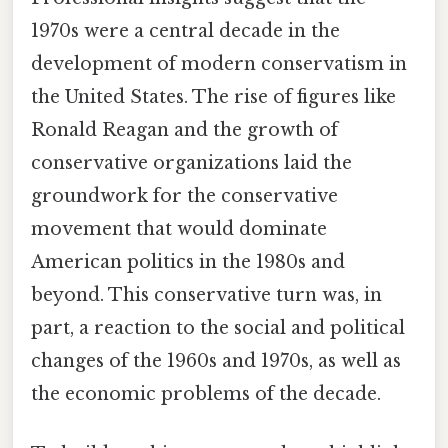
1970s were a central decade in the
development of modern conservatism in
the United States. The rise of figures like
Ronald Reagan and the growth of
conservative organizations laid the
groundwork for the conservative
movement that would dominate
American politics in the 1980s and
beyond. This conservative turn was, in
part, a reaction to the social and political
changes of the 1960s and 1970s, as well as
the economic problems of the decade.