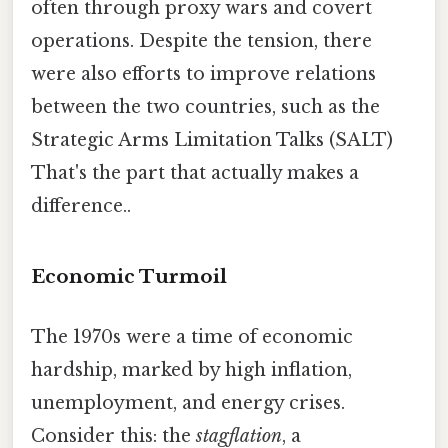
often through proxy wars and covert
operations. Despite the tension, there
were also efforts to improve relations
between the two countries, such as the
Strategic Arms Limitation Talks (SALT)
That's the part that actually makes a
difference..
Economic Turmoil
The 1970s were a time of economic
hardship, marked by high inflation,
unemployment, and energy crises.
Consider this: the
stagflation
, a