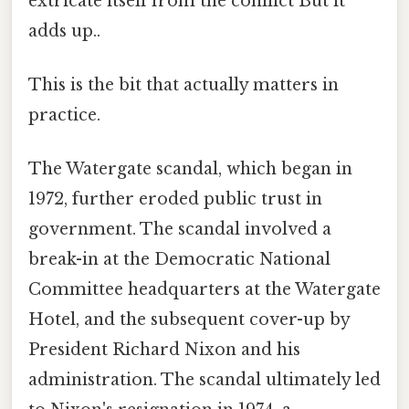
extricate itself from the conflict But it
adds up..
This is the bit that actually matters in
practice.
The Watergate scandal, which began in
1972, further eroded public trust in
government. The scandal involved a
break-in at the Democratic National
Committee headquarters at the Watergate
Hotel, and the subsequent cover-up by
President Richard Nixon and his
administration. The scandal ultimately led