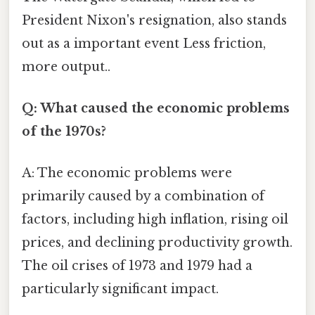
President Nixon's resignation, also stands
out as a important event Less friction,
more output..
Q: What caused the economic problems
of the 1970s?
A: The economic problems were
primarily caused by a combination of
factors, including high inflation, rising oil
prices, and declining productivity growth.
The oil crises of 1973 and 1979 had a
particularly significant impact.