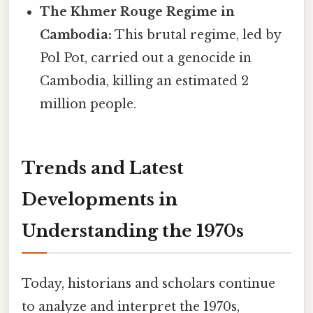
The Khmer Rouge Regime in
Cambodia:
This brutal regime, led by
Pol Pot, carried out a genocide in
Cambodia, killing an estimated 2
million people.
Trends and Latest
Developments in
Understanding the 1970s
Today, historians and scholars continue
to analyze and interpret the 1970s,