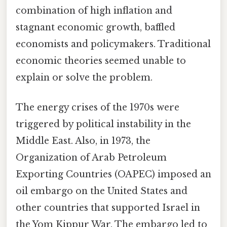
combination of high inflation and
stagnant economic growth, baffled
economists and policymakers. Traditional
economic theories seemed unable to
explain or solve the problem.
The energy crises of the 1970s were
triggered by political instability in the
Middle East. Also, in 1973, the
Organization of Arab Petroleum
Exporting Countries (OAPEC) imposed an
oil embargo on the United States and
other countries that supported Israel in
the Yom Kippur War. The embargo led to