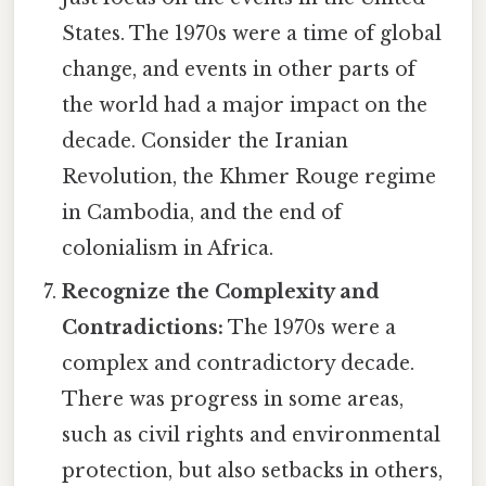
States. The 1970s were a time of global
change, and events in other parts of
the world had a major impact on the
decade. Consider the Iranian
Revolution, the Khmer Rouge regime
in Cambodia, and the end of
colonialism in Africa.
Recognize the Complexity and
Contradictions:
The 1970s were a
complex and contradictory decade.
There was progress in some areas,
such as civil rights and environmental
protection, but also setbacks in others,