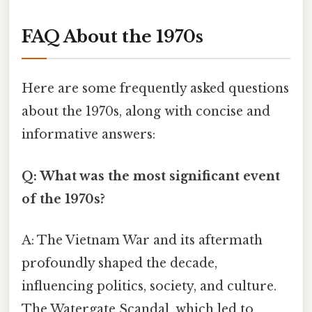
FAQ About the 1970s
Here are some frequently asked questions
about the 1970s, along with concise and
informative answers:
Q: What was the most significant event
of the 1970s?
A: The Vietnam War and its aftermath
profoundly shaped the decade,
influencing politics, society, and culture.
The Watergate Scandal, which led to