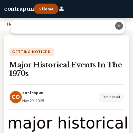
👤
contrapun
⌂ Home
Home
›
Major Historical Events In The 1970s
✕
GETTING NOTICED
Major Historical Events In The
1970s
contrapun
CO
11 min read
Nov 29, 2025