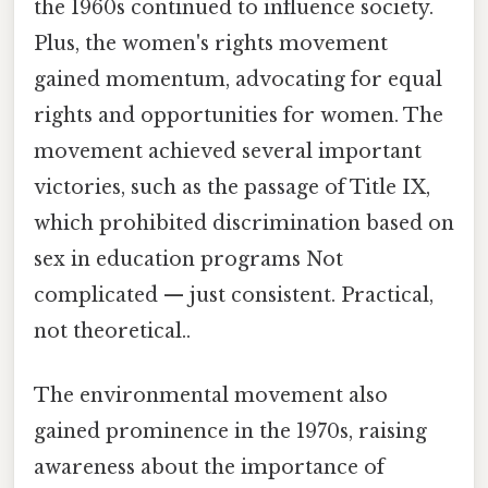
the 1960s continued to influence society.
Plus, the women's rights movement
gained momentum, advocating for equal
rights and opportunities for women. The
movement achieved several important
victories, such as the passage of Title IX,
which prohibited discrimination based on
sex in education programs Not
complicated — just consistent. Practical,
not theoretical..
The environmental movement also
gained prominence in the 1970s, raising
awareness about the importance of