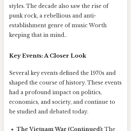
styles. The decade also saw the rise of
punk rock, a rebellious and anti-
establishment genre of music Worth
keeping that in mind..
Key Events: A Closer Look
Several key events defined the 1970s and
shaped the course of history. These events
had a profound impact on politics,
economics, and society, and continue to
be studied and debated today.
The Vietnam War (Continued):
The