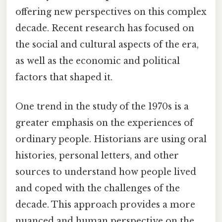
offering new perspectives on this complex
decade. Recent research has focused on
the social and cultural aspects of the era,
as well as the economic and political
factors that shaped it.
One trend in the study of the 1970s is a
greater emphasis on the experiences of
ordinary people. Historians are using oral
histories, personal letters, and other
sources to understand how people lived
and coped with the challenges of the
decade. This approach provides a more
nuanced and human perspective on the