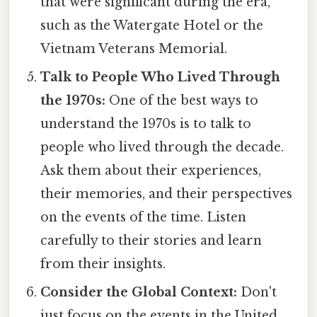
that were significant during the era,
such as the Watergate Hotel or the
Vietnam Veterans Memorial.
Talk to People Who Lived Through
the 1970s:
One of the best ways to
understand the 1970s is to talk to
people who lived through the decade.
Ask them about their experiences,
their memories, and their perspectives
on the events of the time. Listen
carefully to their stories and learn
from their insights.
Consider the Global Context:
Don't
just focus on the events in the United