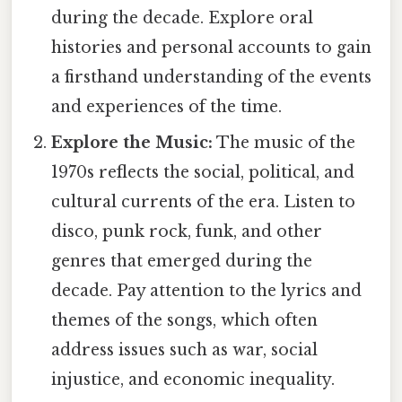
during the decade. Explore oral
histories and personal accounts to gain
a firsthand understanding of the events
and experiences of the time.
Explore the Music:
The music of the
1970s reflects the social, political, and
cultural currents of the era. Listen to
disco, punk rock, funk, and other
genres that emerged during the
decade. Pay attention to the lyrics and
themes of the songs, which often
address issues such as war, social
injustice, and economic inequality.