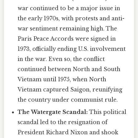
war continued to be a major issue in
the early 1970s, with protests and anti-
war sentiment remaining high. The
Paris Peace Accords were signed in
1973, officially ending U.S. involvement
in the war. Even so, the conflict
continued between North and South
Vietnam until 1975, when North
Vietnam captured Saigon, reunifying
the country under communist rule.
The Watergate Scandal:
This political
scandal led to the resignation of
President Richard Nixon and shook