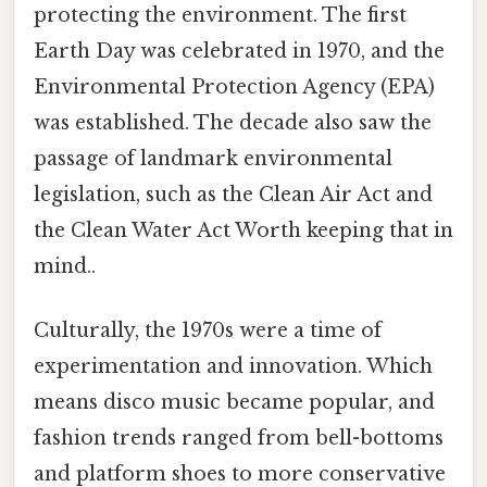
protecting the environment. The first
Earth Day was celebrated in 1970, and the
Environmental Protection Agency (EPA)
was established. The decade also saw the
passage of landmark environmental
legislation, such as the Clean Air Act and
the Clean Water Act Worth keeping that in
mind..
Culturally, the 1970s were a time of
experimentation and innovation. Which
means disco music became popular, and
fashion trends ranged from bell-bottoms
and platform shoes to more conservative