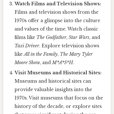
Watch Films and Television Shows:
Films and television shows from the
1970s offer a glimpse into the culture
and values of the time. Watch classic
films like
The Godfather
,
Star Wars
, and
Taxi Driver
. Explore television shows
like
All in the Family
,
The Mary Tyler
Moore Show
, and
M*A*S*H
.
Visit Museums and Historical Sites:
Museums and historical sites can
provide valuable insights into the
1970s. Visit museums that focus on the
history of the decade, or explore sites