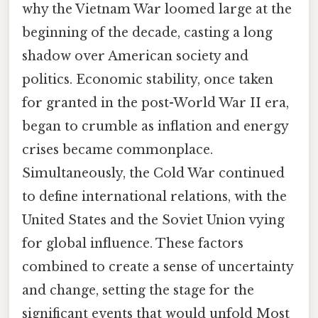
why the Vietnam War loomed large at the
beginning of the decade, casting a long
shadow over American society and
politics. Economic stability, once taken
for granted in the post-World War II era,
began to crumble as inflation and energy
crises became commonplace.
Simultaneously, the Cold War continued
to define international relations, with the
United States and the Soviet Union vying
for global influence. These factors
combined to create a sense of uncertainty
and change, setting the stage for the
significant events that would unfold Most