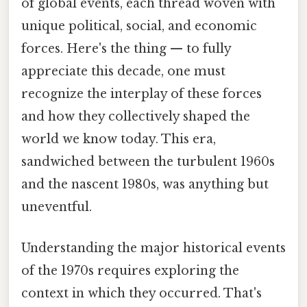
of global events, each thread woven with
unique political, social, and economic
forces. Here's the thing — to fully
appreciate this decade, one must
recognize the interplay of these forces
and how they collectively shaped the
world we know today. This era,
sandwiched between the turbulent 1960s
and the nascent 1980s, was anything but
uneventful.
Understanding the major historical events
of the 1970s requires exploring the
context in which they occurred. That's