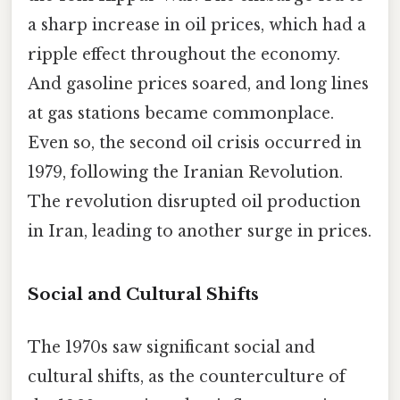
a sharp increase in oil prices, which had a
ripple effect throughout the economy.
And gasoline prices soared, and long lines
at gas stations became commonplace.
Even so, the second oil crisis occurred in
1979, following the Iranian Revolution.
The revolution disrupted oil production
in Iran, leading to another surge in prices.
Social and Cultural Shifts
The 1970s saw significant social and
cultural shifts, as the counterculture of