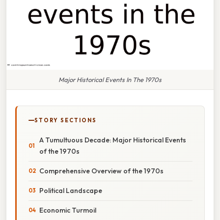
Major Historical Events In The 1970s
STORY SECTIONS
A Tumultuous Decade: Major Historical Events
of the 1970s
Comprehensive Overview of the 1970s
Political Landscape
Economic Turmoil