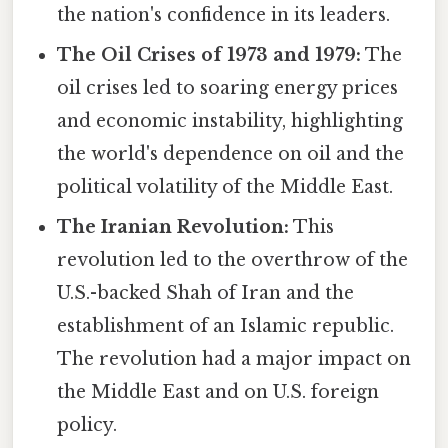
the nation's confidence in its leaders.
The Oil Crises of 1973 and 1979:
The
oil crises led to soaring energy prices
and economic instability, highlighting
the world's dependence on oil and the
political volatility of the Middle East.
The Iranian Revolution:
This
revolution led to the overthrow of the
U.S.-backed Shah of Iran and the
establishment of an Islamic republic.
The revolution had a major impact on
the Middle East and on U.S. foreign
policy.