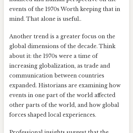
events of the 1970s Worth keeping that in
mind. That alone is useful..
Another trend is a greater focus on the
global dimensions of the decade. Think
about it: the 1970s were a time of
increasing globalization, as trade and
communication between countries
expanded. Historians are examining how
events in one part of the world affected
other parts of the world, and how global
forces shaped local experiences.
Professional insights suggest that the