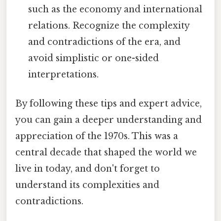
such as the economy and international
relations. Recognize the complexity
and contradictions of the era, and
avoid simplistic or one-sided
interpretations.
By following these tips and expert advice,
you can gain a deeper understanding and
appreciation of the 1970s. This was a
central decade that shaped the world we
live in today, and don't forget to
understand its complexities and
contradictions.