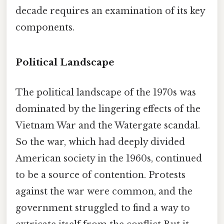
decade requires an examination of its key
components.
Political Landscape
The political landscape of the 1970s was
dominated by the lingering effects of the
Vietnam War and the Watergate scandal.
So the war, which had deeply divided
American society in the 1960s, continued
to be a source of contention. Protests
against the war were common, and the
government struggled to find a way to