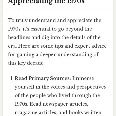
Appreciating the 1970s
To truly understand and appreciate the
1970s, it's essential to go beyond the
headlines and dig into the details of the
era. Here are some tips and expert advice
for gaining a deeper understanding of
this key decade:
Read Primary Sources:
Immerse
yourself in the voices and perspectives
of the people who lived through the
1970s. Read newspaper articles,
magazine articles, and books written