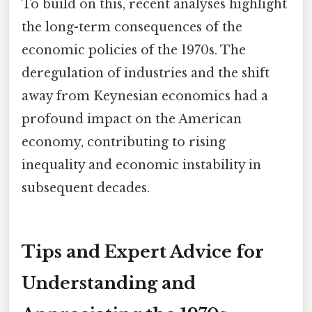
To build on this, recent analyses highlight
the long-term consequences of the
economic policies of the 1970s. The
deregulation of industries and the shift
away from Keynesian economics had a
profound impact on the American
economy, contributing to rising
inequality and economic instability in
subsequent decades.
Tips and Expert Advice for
Understanding and