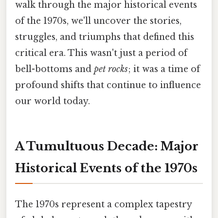
walk through the major historical events
of the 1970s, we'll uncover the stories,
struggles, and triumphs that defined this
critical era. This wasn't just a period of
bell-bottoms and
pet rocks
; it was a time of
profound shifts that continue to influence
our world today.
A Tumultuous Decade: Major
Historical Events of the 1970s
The 1970s represent a complex tapestry