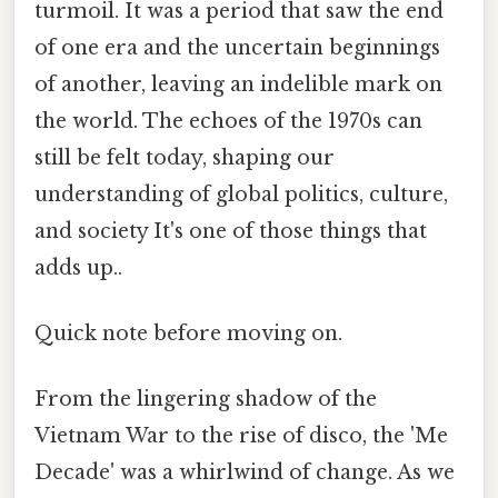
turmoil. It was a period that saw the end
of one era and the uncertain beginnings
of another, leaving an indelible mark on
the world. The echoes of the 1970s can
still be felt today, shaping our
understanding of global politics, culture,
and society It's one of those things that
adds up..
Quick note before moving on.
From the lingering shadow of the
Vietnam War to the rise of disco, the 'Me
Decade' was a whirlwind of change. As we