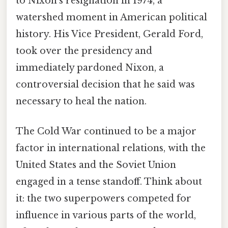
to Nixon's resignation in 1974, a
watershed moment in American political
history. His Vice President, Gerald Ford,
took over the presidency and
immediately pardoned Nixon, a
controversial decision that he said was
necessary to heal the nation.
The Cold War continued to be a major
factor in international relations, with the
United States and the Soviet Union
engaged in a tense standoff. Think about
it: the two superpowers competed for
influence in various parts of the world,