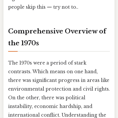
people skip this — try not to..
Comprehensive Overview of
the 1970s
The 1970s were a period of stark
contrasts. Which means on one hand,
there was significant progress in areas like
environmental protection and civil rights.
On the other, there was political
instability, economic hardship, and
international conflict. Understanding the