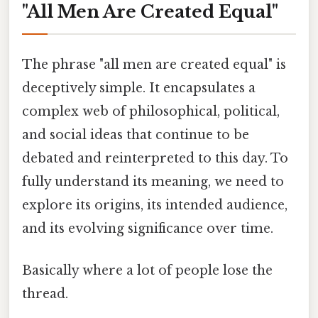
"All Men Are Created Equal"
The phrase "all men are created equal" is
deceptively simple. It encapsulates a
complex web of philosophical, political,
and social ideas that continue to be
debated and reinterpreted to this day. To
fully understand its meaning, we need to
explore its origins, its intended audience,
and its evolving significance over time.
Basically where a lot of people lose the
thread.