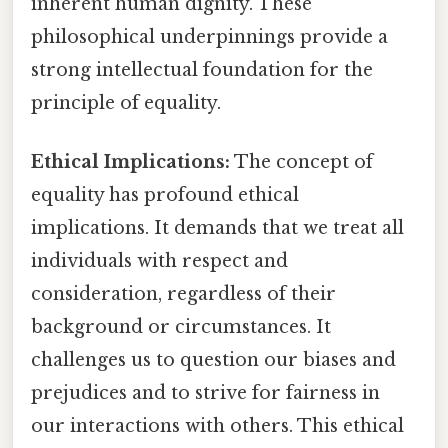
inherent human dignity. These
philosophical underpinnings provide a
strong intellectual foundation for the
principle of equality.
Ethical Implications:
The concept of
equality has profound ethical
implications. It demands that we treat all
individuals with respect and
consideration, regardless of their
background or circumstances. It
challenges us to question our biases and
prejudices and to strive for fairness in
our interactions with others. This ethical