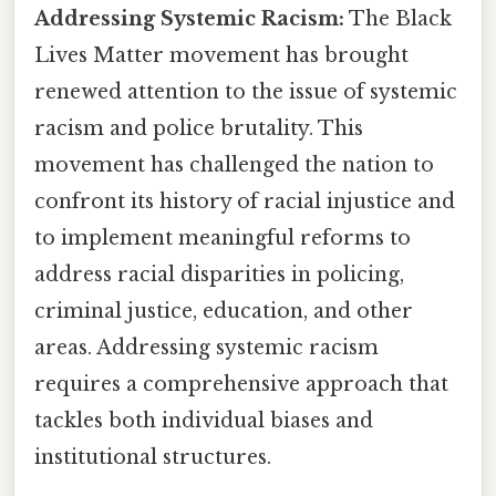
Addressing Systemic Racism:
The Black
Lives Matter movement has brought
renewed attention to the issue of systemic
racism and police brutality. This
movement has challenged the nation to
confront its history of racial injustice and
to implement meaningful reforms to
address racial disparities in policing,
criminal justice, education, and other
areas. Addressing systemic racism
requires a comprehensive approach that
tackles both individual biases and
institutional structures.