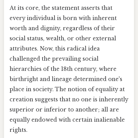
At its core, the statement asserts that
every individual is born with inherent
worth and dignity, regardless of their
social status, wealth, or other external
attributes. Now, this radical idea
challenged the prevailing social
hierarchies of the 18th century, where
birthright and lineage determined one's
place in society. The notion of equality at
creation suggests that no one is inherently
superior or inferior to another; all are
equally endowed with certain inalienable
rights.