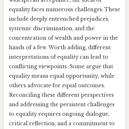
equality faces numerous challenges. These
include deeply entrenched prejudices,
systemic discrimination, and the
concentration of wealth and power in the
hands of a few. Worth adding, different
interpretations of equality can lead to
conflicting viewpoints. Some argue that
equality means equal opportunity, while
others advocate for equal outcomes.
Reconciling these different perspectives
and addressing the persistent challenges
to equality requires ongoing dialogue,
critical reflection, and a commitment to