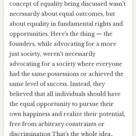
concept of equality being discussed wasn't
necessarily about equal outcomes, but
about equality in fundamental rights and
opportunities. Here's the thing — the
founders, while advocating for a more
just society, weren't necessarily
advocating for a society where everyone
had the same possessions or achieved the
same level of success. Instead, they
believed that all individuals should have
the equal opportunity to pursue their
own happiness and realize their potential,
free from arbitrary constraints or
discrimination That's the whole idea..