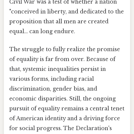
Civil War was a test of whether a nation
"conceived in liberty, and dedicated to the
proposition that all men are created
equal... can long endure.
The struggle to fully realize the promise
of equality is far from over. Because of
that, systemic inequalities persist in
various forms, including racial
discrimination, gender bias, and
economic disparities. Still, the ongoing
pursuit of equality remains a central tenet
of American identity and a driving force
for social progress. The Declaration's