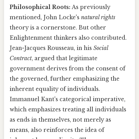
Philosophical Roots:
As previously
mentioned, John Locke's
natural rights
theory is a cornerstone. But other
Enlightenment thinkers also contributed.
Jean-Jacques Rousseau, in his
Social
Contract
, argued that legitimate
government derives from the consent of
the governed, further emphasizing the
inherent equality of individuals.
Immanuel Kant's categorical imperative,
which emphasizes treating all individuals
as ends in themselves, not merely as
means, also reinforces the idea of