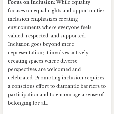
Focus on Inclusion:
While equality
focuses on equal rights and opportunities,
inclusion emphasizes creating
environments where everyone feels
valued, respected, and supported.
Inclusion goes beyond mere
representation; it involves actively
creating spaces where diverse
perspectives are welcomed and
celebrated. Promoting inclusion requires
a conscious effort to dismantle barriers to
participation and to encourage a sense of
belonging for all.