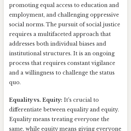
promoting equal access to education and
employment, and challenging oppressive
social norms. The pursuit of social justice
requires a multifaceted approach that
addresses both individual biases and
institutional structures. It is an ongoing
process that requires constant vigilance
and a willingness to challenge the status
quo.
Equality vs. Equity:
It's crucial to
differentiate between equality and equity.
Equality means treating everyone the
same, while equity means giving everyone