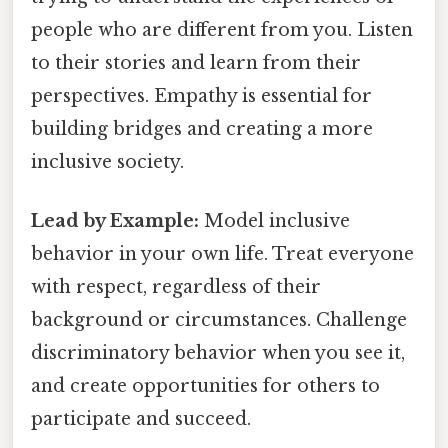
people who are different from you. Listen
to their stories and learn from their
perspectives. Empathy is essential for
building bridges and creating a more
inclusive society.
Lead by Example:
Model inclusive
behavior in your own life. Treat everyone
with respect, regardless of their
background or circumstances. Challenge
discriminatory behavior when you see it,
and create opportunities for others to
participate and succeed.