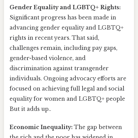
Gender Equality and LGBTQ+ Rights:
Significant progress has been made in
advancing gender equality and LGBTQ+
rights in recent years. That said,
challenges remain, including pay gaps,
gender-based violence, and
discrimination against transgender
individuals. Ongoing advocacy efforts are
focused on achieving full legal and social
equality for women and LGBTQ+ people
But it adds up..
Economic Inequality:
The gap between
the rich and the poor has widened in