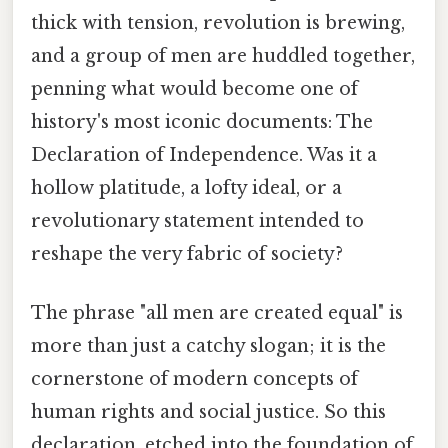
thick with tension, revolution is brewing,
and a group of men are huddled together,
penning what would become one of
history's most iconic documents: The
Declaration of Independence. Was it a
hollow platitude, a lofty ideal, or a
revolutionary statement intended to
reshape the very fabric of society?
The phrase "all men are created equal" is
more than just a catchy slogan; it is the
cornerstone of modern concepts of
human rights and social justice. So this
declaration, etched into the foundation of