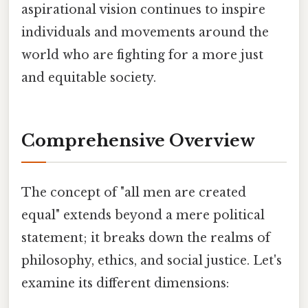
aspirational vision continues to inspire
individuals and movements around the
world who are fighting for a more just
and equitable society.
Comprehensive Overview
The concept of "all men are created
equal" extends beyond a mere political
statement; it breaks down the realms of
philosophy, ethics, and social justice. Let's
examine its different dimensions: