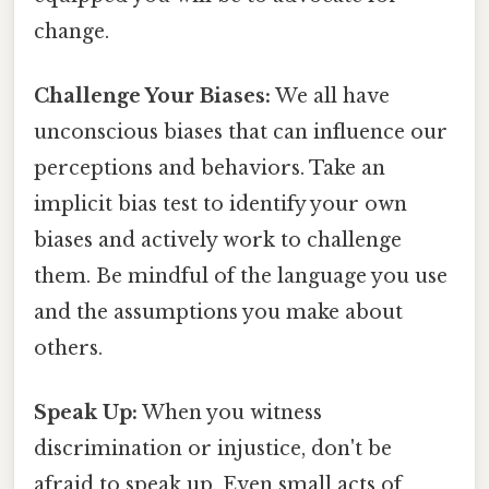
change.
Challenge Your Biases:
We all have
unconscious biases that can influence our
perceptions and behaviors. Take an
implicit bias test to identify your own
biases and actively work to challenge
them. Be mindful of the language you use
and the assumptions you make about
others.
Speak Up:
When you witness
discrimination or injustice, don't be
afraid to speak up. Even small acts of