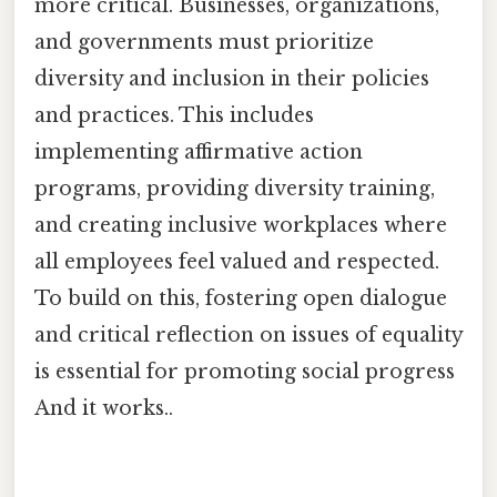
more critical. Businesses, organizations,
and governments must prioritize
diversity and inclusion in their policies
and practices. This includes
implementing affirmative action
programs, providing diversity training,
and creating inclusive workplaces where
all employees feel valued and respected.
To build on this, fostering open dialogue
and critical reflection on issues of equality
is essential for promoting social progress
And it works..