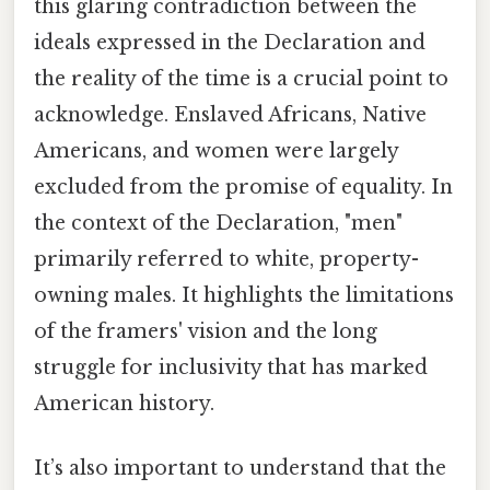
this glaring contradiction between the
ideals expressed in the Declaration and
the reality of the time is a crucial point to
acknowledge. Enslaved Africans, Native
Americans, and women were largely
excluded from the promise of equality. In
the context of the Declaration, "men"
primarily referred to white, property-
owning males. It highlights the limitations
of the framers' vision and the long
struggle for inclusivity that has marked
American history.
It’s also important to understand that the