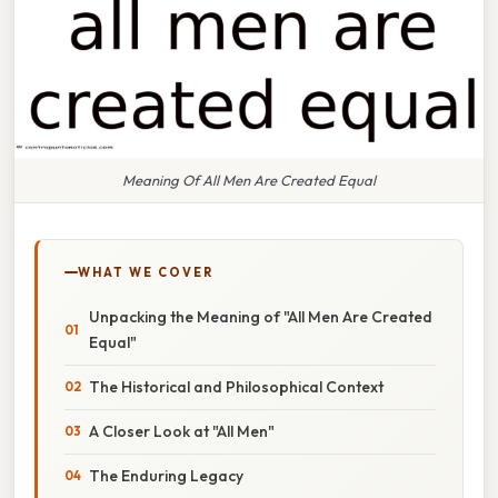
Meaning Of All Men Are Created Equal
WHAT WE COVER
Unpacking the Meaning of "All Men Are Created
Equal"
The Historical and Philosophical Context
A Closer Look at "All Men"
The Enduring Legacy