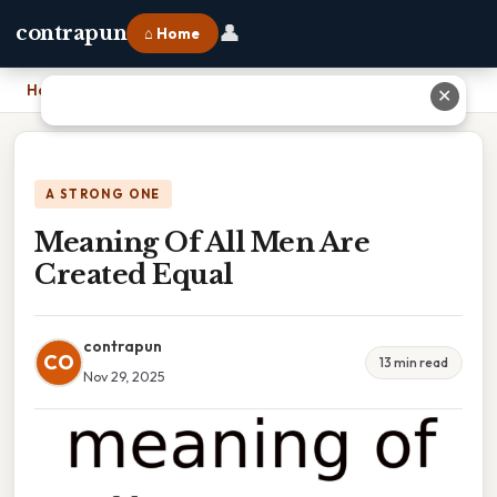
👤
contrapun
⌂ Home
Home
›
Meaning Of All Men Are Created Equal
✕
A STRONG ONE
Meaning Of All Men Are
Created Equal
contrapun
CO
13 min read
Nov 29, 2025