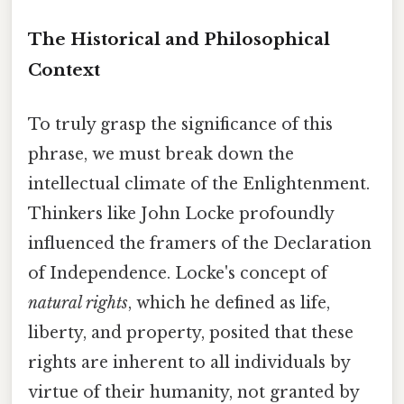
The Historical and Philosophical
Context
To truly grasp the significance of this
phrase, we must break down the
intellectual climate of the Enlightenment.
Thinkers like John Locke profoundly
influenced the framers of the Declaration
of Independence. Locke's concept of
natural rights
, which he defined as life,
liberty, and property, posited that these
rights are inherent to all individuals by
virtue of their humanity, not granted by