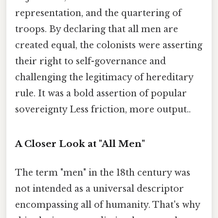
representation, and the quartering of
troops. By declaring that all men are
created equal, the colonists were asserting
their right to self-governance and
challenging the legitimacy of hereditary
rule. It was a bold assertion of popular
sovereignty Less friction, more output..
A Closer Look at "All Men"
The term "men" in the 18th century was
not intended as a universal descriptor
encompassing all of humanity. That's why