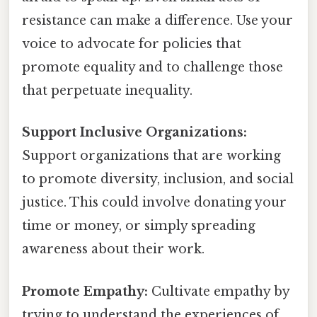
resistance can make a difference. Use your
voice to advocate for policies that
promote equality and to challenge those
that perpetuate inequality.
Support Inclusive Organizations:
Support organizations that are working
to promote diversity, inclusion, and social
justice. This could involve donating your
time or money, or simply spreading
awareness about their work.
Promote Empathy:
Cultivate empathy by
trying to understand the experiences of