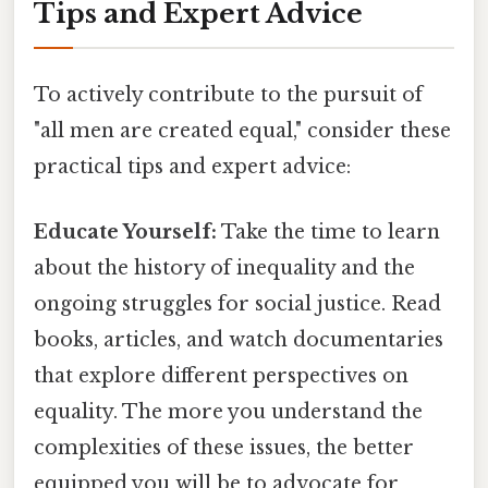
Tips and Expert Advice
To actively contribute to the pursuit of
"all men are created equal," consider these
practical tips and expert advice:
Educate Yourself:
Take the time to learn
about the history of inequality and the
ongoing struggles for social justice. Read
books, articles, and watch documentaries
that explore different perspectives on
equality. The more you understand the
complexities of these issues, the better
equipped you will be to advocate for