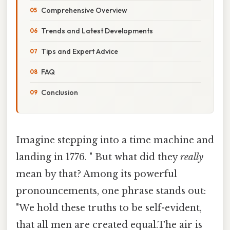
Comprehensive Overview
Trends and Latest Developments
Tips and Expert Advice
FAQ
Conclusion
Imagine stepping into a time machine and
landing in 1776. " But what did they
really
mean by that? Among its powerful
pronouncements, one phrase stands out:
"We hold these truths to be self-evident,
that all men are created equal.The air is