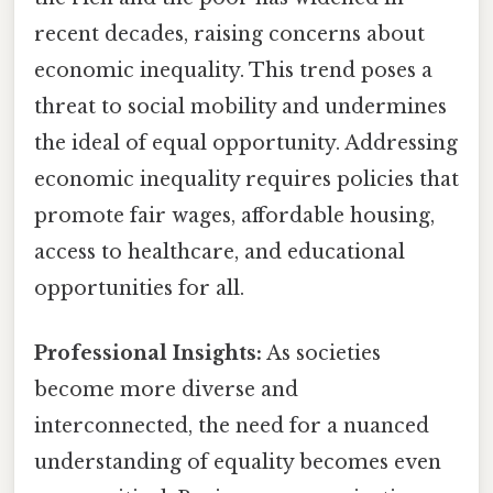
recent decades, raising concerns about
economic inequality. This trend poses a
threat to social mobility and undermines
the ideal of equal opportunity. Addressing
economic inequality requires policies that
promote fair wages, affordable housing,
access to healthcare, and educational
opportunities for all.
Professional Insights:
As societies
become more diverse and
interconnected, the need for a nuanced
understanding of equality becomes even