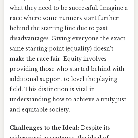
what they need to be successful. Imagine a
race where some runners start further
behind the starting line due to past
disadvantages. Giving everyone the exact
same starting point (equality) doesn't
make the race fair. Equity involves
providing those who started behind with
additional support to level the playing
field. This distinction is vital in
understanding how to achieve a truly just
and equitable society.
Challenges to the Ideal:
Despite its
widespread acceptance, the ideal of