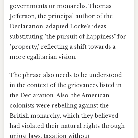
governments or monarchs. Thomas
Jefferson, the principal author of the
Declaration, adapted Locke’s ideas,
substituting "the pursuit of happiness" for
"property," reflecting a shift towards a
more egalitarian vision.
The phrase also needs to be understood
in the context of the grievances listed in
the Declaration. Also, the American
colonists were rebelling against the
British monarchy, which they believed
had violated their natural rights through
unjust laws, taxation without