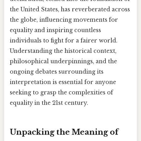
the United States, has reverberated across
the globe, influencing movements for
equality and inspiring countless
individuals to fight for a fairer world.
Understanding the historical context,
philosophical underpinnings, and the
ongoing debates surrounding its
interpretation is essential for anyone
seeking to grasp the complexities of
equality in the 21st century.
Unpacking the Meaning of