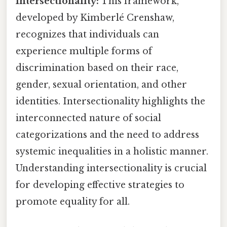
Intersectionality:
This framework,
developed by Kimberlé Crenshaw,
recognizes that individuals can
experience multiple forms of
discrimination based on their race,
gender, sexual orientation, and other
identities. Intersectionality highlights the
interconnected nature of social
categorizations and the need to address
systemic inequalities in a holistic manner.
Understanding intersectionality is crucial
for developing effective strategies to
promote equality for all.