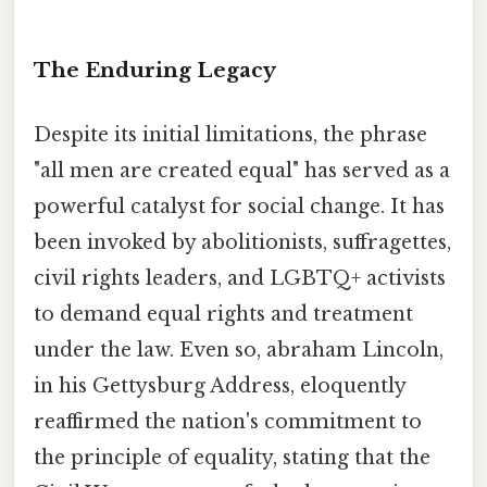
The Enduring Legacy
Despite its initial limitations, the phrase
"all men are created equal" has served as a
powerful catalyst for social change. It has
been invoked by abolitionists, suffragettes,
civil rights leaders, and LGBTQ+ activists
to demand equal rights and treatment
under the law. Even so, abraham Lincoln,
in his Gettysburg Address, eloquently
reaffirmed the nation's commitment to
the principle of equality, stating that the