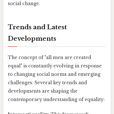
social change.
Trends and Latest
Developments
The concept of "all men are created
equal" is constantly evolving in response
to changing social norms and emerging
challenges. Several key trends and
developments are shaping the
contemporary understanding of equality: