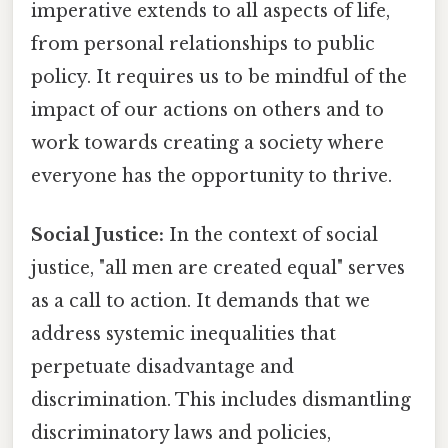
imperative extends to all aspects of life,
from personal relationships to public
policy. It requires us to be mindful of the
impact of our actions on others and to
work towards creating a society where
everyone has the opportunity to thrive.
Social Justice:
In the context of social
justice, "all men are created equal" serves
as a call to action. It demands that we
address systemic inequalities that
perpetuate disadvantage and
discrimination. This includes dismantling
discriminatory laws and policies,