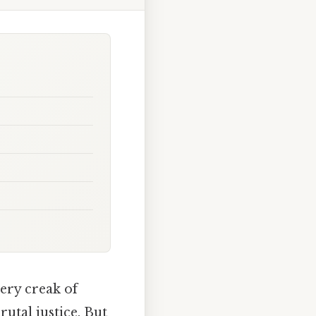
ery creak of
rutal justice. But