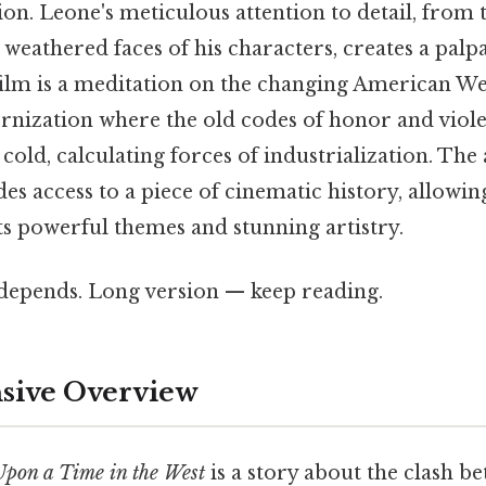
on. Leone's meticulous attention to detail, from 
 weathered faces of his characters, creates a palp
 film is a meditation on the changing American We
rnization where the old codes of honor and viole
 cold, calculating forces of industrialization. The 
ides access to a piece of cinematic history, allow
ts powerful themes and stunning artistry.
t depends. Long version — keep reading.
ive Overview
pon a Time in the West
is a story about the clash b