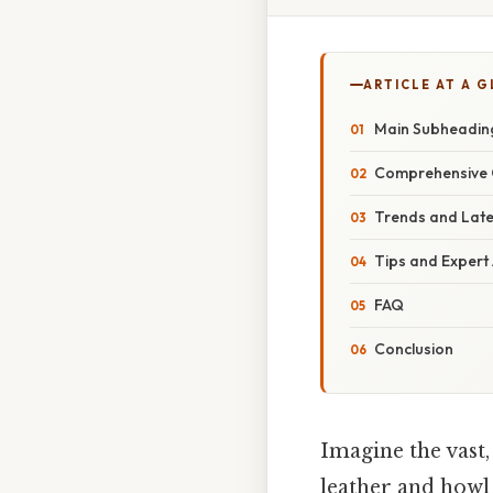
ARTICLE AT A 
Main Subheadin
Comprehensive 
Trends and Lat
Tips and Expert
FAQ
Conclusion
Imagine the vast
leather and howl 