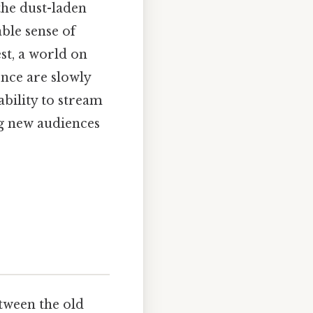
the dust-laden
able sense of
st, a world on
nce are slowly
ability to stream
ing new audiences
etween the old