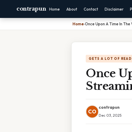
contrapun
Home
About
Contact
Disclaimer
P
Home
›
Once Upon A Time In The 
GETS A LOT OF READ
Once Up
Streami
contrapun
CO
Dec 03, 2025