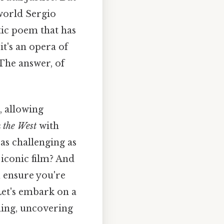
 world Sergio
tic poem that has
it's an opera of
 The answer, of
, allowing
 the West
with
 as challenging as
 iconic film? And
 ensure you're
Let's embark on a
ing, uncovering