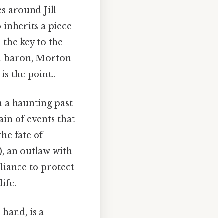
es around Jill
inherits a piece
 the key to the
oad baron, Morton
s the point..
 a haunting past
ain of events that
he fate of
, an outlaw with
liance to protect
ife.
hand, is a