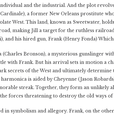
individual and the industrial. And the plot revolv
Cardinale), a former New Orleans prostitute who 
solate West. This land, known as Sweetwater, holds
lroad, making Jill a target for the ruthless railr
i), and his hired gun, Frank (Henry Fonda) Which i
(Charles Bronson), a mysterious gunslinger with
ttle with Frank. But his arrival sets in motion a ch
ark secrets of the West and ultimately determine t
, harmonica is aided by Cheyenne (Jason Robards)
norable streak. Together, they form an unlikely al
 the forces threatening to destroy the old ways of l
ed in symbolism and allegory. Frank, on the other 