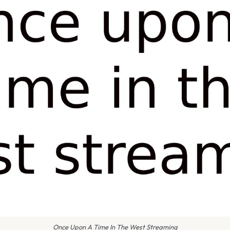
Once Upon A Time In The West Streaming