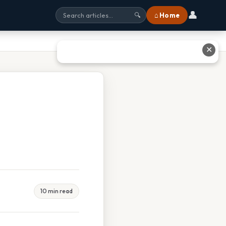
👤
⌂ Home
🔍
✕
10 min read