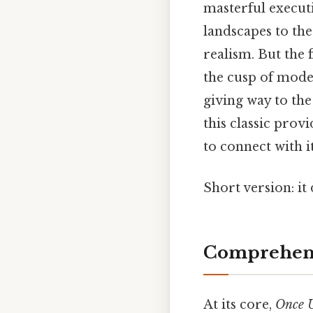
masterful executi
landscapes to the
realism. But the
the cusp of mode
giving way to the
this classic prov
to connect with i
Short version: i
Comprehens
At its core,
Once U