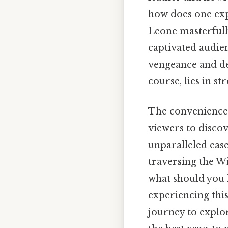
how does one exp
Leone masterfull
captivated audienc
vengeance and des
course, lies in st
The convenience 
viewers to discov
unparalleled ease
traversing the Wi
what should you 
experiencing this
journey to explo