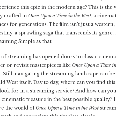
erience this epic in the modern age? This is the
y crafted in
Once Upon a Time in the West
, a cinema
es for generations. The film isn't just a western; 
tiny, a sprawling saga that transcends its genre.
reaming Simple as that..
of streaming has opened doors to classic cinema
er or revisit masterpieces like
Once Upon a Time in
. Still, navigating the streaming landscape can be
ld West itself. Day to day, where can you find this
look for in a streaming service? And how can you
 cinematic treasure in the best possible quality? 
re the world of
Once Upon a Time in the West
stream