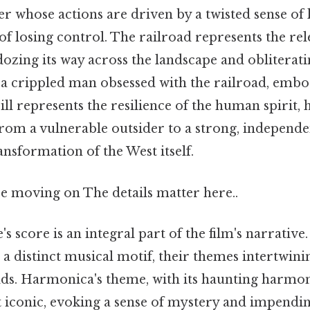
 whose actions are driven by a twisted sense of 
of losing control. The railroad represents the re
dozing its way across the landscape and obliterat
 a crippled man obsessed with the railroad, embod
Jill represents the resilience of the human spirit, 
rom a vulnerable outsider to a strong, indepen
nsformation of the West itself.
e moving on The details matter here..
 score is an integral part of the film's narrative
h a distinct musical motif, their themes intertwin
olds. Harmonica's theme, with its haunting harmon
 iconic, evoking a sense of mystery and impend