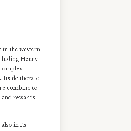
t in the western
ncluding Henry
a complex
 Its deliberate
ore combine to
n and rewards
also in its