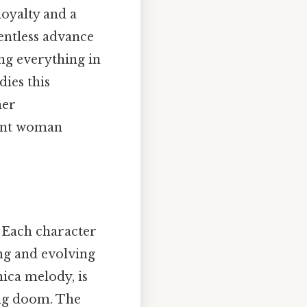
loyalty and a
lentless advance
ing everything in
ies this
her
dent woman
. Each character
ing and evolving
ica melody, is
ing doom. The