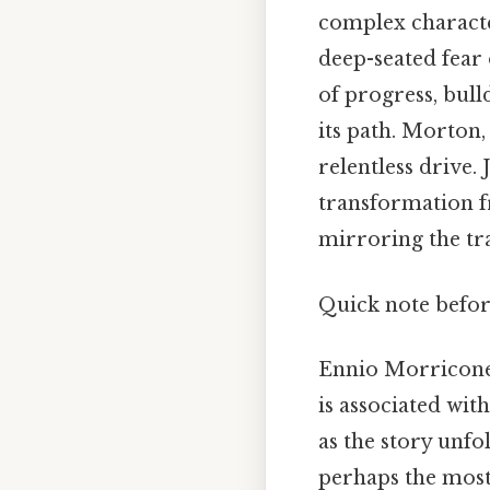
complex character
deep-seated fear 
of progress, bull
its path. Morton,
relentless drive. 
transformation f
mirroring the tra
Quick note befor
Ennio Morricone's
is associated wit
as the story unf
perhaps the most