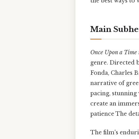
the best ways to 
Main Subhe
Once Upon a Time i
genre. Directed 
Fonda, Charles B
narrative of gree
pacing, stunning
create an immers
patience The det
The film's endurin