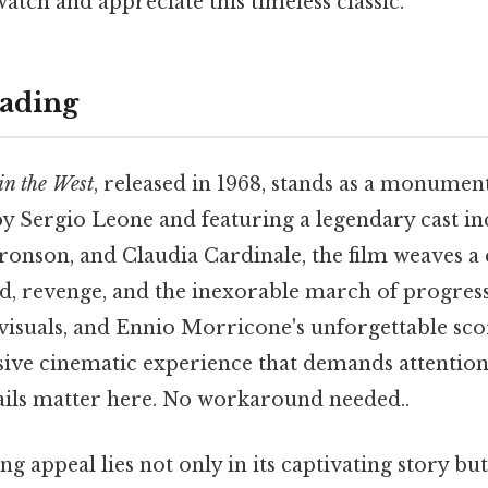
watch and appreciate this timeless classic.
ading
n the West
, released in 1968, stands as a monumen
by Sergio Leone and featuring a legendary cast i
ronson, and Claudia Cardinale, the film weaves 
d, revenge, and the inexorable march of progress.
 visuals, and Ennio Morricone's unforgettable sc
ive cinematic experience that demands attentio
ails matter here. No workaround needed..
g appeal lies not only in its captivating story but 