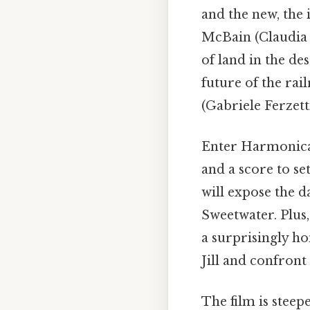
and the new, the 
McBain (Claudia 
of land in the de
future of the rai
(Gabriele Ferzett
Enter Harmonica 
and a score to se
will expose the d
Sweetwater. Plus
a surprisingly ho
Jill and confront
The film is steep