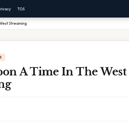
rivacy
TOS
West Streaming
S
on A Time In The West
ng