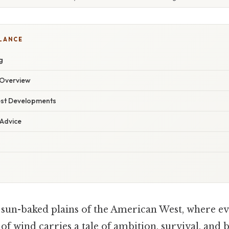
GLANCE
g
Overview
est Developments
 Advice
, sun-baked plains of the American West, where ev
of wind carries a tale of ambition, survival, and b