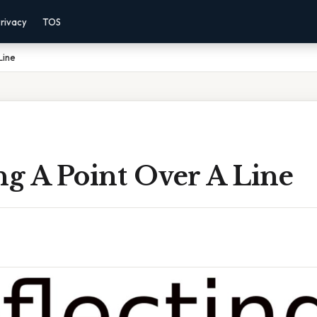
rivacy
TOS
Line
ng A Point Over A Line