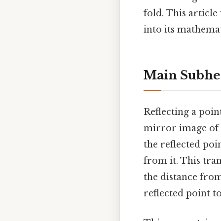
fold. This article
into its mathemat
Main Subhe
Reflecting a poin
mirror image of t
the reflected poin
from it. This tr
the distance from
reflected point to