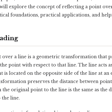
 will explore the concept of reflecting a point over
ical foundations, practical applications, and helpf
ading
t over a line is a geometric transformation that 
he point with respect to that line. The line acts a
t is located on the opposite side of the line at an
ansformation preserves the distance between point
 the original point to the line is the same as the 
 the line.