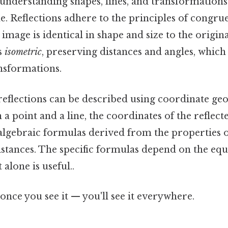
nderstanding shapes, lines, and transformations 
e. Reflections adhere to the principles of congr
 image is identical in shape and size to the origin
s
isometric
, preserving distances and angles, which
nsformations.
reflections can be described using coordinate ge
 a point and a line, the coordinates of the reflect
 algebraic formulas derived from the properties 
istances. The specific formulas depend on the equa
 alone is useful..
once you see it — you'll see it everywhere.