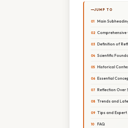
JUMP TO
Main Subheadin
Comprehensive 
Definition of Ref
Scientific Found
Historical Conte
Essential Concep
Reflection Over 
Trends and Lat
Tips and Expert
FAQ