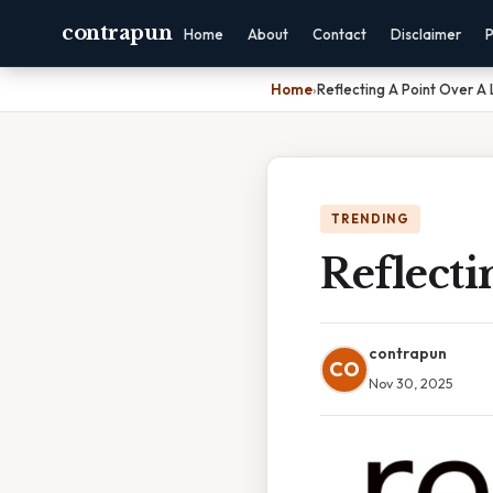
contrapun
Home
About
Contact
Disclaimer
P
Home
›
Reflecting A Point Over A 
TRENDING
Reflecti
contrapun
CO
Nov 30, 2025