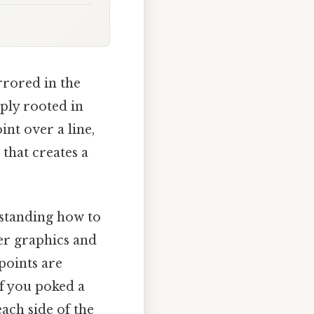
irrored in the
eply rooted in
int over a line,
 that creates a
rstanding how to
ter graphics and
points are
if you poked a
ach side of the