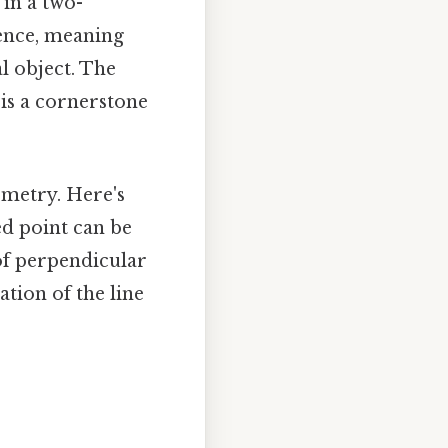
in a two-
uence, meaning
al object. The
 is a cornerstone
ometry. Here's
ed point can be
of perpendicular
tion of the line