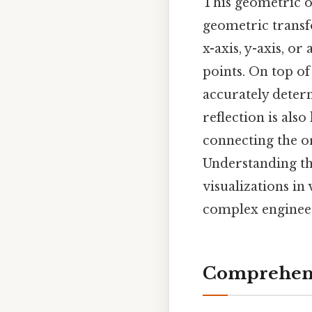
This geometric o
geometric transfo
x-axis, y-axis, or
points. On top of
accurately determ
reflection is also
connecting the or
Understanding th
visualizations i
complex engineer
Comprehens