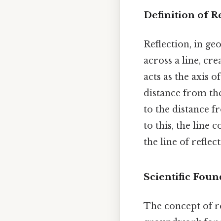
Definition of R
Reflection, in ge
across a line, cre
acts as the axis o
distance from the 
to the distance f
to this, the line
the line of reflec
Scientific Foun
The concept of r