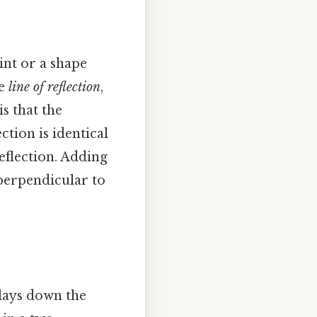
oint or a shape
he
line of reflection
,
is that the
ction is identical
reflection. Adding
 perpendicular to
 lays down the