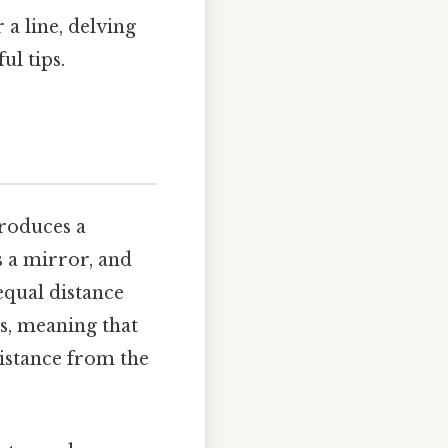
 a line, delving
ul tips.
produces a
s a mirror, and
 equal distance
s, meaning that
distance from the