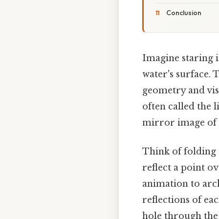
Conclusion
Imagine staring i
water's surface. 
geometry and visi
often called the 
mirror image of t
Think of folding 
reflect a point o
animation to arch
reflections of ea
hole through the 