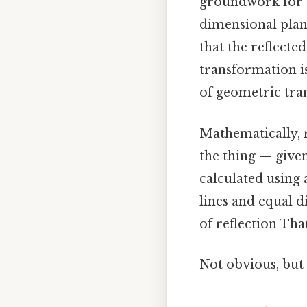
groundwork for u
dimensional plan
that the reflected
transformation i
of geometric tra
Mathematically, 
the thing — given
calculated using
lines and equal d
of reflection That
Not obvious, but 