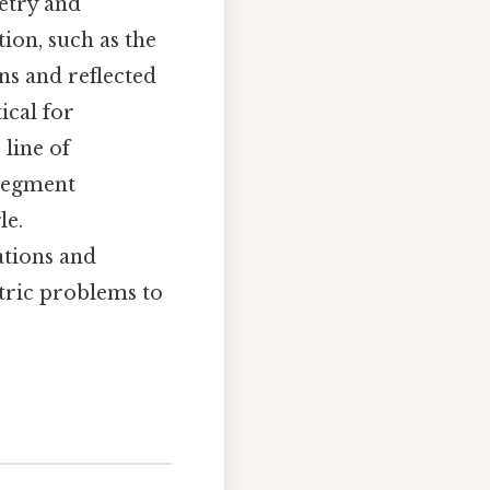
etry and
ion, such as the
ons and reflected
ical for
 line of
 segment
le.
ations and
etric problems to