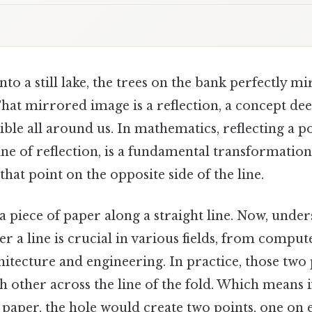
nto a still lake, the trees on the bank perfectly m
That mirrored image is a reflection, a concept de
ble all around us. In mathematics, reflecting a po
line of reflection, is a fundamental transformation
hat point on the opposite side of the line.
a piece of paper along a straight line. Now, unde
ver a line is crucial in various fields, from compu
itecture and engineering. In practice, those two 
ch other across the line of the fold. Which means 
paper, the hole would create two points, one on e