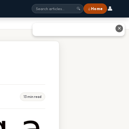
👤
⌂ Home
🔍
✕
13 min read