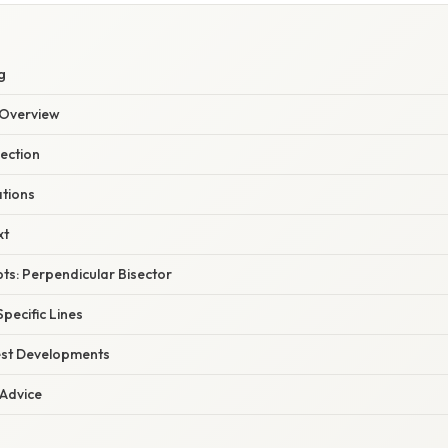
g
Overview
lection
ations
xt
ts: Perpendicular Bisector
Specific Lines
est Developments
 Advice