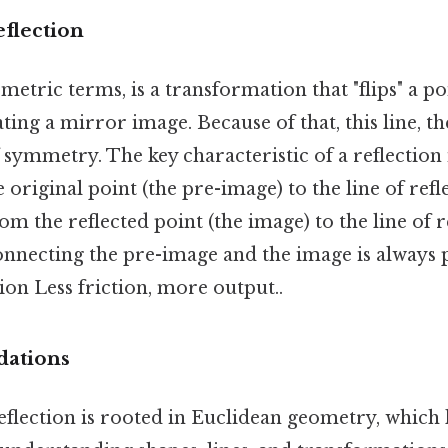
eflection
ometric terms, is a transformation that "flips" a p
ating a mirror image. Because of that, this line, t
f symmetry. The key characteristic of a reflection 
original point (the pre-image) to the line of refle
rom the reflected point (the image) to the line of 
 connecting the pre-image and the image is always
tion Less friction, more output..
dations
eflection is rooted in Euclidean geometry, which