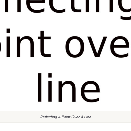
Reflecting A Point Over A Line