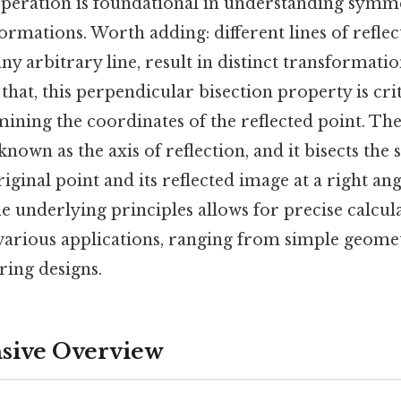
peration is foundational in understanding symm
rmations. Worth adding: different lines of reflect
 any arbitrary line, result in distinct transformati
 that, this perpendicular bisection property is crit
ining the coordinates of the reflected point. The
 known as the axis of reflection, and it bisects the
iginal point and its reflected image at a right ang
e underlying principles allows for precise calcul
n various applications, ranging from simple geom
ing designs.
ive Overview