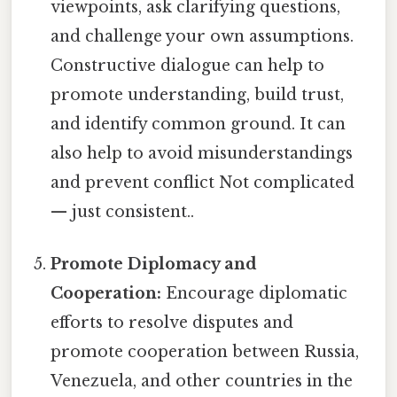
viewpoints, ask clarifying questions,
and challenge your own assumptions.
Constructive dialogue can help to
promote understanding, build trust,
and identify common ground. It can
also help to avoid misunderstandings
and prevent conflict Not complicated
— just consistent..
Promote Diplomacy and
Cooperation:
Encourage diplomatic
efforts to resolve disputes and
promote cooperation between Russia,
Venezuela, and other countries in the