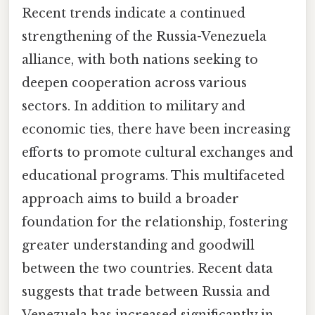
Recent trends indicate a continued
strengthening of the Russia-Venezuela
alliance, with both nations seeking to
deepen cooperation across various
sectors. In addition to military and
economic ties, there have been increasing
efforts to promote cultural exchanges and
educational programs. This multifaceted
approach aims to build a broader
foundation for the relationship, fostering
greater understanding and goodwill
between the two countries. Recent data
suggests that trade between Russia and
Venezuela has increased significantly in