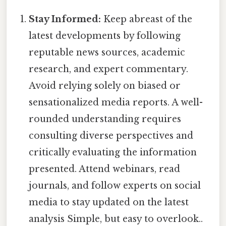
Stay Informed:
Keep abreast of the
latest developments by following
reputable news sources, academic
research, and expert commentary.
Avoid relying solely on biased or
sensationalized media reports. A well-
rounded understanding requires
consulting diverse perspectives and
critically evaluating the information
presented. Attend webinars, read
journals, and follow experts on social
media to stay updated on the latest
analysis Simple, but easy to overlook..