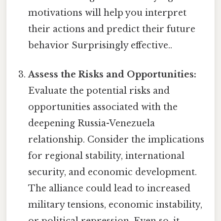
motivations will help you interpret
their actions and predict their future
behavior Surprisingly effective..
Assess the Risks and Opportunities:
Evaluate the potential risks and
opportunities associated with the
deepening Russia-Venezuela
relationship. Consider the implications
for regional stability, international
security, and economic development.
The alliance could lead to increased
military tensions, economic instability,