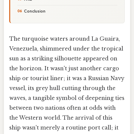
Conclusion
The turquoise waters around La Guaira,
Venezuela, shimmered under the tropical
sun as a striking silhouette appeared on
the horizon. It wasn't just another cargo
ship or tourist liner; it was a Russian Navy
vessel, its grey hull cutting through the
waves, a tangible symbol of deepening ties
between two nations often at odds with
the Western world. The arrival of this
ship wasn't merely a routine port call; it