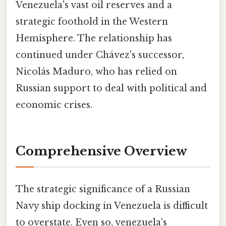
Venezuela's vast oil reserves and a
strategic foothold in the Western
Hemisphere. The relationship has
continued under Chávez's successor,
Nicolás Maduro, who has relied on
Russian support to deal with political and
economic crises.
Comprehensive Overview
The strategic significance of a Russian
Navy ship docking in Venezuela is difficult
to overstate. Even so, venezuela's