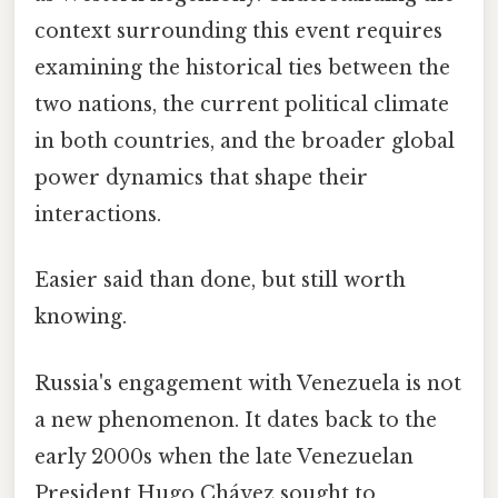
context surrounding this event requires
examining the historical ties between the
two nations, the current political climate
in both countries, and the broader global
power dynamics that shape their
interactions.
Easier said than done, but still worth
knowing.
Russia's engagement with Venezuela is not
a new phenomenon. It dates back to the
early 2000s when the late Venezuelan
President Hugo Chávez sought to