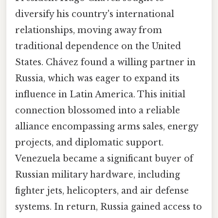
diversify his country's international
relationships, moving away from
traditional dependence on the United
States. Chávez found a willing partner in
Russia, which was eager to expand its
influence in Latin America. This initial
connection blossomed into a reliable
alliance encompassing arms sales, energy
projects, and diplomatic support.
Venezuela became a significant buyer of
Russian military hardware, including
fighter jets, helicopters, and air defense
systems. In return, Russia gained access to