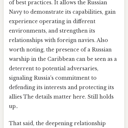
of best practices. It allows the Russian
Navy to demonstrate its capabilities, gain
experience operating in different
environments, and strengthen its
relationships with foreign navies. Also
worth noting, the presence of a Russian
warship in the Caribbean can be seen as a
deterrent to potential adversaries,
signaling Russia's commitment to
defending its interests and protecting its
allies The details matter here. Still holds
up..
That said, the deepening relationship