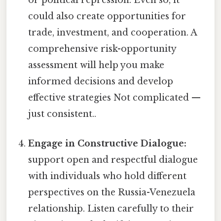
or political repression. Even so, it
could also create opportunities for
trade, investment, and cooperation. A
comprehensive risk-opportunity
assessment will help you make
informed decisions and develop
effective strategies Not complicated —
just consistent..
Engage in Constructive Dialogue:
support open and respectful dialogue
with individuals who hold different
perspectives on the Russia-Venezuela
relationship. Listen carefully to their