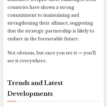
countries have shown a strong
commitment to maintaining and
strengthening their alliance, suggesting
that the strategic partnership is likely to
endure in the foreseeable future.
Not obvious, but once you see it — you'll
see it everywhere.
Trends and Latest
Developments