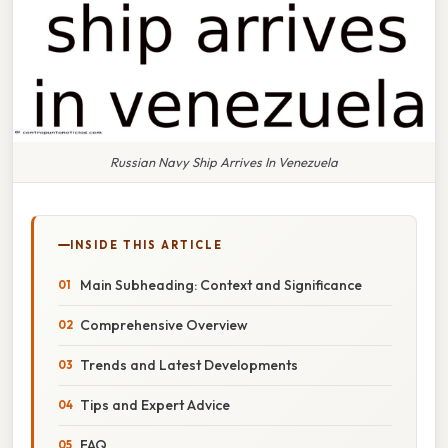
Russian Navy Ship Arrives In Venezuela
INSIDE THIS ARTICLE
Main Subheading: Context and Significance
Comprehensive Overview
Trends and Latest Developments
Tips and Expert Advice
FAQ