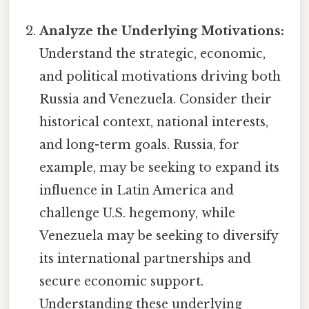
Analyze the Underlying Motivations:
Understand the strategic, economic,
and political motivations driving both
Russia and Venezuela. Consider their
historical context, national interests,
and long-term goals. Russia, for
example, may be seeking to expand its
influence in Latin America and
challenge U.S. hegemony, while
Venezuela may be seeking to diversify
its international partnerships and
secure economic support.
Understanding these underlying