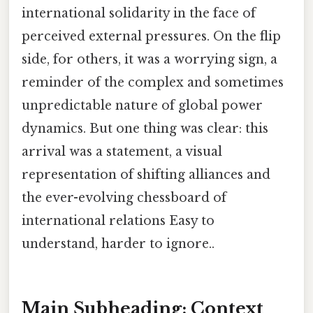
international solidarity in the face of
perceived external pressures. On the flip
side, for others, it was a worrying sign, a
reminder of the complex and sometimes
unpredictable nature of global power
dynamics. But one thing was clear: this
arrival was a statement, a visual
representation of shifting alliances and
the ever-evolving chessboard of
international relations Easy to
understand, harder to ignore..
Main Subheading: Context