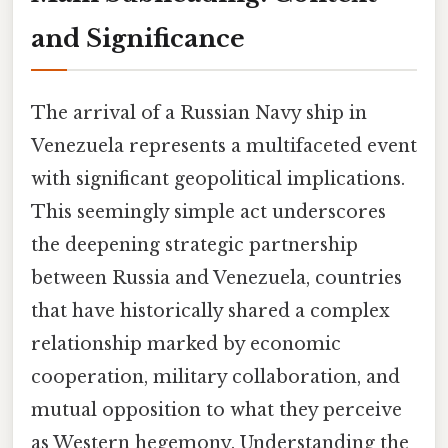
and Significance
The arrival of a Russian Navy ship in
Venezuela represents a multifaceted event
with significant geopolitical implications.
This seemingly simple act underscores
the deepening strategic partnership
between Russia and Venezuela, countries
that have historically shared a complex
relationship marked by economic
cooperation, military collaboration, and
mutual opposition to what they perceive
as Western hegemony. Understanding the