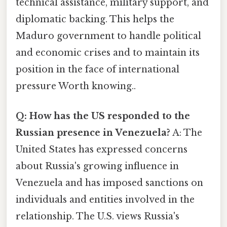
technical assistance, military support, and
diplomatic backing. This helps the
Maduro government to handle political
and economic crises and to maintain its
position in the face of international
pressure Worth knowing..
Q: How has the US responded to the
Russian presence in Venezuela?
A: The
United States has expressed concerns
about Russia's growing influence in
Venezuela and has imposed sanctions on
individuals and entities involved in the
relationship. The U.S. views Russia's