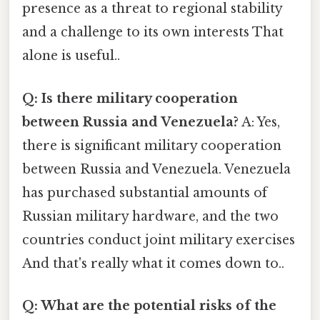
presence as a threat to regional stability
and a challenge to its own interests That
alone is useful..
Q: Is there military cooperation
between Russia and Venezuela?
A: Yes,
there is significant military cooperation
between Russia and Venezuela. Venezuela
has purchased substantial amounts of
Russian military hardware, and the two
countries conduct joint military exercises
And that's really what it comes down to..
Q: What are the potential risks of the