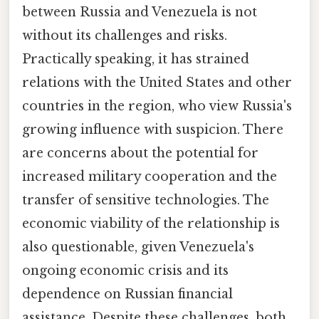
between Russia and Venezuela is not
without its challenges and risks.
Practically speaking, it has strained
relations with the United States and other
countries in the region, who view Russia's
growing influence with suspicion. There
are concerns about the potential for
increased military cooperation and the
transfer of sensitive technologies. The
economic viability of the relationship is
also questionable, given Venezuela's
ongoing economic crisis and its
dependence on Russian financial
assistance. Despite these challenges, both