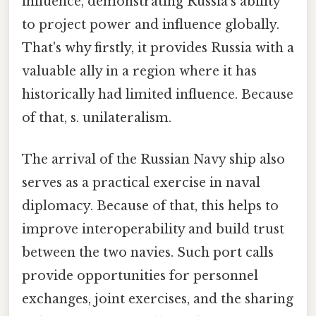
influence, demonstrating Russia's ability
to project power and influence globally.
That's why firstly, it provides Russia with a
valuable ally in a region where it has
historically had limited influence. Because
of that, s. unilateralism.
The arrival of the Russian Navy ship also
serves as a practical exercise in naval
diplomacy. Because of that, this helps to
improve interoperability and build trust
between the two navies. Such port calls
provide opportunities for personnel
exchanges, joint exercises, and the sharing