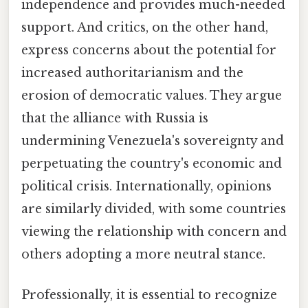
independence and provides much-needed
support. And critics, on the other hand,
express concerns about the potential for
increased authoritarianism and the
erosion of democratic values. They argue
that the alliance with Russia is
undermining Venezuela's sovereignty and
perpetuating the country's economic and
political crisis. Internationally, opinions
are similarly divided, with some countries
viewing the relationship with concern and
others adopting a more neutral stance.
Professionally, it is essential to recognize