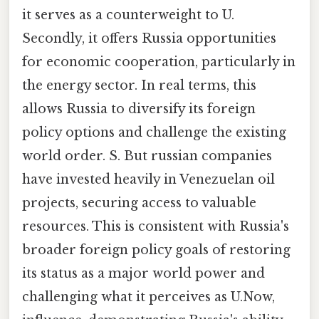
it serves as a counterweight to U.
Secondly, it offers Russia opportunities
for economic cooperation, particularly in
the energy sector. In real terms, this
allows Russia to diversify its foreign
policy options and challenge the existing
world order. S. But russian companies
have invested heavily in Venezuelan oil
projects, securing access to valuable
resources. This is consistent with Russia's
broader foreign policy goals of restoring
its status as a major world power and
challenging what it perceives as U.Now,