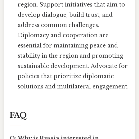
region. Support initiatives that aim to
develop dialogue, build trust, and
address common challenges.
Diplomacy and cooperation are
essential for maintaining peace and
stability in the region and promoting
sustainable development. Advocate for
policies that prioritize diplomatic
solutions and multilateral engagement.
FAQ
Q: Why is Russia interested in