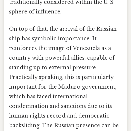
traditionally considered within the U. S.
sphere of influence.
On top of that, the arrival of the Russian
ship has symbolic importance. It
reinforces the image of Venezuela as a
country with powerful allies, capable of
standing up to external pressure.
Practically speaking, this is particularly
important for the Maduro government,
which has faced international
condemnation and sanctions due to its
human rights record and democratic
backsliding. The Russian presence can be