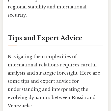
regional stability and international
security.
Tips and Expert Advice
Navigating the complexities of
international relations requires careful
analysis and strategic foresight. Here are
some tips and expert advice for
understanding and interpreting the
evolving dynamics between Russia and
Venezuela: