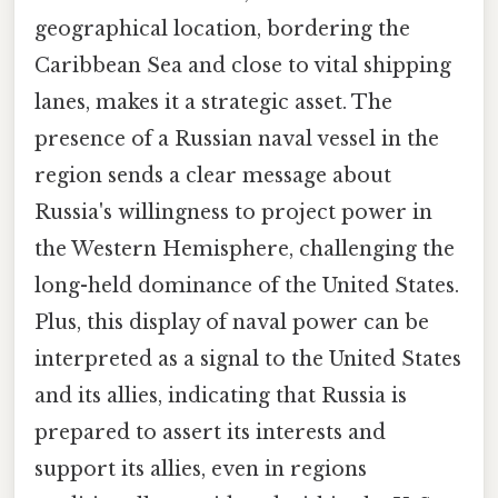
geographical location, bordering the
Caribbean Sea and close to vital shipping
lanes, makes it a strategic asset. The
presence of a Russian naval vessel in the
region sends a clear message about
Russia's willingness to project power in
the Western Hemisphere, challenging the
long-held dominance of the United States.
Plus, this display of naval power can be
interpreted as a signal to the United States
and its allies, indicating that Russia is
prepared to assert its interests and
support its allies, even in regions