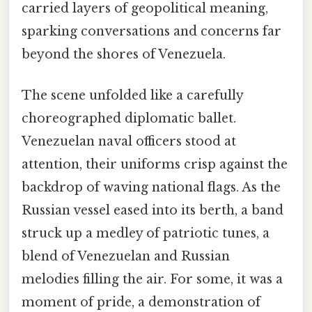
carried layers of geopolitical meaning,
sparking conversations and concerns far
beyond the shores of Venezuela.
The scene unfolded like a carefully
choreographed diplomatic ballet.
Venezuelan naval officers stood at
attention, their uniforms crisp against the
backdrop of waving national flags. As the
Russian vessel eased into its berth, a band
struck up a medley of patriotic tunes, a
blend of Venezuelan and Russian
melodies filling the air. For some, it was a
moment of pride, a demonstration of