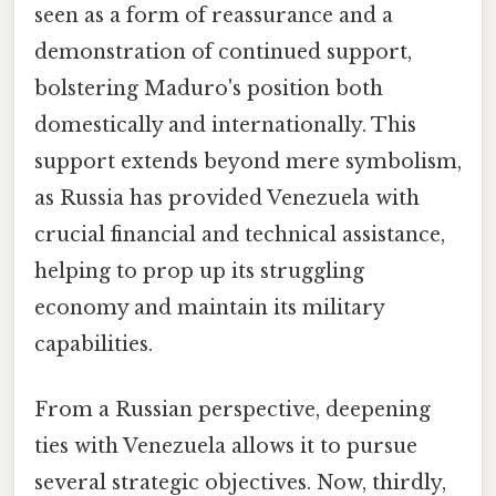
seen as a form of reassurance and a
demonstration of continued support,
bolstering Maduro's position both
domestically and internationally. This
support extends beyond mere symbolism,
as Russia has provided Venezuela with
crucial financial and technical assistance,
helping to prop up its struggling
economy and maintain its military
capabilities.
From a Russian perspective, deepening
ties with Venezuela allows it to pursue
several strategic objectives. Now, thirdly,