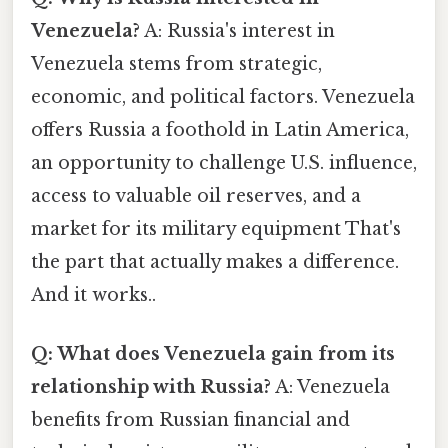
Venezuela?
A: Russia's interest in
Venezuela stems from strategic,
economic, and political factors. Venezuela
offers Russia a foothold in Latin America,
an opportunity to challenge U.S. influence,
access to valuable oil reserves, and a
market for its military equipment That's
the part that actually makes a difference.
And it works..
Q: What does Venezuela gain from its
relationship with Russia?
A: Venezuela
benefits from Russian financial and