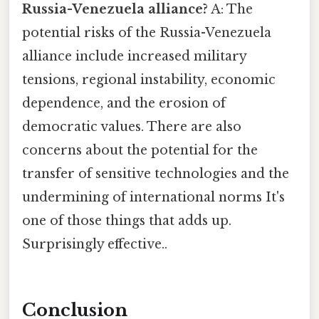
Russia-Venezuela alliance?
A: The
potential risks of the Russia-Venezuela
alliance include increased military
tensions, regional instability, economic
dependence, and the erosion of
democratic values. There are also
concerns about the potential for the
transfer of sensitive technologies and the
undermining of international norms It's
one of those things that adds up.
Surprisingly effective..
Conclusion