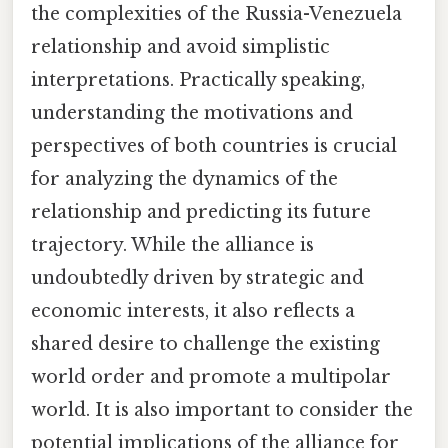
the complexities of the Russia-Venezuela
relationship and avoid simplistic
interpretations. Practically speaking,
understanding the motivations and
perspectives of both countries is crucial
for analyzing the dynamics of the
relationship and predicting its future
trajectory. While the alliance is
undoubtedly driven by strategic and
economic interests, it also reflects a
shared desire to challenge the existing
world order and promote a multipolar
world. It is also important to consider the
potential implications of the alliance for