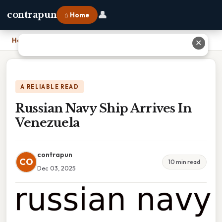
👤
contrapun
⌂ Home
Home
›
Russian Navy Ship Arrives In Venezuela
✕
A RELIABLE READ
Russian Navy Ship Arrives In
Venezuela
contrapun
CO
10 min read
Dec 03, 2025