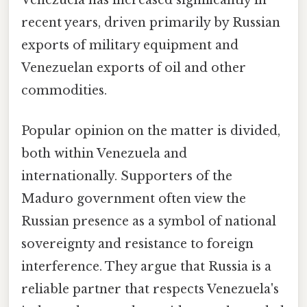
recent years, driven primarily by Russian
exports of military equipment and
Venezuelan exports of oil and other
commodities.
Popular opinion on the matter is divided,
both within Venezuela and
internationally. Supporters of the
Maduro government often view the
Russian presence as a symbol of national
sovereignty and resistance to foreign
interference. They argue that Russia is a
reliable partner that respects Venezuela's