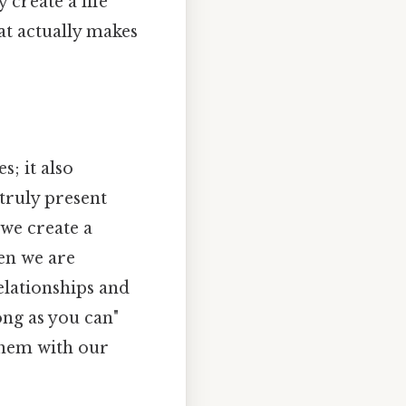
 create a life
at actually makes
; it also
 truly present
 we create a
en we are
elationships and
ong as you can"
 them with our