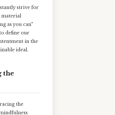
stantly strive for
 material
ong as you can"
to define our
ontentment in the
inable ideal.
 the
racing the
f mindfulness