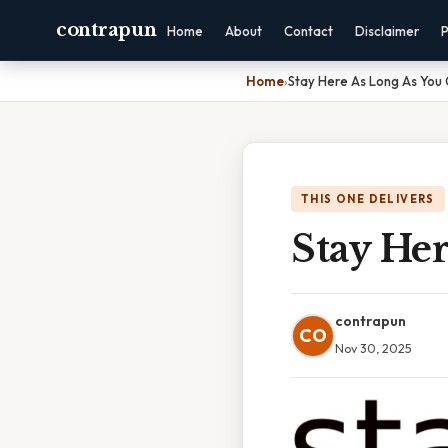
contrapun
Home
About
Contact
Disclaimer
P
Home
›
Stay Here As Long As You
THIS ONE DELIVERS
Stay He
contrapun
CO
Nov 30, 2025