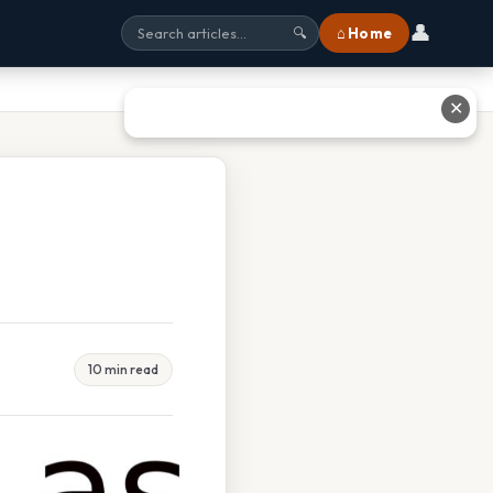
👤
⌂ Home
🔍
✕
10 min read