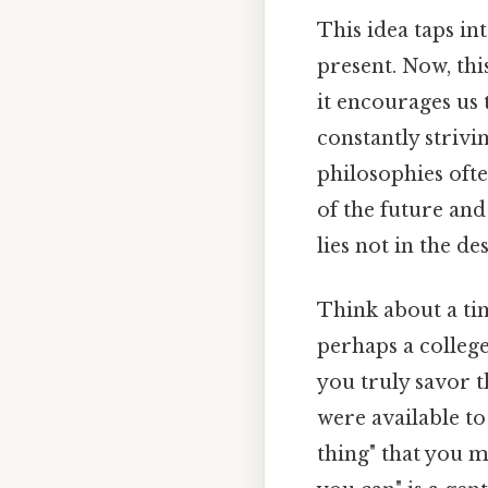
This idea taps i
present. Now, thi
it encourages us 
constantly strivi
philosophies ofte
of the future and 
lies not in the de
Think about a tim
perhaps a college
you truly savor t
were available to
thing" that you m