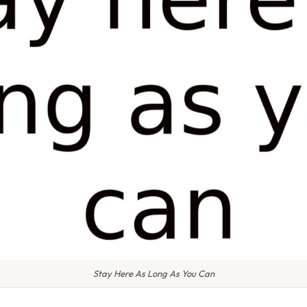
Stay Here As Long As You Can