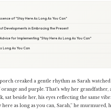
ssence of "Stay Here As Long As You Can"
st Developments in Embracing the Present
 Advice for Implementing "Stay Here As Long As You Can"
As Long As You Can
orch creaked a gentle rhythm as Sarah watched 
of orange and purple. That's why her grandfather
k, sat beside her, his eyes reflecting the same vib
tay here as long as you can, Sarah,” he murmured, h