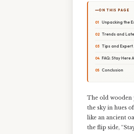
ON THIS PAGE
Unpacking the E
Trends and Late
Tips and Expert
FAQ: Stay Here 
Conclusion
The old wooden p
the sky in hues 
like an ancient oa
the flip side, “S