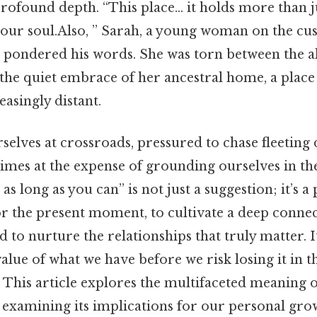
 profound depth. “This place… it holds more than 
your soul.Also, ” Sarah, a young woman on the cusp
, pondered his words. She was torn between the al
 the quiet embrace of her ancestral home, a place 
easingly distant.
selves at crossroads, pressured to chase fleetin
imes at the expense of grounding ourselves in th
as long as you can” is not just a suggestion; it’s 
or the present moment, to cultivate a deep conne
 to nurture the relationships that truly matter. I
alue of what we have before we risk losing it in t
This article explores the multifaceted meaning of
 examining its implications for our personal grow