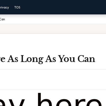
rivacy
TOS
 Can
re As Long As You Can