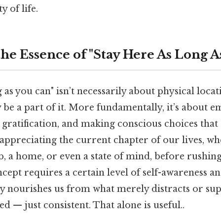
y of life.
he Essence of "Stay Here As Long A
g as you can" isn’t necessarily about physical loca
y be a part of it. More fundamentally, it’s about 
 gratification, and making conscious choices that
 appreciating the current chapter of our lives, whe
ob, a home, or even a state of mind, before rushin
ncept requires a certain level of self-awareness and
y nourishes us from what merely distracts or supe
d — just consistent. That alone is useful..