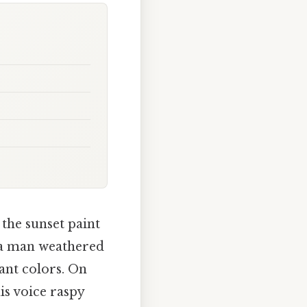
the sunset paint
, a man weathered
rant colors. On
is voice raspy