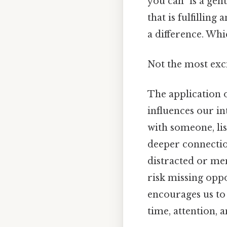
you can" is a gen
that is fulfillin
a difference. Whic
Not the most exci
The application o
influences our in
with someone, lis
deeper connectio
distracted or men
risk missing oppo
encourages us to 
time, attention, a