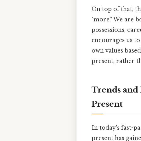
On top of that, t
"more." We are b
possessions, care
encourages us to 
own values based 
present, rather t
Trends and 
Present
In today's fast-
present has gaine