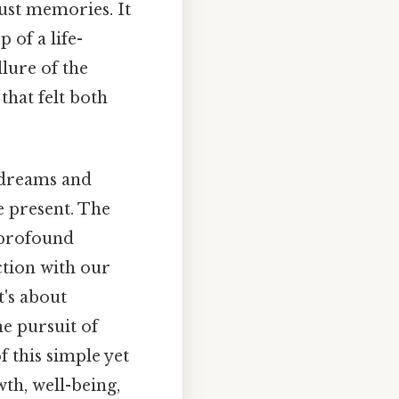
just memories. It
 of a life-
lure of the
that felt both
g dreams and
e present. The
a profound
ction with our
t's about
he pursuit of
 this simple yet
th, well-being,