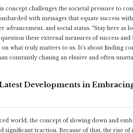
his concept challenges the societal pressure to con
ombarded with messages that equate success with
er advancement, and social status. "Stay here as l
question these external measures of success and 
on what truly matters to us. It's about finding c
han constantly chasing an elusive and often unatta
Latest Developments in Embracing
paced world, the concept of slowing down and emb
d significant traction. Because of that, the rise o