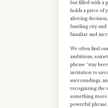
but filled with a
holds a piece of 
altering decision
bustling city and
familiar and incr
We often find our
ambitions, somet
phrase “stay here 
invitation to sav
surroundings, and
recognizing the v
something more. 
powerful phrase,