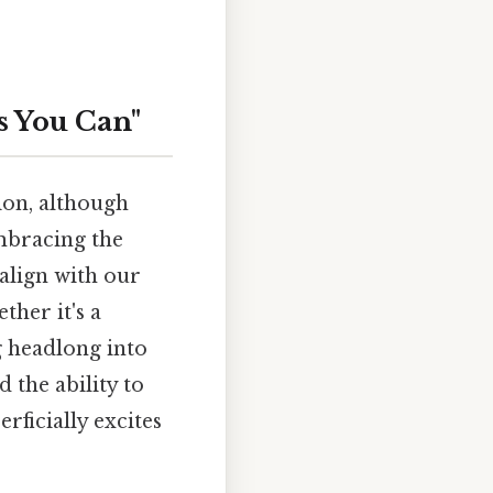
s You Can"
tion, although
embracing the
 align with our
ther it's a
g headlong into
 the ability to
rficially excites