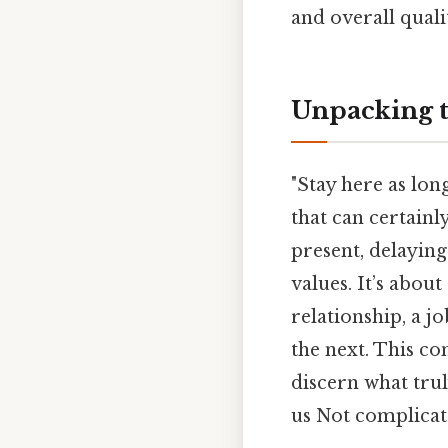
and overall qualit
Unpacking t
"Stay here as lon
that can certainl
present, delaying
values. It’s about
relationship, a j
the next. This co
discern what trul
us Not complicate