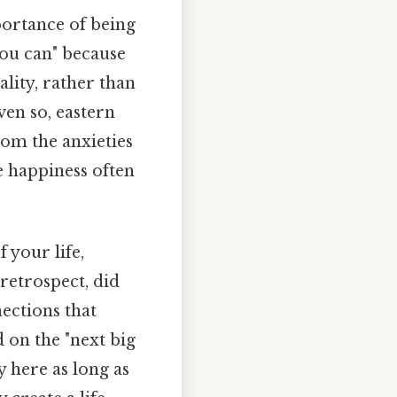
portance of being
you can" because
lity, rather than
ven so, eastern
from the anxieties
ue happiness often
 your life,
 retrospect, did
ections that
 on the "next big
y here as long as