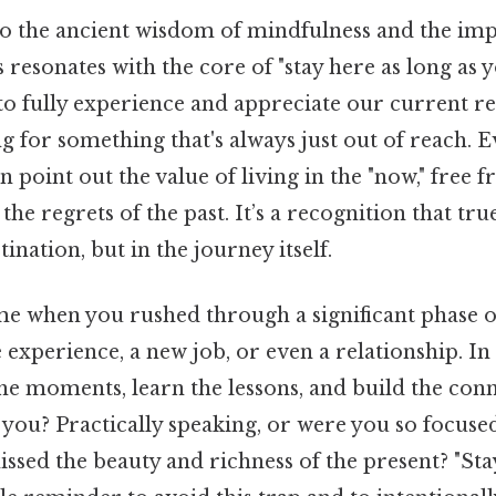
nto the ancient wisdom of mindfulness and the im
s resonates with the core of "stay here as long as 
to fully experience and appreciate our current rea
ng for something that's always just out of reach. E
n point out the value of living in the "now," free 
the regrets of the past. It’s a recognition that tr
stination, but in the journey itself.
e when you rushed through a significant phase of
 experience, a new job, or even a relationship. In
he moments, learn the lessons, and build the conn
 you? Practically speaking, or were you so focused
issed the beauty and richness of the present? "Sta