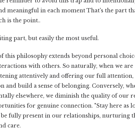
tle reminder to avoid this trap and to intentionally
g and meaningful in each moment That's the part th
h is the point..
ting part, but easily the most useful.
f this philosophy extends beyond personal choices
teractions with others. So naturally, when we are
tening attentively and offering our full attention,
n and build a sense of belonging. Conversely, wh
tally elsewhere, we diminish the quality of our r
rtunities for genuine connection. "Stay here as l
be fully present in our relationships, nurturing
nd care.