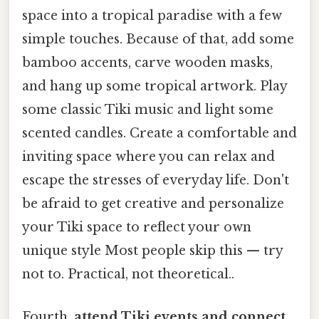
space into a tropical paradise with a few
simple touches. Because of that, add some
bamboo accents, carve wooden masks,
and hang up some tropical artwork. Play
some classic Tiki music and light some
scented candles. Create a comfortable and
inviting space where you can relax and
escape the stresses of everyday life. Don't
be afraid to get creative and personalize
your Tiki space to reflect your own
unique style Most people skip this — try
not to. Practical, not theoretical..
Fourth,
attend Tiki events and connect