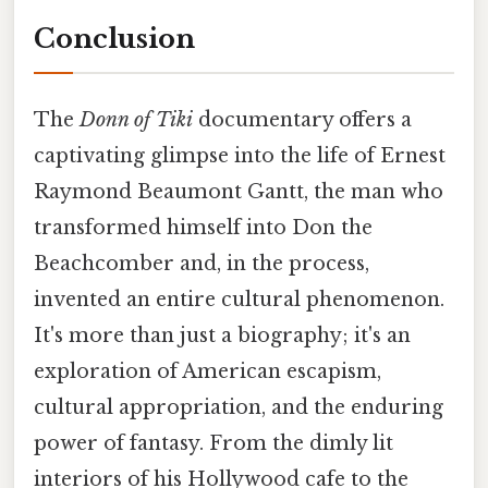
Conclusion
The
Donn of Tiki
documentary offers a
captivating glimpse into the life of Ernest
Raymond Beaumont Gantt, the man who
transformed himself into Don the
Beachcomber and, in the process,
invented an entire cultural phenomenon.
It's more than just a biography; it's an
exploration of American escapism,
cultural appropriation, and the enduring
power of fantasy. From the dimly lit
interiors of his Hollywood cafe to the