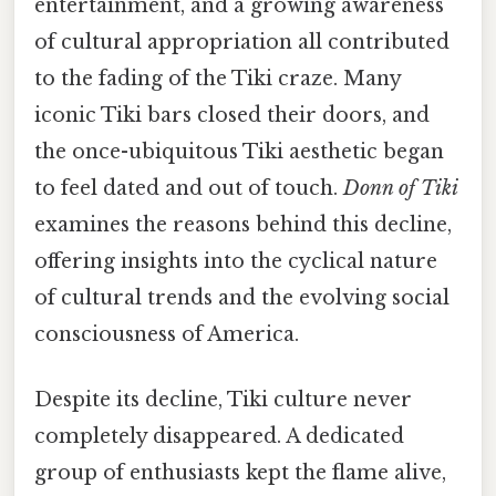
entertainment, and a growing awareness
of cultural appropriation all contributed
to the fading of the Tiki craze. Many
iconic Tiki bars closed their doors, and
the once-ubiquitous Tiki aesthetic began
to feel dated and out of touch.
Donn of Tiki
examines the reasons behind this decline,
offering insights into the cyclical nature
of cultural trends and the evolving social
consciousness of America.
Despite its decline, Tiki culture never
completely disappeared. A dedicated
group of enthusiasts kept the flame alive,