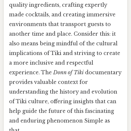
quality ingredients, crafting expertly
made cocktails, and creating immersive
environments that transport guests to
another time and place. Consider this: it
also means being mindful of the cultural
implications of Tiki and striving to create
a more inclusive and respectful
experience. The
Donn of Tiki
documentary
provides valuable context for
understanding the history and evolution
of Tiki culture, offering insights that can
help guide the future of this fascinating
and enduring phenomenon Simple as
that..