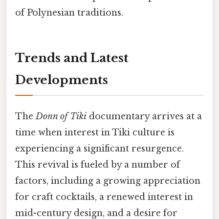
of Polynesian traditions.
Trends and Latest
Developments
The
Donn of Tiki
documentary arrives at a
time when interest in Tiki culture is
experiencing a significant resurgence.
This revival is fueled by a number of
factors, including a growing appreciation
for craft cocktails, a renewed interest in
mid-century design, and a desire for