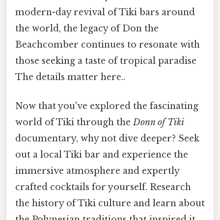
modern-day revival of Tiki bars around
the world, the legacy of Don the
Beachcomber continues to resonate with
those seeking a taste of tropical paradise
The details matter here..
Now that you've explored the fascinating
world of Tiki through the
Donn of Tiki
documentary, why not dive deeper? Seek
out a local Tiki bar and experience the
immersive atmosphere and expertly
crafted cocktails for yourself. Research
the history of Tiki culture and learn about
the Polynesian traditions that inspired it.