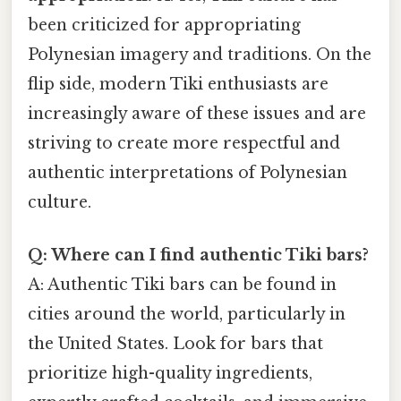
been criticized for appropriating
Polynesian imagery and traditions. On the
flip side, modern Tiki enthusiasts are
increasingly aware of these issues and are
striving to create more respectful and
authentic interpretations of Polynesian
culture.
Q: Where can I find authentic Tiki bars?
A: Authentic Tiki bars can be found in
cities around the world, particularly in
the United States. Look for bars that
prioritize high-quality ingredients,