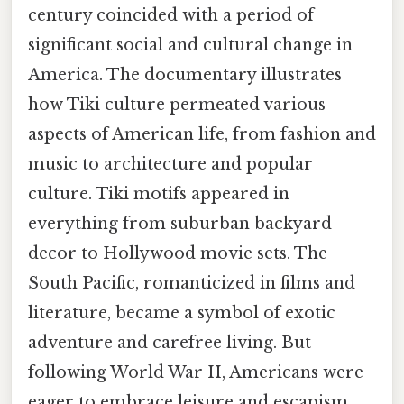
century coincided with a period of
significant social and cultural change in
America. The documentary illustrates
how Tiki culture permeated various
aspects of American life, from fashion and
music to architecture and popular
culture. Tiki motifs appeared in
everything from suburban backyard
decor to Hollywood movie sets. The
South Pacific, romanticized in films and
literature, became a symbol of exotic
adventure and carefree living. But
following World War II, Americans were
eager to embrace leisure and escapism.