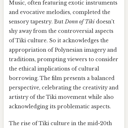
Music, often featuring exotic instruments
and evocative melodies, completed the
sensory tapestry. But
Donn of Tiki
doesn't
shy away from the controversial aspects
of Tiki culture. So it acknowledges the
appropriation of Polynesian imagery and
traditions, prompting viewers to consider
the ethical implications of cultural
borrowing. The film presents a balanced
perspective, celebrating the creativity and
artistry of the Tiki movement while also
acknowledging its problematic aspects.
The rise of Tiki culture in the mid-20th