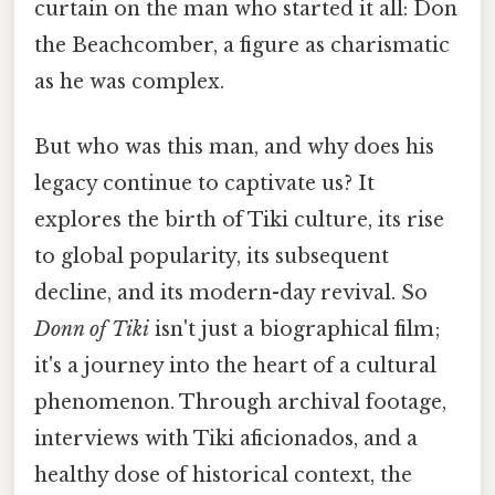
curtain on the man who started it all: Don
the Beachcomber, a figure as charismatic
as he was complex.
But who was this man, and why does his
legacy continue to captivate us? It
explores the birth of Tiki culture, its rise
to global popularity, its subsequent
decline, and its modern-day revival. So
Donn of Tiki
isn't just a biographical film;
it's a journey into the heart of a cultural
phenomenon. Through archival footage,
interviews with Tiki aficionados, and a
healthy dose of historical context, the