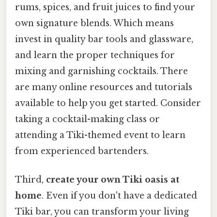
rums, spices, and fruit juices to find your
own signature blends. Which means
invest in quality bar tools and glassware,
and learn the proper techniques for
mixing and garnishing cocktails. There
are many online resources and tutorials
available to help you get started. Consider
taking a cocktail-making class or
attending a Tiki-themed event to learn
from experienced bartenders.
Third,
create your own Tiki oasis at
home
. Even if you don't have a dedicated
Tiki bar, you can transform your living