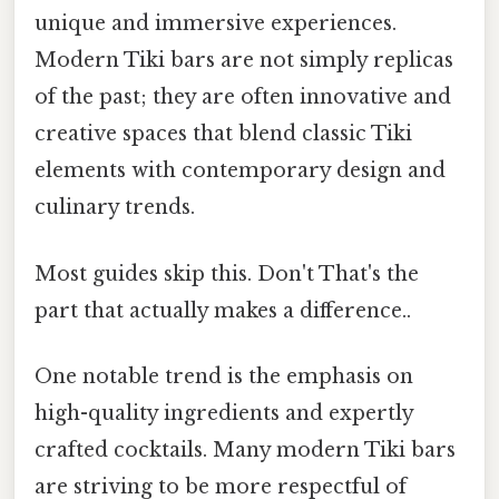
unique and immersive experiences.
Modern Tiki bars are not simply replicas
of the past; they are often innovative and
creative spaces that blend classic Tiki
elements with contemporary design and
culinary trends.
Most guides skip this. Don't That's the
part that actually makes a difference..
One notable trend is the emphasis on
high-quality ingredients and expertly
crafted cocktails. Many modern Tiki bars
are striving to be more respectful of