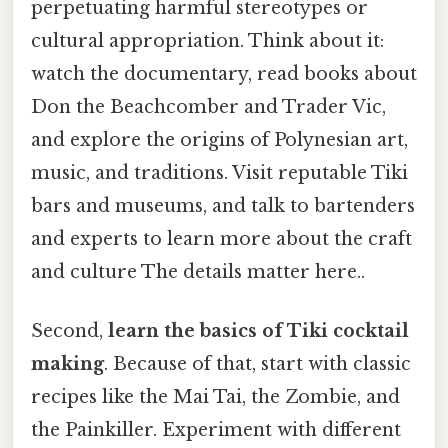
perpetuating harmful stereotypes or
cultural appropriation. Think about it:
watch the documentary, read books about
Don the Beachcomber and Trader Vic,
and explore the origins of Polynesian art,
music, and traditions. Visit reputable Tiki
bars and museums, and talk to bartenders
and experts to learn more about the craft
and culture The details matter here..
Second,
learn the basics of Tiki cocktail
making
. Because of that, start with classic
recipes like the Mai Tai, the Zombie, and
the Painkiller. Experiment with different