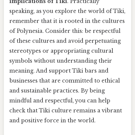
implications of Tiki
. Practically
speaking, as you explore the world of Tiki,
remember that it is rooted in the cultures
of Polynesia. Consider this: be respectful
of these cultures and avoid perpetuating
stereotypes or appropriating cultural
symbols without understanding their
meaning. And support Tiki bars and
businesses that are committed to ethical
and sustainable practices. By being
mindful and respectful, you can help
check that Tiki culture remains a vibrant
and positive force in the world.