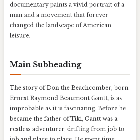
documentary paints a vivid portrait of a
man and a movement that forever
changed the landscape of American
leisure.
Main Subheading
The story of Don the Beachcomber, born
Ernest Raymond Beaumont Gantt, is as
improbable as it is fascinating. Before he
became the father of Tiki, Gantt was a
restless adventurer, drifting from job to
job and place to place. He spent time