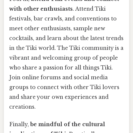
with other enthusiasts
. Attend Tiki
festivals, bar crawls, and conventions to
meet other enthusiasts, sample new
cocktails, and learn about the latest trends
in the Tiki world. The Tiki community is a
vibrant and welcoming group of people
who share a passion for all things Tiki.
Join online forums and social media
groups to connect with other Tiki lovers
and share your own experiences and
creations.
Finally,
be mindful of the cultural