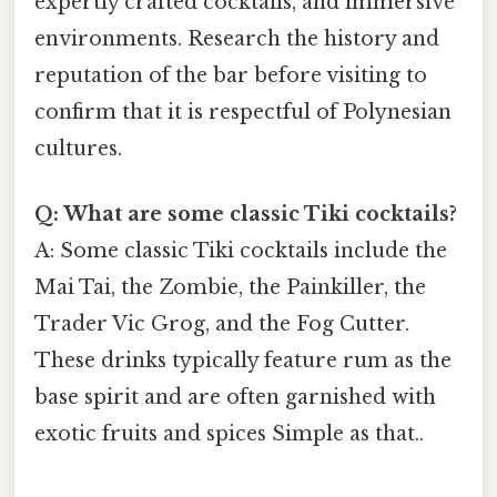
expertly crafted cocktails, and immersive
environments. Research the history and
reputation of the bar before visiting to
confirm that it is respectful of Polynesian
cultures.
Q: What are some classic Tiki cocktails?
A: Some classic Tiki cocktails include the
Mai Tai, the Zombie, the Painkiller, the
Trader Vic Grog, and the Fog Cutter.
These drinks typically feature rum as the
base spirit and are often garnished with
exotic fruits and spices Simple as that..