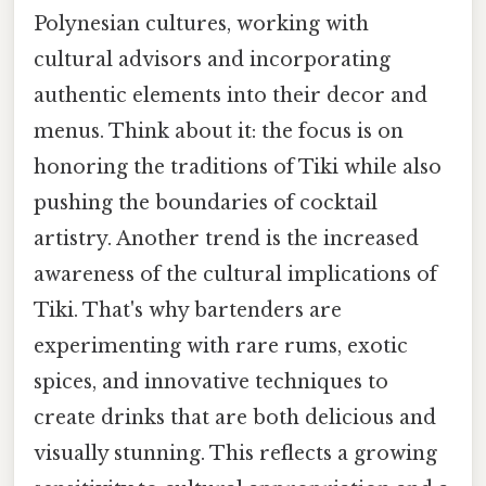
Polynesian cultures, working with
cultural advisors and incorporating
authentic elements into their decor and
menus. Think about it: the focus is on
honoring the traditions of Tiki while also
pushing the boundaries of cocktail
artistry. Another trend is the increased
awareness of the cultural implications of
Tiki. That's why bartenders are
experimenting with rare rums, exotic
spices, and innovative techniques to
create drinks that are both delicious and
visually stunning. This reflects a growing