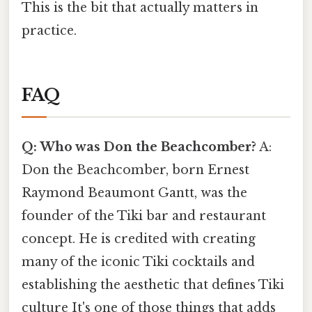
This is the bit that actually matters in
practice.
FAQ
Q: Who was Don the Beachcomber?
A:
Don the Beachcomber, born Ernest
Raymond Beaumont Gantt, was the
founder of the Tiki bar and restaurant
concept. He is credited with creating
many of the iconic Tiki cocktails and
establishing the aesthetic that defines Tiki
culture It's one of those things that adds