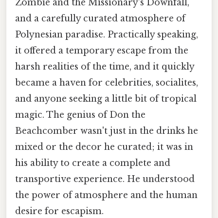
Zombie and the Missionary's Downfall,
and a carefully curated atmosphere of
Polynesian paradise. Practically speaking,
it offered a temporary escape from the
harsh realities of the time, and it quickly
became a haven for celebrities, socialites,
and anyone seeking a little bit of tropical
magic. The genius of Don the
Beachcomber wasn't just in the drinks he
mixed or the decor he curated; it was in
his ability to create a complete and
transportive experience. He understood
the power of atmosphere and the human
desire for escapism.