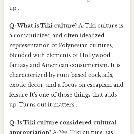
up..
Q: What is Tiki culture?
A: Tiki culture is
a romanticized and often idealized
representation of Polynesian cultures,
blended with elements of Hollywood
fantasy and American consumerism. It is
characterized by rum-based cocktails,
exotic decor, and a focus on escapism and
leisure It's one of those things that adds
up. Turns out it matters..
Q: Is Tiki culture considered cultural
appropriation?
A: Yes, Tiki culture has