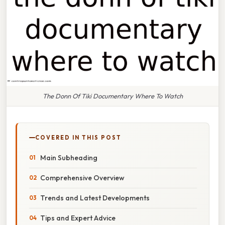
The Donn Of Tiki Documentary Where To Watch
COVERED IN THIS POST
Main Subheading
Comprehensive Overview
Trends and Latest Developments
Tips and Expert Advice