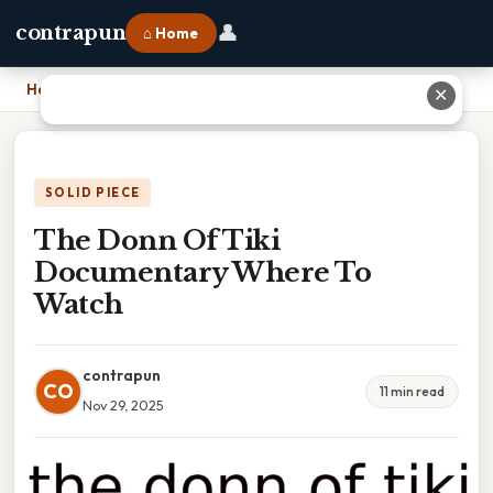
👤
contrapun
⌂ Home
Home
›
The Donn Of Tiki Documentary Where To Watch
✕
SOLID PIECE
The Donn Of Tiki
Documentary Where To
Watch
contrapun
CO
11 min read
Nov 29, 2025