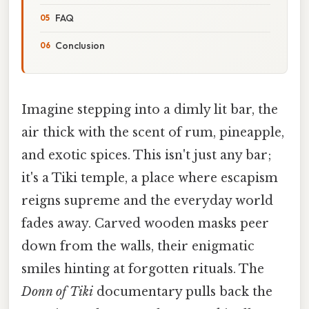
FAQ
Conclusion
Imagine stepping into a dimly lit bar, the
air thick with the scent of rum, pineapple,
and exotic spices. This isn't just any bar;
it's a Tiki temple, a place where escapism
reigns supreme and the everyday world
fades away. Carved wooden masks peer
down from the walls, their enigmatic
smiles hinting at forgotten rituals. The
Donn of Tiki
documentary pulls back the