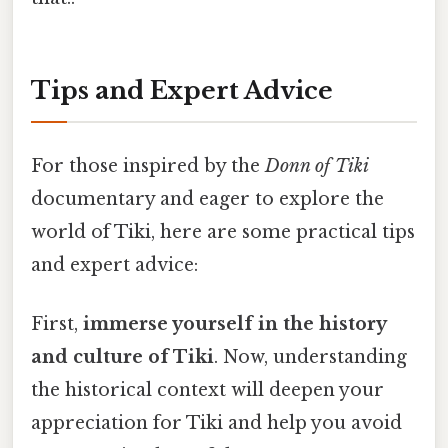
Tips and Expert Advice
For those inspired by the
Donn of Tiki
documentary and eager to explore the
world of Tiki, here are some practical tips
and expert advice:
First,
immerse yourself in the history
and culture of Tiki
. Now, understanding
the historical context will deepen your
appreciation for Tiki and help you avoid