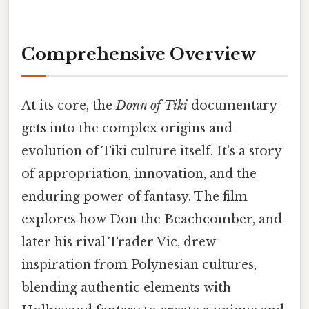
Comprehensive Overview
At its core, the
Donn of Tiki
documentary
gets into the complex origins and
evolution of Tiki culture itself. It's a story
of appropriation, innovation, and the
enduring power of fantasy. The film
explores how Don the Beachcomber, and
later his rival Trader Vic, drew
inspiration from Polynesian cultures,
blending authentic elements with