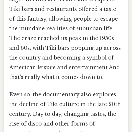
Tiki bars and restaurants offered a taste
of this fantasy, allowing people to escape
the mundane realities of suburban life.
The craze reached its peak in the 1950s
and 60s, with Tiki bars popping up across
the country and becoming a symbol of
American leisure and entertainment And
that's really what it comes down to..
Even so, the documentary also explores
the decline of Tiki culture in the late 20th
century. Day to day, changing tastes, the
rise of disco and other forms of