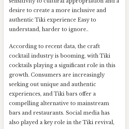
sensitivity to cultural appropriation and a
desire to create a more inclusive and
authentic Tiki experience Easy to
understand, harder to ignore..
According to recent data, the craft
cocktail industry is booming, with Tiki
cocktails playing a significant role in this
growth. Consumers are increasingly
seeking out unique and authentic
experiences, and Tiki bars offer a
compelling alternative to mainstream
bars and restaurants. Social media has
also played a key role in the Tiki revival,