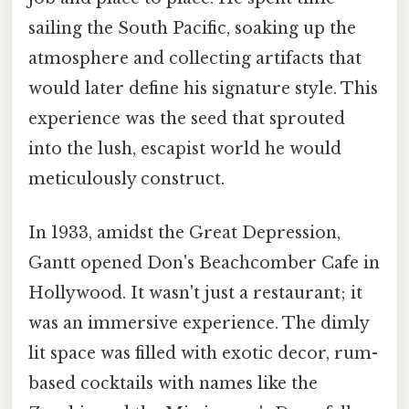
sailing the South Pacific, soaking up the
atmosphere and collecting artifacts that
would later define his signature style. This
experience was the seed that sprouted
into the lush, escapist world he would
meticulously construct.
In 1933, amidst the Great Depression,
Gantt opened Don's Beachcomber Cafe in
Hollywood. It wasn't just a restaurant; it
was an immersive experience. The dimly
lit space was filled with exotic decor, rum-
based cocktails with names like the