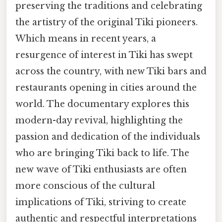
preserving the traditions and celebrating
the artistry of the original Tiki pioneers.
Which means in recent years, a
resurgence of interest in Tiki has swept
across the country, with new Tiki bars and
restaurants opening in cities around the
world. The documentary explores this
modern-day revival, highlighting the
passion and dedication of the individuals
who are bringing Tiki back to life. The
new wave of Tiki enthusiasts are often
more conscious of the cultural
implications of Tiki, striving to create
authentic and respectful interpretations