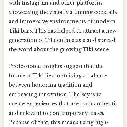
with Instagram and other platforms
showcasing the visually stunning cocktails
and immersive environments of modern
Tiki bars. This has helped to attract a new
generation of Tiki enthusiasts and spread
the word about the growing Tiki scene.
Professional insights suggest that the
future of Tiki lies in striking a balance
between honoring tradition and
embracing innovation. The key is to
create experiences that are both authentic
and relevant to contemporary tastes.
Because of that, this means using high-