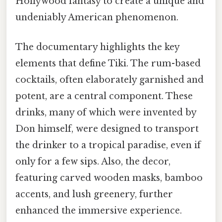
Hollywood fantasy to create a unique and
undeniably American phenomenon.
The documentary highlights the key
elements that define Tiki. The rum-based
cocktails, often elaborately garnished and
potent, are a central component. These
drinks, many of which were invented by
Don himself, were designed to transport
the drinker to a tropical paradise, even if
only for a few sips. Also, the decor,
featuring carved wooden masks, bamboo
accents, and lush greenery, further
enhanced the immersive experience.