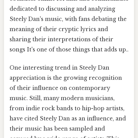
dedicated to discussing and analyzing
Steely Dan's music, with fans debating the
meaning of their cryptic lyrics and
sharing their interpretations of their
songs It's one of those things that adds up..
One interesting trend in Steely Dan
appreciation is the growing recognition
of their influence on contemporary
music. Still, many modern musicians,
from indie rock bands to hip-hop artists,
have cited Steely Dan as an influence, and
their music has been sampled and