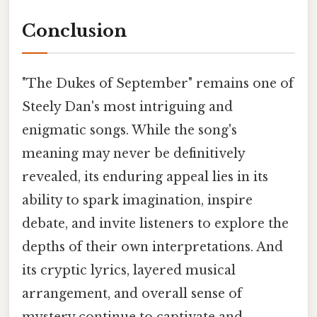
Conclusion
"The Dukes of September" remains one of
Steely Dan's most intriguing and
enigmatic songs. While the song's
meaning may never be definitively
revealed, its enduring appeal lies in its
ability to spark imagination, inspire
debate, and invite listeners to explore the
depths of their own interpretations. And
its cryptic lyrics, layered musical
arrangement, and overall sense of
mystery continue to captivate and