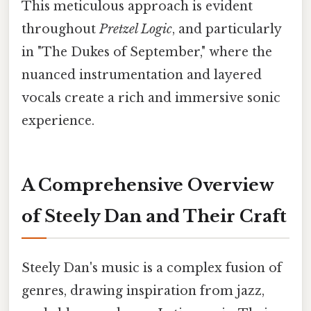
This meticulous approach is evident
throughout
Pretzel Logic
, and particularly
in "The Dukes of September," where the
nuanced instrumentation and layered
vocals create a rich and immersive sonic
experience.
A Comprehensive Overview
of Steely Dan and Their Craft
Steely Dan's music is a complex fusion of
genres, drawing inspiration from jazz,