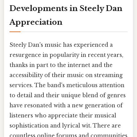
Developments in Steely Dan
Appreciation
Steely Dan's music has experienced a
resurgence in popularity in recent years,
thanks in part to the internet and the
accessibility of their music on streaming
services. The band's meticulous attention
to detail and their unique blend of genres
have resonated with a new generation of
listeners who appreciate their musical
sophistication and lyrical wit. There are
countless online forums and communities