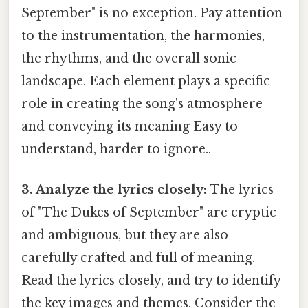
September" is no exception. Pay attention
to the instrumentation, the harmonies,
the rhythms, and the overall sonic
landscape. Each element plays a specific
role in creating the song's atmosphere
and conveying its meaning Easy to
understand, harder to ignore..
3. Analyze the lyrics closely:
The lyrics
of "The Dukes of September" are cryptic
and ambiguous, but they are also
carefully crafted and full of meaning.
Read the lyrics closely, and try to identify
the key images and themes. Consider the