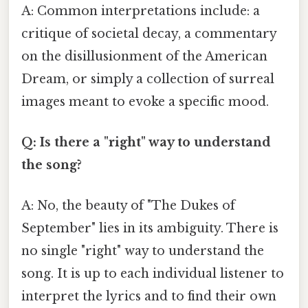
A: Common interpretations include: a
critique of societal decay, a commentary
on the disillusionment of the American
Dream, or simply a collection of surreal
images meant to evoke a specific mood.
Q: Is there a "right" way to understand
the song?
A: No, the beauty of "The Dukes of
September" lies in its ambiguity. There is
no single "right" way to understand the
song. It is up to each individual listener to
interpret the lyrics and to find their own