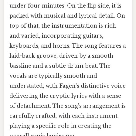
under four minutes. On the flip side, it is
packed with musical and lyrical detail. On
top of that, the instrumentation is rich
and varied, incorporating guitars,
keyboards, and horns. The song features a
laid-back groove, driven by a smooth
bassline and a subtle drum beat. The
vocals are typically smooth and
understated, with Fagen's distinctive voice
delivering the cryptic lyrics with a sense
of detachment. The song's arrangement is
carefully crafted, with each instrument
playing a specific role in creating the