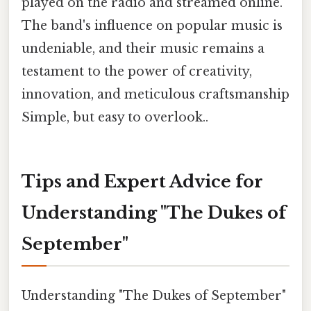
played on the radio and streamed online.
The band's influence on popular music is
undeniable, and their music remains a
testament to the power of creativity,
innovation, and meticulous craftsmanship
Simple, but easy to overlook..
Tips and Expert Advice for
Understanding "The Dukes of
September"
Understanding "The Dukes of September"