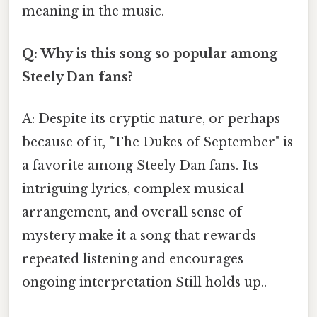
meaning in the music.
Q: Why is this song so popular among
Steely Dan fans?
A: Despite its cryptic nature, or perhaps
because of it, "The Dukes of September" is
a favorite among Steely Dan fans. Its
intriguing lyrics, complex musical
arrangement, and overall sense of
mystery make it a song that rewards
repeated listening and encourages
ongoing interpretation Still holds up..