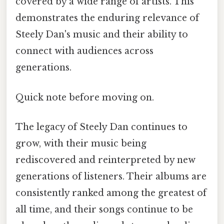
covered by a wide range of artists. This
demonstrates the enduring relevance of
Steely Dan's music and their ability to
connect with audiences across
generations.
Quick note before moving on.
The legacy of Steely Dan continues to
grow, with their music being
rediscovered and reinterpreted by new
generations of listeners. Their albums are
consistently ranked among the greatest of
all time, and their songs continue to be