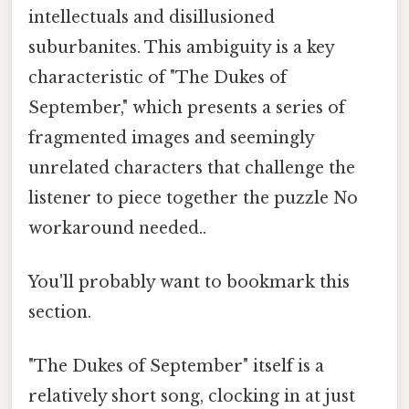
intellectuals and disillusioned
suburbanites. This ambiguity is a key
characteristic of "The Dukes of
September," which presents a series of
fragmented images and seemingly
unrelated characters that challenge the
listener to piece together the puzzle No
workaround needed..
You'll probably want to bookmark this
section.
"The Dukes of September" itself is a
relatively short song, clocking in at just