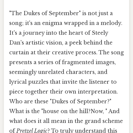
"The Dukes of September" is not just a
song; it's an enigma wrapped in a melody.
It's a journey into the heart of Steely
Dan's artistic vision, a peek behind the
curtain at their creative process. The song
presents a series of fragmented images,
seemingly unrelated characters, and
lyrical puzzles that invite the listener to
piece together their own interpretation.
Who are these "Dukes of September?"
What is the "house on the hill?Now, " And
what does it all mean in the grand scheme
of
Pretzel Logic
? To truly understand this