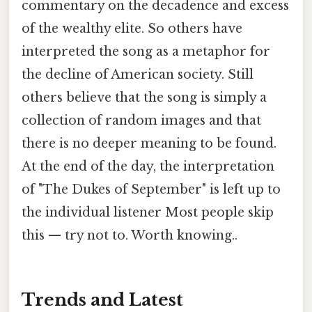
commentary on the decadence and excess
of the wealthy elite. So others have
interpreted the song as a metaphor for
the decline of American society. Still
others believe that the song is simply a
collection of random images and that
there is no deeper meaning to be found.
At the end of the day, the interpretation
of "The Dukes of September" is left up to
the individual listener Most people skip
this — try not to. Worth knowing..
Trends and Latest