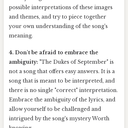
possible interpretations of these images
and themes, and try to piece together
your own understanding of the song's
meaning.
4. Don't be afraid to embrace the
ambiguity:
"The Dukes of September" is
not a song that offers easy answers. It is a
song that is meant to be interpreted, and
there is no single "correct" interpretation.
Embrace the ambiguity of the lyrics, and
allow yourself to be challenged and
intrigued by the song's mystery Worth