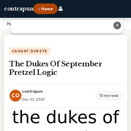
👤
contrapun
⌂ Home
Home
›
The Dukes Of September Pretzel Logic
✕
CAUGHT OUR EYE
The Dukes Of September
Pretzel Logic
contrapun
CO
10 min read
Dec 02, 2025