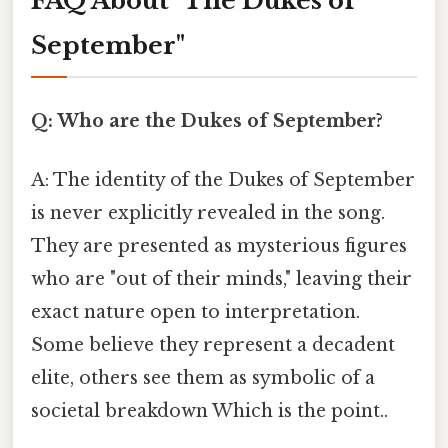
FAQ About "The Dukes of
September"
Q: Who are the Dukes of September?
A: The identity of the Dukes of September
is never explicitly revealed in the song.
They are presented as mysterious figures
who are "out of their minds," leaving their
exact nature open to interpretation.
Some believe they represent a decadent
elite, others see them as symbolic of a
societal breakdown Which is the point..