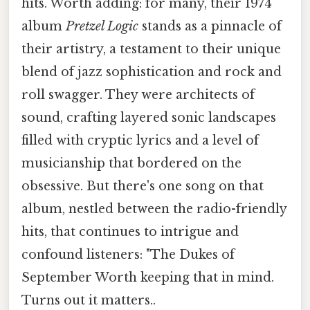
hits. Worth adding: for many, their 1974
album
Pretzel Logic
stands as a pinnacle of
their artistry, a testament to their unique
blend of jazz sophistication and rock and
roll swagger. They were architects of
sound, crafting layered sonic landscapes
filled with cryptic lyrics and a level of
musicianship that bordered on the
obsessive. But there's one song on that
album, nestled between the radio-friendly
hits, that continues to intrigue and
confound listeners: "The Dukes of
September Worth keeping that in mind.
Turns out it matters..