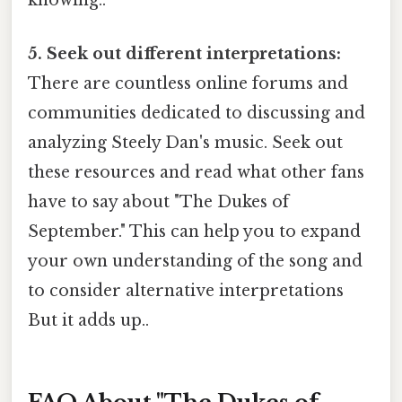
knowing..
5. Seek out different interpretations:
There are countless online forums and
communities dedicated to discussing and
analyzing Steely Dan's music. Seek out
these resources and read what other fans
have to say about "The Dukes of
September." This can help you to expand
your own understanding of the song and
to consider alternative interpretations
But it adds up..