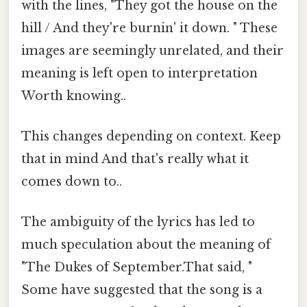
with the lines, "They got the house on the
hill / And they're burnin' it down. " These
images are seemingly unrelated, and their
meaning is left open to interpretation
Worth knowing..
This changes depending on context. Keep
that in mind And that's really what it
comes down to..
The ambiguity of the lyrics has led to
much speculation about the meaning of
"The Dukes of September.That said, "
Some have suggested that the song is a