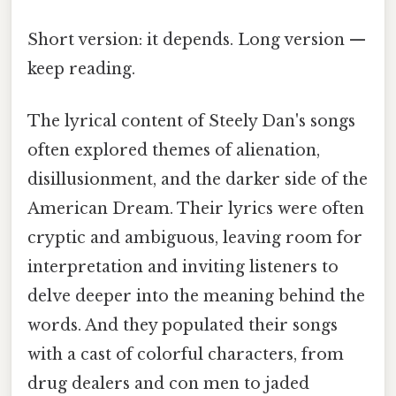
Short version: it depends. Long version —
keep reading.
The lyrical content of Steely Dan's songs
often explored themes of alienation,
disillusionment, and the darker side of the
American Dream. Their lyrics were often
cryptic and ambiguous, leaving room for
interpretation and inviting listeners to
delve deeper into the meaning behind the
words. And they populated their songs
with a cast of colorful characters, from
drug dealers and con men to jaded