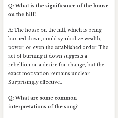
Q: What is the significance of the house
on the hill?
A: The house on the hill, which is being
burned down, could symbolize wealth,
power, or even the established order. The
act of burning it down suggests a
rebellion or a desire for change, but the
exact motivation remains unclear
Surprisingly effective..
Q: What are some common
interpretations of the song?