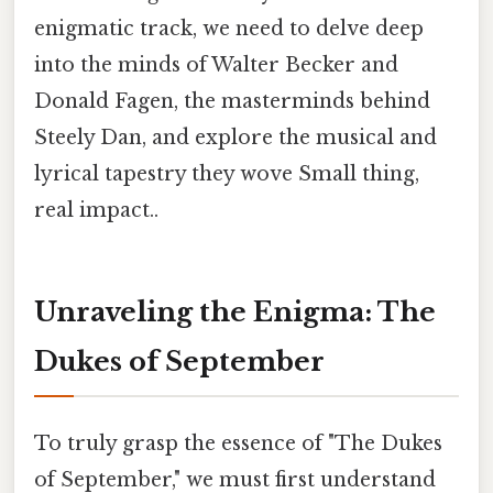
enigmatic track, we need to delve deep
into the minds of Walter Becker and
Donald Fagen, the masterminds behind
Steely Dan, and explore the musical and
lyrical tapestry they wove Small thing,
real impact..
Unraveling the Enigma: The
Dukes of September
To truly grasp the essence of "The Dukes
of September," we must first understand