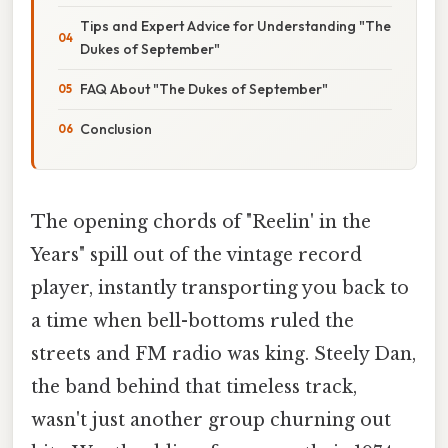
Tips and Expert Advice for Understanding "The
Dukes of September"
FAQ About "The Dukes of September"
Conclusion
The opening chords of "Reelin' in the
Years" spill out of the vintage record
player, instantly transporting you back to
a time when bell-bottoms ruled the
streets and FM radio was king. Steely Dan,
the band behind that timeless track,
wasn't just another group churning out