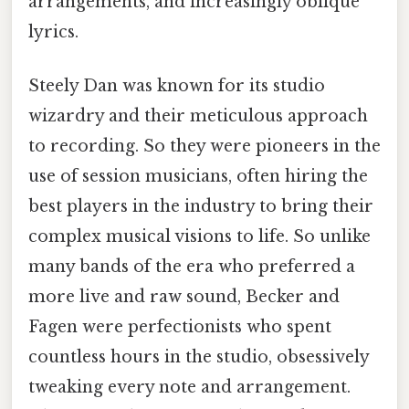
arrangements, and increasingly oblique
lyrics.
Steely Dan was known for its studio
wizardry and their meticulous approach
to recording. So they were pioneers in the
use of session musicians, often hiring the
best players in the industry to bring their
complex musical visions to life. So unlike
many bands of the era who preferred a
more live and raw sound, Becker and
Fagen were perfectionists who spent
countless hours in the studio, obsessively
tweaking every note and arrangement.