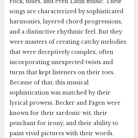
rock, blues, and even Latin music. Their
songs are characterized by sophisticated
harmonies, layered chord progressions,
and a distinctive rhythmic feel. But they
were masters of creating catchy melodies
that were deceptively complex, often
incorporating unexpected twists and
turns that kept listeners on their toes.
Because of that, this musical
sophistication was matched by their
lyrical prowess. Becker and Fagen were
known for their sardonic wit, their
penchant for irony, and their ability to
paint vivid pictures with their words.