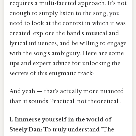
requires a multi-faceted approach. It's not
enough to simply listen to the song; you
need to look at the context in which it was
created, explore the band's musical and
lyrical influences, and be willing to engage
with the song's ambiguity. Here are some
tips and expert advice for unlocking the
secrets of this enigmatic track:
And yeah — that's actually more nuanced
than it sounds Practical, not theoretical..
1. Immerse yourself in the world of
Steely Dan:
To truly understand "The