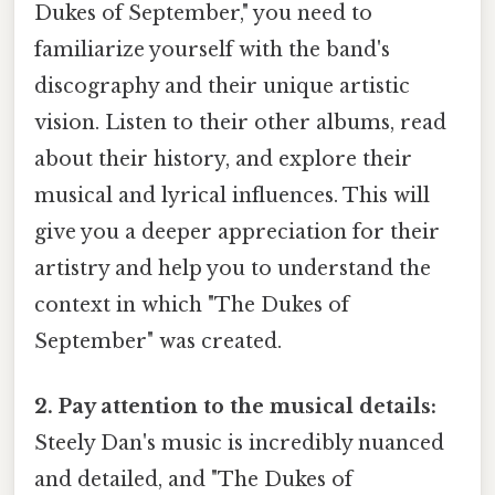
Dukes of September," you need to
familiarize yourself with the band's
discography and their unique artistic
vision. Listen to their other albums, read
about their history, and explore their
musical and lyrical influences. This will
give you a deeper appreciation for their
artistry and help you to understand the
context in which "The Dukes of
September" was created.
2. Pay attention to the musical details:
Steely Dan's music is incredibly nuanced
and detailed, and "The Dukes of