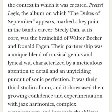
the context in which it was created.
Pretzel
Logic
, the album on which "The Dukes of
September" appears, marked a key point
in the band's career. Steely Dan, at its
core, was the brainchild of Walter Becker
and Donald Fagen. Their partnership was
a unique blend of musical genius and
lyrical wit, characterized by a meticulous
attention to detail and an unyielding
pursuit of sonic perfection. It was their
third studio album, and it showcased their
growing confidence and experimentation
with jazz harmonies, complex