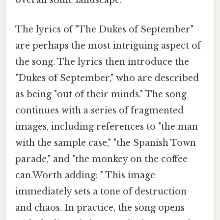
overall sonic landscape.
The lyrics of "The Dukes of September"
are perhaps the most intriguing aspect of
the song. The lyrics then introduce the
"Dukes of September," who are described
as being "out of their minds." The song
continues with a series of fragmented
images, including references to "the man
with the sample case," "the Spanish Town
parade," and "the monkey on the coffee
can.Worth adding: " This image
immediately sets a tone of destruction
and chaos. In practice, the song opens