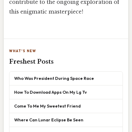
contribute to the ongoing exploration of
this enigmatic masterpiece!
WHAT'S NEW
Freshest Posts
Who Was President During Space Race
How To Download Apps On My Lg Tv
Come To Me My Sweetest Friend
Where Can Lunar Eclipse Be Seen