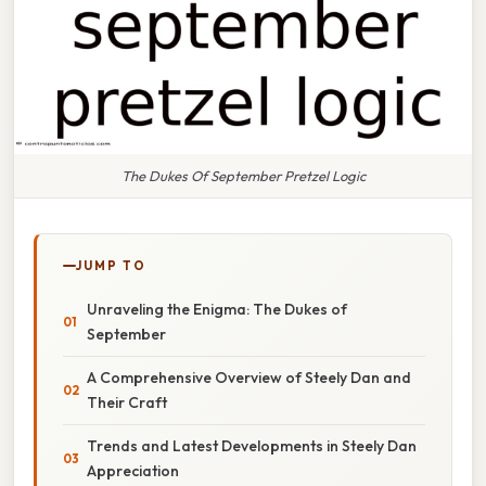
The Dukes Of September Pretzel Logic
JUMP TO
Unraveling the Enigma: The Dukes of
September
A Comprehensive Overview of Steely Dan and
Their Craft
Trends and Latest Developments in Steely Dan
Appreciation