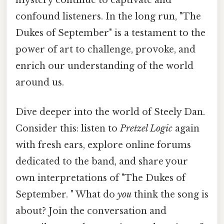
confound listeners. In the long run, "The
Dukes of September" is a testament to the
power of art to challenge, provoke, and
enrich our understanding of the world
around us.
Dive deeper into the world of Steely Dan.
Consider this: listen to
Pretzel Logic
again
with fresh ears, explore online forums
dedicated to the band, and share your
own interpretations of "The Dukes of
September. " What do
you
think the song is
about? Join the conversation and