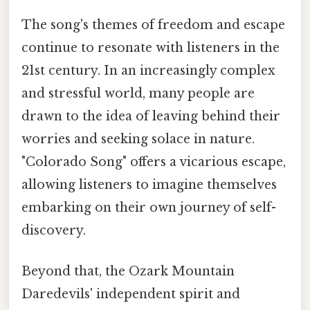
The song's themes of freedom and escape
continue to resonate with listeners in the
21st century. In an increasingly complex
and stressful world, many people are
drawn to the idea of leaving behind their
worries and seeking solace in nature.
"Colorado Song" offers a vicarious escape,
allowing listeners to imagine themselves
embarking on their own journey of self-
discovery.
Beyond that, the Ozark Mountain
Daredevils' independent spirit and