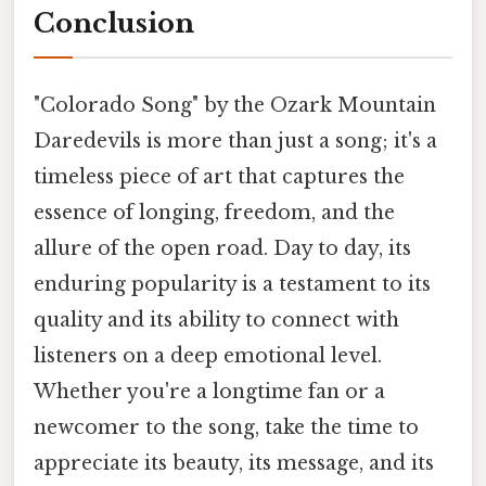
Conclusion
"Colorado Song" by the Ozark Mountain
Daredevils is more than just a song; it's a
timeless piece of art that captures the
essence of longing, freedom, and the
allure of the open road. Day to day, its
enduring popularity is a testament to its
quality and its ability to connect with
listeners on a deep emotional level.
Whether you're a longtime fan or a
newcomer to the song, take the time to
appreciate its beauty, its message, and its