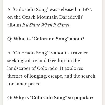
A: "Colorado Song" was released in 1974
on the Ozark Mountain Daredevils'
album
It'll Shine When It Shines
.
Q: What is "Colorado Song" about?
A: "Colorado Song" is about a traveler
seeking solace and freedom in the
landscapes of Colorado. It explores
themes of longing, escape, and the search
for inner peace.
Q: Why is "Colorado Song" so popular?