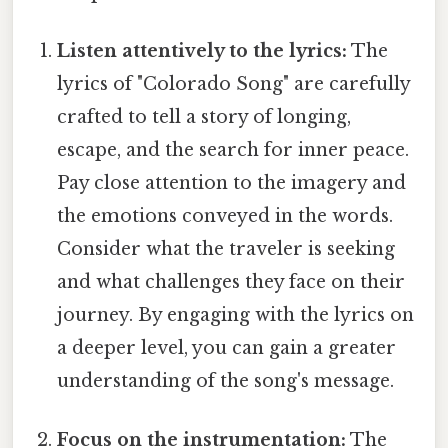
Listen attentively to the lyrics:
The
lyrics of "Colorado Song" are carefully
crafted to tell a story of longing,
escape, and the search for inner peace.
Pay close attention to the imagery and
the emotions conveyed in the words.
Consider what the traveler is seeking
and what challenges they face on their
journey. By engaging with the lyrics on
a deeper level, you can gain a greater
understanding of the song's message.
Focus on the instrumentation:
The