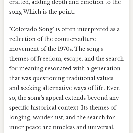
crafted, adding depth and emotion to the
song Which is the point..
"Colorado Song" is often interpreted as a
reflection of the counterculture
movement of the 1970s. The song's
themes of freedom, escape, and the search
for meaning resonated with a generation
that was questioning traditional values
and seeking alternative ways of life. Even
so, the song's appeal extends beyond any
specific historical context. Its themes of
longing, wanderlust, and the search for
inner peace are timeless and universal.