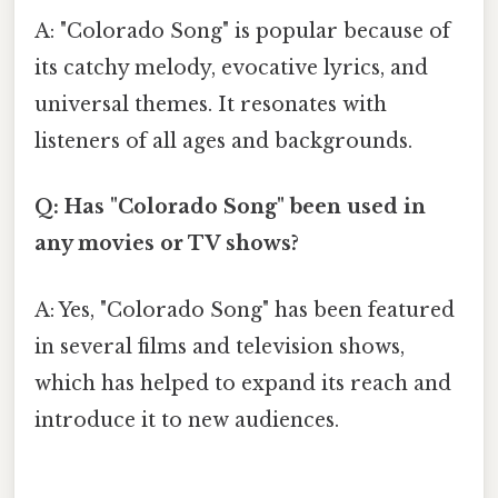
A: "Colorado Song" is popular because of
its catchy melody, evocative lyrics, and
universal themes. It resonates with
listeners of all ages and backgrounds.
Q: Has "Colorado Song" been used in
any movies or TV shows?
A: Yes, "Colorado Song" has been featured
in several films and television shows,
which has helped to expand its reach and
introduce it to new audiences.