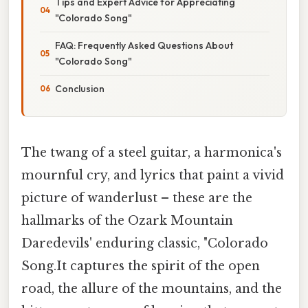
Tips and Expert Advice for Appreciating
"Colorado Song"
FAQ: Frequently Asked Questions About
"Colorado Song"
Conclusion
The twang of a steel guitar, a harmonica's
mournful cry, and lyrics that paint a vivid
picture of wanderlust – these are the
hallmarks of the Ozark Mountain
Daredevils' enduring classic, "Colorado
Song.It captures the spirit of the open
road, the allure of the mountains, and the