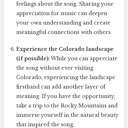
feelings about the song. Sharing your
appreciation for music can deepen
your own understanding and create
meaningful connections with others.
Experience the Colorado landscape
(if possible):
While you can appreciate
the song without ever visiting
Colorado, experiencing the landscape
firsthand can add another layer of
meaning. If you have the opportunity,
take a trip to the Rocky Mountains and
immerse yourself in the natural beauty
that inspired the song.