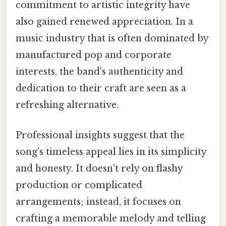
commitment to artistic integrity have
also gained renewed appreciation. In a
music industry that is often dominated by
manufactured pop and corporate
interests, the band's authenticity and
dedication to their craft are seen as a
refreshing alternative.
Professional insights suggest that the
song's timeless appeal lies in its simplicity
and honesty. It doesn't rely on flashy
production or complicated
arrangements; instead, it focuses on
crafting a memorable melody and telling