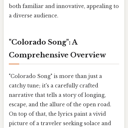
both familiar and innovative, appealing to
a diverse audience.
"Colorado Song": A
Comprehensive Overview
"Colorado Song" is more than just a
catchy tune; it's a carefully crafted
narrative that tells a story of longing,
escape, and the allure of the open road.
On top of that, the lyrics paint a vivid
picture of a traveler seeking solace and