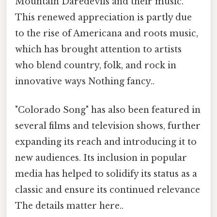
Mountain Daredevils and their music.
This renewed appreciation is partly due
to the rise of Americana and roots music,
which has brought attention to artists
who blend country, folk, and rock in
innovative ways Nothing fancy..
"Colorado Song" has also been featured in
several films and television shows, further
expanding its reach and introducing it to
new audiences. Its inclusion in popular
media has helped to solidify its status as a
classic and ensure its continued relevance
The details matter here..