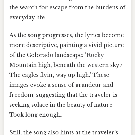
the search for escape from the burdens of
everyday life.
As the song progresses, the lyrics become
more descriptive, painting a vivid picture
of the Colorado landscape: "Rocky
Mountain high, beneath the western sky /
The eagles flyin', way up high." These
images evoke a sense of grandeur and
freedom, suggesting that the traveler is
seeking solace in the beauty of nature
Took long enough..
Still, the song also hints at the traveler's