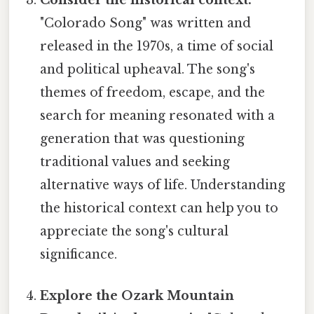
"Colorado Song" was written and
released in the 1970s, a time of social
and political upheaval. The song's
themes of freedom, escape, and the
search for meaning resonated with a
generation that was questioning
traditional values and seeking
alternative ways of life. Understanding
the historical context can help you to
appreciate the song's cultural
significance.
Explore the Ozark Mountain