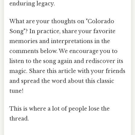
enduring legacy.
What are your thoughts on "Colorado
Song"? In practice, share your favorite
memories and interpretations in the
comments below. We encourage you to
listen to the song again and rediscover its
magic. Share this article with your friends
and spread the word about this classic
tune!
This is where a lot of people lose the
thread.