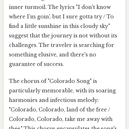
inner turmoil. The lyrics "I don't know
where I'm goin', but I sure gotta try / To
find a little sunshine in this cloudy sky"
suggest that the journey is not without its
challenges. The traveler is searching for
something elusive, and there's no
guarantee of success.
The chorus of "Colorado Song" is
particularly memorable, with its soaring
harmonies and infectious melody:
"Colorado, Colorado, land of the free /
Colorado, Colorado, take me away with
thee." This chorus encapsulates the song's