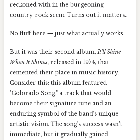
reckoned with in the burgeoning
country-rock scene Turns out it matters..
No fluff here — just what actually works.
But it was their second album,
It'll Shine
When It Shines
, released in 1974, that
cemented their place in music history.
Consider this: this album featured
"Colorado Song," a track that would
become their signature tune and an
enduring symbol of the band's unique
artistic vision. The song's success wasn't
immediate, but it gradually gained