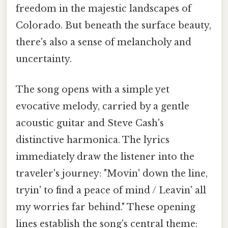
freedom in the majestic landscapes of
Colorado. But beneath the surface beauty,
there's also a sense of melancholy and
uncertainty.
The song opens with a simple yet
evocative melody, carried by a gentle
acoustic guitar and Steve Cash's
distinctive harmonica. The lyrics
immediately draw the listener into the
traveler's journey: "Movin' down the line,
tryin' to find a peace of mind / Leavin' all
my worries far behind." These opening
lines establish the song's central theme: