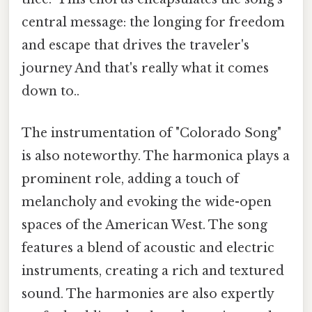
central message: the longing for freedom
and escape that drives the traveler's
journey And that's really what it comes
down to..
The instrumentation of "Colorado Song"
is also noteworthy. The harmonica plays a
prominent role, adding a touch of
melancholy and evoking the wide-open
spaces of the American West. The song
features a blend of acoustic and electric
instruments, creating a rich and textured
sound. The harmonies are also expertly