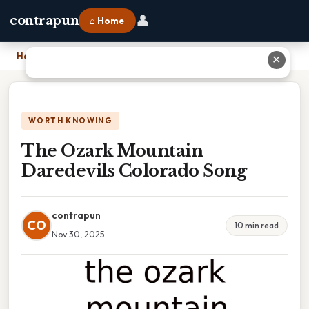
👤
contrapun
⌂ Home
Home
›
The Ozark Mountain Daredevils Colorado Song
✕
WORTH KNOWING
The Ozark Mountain
Daredevils Colorado Song
contrapun
CO
10 min read
Nov 30, 2025