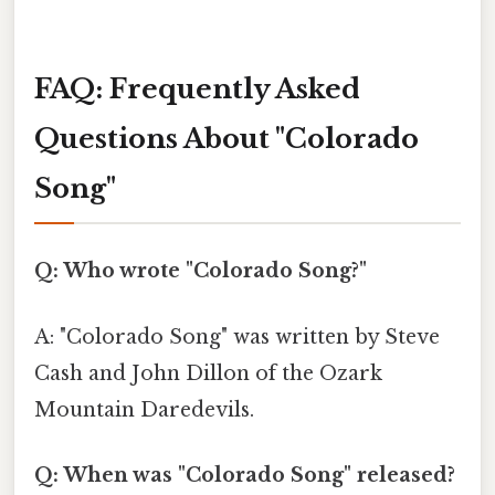
FAQ: Frequently Asked
Questions About "Colorado
Song"
Q: Who wrote "Colorado Song?"
A: "Colorado Song" was written by Steve
Cash and John Dillon of the Ozark
Mountain Daredevils.
Q: When was "Colorado Song" released?