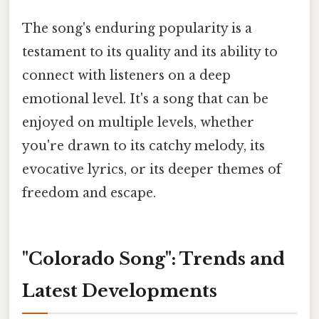
The song's enduring popularity is a
testament to its quality and its ability to
connect with listeners on a deep
emotional level. It's a song that can be
enjoyed on multiple levels, whether
you're drawn to its catchy melody, its
evocative lyrics, or its deeper themes of
freedom and escape.
"Colorado Song": Trends and
Latest Developments