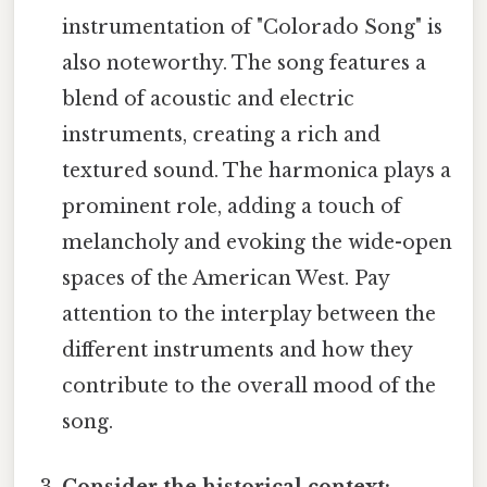
instrumentation of "Colorado Song" is
also noteworthy. The song features a
blend of acoustic and electric
instruments, creating a rich and
textured sound. The harmonica plays a
prominent role, adding a touch of
melancholy and evoking the wide-open
spaces of the American West. Pay
attention to the interplay between the
different instruments and how they
contribute to the overall mood of the
song.
Consider the historical context: