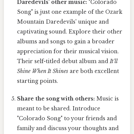
Daredevils' other music:
"Colorado
Song" is just one example of the Ozark
Mountain Daredevils' unique and
captivating sound. Explore their other
albums and songs to gain a broader
appreciation for their musical vision.
Their self-titled debut album and
It'll
Shine When It Shines
are both excellent
starting points.
Share the song with others:
Music is
meant to be shared. Introduce
"Colorado Song" to your friends and
family and discuss your thoughts and