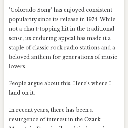
"Colorado Song" has enjoyed consistent
popularity since its release in 1974. While
not a chart-topping hit in the traditional
sense, its enduring appeal has made it a
staple of classic rock radio stations and a
beloved anthem for generations of music
lovers.
People argue about this. Here's where I
land on it.
In recent years, there has been a
resurgence of interest in the Ozark