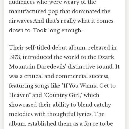
audiences who were weary of the
manufactured pop that dominated the
airwaves And that's really what it comes
down to. Took long enough..
Their self-titled debut album, released in
1973, introduced the world to the Ozark
Mountain Daredevils' distinctive sound. It
was a critical and commercial success,
featuring songs like "If You Wanna Get to
Heaven" and "Country Girl," which
showcased their ability to blend catchy
melodies with thoughtful lyrics. The
album established them as a force to be