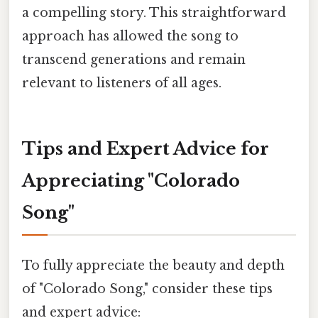
a compelling story. This straightforward
approach has allowed the song to
transcend generations and remain
relevant to listeners of all ages.
Tips and Expert Advice for
Appreciating "Colorado
Song"
To fully appreciate the beauty and depth
of "Colorado Song," consider these tips
and expert advice: