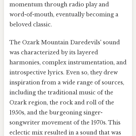
momentum through radio play and
word-of-mouth, eventually becoming a
beloved classic.
The Ozark Mountain Daredevils' sound
was characterized by its layered
harmonies, complex instrumentation, and
introspective lyrics. Even so, they drew
inspiration from a wide range of sources,
including the traditional music of the
Ozark region, the rock and roll of the
1950s, and the burgeoning singer-
songwriter movement of the 1970s. This
eclectic mix resulted in a sound that was