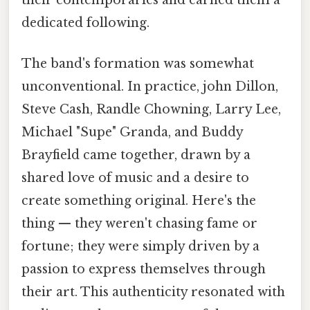
their contemporaries and earned them a
dedicated following.
The band's formation was somewhat
unconventional. In practice, john Dillon,
Steve Cash, Randle Chowning, Larry Lee,
Michael "Supe" Granda, and Buddy
Brayfield came together, drawn by a
shared love of music and a desire to
create something original. Here's the
thing — they weren't chasing fame or
fortune; they were simply driven by a
passion to express themselves through
their art. This authenticity resonated with