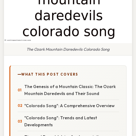
The Ozark Mountain Daredevils Colorado Song
WHAT THIS POST COVERS
The Genesis of a Mountain Classic: The Ozark
Mountain Daredevils and Their Sound
"Colorado Song": A Comprehensive Overview
"Colorado Song": Trends and Latest
Developments