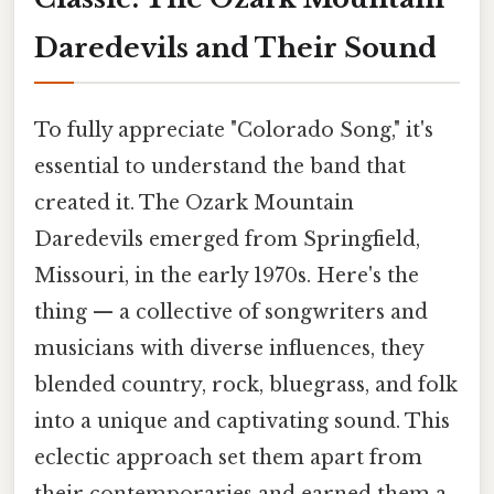
Daredevils and Their Sound
To fully appreciate "Colorado Song," it's
essential to understand the band that
created it. The Ozark Mountain
Daredevils emerged from Springfield,
Missouri, in the early 1970s. Here's the
thing — a collective of songwriters and
musicians with diverse influences, they
blended country, rock, bluegrass, and folk
into a unique and captivating sound. This
eclectic approach set them apart from