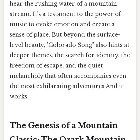
hear the rushing water of a mountain
stream. It’s a testament to the power of
music to evoke emotion and create a
sense of place. But beyond the surface-
level beauty, "Colorado Song" also hints at
deeper themes: the search for identity, the
freedom of escape, and the quiet
melancholy that often accompanies even
the most exhilarating adventures And it
works..
The Genesis of a Mountain
Classic: The Ozark Mountain