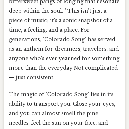
bittersweet pangs of longing that resonate
deep within the soul. " This isn't just a
piece of music; it's a sonic snapshot of a
time, a feeling, and a place. For
generations, "Colorado Song" has served
as an anthem for dreamers, travelers, and
anyone who's ever yearned for something
more than the everyday Not complicated
— just consistent..
The magic of "Colorado Song" lies in its
ability to transport you. Close your eyes,
and you can almost smell the pine
needles, feel the sun on your face, and