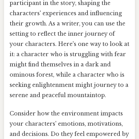
participant in the story, shaping the
characters' experiences and influencing
their growth. As a writer, you can use the
setting to reflect the inner journey of
your characters. Here's one way to look at
it: a character who is struggling with fear
might find themselves in a dark and
ominous forest, while a character who is
seeking enlightenment might journey to a
serene and peaceful mountaintop.
Consider how the environment impacts
your characters' emotions, motivations,
and decisions. Do they feel empowered by