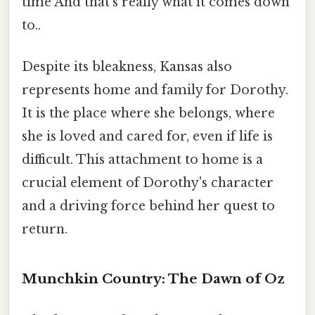
time And that's really what it comes down
to..
Despite its bleakness, Kansas also
represents home and family for Dorothy.
It is the place where she belongs, where
she is loved and cared for, even if life is
difficult. This attachment to home is a
crucial element of Dorothy's character
and a driving force behind her quest to
return.
Munchkin Country: The Dawn of Oz