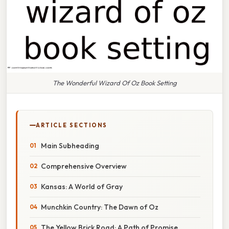
The Wonderful Wizard Of Oz Book Setting
ARTICLE SECTIONS
Main Subheading
Comprehensive Overview
Kansas: A World of Gray
Munchkin Country: The Dawn of Oz
The Yellow Brick Road: A Path of Promise