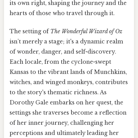
its own right, shaping the journey and the
hearts of those who travel through it.
The setting of
The Wonderful Wizard of Oz
isn’t merely a stage; it's a dynamic realm
of wonder, danger, and self-discovery.
Each locale, from the cyclone-swept
Kansas to the vibrant lands of Munchkins,
witches, and winged monkeys, contributes
to the story's thematic richness. As
Dorothy Gale embarks on her quest, the
settings she traverses become a reflection
of her inner journey, challenging her
perceptions and ultimately leading her