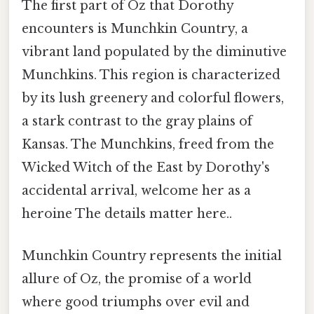
The first part of Oz that Dorothy
encounters is Munchkin Country, a
vibrant land populated by the diminutive
Munchkins. This region is characterized
by its lush greenery and colorful flowers,
a stark contrast to the gray plains of
Kansas. The Munchkins, freed from the
Wicked Witch of the East by Dorothy's
accidental arrival, welcome her as a
heroine The details matter here..
Munchkin Country represents the initial
allure of Oz, the promise of a world
where good triumphs over evil and