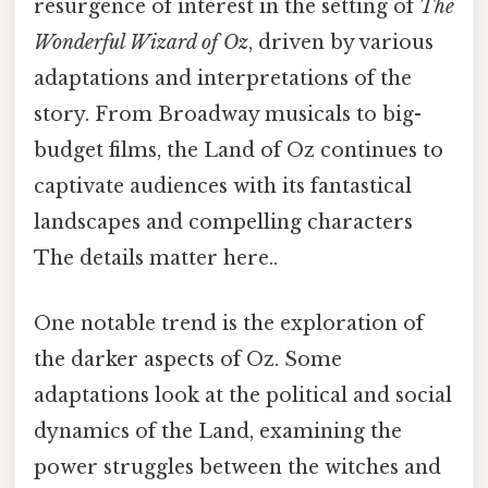
resurgence of interest in the setting of
The
Wonderful Wizard of Oz
, driven by various
adaptations and interpretations of the
story. From Broadway musicals to big-
budget films, the Land of Oz continues to
captivate audiences with its fantastical
landscapes and compelling characters
The details matter here..
One notable trend is the exploration of
the darker aspects of Oz. Some
adaptations look at the political and social
dynamics of the Land, examining the
power struggles between the witches and