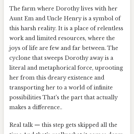
The farm where Dorothy lives with her
Aunt Em and Uncle Henry is a symbol of
this harsh reality. It is a place of relentless
work and limited resources, where the
joys of life are few and far between. The
cyclone that sweeps Dorothy away is a
literal and metaphorical force, uprooting
her from this dreary existence and
transporting her to a world of infinite
possibilities That's the part that actually
makes a difference..
Real talk — this step gets skipped all the