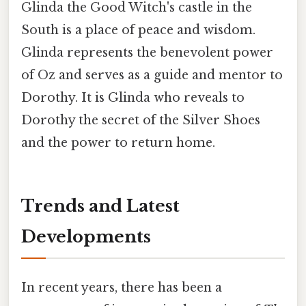
Glinda the Good Witch's castle in the
South is a place of peace and wisdom.
Glinda represents the benevolent power
of Oz and serves as a guide and mentor to
Dorothy. It is Glinda who reveals to
Dorothy the secret of the Silver Shoes
and the power to return home.
Trends and Latest
Developments
In recent years, there has been a