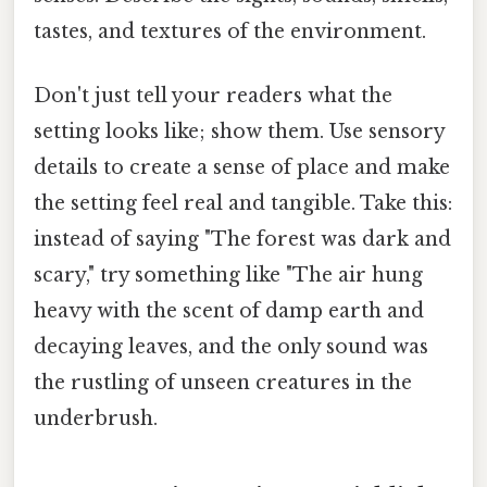
tastes, and textures of the environment.
Don't just tell your readers what the
setting looks like; show them. Use sensory
details to create a sense of place and make
the setting feel real and tangible. Take this:
instead of saying "The forest was dark and
scary," try something like "The air hung
heavy with the scent of damp earth and
decaying leaves, and the only sound was
the rustling of unseen creatures in the
underbrush.