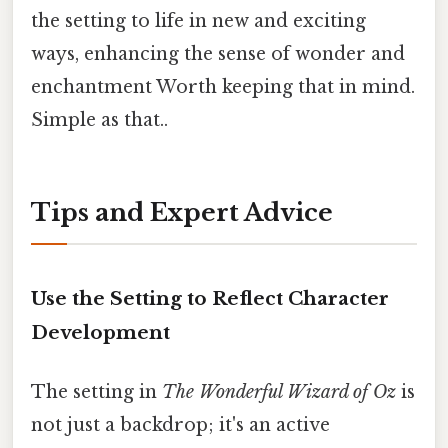
the setting to life in new and exciting
ways, enhancing the sense of wonder and
enchantment Worth keeping that in mind.
Simple as that..
Tips and Expert Advice
Use the Setting to Reflect Character
Development
The setting in
The Wonderful Wizard of Oz
is
not just a backdrop; it's an active