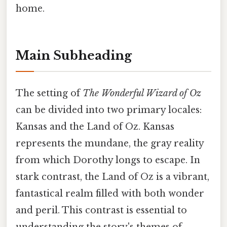
home.
Main Subheading
The setting of
The Wonderful Wizard of Oz
can be divided into two primary locales:
Kansas and the Land of Oz. Kansas
represents the mundane, the gray reality
from which Dorothy longs to escape. In
stark contrast, the Land of Oz is a vibrant,
fantastical realm filled with both wonder
and peril. This contrast is essential to