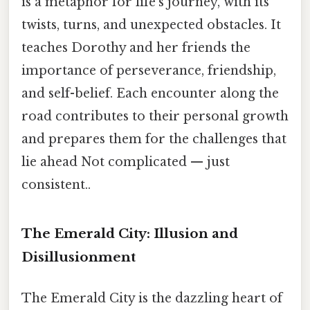
is a metaphor for life's journey, with its
twists, turns, and unexpected obstacles. It
teaches Dorothy and her friends the
importance of perseverance, friendship,
and self-belief. Each encounter along the
road contributes to their personal growth
and prepares them for the challenges that
lie ahead Not complicated — just
consistent..
The Emerald City: Illusion and
Disillusionment
The Emerald City is the dazzling heart of