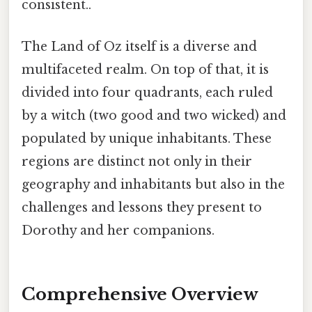
consistent..
The Land of Oz itself is a diverse and
multifaceted realm. On top of that, it is
divided into four quadrants, each ruled
by a witch (two good and two wicked) and
populated by unique inhabitants. These
regions are distinct not only in their
geography and inhabitants but also in the
challenges and lessons they present to
Dorothy and her companions.
Comprehensive Overview