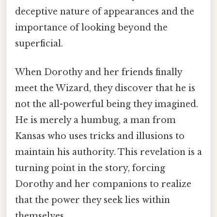
deceptive nature of appearances and the
importance of looking beyond the
superficial.
When Dorothy and her friends finally
meet the Wizard, they discover that he is
not the all-powerful being they imagined.
He is merely a humbug, a man from
Kansas who uses tricks and illusions to
maintain his authority. This revelation is a
turning point in the story, forcing
Dorothy and her companions to realize
that the power they seek lies within
themselves.