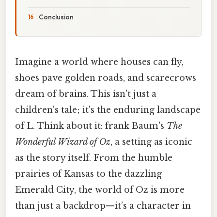
Conclusion
Imagine a world where houses can fly,
shoes pave golden roads, and scarecrows
dream of brains. This isn't just a
children's tale; it's the enduring landscape
of L. Think about it: frank Baum's
The
Wonderful Wizard of Oz
, a setting as iconic
as the story itself. From the humble
prairies of Kansas to the dazzling
Emerald City, the world of Oz is more
than just a backdrop—it’s a character in