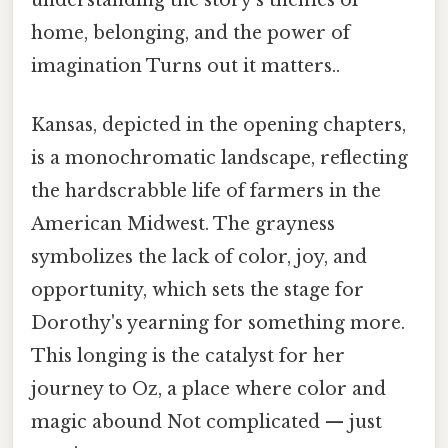
understanding the story's themes of
home, belonging, and the power of
imagination Turns out it matters..
Kansas, depicted in the opening chapters,
is a monochromatic landscape, reflecting
the hardscrabble life of farmers in the
American Midwest. The grayness
symbolizes the lack of color, joy, and
opportunity, which sets the stage for
Dorothy's yearning for something more.
This longing is the catalyst for her
journey to Oz, a place where color and
magic abound Not complicated — just