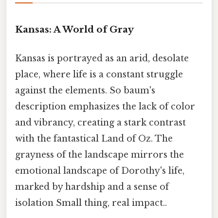
Kansas: A World of Gray
Kansas is portrayed as an arid, desolate
place, where life is a constant struggle
against the elements. So baum's
description emphasizes the lack of color
and vibrancy, creating a stark contrast
with the fantastical Land of Oz. The
grayness of the landscape mirrors the
emotional landscape of Dorothy's life,
marked by hardship and a sense of
isolation Small thing, real impact..