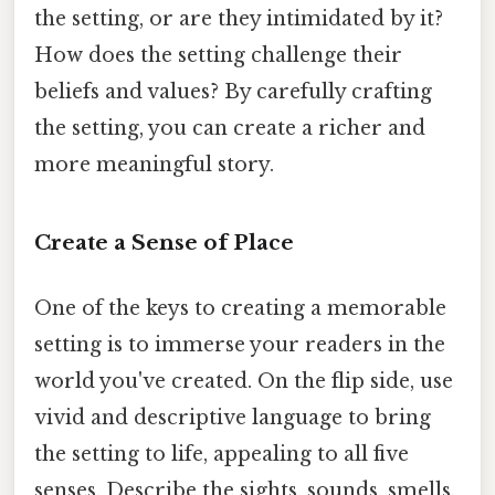
the setting, or are they intimidated by it?
How does the setting challenge their
beliefs and values? By carefully crafting
the setting, you can create a richer and
more meaningful story.
Create a Sense of Place
One of the keys to creating a memorable
setting is to immerse your readers in the
world you've created. On the flip side, use
vivid and descriptive language to bring
the setting to life, appealing to all five
senses. Describe the sights, sounds, smells,