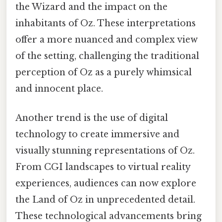
the Wizard and the impact on the
inhabitants of Oz. These interpretations
offer a more nuanced and complex view
of the setting, challenging the traditional
perception of Oz as a purely whimsical
and innocent place.
Another trend is the use of digital
technology to create immersive and
visually stunning representations of Oz.
From CGI landscapes to virtual reality
experiences, audiences can now explore
the Land of Oz in unprecedented detail.
These technological advancements bring