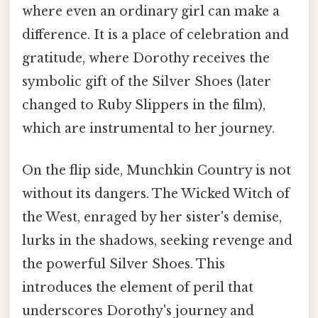
where even an ordinary girl can make a
difference. It is a place of celebration and
gratitude, where Dorothy receives the
symbolic gift of the Silver Shoes (later
changed to Ruby Slippers in the film),
which are instrumental to her journey.
On the flip side, Munchkin Country is not
without its dangers. The Wicked Witch of
the West, enraged by her sister's demise,
lurks in the shadows, seeking revenge and
the powerful Silver Shoes. This
introduces the element of peril that
underscores Dorothy's journey and