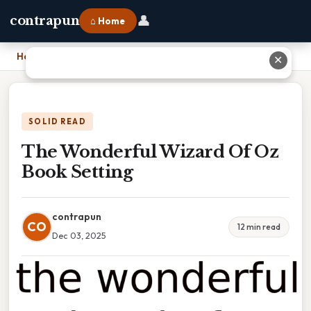
👤
contrapun
⌂ Home
Home
›
The Wonderful Wizard Of Oz Book Setting
✕
SOLID READ
The Wonderful Wizard Of Oz
Book Setting
contrapun
CO
12 min read
Dec 03, 2025