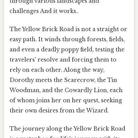
through various landscapes and
challenges And it works..
The Yellow Brick Road is not a straight or
easy path. It winds through forests, fields,
and even a deadly poppy field, testing the
travelers' resolve and forcing them to
rely on each other. Along the way,
Dorothy meets the Scarecrow, the Tin
Woodman, and the Cowardly Lion, each
of whom joins her on her quest, seeking
their own desires from the Wizard.
The journey along the Yellow Brick Road