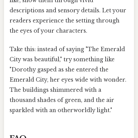
like, show them through vivid
descriptions and sensory details. Let your
readers experience the setting through
the eyes of your characters.
Take this: instead of saying "The Emerald
City was beautiful," try something like
"Dorothy gasped as she entered the
Emerald City, her eyes wide with wonder.
The buildings shimmered with a
thousand shades of green, and the air
sparkled with an otherworldly light."