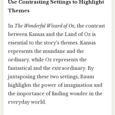
Use Contrasting Settings to Highlight
Themes
In
The Wonderful Wizard of Oz
, the contrast
between Kansas and the Land of Oz is
essential to the story's themes. Kansas
represents the mundane and the
ordinary, while Oz represents the
fantastical and the extraordinary. By
juxtaposing these two settings, Baum
highlights the power of imagination and
the importance of finding wonder in the
everyday world.