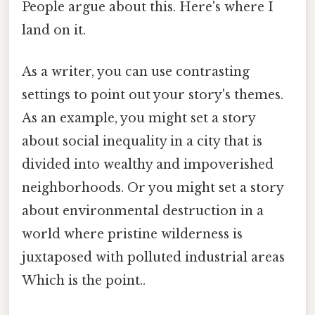
People argue about this. Here's where I
land on it.
As a writer, you can use contrasting
settings to point out your story's themes.
As an example, you might set a story
about social inequality in a city that is
divided into wealthy and impoverished
neighborhoods. Or you might set a story
about environmental destruction in a
world where pristine wilderness is
juxtaposed with polluted industrial areas
Which is the point..