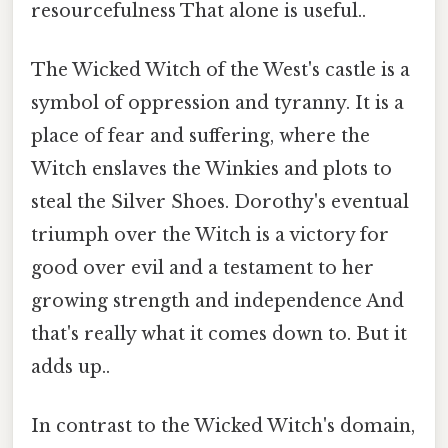
resourcefulness That alone is useful..
The Wicked Witch of the West's castle is a
symbol of oppression and tyranny. It is a
place of fear and suffering, where the
Witch enslaves the Winkies and plots to
steal the Silver Shoes. Dorothy's eventual
triumph over the Witch is a victory for
good over evil and a testament to her
growing strength and independence And
that's really what it comes down to. But it
adds up..
In contrast to the Wicked Witch's domain,