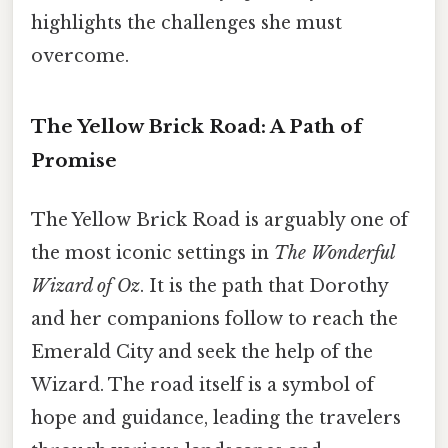
highlights the challenges she must
overcome.
The Yellow Brick Road: A Path of
Promise
The Yellow Brick Road is arguably one of
the most iconic settings in
The Wonderful
Wizard of Oz
. It is the path that Dorothy
and her companions follow to reach the
Emerald City and seek the help of the
Wizard. The road itself is a symbol of
hope and guidance, leading the travelers