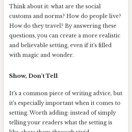
Think about it: what are the social
customs and norms? How do people live?
How do they travel? By answering these
questions, you can create a more realistic
and believable setting, even if it's filled
with magic and wonder.
Show, Don't Tell
It's a common piece of writing advice, but
it's especially important when it comes to
setting. Worth adding: instead of simply
telling your readers what the setting is