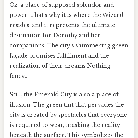
Oz, a place of supposed splendor and
power. That's why it is where the Wizard
resides, and it represents the ultimate
destination for Dorothy and her
companions. The city's shimmering green
façade promises fulfillment and the
realization of their dreams Nothing
fancy..
Still, the Emerald City is also a place of
illusion. The green tint that pervades the
city is created by spectacles that everyone
is required to wear, masking the reality
beneath the surface. This symbolizes the