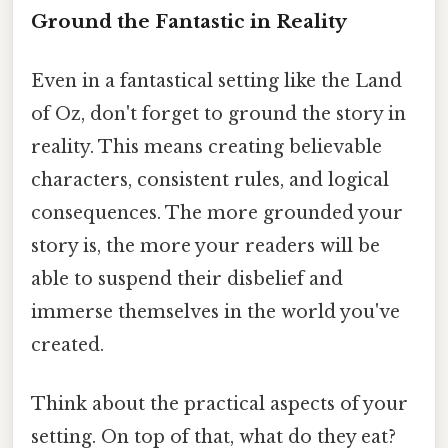
Ground the Fantastic in Reality
Even in a fantastical setting like the Land
of Oz, don't forget to ground the story in
reality. This means creating believable
characters, consistent rules, and logical
consequences. The more grounded your
story is, the more your readers will be
able to suspend their disbelief and
immerse themselves in the world you've
created.
Think about the practical aspects of your
setting. On top of that, what do they eat?