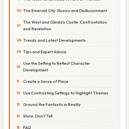
The Emerald City: Illusion and Disillusionment
The West and Glinda's Castle: Confrontation
and Revelation
Trends and Latest Developments
Tips and Expert Advice
Use the Setting to Reflect Character
Development
Create a Sense of Place
Use Contrasting Settings to Highlight Themes
Ground the Fantastic in Reality
Show, Don't Tell
FAQ