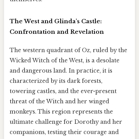
The West and Glinda's Castle:
Confrontation and Revelation
The western quadrant of Oz, ruled by the
Wicked Witch of the West, is a desolate
and dangerous land. In practice, it is
characterized by its dark forests,
towering castles, and the ever-present
threat of the Witch and her winged
monkeys. This region represents the
ultimate challenge for Dorothy and her
companions, testing their courage and