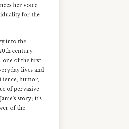
ences her voice,
iduality for the
ey into the
20th century.
 one of the first
veryday lives and
ilience, humor,
ace of pervasive
Janie's story; it's
wer of the