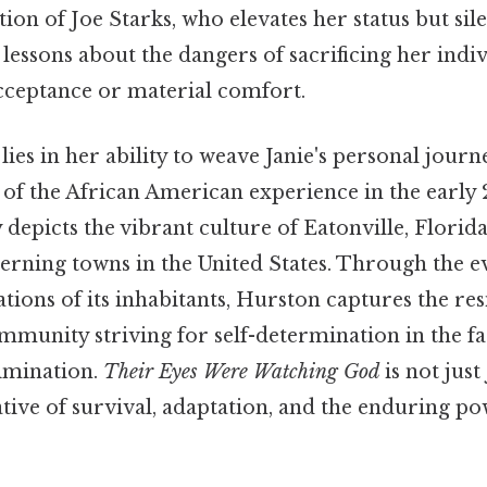
ion of Joe Starks, who elevates her status but sil
 lessons about the dangers of sacrificing her indiv
acceptance or material comfort.
lies in her ability to weave Janie's personal journ
 of the African American experience in the early 
depicts the vibrant culture of Eatonville, Florida,
verning towns in the United States. Through the e
tions of its inhabitants, Hurston captures the res
ommunity striving for self-determination in the f
imination.
Their Eyes Were Watching God
is not just 
ative of survival, adaptation, and the enduring po