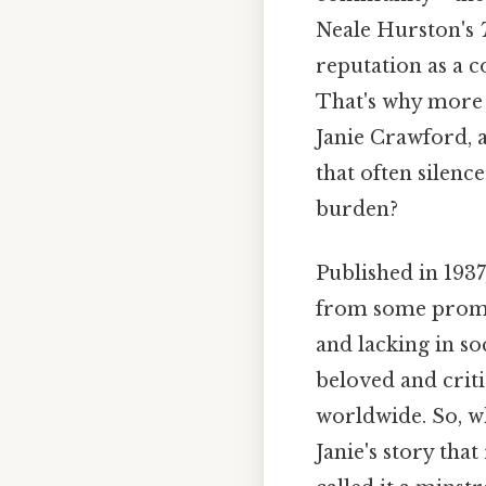
Neale Hurston's
reputation as a 
That's why more t
Janie Crawford, 
that often silence
burden?
Published in 1937
from some promin
and lacking in so
beloved and criti
worldwide. So, wh
Janie's story tha