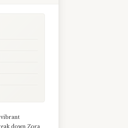
 vibrant
break down Zora