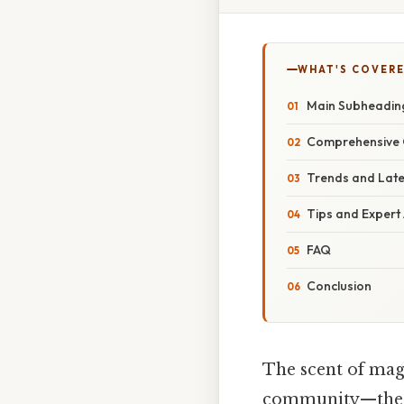
WHAT'S COVERE
Main Subheadin
Comprehensive 
Trends and Lat
Tips and Expert
FAQ
Conclusion
The scent of magn
community—these 