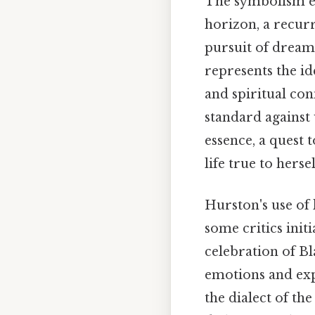
The symbolism em
horizon, a recurr
pursuit of dreams
represents the i
and spiritual con
standard against 
essence, a quest 
life true to hersel
Hurston's use of 
some critics initi
celebration of Bl
emotions and exp
the dialect of th