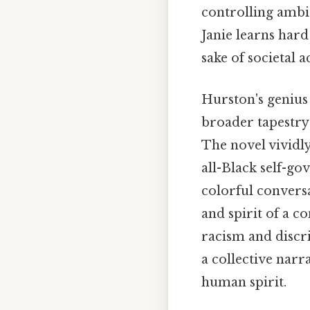
controlling ambit
Janie learns hard
sake of societal 
Hurston's genius 
broader tapestry
The novel vividly 
all-Black self-go
colorful conversa
and spirit of a c
racism and discr
a collective narr
human spirit.