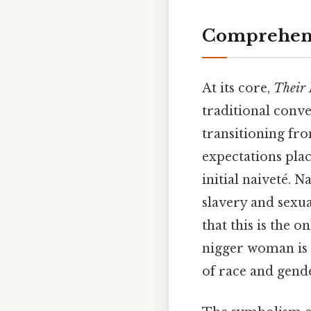
Comprehens
At its core,
Their
traditional conve
transitioning fr
expectations pla
initial naiveté. 
slavery and sexua
that this is the 
nigger woman is 
of race and gende