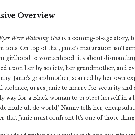
ive Overview
 Eyes Were Watching God
is a coming-of-age story, b
ntions. On top of that, janie's maturation isn't s
om girlhood to womanhood; it's about dismantlin
ced upon her by society, her grandmother, and e
Nanny, Janie’s grandmother, scarred by her own ex
l violence, urges Janie to marry for security and s
only way for a Black woman to protect herself in a 
de mule uh de world," Nanny tells her, encapsula
r that Janie must confront It's one of those things