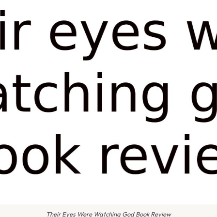
Their Eyes Were Watching God Book Review