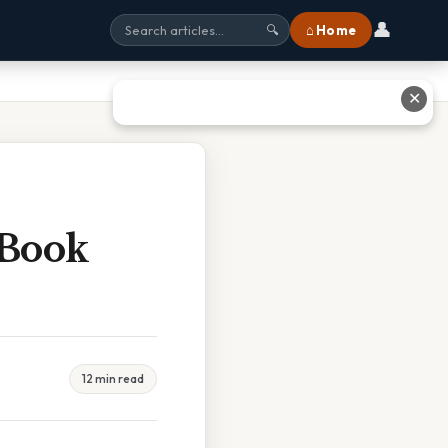
👤
⌂ Home
🔍
✕
 Book
12 min read