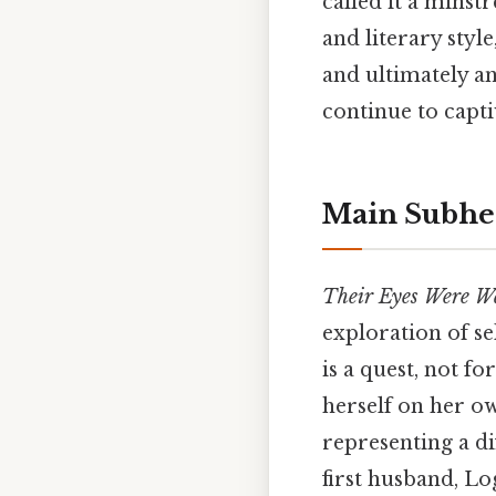
called it a minst
and literary styl
and ultimately a
continue to capti
Main Subhe
Their Eyes Were W
exploration of se
is a quest, not f
herself on her o
representing a di
first husband, Lo