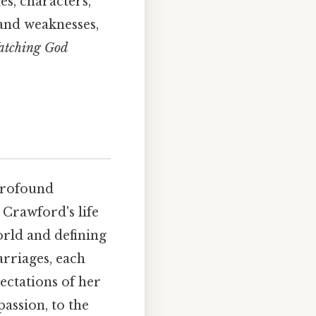
es, characters,
 and weaknesses,
atching God
 profound
 Crawford's life
orld and defining
rriages, each
pectations of her
passion, to the