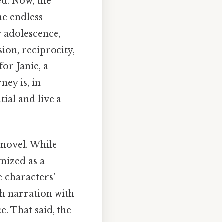
d. Now, the
he endless
r adolescence,
ion, reciprocity,
or Janie, a
ney is, in
tial and live a
 novel. While
gnized as a
e characters'
h narration with
e. That said, the