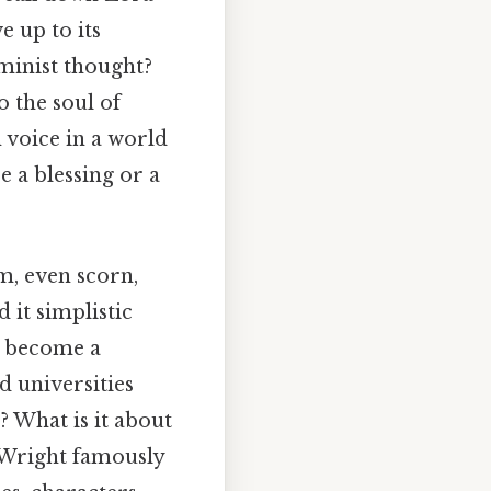
e up to its
minist thought?
o the soul of
 voice in a world
se a blessing or a
sm, even scorn,
it simplistic
to become a
d universities
? What is it about
d Wright famously