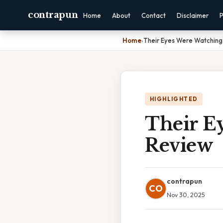
contrapun
Home
About
Contact
Disclaimer
P
Home
›
Their Eyes Were Watchin
HIGHLIGHTED
Their E
Review
contrapun
CO
Nov 30, 2025