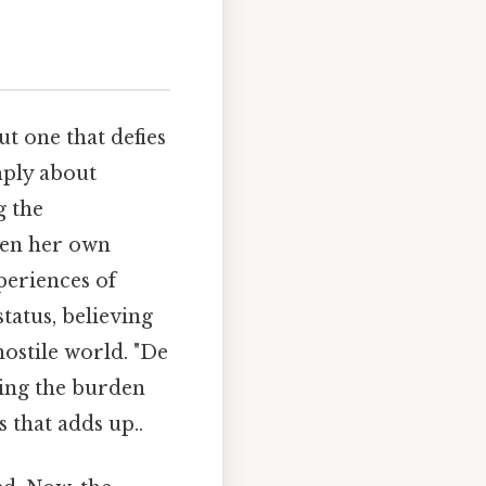
ut one that defies
imply about
g the
ven her own
periences of
tatus, believing
hostile world. "De
ting the burden
 that adds up..