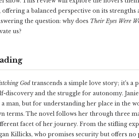
rel show. This review will explore the novel’s them
e, offering a balanced perspective on its strengths
nswering the question: why does
Their Eyes Were W
vate us?
ading
atching God
transcends a simple love story; it's a
lf-discovery and the struggle for autonomy. Janie
or a man, but for understanding her place in the w
wn terms. The novel follows her through three ma
fferent facet of her journey. From the stifling ex
gan Killicks, who promises security but offers no 