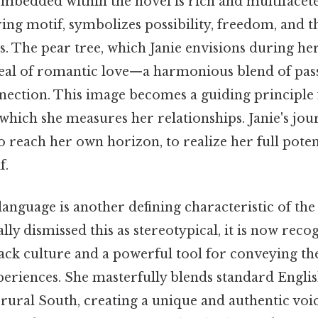
bedded within the novel is rich and multifacete
ing motif, symbolizes possibility, freedom, and t
. The pear tree, which Janie envisions during he
deal of romantic love—a harmonious blend of pass
nection. This image becomes a guiding principle f
which she measures her relationships. Janie's jour
to reach her own horizon, to realize her full poten
f.
language is another defining characteristic of the
ally dismissed this as stereotypical, it is now reco
ack culture and a powerful tool for conveying th
eriences. She masterfully blends standard Englis
e rural South, creating a unique and authentic voic