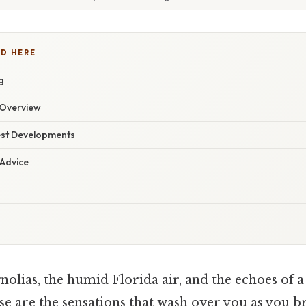
D HERE
g
Overview
est Developments
 Advice
olias, the humid Florida air, and the echoes of a
are the sensations that wash over you as you 