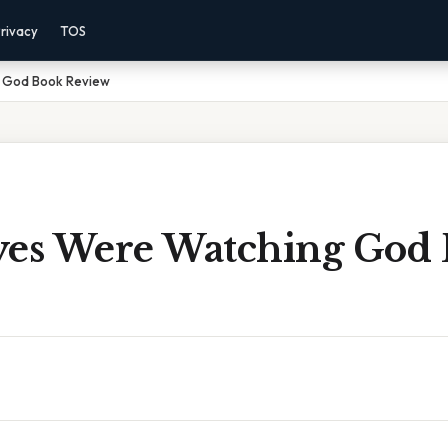
rivacy
TOS
g God Book Review
yes Were Watching God