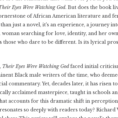
Their Eyes Were Watching God
. But does the book liv
cornerstone of African American literature and fe
han just a novel, it's an experience, a journey int
a woman searching for love, identity, and her own
s those who dare to be different. Is its lyrical pro
,
Their Eyes Were Watching God
faced initial critici
ent Black male writers of the time, who deemed 
cial commentary. Yet, decades later, it has risen 
cally acclaimed masterpiece, taught in schools an
at accounts for this dramatic shift in perception
t resonates so deeply with readers today? Richar