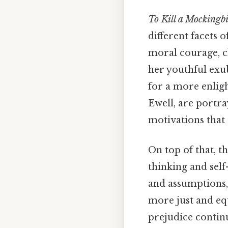
To Kill a Mockingb
different facets 
moral courage, ch
her youthful exu
for a more enligh
Ewell, are portr
motivations that 
On top of that, th
thinking and self
and assumptions,
more just and eq
prejudice continu