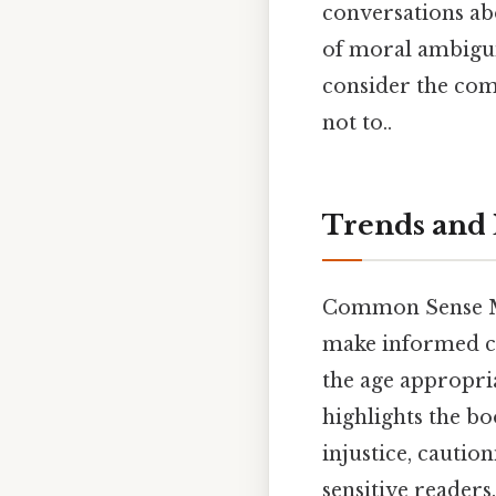
conversations abo
of moral ambigui
consider the comp
not to..
Trends and 
Common Sense Med
make informed ch
the age appropri
highlights the bo
injustice, cauti
sensitive reader