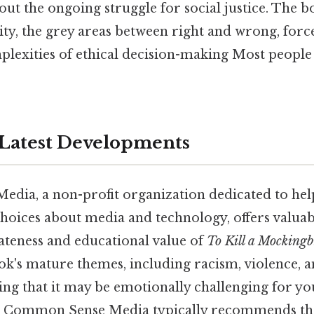
ut the ongoing struggle for social justice. The b
ty, the grey areas between right and wrong, force
lexities of ethical decision-making Most people 
Latest Developments
ia, a non-profit organization dedicated to help
oices about media and technology, offers valuabl
ateness and educational value of
To Kill a Mockingb
ok's mature themes, including racism, violence, a
oning that it may be emotionally challenging for 
s. Common Sense Media typically recommends th