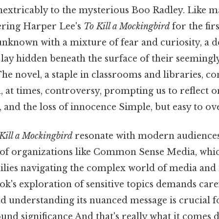
 inextricably to the mysterious Boo Radley. Like 
ering Harper Lee's
To Kill a Mockingbird
for the fir
nknown with a mixture of fear and curiosity, a de
lay hidden beneath the surface of their seemingl
e novel, a staple in classrooms and libraries, co
 at times, controversy, prompting us to reflect 
e, and the loss of innocence Simple, but easy to ov
Kill a Mockingbird
resonate with modern audiences,
 of organizations like Common Sense Media, whi
ilies navigating the complex world of media and 
ok's exploration of sensitive topics demands care
nd understanding its nuanced message is crucial 
ound significance And that's really what it comes 