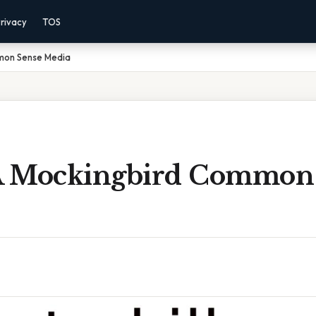
rivacy
TOS
mmon Sense Media
 A Mockingbird Common