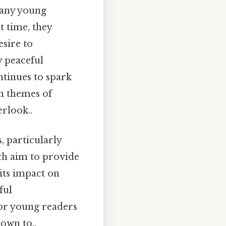
many young
st time, they
sire to
y peaceful
ntinues to spark
on themes of
erlook..
 particularly
ch aim to provide
its impact on
ful
for young readers
down to..