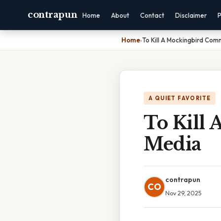
contrapun
Home
About
Contact
Disclaimer
P
Home
›
To Kill A Mockingbird Co
A QUIET FAVORITE
To Kill
Media
contrapun
CO
Nov 29, 2025