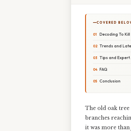
COVERED BELO
Decoding To Kill
Trends and Lat
Tips and Expert
FAQ
Conclusion
The old oak tree 
branches reaching
it was more than 