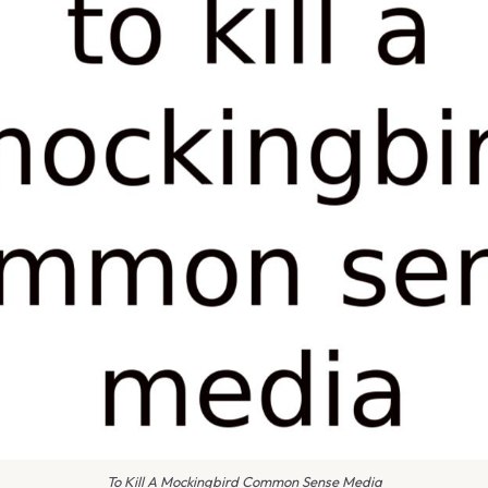
To Kill A Mockingbird Common Sense Media