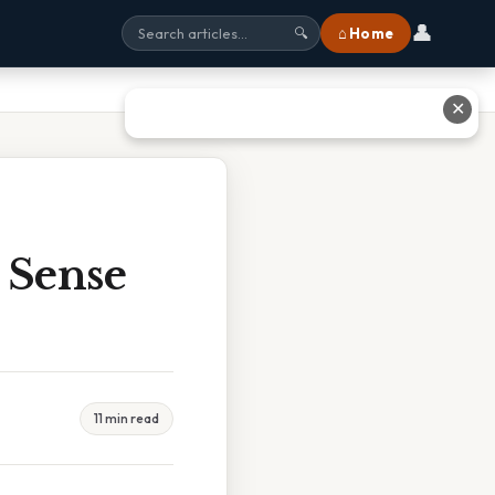
👤
⌂ Home
🔍
✕
 Sense
11 min read