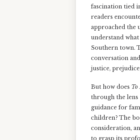
fascination tied
readers encount
approached the u
understand what 
Southern town. Th
conversation and,
justice, prejudic
But how does
To 
through the lens
guidance for fam
children? The bo
consideration, a
to grasp its prof