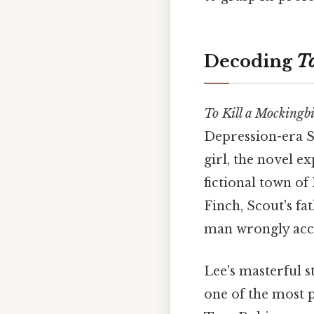
Decoding
To
To Kill a Mockingb
Depression-era S
girl, the novel e
fictional town of
Finch, Scout's f
man wrongly accu
Lee's masterful s
one of the most p