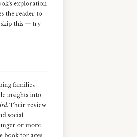
ook’s exploration
s the reader to
skip this — try
ing families
e insights into
ird
. Their review
nd social
younger or more
e book for ages