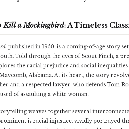
 Kill a Mockingbird
: A Timeless Class
ird
, published in 1960, is a coming-of-age story set
outh. Told through the eyes of Scout Finch, a p
xplores the racial prejudice and social inequalities
 Maycomb, Alabama. At its heart, the story revolv
ather and a respected lawyer, who defends Tom Ro
sed of assaulting a white woman.
torytelling weaves together several interconnecte
rominent is racial injustice, vividly portrayed th