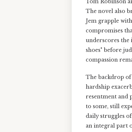
Tom Robinson and
The novel also b
Jem grapple with 
compromises that
underscores the 
shoes" before ju
compassion remai
The backdrop of 
hardship exacerba
resentment and p
to some, still ex
daily struggles o
an integral part o