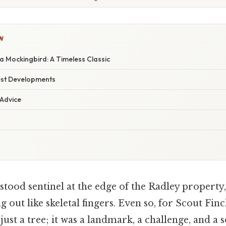
W
 a Mockingbird: A Timeless Classic
est Developments
 Advice
stood sentinel at the edge of the Radley property,
 out like skeletal fingers. Even so, for Scout Finc
just a tree; it was a landmark, a challenge, and a 