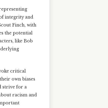
 representing
of integrity and
Scout Finch, with
s the potential
cters, like Bob
nderlying
voke critical
 their own biases
strive for a
 about racism and
important