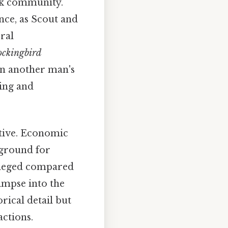
ck community.
nce, as Scout and
ral
ockingbird
in another man's
ing and
tive. Economic
 ground for
vileged compared
limpse into the
rical detail but
actions.