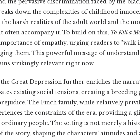
 the pervasive discrimination faced by the bla
reaks down the complexities of childhood innoce
the harsh realities of the adult world and the mo
 often accompany it. To build on this,
To Kill a M
importance of empathy, urging readers to "walk 
dging them. This powerful message of understand
ns strikingly relevant right now.
the Great Depression further enriches the narra
tes existing social tensions, creating a breeding
rejudice. The Finch family, while relatively pri
periences the constraints of the era, providing a g
f ordinary people. The setting is not merely a histo
f the story, shaping the characters' attitudes and 