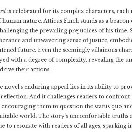
ird
is celebrated for its complex characters, each
of human nature. Atticus Finch stands as a beacon 
allenging the prevailing prejudices of his time. 
berance and unwavering sense of justice, embodie
tened future. Even the seemingly villainous chara
ayed with a degree of complexity, revealing the u
drive their actions.
e novel's enduring appeal lies in its ability to pro
-reflection. And it challenges readers to confront
 encouraging them to question the status quo and 
uitable world. The story's uncomfortable truths
e to resonate with readers of all ages, sparking 