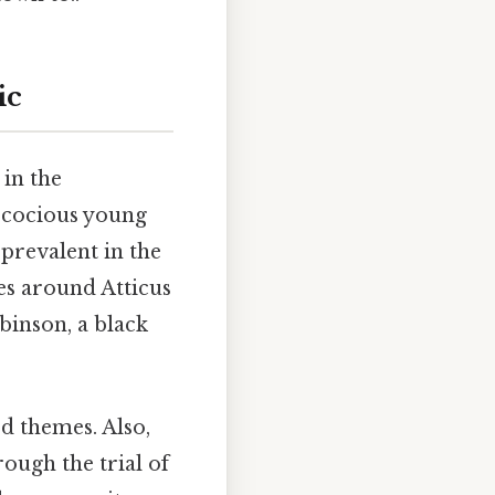
ic
 in the
recocious young
 prevalent in the
es around Atticus
binson, a black
d themes. Also,
rough the trial of