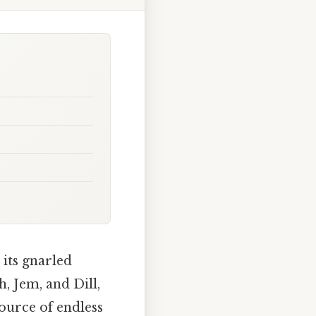
 its gnarled
h, Jem, and Dill,
source of endless