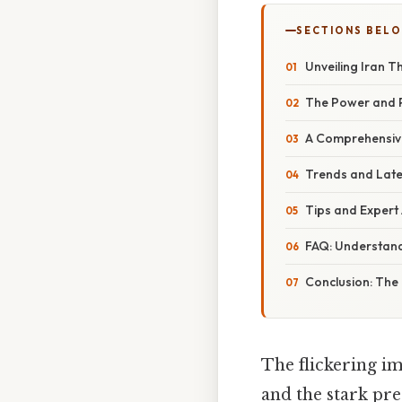
SECTIONS BEL
Unveiling Iran T
The Power and P
A Comprehensive
Trends and Late
Tips and Expert 
FAQ: Understand
Conclusion: The 
The flickering im
and the stark pre