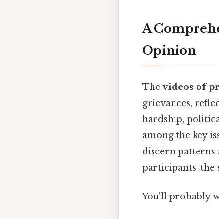
A Comprehen
Opinion
The
videos of pr
grievances, refl
hardship, politic
among the key is
discern patterns 
participants, the
You'll probably 