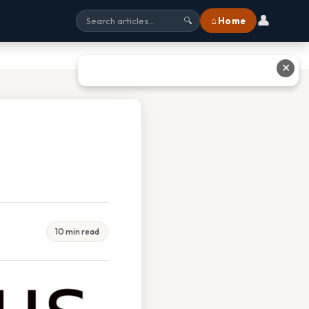
👤
⌂ Home
🔍
✕
10 min read