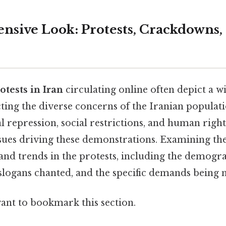
sive Look: Protests, Crackdowns, 
otests in Iran
circulating online often depict a w
ecting the diverse concerns of the Iranian popula
al repression, social restrictions, and human righ
sues driving these demonstrations. Examining the
and trends in the protests, including the demogr
 slogans chanted, and the specific demands being
want to bookmark this section.