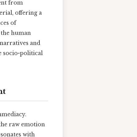
sent from
ial, offering a
ces of
d the human
 narratives and
socio-political
nt
immediacy.
 the raw emotion
esonates with