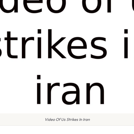
Video Of Us Strikes In Iran