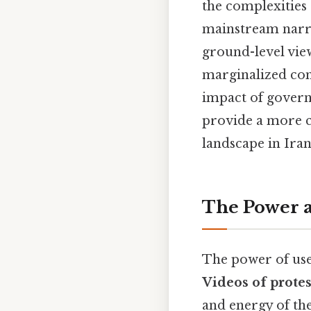
the complexities 
mainstream narra
ground-level vie
marginalized com
impact of governm
provide a more c
landscape in Ira
The Power a
The power of user
Videos of protes
and energy of th