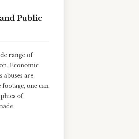
and Public
ide range of
tion. Economic
ts abuses are
 footage, one can
aphics of
 made.