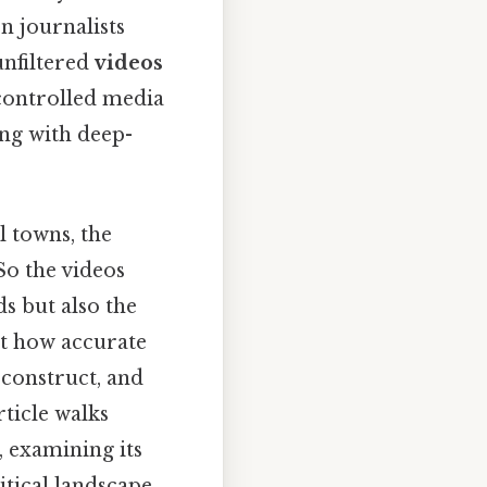
n journalists
unfiltered
videos
controlled media
ing with deep-
l towns, the
So the videos
s but also the
ut how accurate
 construct, and
ticle walks
 examining its
itical landscape.