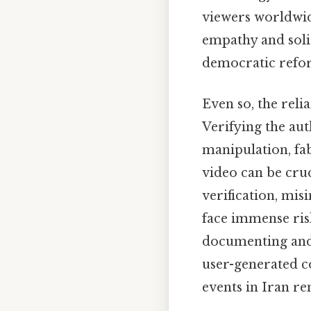
viewers worldwid
empathy and soli
democratic refor
Even so, the reli
Verifying the auth
manipulation, fa
video can be cru
verification, mis
face immense risk
documenting and s
user-generated c
events in Iran re