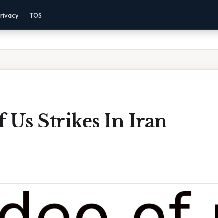
rivacy
TOS
 Us Strikes In Iran