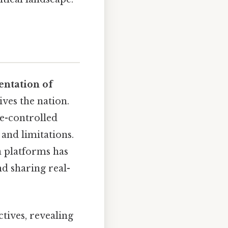
ntation of
ves the nation.
te-controlled
 and limitations.
a platforms has
d sharing real-
tives, revealing