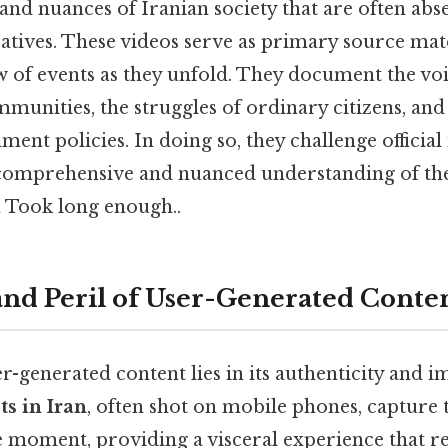
and nuances of Iranian society that are often ab
tives. These videos serve as primary source mater
w of events as they unfold. They document the voi
munities, the struggles of ordinary citizens, an
ent policies. In doing so, they challenge official
omprehensive and nuanced understanding of the 
n Took long enough..
nd Peril of User-Generated Conte
-generated content lies in its authenticity and 
ts in Iran
, often shot on mobile phones, capture
e moment, providing a visceral experience that r