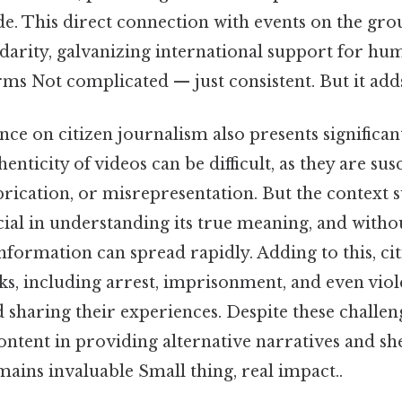
e. This direct connection with events on the gr
darity, galvanizing international support for hu
ms Not complicated — just consistent. But it adds
ance on citizen journalism also presents significan
enticity of videos can be difficult, as they are sus
brication, or misrepresentation. But the context
cial in understanding its true meaning, and with
information can spread rapidly. Adding to this, cit
s, including arrest, imprisonment, and even viol
haring their experiences. Despite these challeng
ontent in providing alternative narratives and sh
mains invaluable Small thing, real impact..