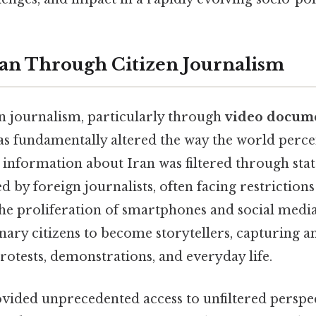
ran Through Citizen Journalism
en journalism, particularly through
video docume
has fundamentally altered the way the world percei
, information about Iran was filtered through sta
 by foreign journalists, often facing restrictions
 the proliferation of smartphones and social medi
ry citizens to become storytellers, capturing an
rotests, demonstrations, and everyday life.
ovided unprecedented access to unfiltered perspec