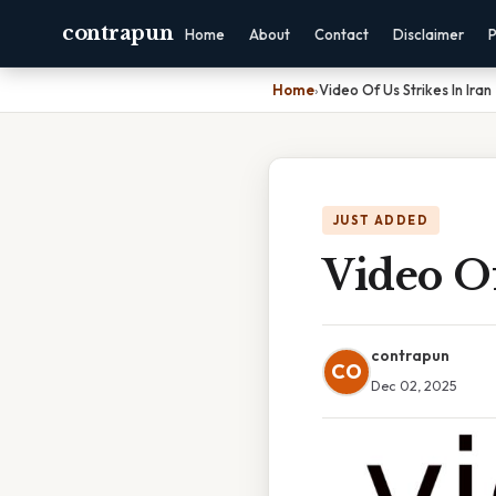
contrapun
Home
About
Contact
Disclaimer
P
Home
›
Video Of Us Strikes In Iran
JUST ADDED
Video Of
contrapun
CO
Dec 02, 2025