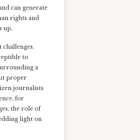
ound can generate
man rights and
 up..
t challenges.
ceptible to
 surrounding a
out proper
izen journalists
ence, for
es, the role of
edding light on