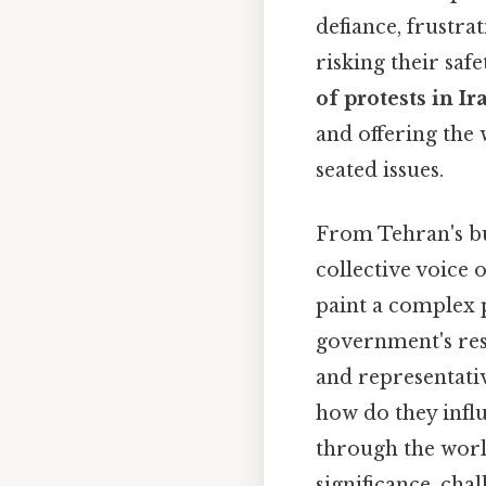
defiance, frustra
risking their saf
of protests in Ir
and offering the 
seated issues.
From Tehran's bus
collective voice 
paint a complex p
government's res
and representativ
how do they influ
through the worl
significance, cha