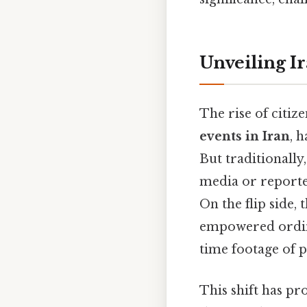
Unveiling I
The rise of citiz
events in Iran
, 
But traditionally
media or reported
On the flip side,
empowered ordina
time footage of p
This shift has pr