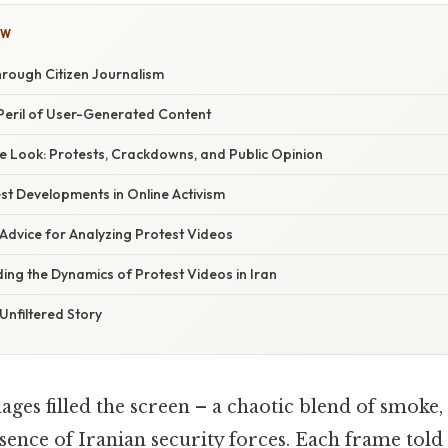
OW
hrough Citizen Journalism
eril of User-Generated Content
 Look: Protests, Crackdowns, and Public Opinion
st Developments in Online Activism
Advice for Analyzing Protest Videos
ing the Dynamics of Protest Videos in Iran
Unfiltered Story
ages filled the screen – a chaotic blend of smoke
sence of Iranian security forces. Each frame told 