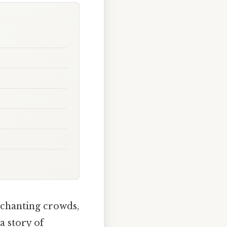
, chanting crowds,
a story of