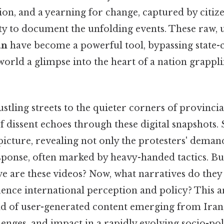
tion, and a yearning for change, captured by citize
ety to document the unfolding events. These raw, 
an
have become a powerful tool, bypassing state-
world a glimpse into the heart of a nation grappl
tling streets to the quieter corners of provincia
of dissent echoes through these digital snapshots. 
icture, revealing not only the protesters' demand
ponse, often marked by heavy-handed tactics. B
e are these videos? Now, what narratives do they
ence international perception and policy? This ar
d of user-generated content emerging from Iran,
llenges, and impact in a rapidly evolving socio-pol