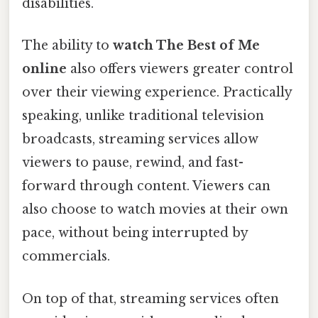
disabilities.
The ability to
watch The Best of Me
online
also offers viewers greater control
over their viewing experience. Practically
speaking, unlike traditional television
broadcasts, streaming services allow
viewers to pause, rewind, and fast-
forward through content. Viewers can
also choose to watch movies at their own
pace, without being interrupted by
commercials.
On top of that, streaming services often