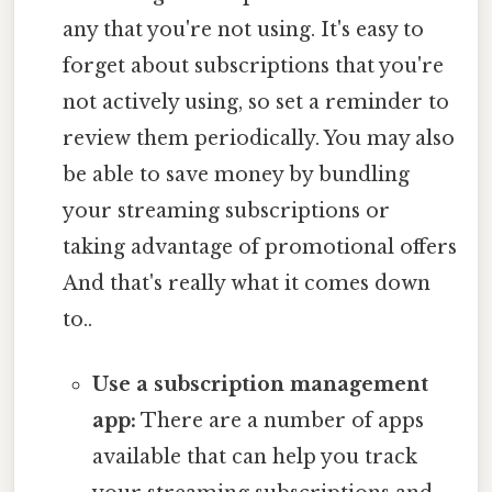
any that you're not using. It's easy to
forget about subscriptions that you're
not actively using, so set a reminder to
review them periodically. You may also
be able to save money by bundling
your streaming subscriptions or
taking advantage of promotional offers
And that's really what it comes down
to..
Use a subscription management
app:
There are a number of apps
available that can help you track