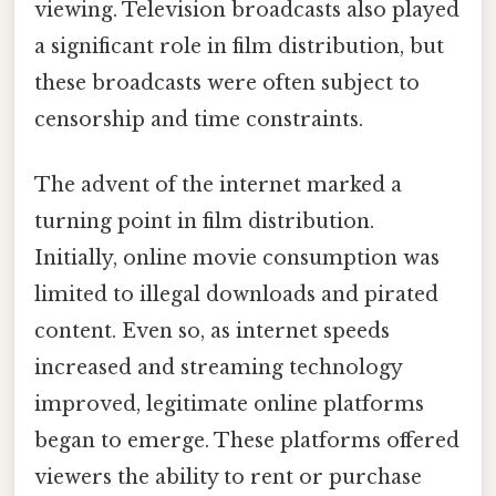
viewing. Television broadcasts also played
a significant role in film distribution, but
these broadcasts were often subject to
censorship and time constraints.
The advent of the internet marked a
turning point in film distribution.
Initially, online movie consumption was
limited to illegal downloads and pirated
content. Even so, as internet speeds
increased and streaming technology
improved, legitimate online platforms
began to emerge. These platforms offered
viewers the ability to rent or purchase