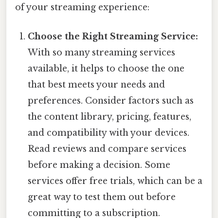
of your streaming experience:
Choose the Right Streaming Service:
With so many streaming services
available, it helps to choose the one
that best meets your needs and
preferences. Consider factors such as
the content library, pricing, features,
and compatibility with your devices.
Read reviews and compare services
before making a decision. Some
services offer free trials, which can be a
great way to test them out before
committing to a subscription.