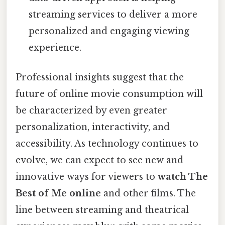
streaming services to deliver a more
personalized and engaging viewing
experience.
Professional insights suggest that the
future of online movie consumption will
be characterized by even greater
personalization, interactivity, and
accessibility. As technology continues to
evolve, we can expect to see new and
innovative ways for viewers to
watch The
Best of Me online
and other films. The
line between streaming and theatrical