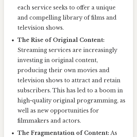
each service seeks to offer a unique
and compelling library of films and
television shows.
The Rise of Original Content:
Streaming services are increasingly
investing in original content,
producing their own movies and
television shows to attract and retain
subscribers. This has led to a boom in
high-quality original programming, as
well as new opportunities for
filmmakers and actors.
The Fragmentation of Content:
As