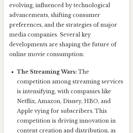
evolving, influenced by technological
advancements, shifting consumer
preferences, and the strategies of major
media companies. Several key
developments are shaping the future of
online movie consumption:
The Streaming Wars:
The
competition among streaming services
is intensifying, with companies like
Netflix, Amazon, Disney, HBO, and
Apple vying for subscribers. This
competition is driving innovation in
content creation and distribution, as