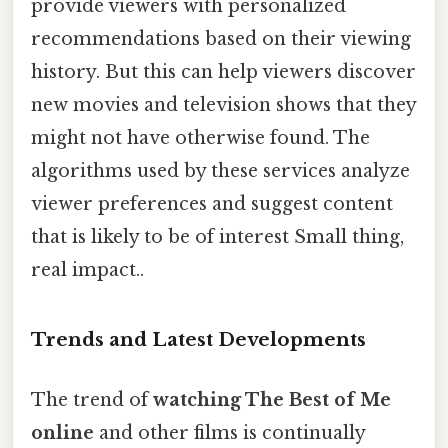
provide viewers with personalized
recommendations based on their viewing
history. But this can help viewers discover
new movies and television shows that they
might not have otherwise found. The
algorithms used by these services analyze
viewer preferences and suggest content
that is likely to be of interest Small thing,
real impact..
Trends and Latest Developments
The trend of
watching The Best of Me
online
and other films is continually