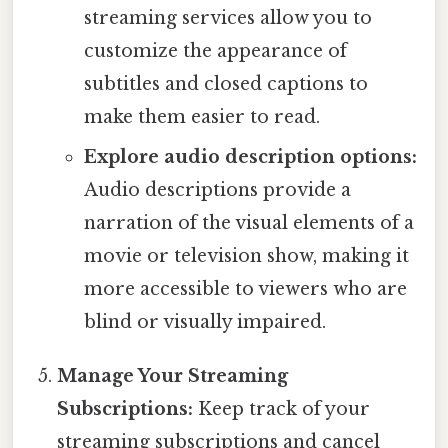
streaming services allow you to
customize the appearance of
subtitles and closed captions to
make them easier to read.
Explore audio description options:
Audio descriptions provide a
narration of the visual elements of a
movie or television show, making it
more accessible to viewers who are
blind or visually impaired.
Manage Your Streaming
Subscriptions:
Keep track of your
streaming subscriptions and cancel