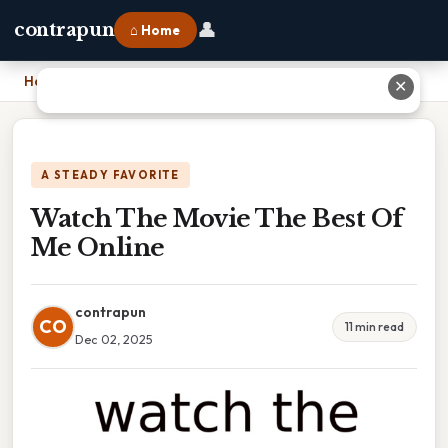
👤
contrapun
⌂ Home
Home
›
Watch The Movie The Best Of Me Online
✕
A STEADY FAVORITE
Watch The Movie The Best Of
Me Online
contrapun
CO
11 min read
Dec 02, 2025