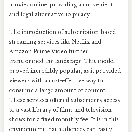
movies online, providing a convenient
and legal alternative to piracy.
The introduction of subscription-based
streaming services like Netflix and
Amazon Prime Video further
transformed the landscape. This model
proved incredibly popular, as it provided
viewers with a cost-effective way to
consume a large amount of content.
These services offered subscribers access
to a vast library of films and television
shows for a fixed monthly fee. It is in this
environment that audiences can easily