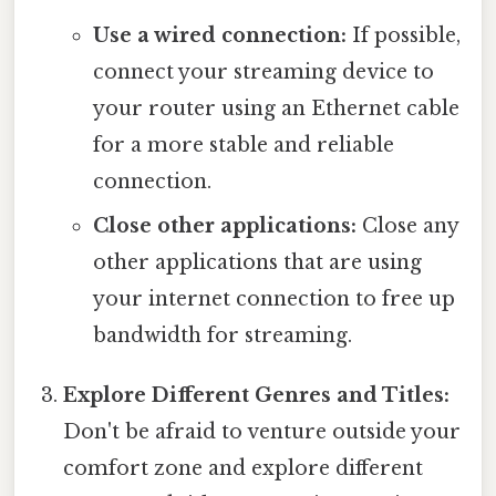
Use a wired connection:
If possible,
connect your streaming device to
your router using an Ethernet cable
for a more stable and reliable
connection.
Close other applications:
Close any
other applications that are using
your internet connection to free up
bandwidth for streaming.
Explore Different Genres and Titles:
Don't be afraid to venture outside your
comfort zone and explore different