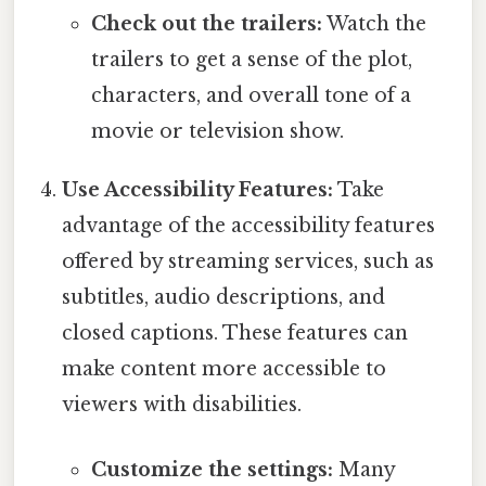
Check out the trailers:
Watch the
trailers to get a sense of the plot,
characters, and overall tone of a
movie or television show.
Use Accessibility Features:
Take
advantage of the accessibility features
offered by streaming services, such as
subtitles, audio descriptions, and
closed captions. These features can
make content more accessible to
viewers with disabilities.
Customize the settings:
Many