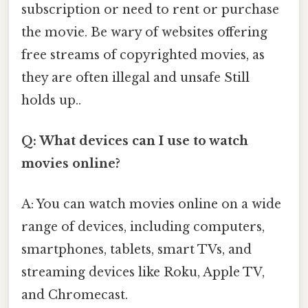
subscription or need to rent or purchase
the movie. Be wary of websites offering
free streams of copyrighted movies, as
they are often illegal and unsafe Still
holds up..
Q: What devices can I use to watch
movies online?
A: You can watch movies online on a wide
range of devices, including computers,
smartphones, tablets, smart TVs, and
streaming devices like Roku, Apple TV,
and Chromecast.