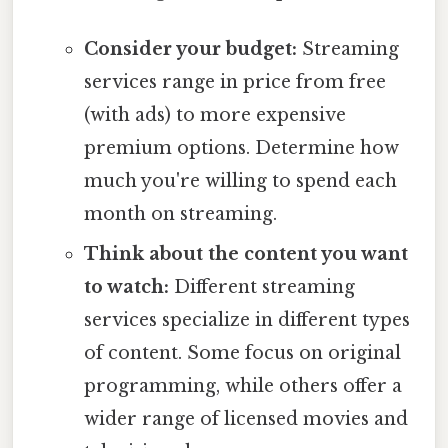
Consider your budget:
Streaming
services range in price from free
(with ads) to more expensive
premium options. Determine how
much you're willing to spend each
month on streaming.
Think about the content you want
to watch:
Different streaming
services specialize in different types
of content. Some focus on original
programming, while others offer a
wider range of licensed movies and