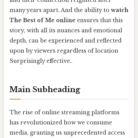
find their connection reignited after
many years apart. And the ability to
watch
The Best of Me online
ensures that this
story, with all its nuances and emotional
depth, can be experienced and reflected
upon by viewers regardless of location
Surprisingly effective..
Main Subheading
The rise of online streaming platforms
has revolutionized how we consume
media, granting us unprecedented access