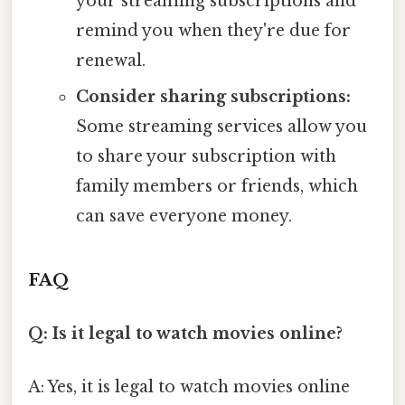
your streaming subscriptions and
remind you when they're due for
renewal.
Consider sharing subscriptions:
Some streaming services allow you
to share your subscription with
family members or friends, which
can save everyone money.
FAQ
Q: Is it legal to watch movies online?
A: Yes, it is legal to watch movies online