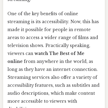
One of the key benefits of online
streaming is its accessibility. Now, this has
made it possible for people in remote
areas to access a wider range of films and
television shows. Practically speaking,
viewers can
watch The Best of Me
online
from anywhere in the world, as
long as they have an internet connection.
Streaming services also offer a variety of
accessibility features, such as subtitles and
audio descriptions, which make content
more accessible to viewers with