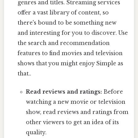
genres and titles. Streaming services
offer a vast library of content, so
there's bound to be something new
and interesting for you to discover. Use
the search and recommendation
features to find movies and television
shows that you might enjoy Simple as
that..
Read reviews and ratings:
Before
watching a new movie or television
show, read reviews and ratings from
other viewers to get an idea of its
quality.