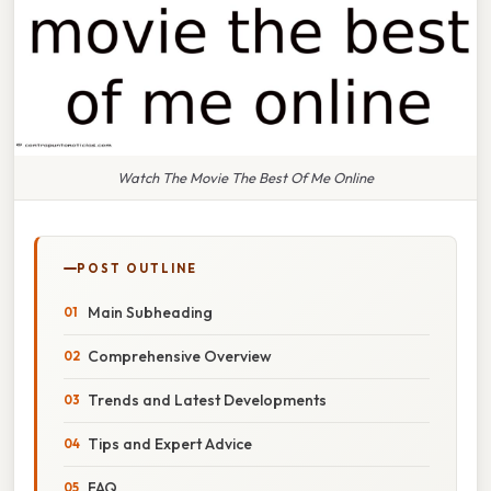
Watch The Movie The Best Of Me Online
POST OUTLINE
Main Subheading
Comprehensive Overview
Trends and Latest Developments
Tips and Expert Advice
FAQ