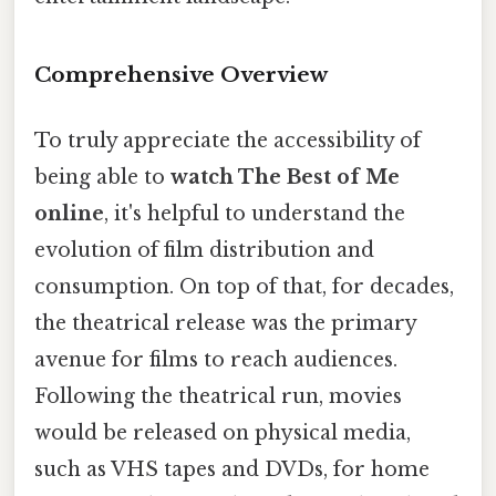
Comprehensive Overview
To truly appreciate the accessibility of
being able to
watch The Best of Me
online
, it's helpful to understand the
evolution of film distribution and
consumption. On top of that, for decades,
the theatrical release was the primary
avenue for films to reach audiences.
Following the theatrical run, movies
would be released on physical media,
such as VHS tapes and DVDs, for home