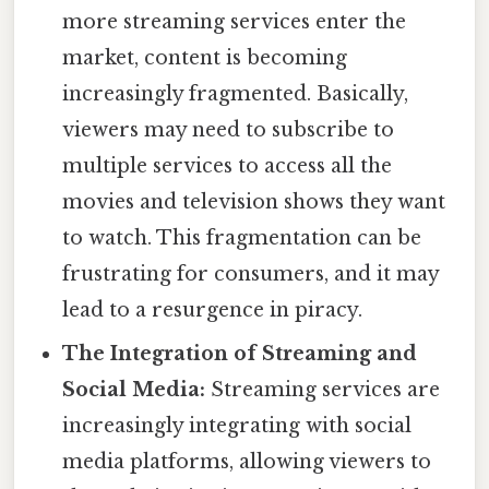
more streaming services enter the
market, content is becoming
increasingly fragmented. Basically,
viewers may need to subscribe to
multiple services to access all the
movies and television shows they want
to watch. This fragmentation can be
frustrating for consumers, and it may
lead to a resurgence in piracy.
The Integration of Streaming and
Social Media:
Streaming services are
increasingly integrating with social
media platforms, allowing viewers to