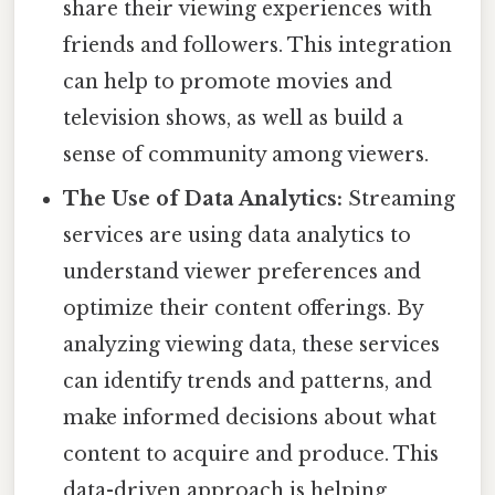
share their viewing experiences with
friends and followers. This integration
can help to promote movies and
television shows, as well as build a
sense of community among viewers.
The Use of Data Analytics:
Streaming
services are using data analytics to
understand viewer preferences and
optimize their content offerings. By
analyzing viewing data, these services
can identify trends and patterns, and
make informed decisions about what
content to acquire and produce. This
data-driven approach is helping