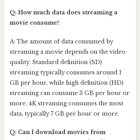
Q: How much data does streaming a
movie consume?
A: The amount of data consumed by
streaming a movie depends on the video
quality. Standard definition (SD)
streaming typically consumes around 1
GB per hour, while high definition (HD)
streaming can consume 3 GB per hour or
more. 4K streaming consumes the most
data, typically 7 GB per hour or more.
Q: Can I download movies from