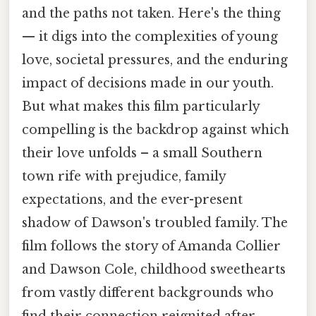
and the paths not taken. Here's the thing
— it digs into the complexities of young
love, societal pressures, and the enduring
impact of decisions made in our youth.
But what makes this film particularly
compelling is the backdrop against which
their love unfolds – a small Southern
town rife with prejudice, family
expectations, and the ever-present
shadow of Dawson's troubled family. The
film follows the story of Amanda Collier
and Dawson Cole, childhood sweethearts
from vastly different backgrounds who