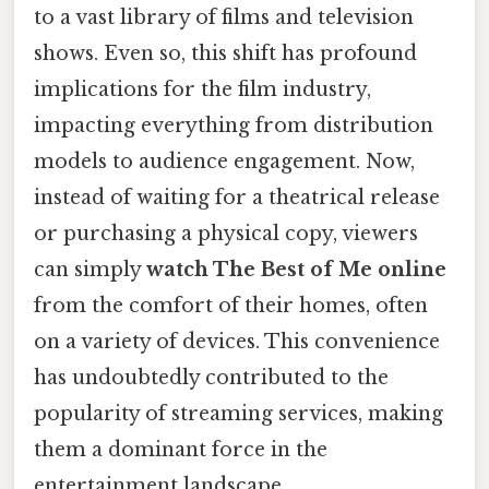
to a vast library of films and television
shows. Even so, this shift has profound
implications for the film industry,
impacting everything from distribution
models to audience engagement. Now,
instead of waiting for a theatrical release
or purchasing a physical copy, viewers
can simply
watch The Best of Me online
from the comfort of their homes, often
on a variety of devices. This convenience
has undoubtedly contributed to the
popularity of streaming services, making
them a dominant force in the
entertainment landscape.