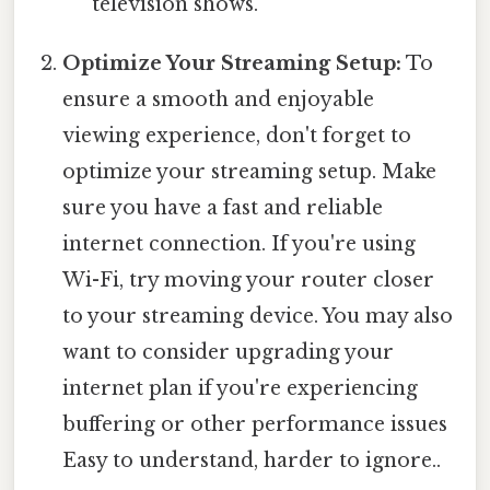
television shows.
Optimize Your Streaming Setup:
To
ensure a smooth and enjoyable
viewing experience, don't forget to
optimize your streaming setup. Make
sure you have a fast and reliable
internet connection. If you're using
Wi-Fi, try moving your router closer
to your streaming device. You may also
want to consider upgrading your
internet plan if you're experiencing
buffering or other performance issues
Easy to understand, harder to ignore..