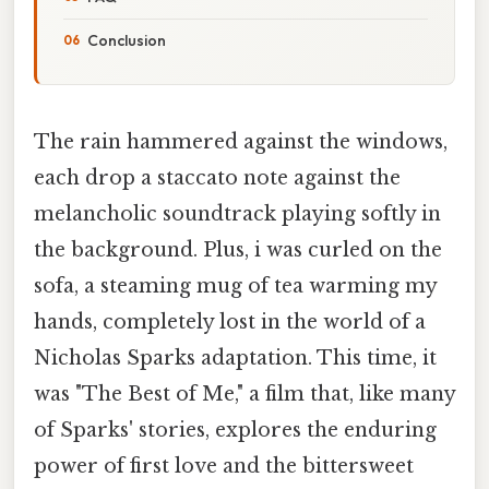
Conclusion
The rain hammered against the windows,
each drop a staccato note against the
melancholic soundtrack playing softly in
the background. Plus, i was curled on the
sofa, a steaming mug of tea warming my
hands, completely lost in the world of a
Nicholas Sparks adaptation. This time, it
was "The Best of Me," a film that, like many
of Sparks' stories, explores the enduring
power of first love and the bittersweet