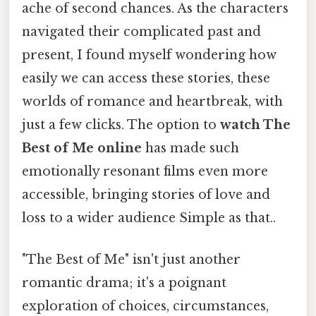
ache of second chances. As the characters
navigated their complicated past and
present, I found myself wondering how
easily we can access these stories, these
worlds of romance and heartbreak, with
just a few clicks. The option to
watch The
Best of Me online
has made such
emotionally resonant films even more
accessible, bringing stories of love and
loss to a wider audience Simple as that..
"The Best of Me" isn't just another
romantic drama; it's a poignant
exploration of choices, circumstances,