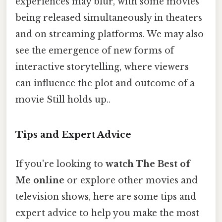
experiences may blur, with some movies
being released simultaneously in theaters
and on streaming platforms. We may also
see the emergence of new forms of
interactive storytelling, where viewers
can influence the plot and outcome of a
movie Still holds up..
Tips and Expert Advice
If you're looking to
watch The Best of
Me online
or explore other movies and
television shows, here are some tips and
expert advice to help you make the most