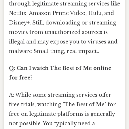
through legitimate streaming services like
Netflix, Amazon Prime Video, Hulu, and
Disney+. Still, downloading or streaming
movies from unauthorized sources is
illegal and may expose you to viruses and
malware Small thing, real impact..
Q: Can I watch The Best of Me online
for free?
A: While some streaming services offer
free trials, watching "The Best of Me" for
free on legitimate platforms is generally
not possible. You typically need a