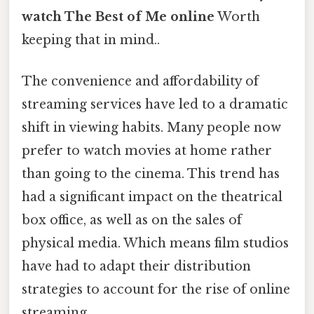
watch The Best of Me online
Worth
keeping that in mind..
The convenience and affordability of
streaming services have led to a dramatic
shift in viewing habits. Many people now
prefer to watch movies at home rather
than going to the cinema. This trend has
had a significant impact on the theatrical
box office, as well as on the sales of
physical media. Which means film studios
have had to adapt their distribution
strategies to account for the rise of online
streaming.