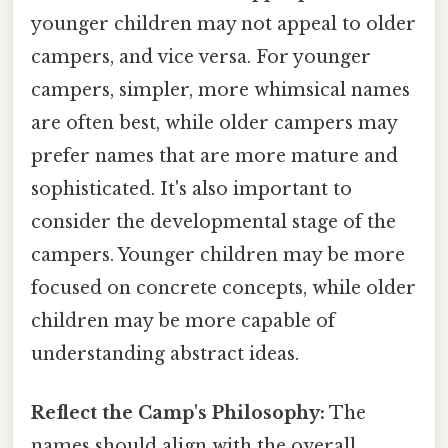
younger children may not appeal to older
campers, and vice versa. For younger
campers, simpler, more whimsical names
are often best, while older campers may
prefer names that are more mature and
sophisticated. It's also important to
consider the developmental stage of the
campers. Younger children may be more
focused on concrete concepts, while older
children may be more capable of
understanding abstract ideas.
Reflect the Camp's Philosophy:
The
names should align with the overall