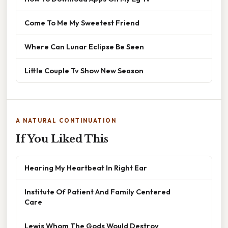
Come To Me My Sweetest Friend
Where Can Lunar Eclipse Be Seen
Little Couple Tv Show New Season
A NATURAL CONTINUATION
If You Liked This
Hearing My Heartbeat In Right Ear
Institute Of Patient And Family Centered
Care
Lewis Whom The Gods Would Destroy