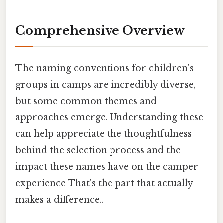
Comprehensive Overview
The naming conventions for children's
groups in camps are incredibly diverse,
but some common themes and
approaches emerge. Understanding these
can help appreciate the thoughtfulness
behind the selection process and the
impact these names have on the camper
experience That's the part that actually
makes a difference..