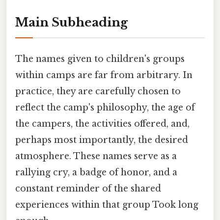
Main Subheading
The names given to children's groups
within camps are far from arbitrary. In
practice, they are carefully chosen to
reflect the camp's philosophy, the age of
the campers, the activities offered, and,
perhaps most importantly, the desired
atmosphere. These names serve as a
rallying cry, a badge of honor, and a
constant reminder of the shared
experiences within that group Took long