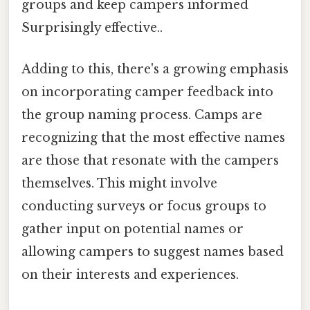
groups and keep campers informed
Surprisingly effective..
Adding to this, there's a growing emphasis
on incorporating camper feedback into
the group naming process. Camps are
recognizing that the most effective names
are those that resonate with the campers
themselves. This might involve
conducting surveys or focus groups to
gather input on potential names or
allowing campers to suggest names based
on their interests and experiences.