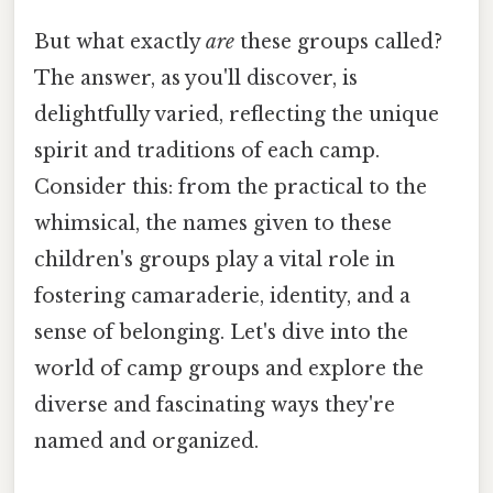
But what exactly
are
these groups called?
The answer, as you'll discover, is
delightfully varied, reflecting the unique
spirit and traditions of each camp.
Consider this: from the practical to the
whimsical, the names given to these
children's groups play a vital role in
fostering camaraderie, identity, and a
sense of belonging. Let's dive into the
world of camp groups and explore the
diverse and fascinating ways they're
named and organized.