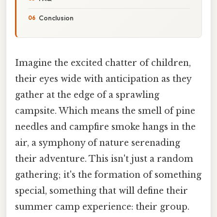
Conclusion
Imagine the excited chatter of children,
their eyes wide with anticipation as they
gather at the edge of a sprawling
campsite. Which means the smell of pine
needles and campfire smoke hangs in the
air, a symphony of nature serenading
their adventure. This isn't just a random
gathering; it's the formation of something
special, something that will define their
summer camp experience: their group.