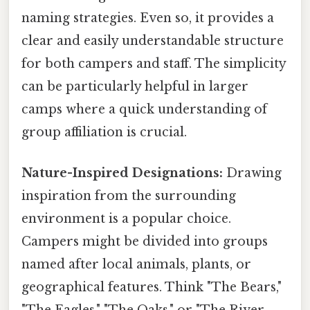
naming strategies. Even so, it provides a
clear and easily understandable structure
for both campers and staff. The simplicity
can be particularly helpful in larger
camps where a quick understanding of
group affiliation is crucial.
Nature-Inspired Designations:
Drawing
inspiration from the surrounding
environment is a popular choice.
Campers might be divided into groups
named after local animals, plants, or
geographical features. Think "The Bears,"