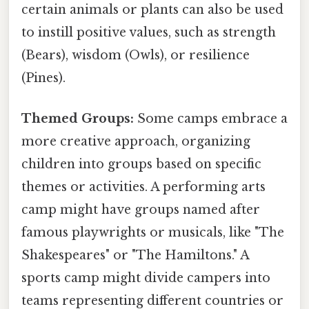
certain animals or plants can also be used
to instill positive values, such as strength
(Bears), wisdom (Owls), or resilience
(Pines).
Themed Groups:
Some camps embrace a
more creative approach, organizing
children into groups based on specific
themes or activities. A performing arts
camp might have groups named after
famous playwrights or musicals, like "The
Shakespeares" or "The Hamiltons." A
sports camp might divide campers into
teams representing different countries or