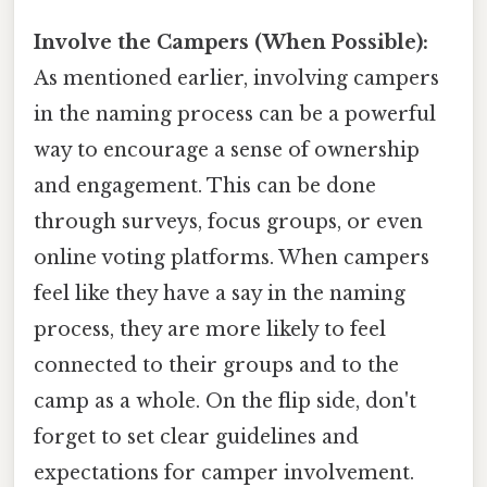
Involve the Campers (When Possible):
As mentioned earlier, involving campers
in the naming process can be a powerful
way to encourage a sense of ownership
and engagement. This can be done
through surveys, focus groups, or even
online voting platforms. When campers
feel like they have a say in the naming
process, they are more likely to feel
connected to their groups and to the
camp as a whole. On the flip side, don't
forget to set clear guidelines and
expectations for camper involvement.