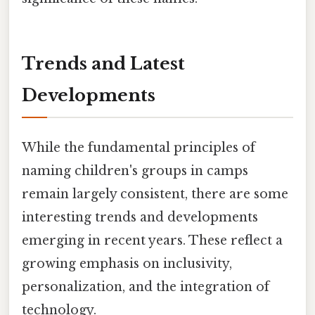
Trends and Latest
Developments
While the fundamental principles of
naming children's groups in camps
remain largely consistent, there are some
interesting trends and developments
emerging in recent years. These reflect a
growing emphasis on inclusivity,
personalization, and the integration of
technology.