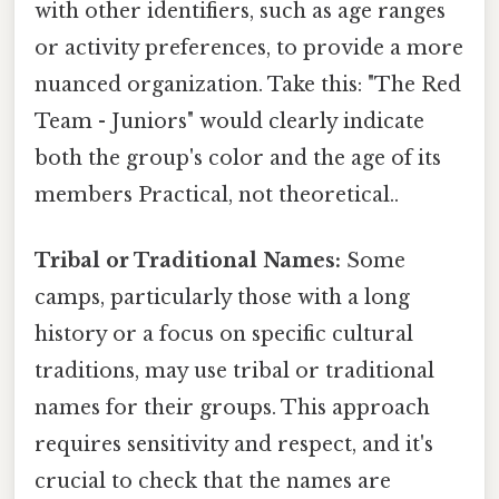
with other identifiers, such as age ranges
or activity preferences, to provide a more
nuanced organization. Take this: "The Red
Team - Juniors" would clearly indicate
both the group's color and the age of its
members Practical, not theoretical..
Tribal or Traditional Names:
Some
camps, particularly those with a long
history or a focus on specific cultural
traditions, may use tribal or traditional
names for their groups. This approach
requires sensitivity and respect, and it's
crucial to check that the names are