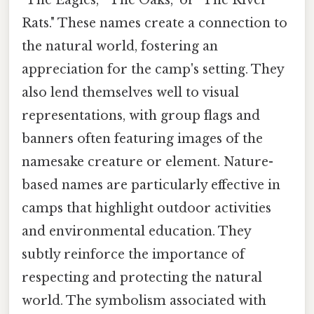
"The Eagles," "The Oaks," or "The River
Rats." These names create a connection to
the natural world, fostering an
appreciation for the camp's setting. They
also lend themselves well to visual
representations, with group flags and
banners often featuring images of the
namesake creature or element. Nature-
based names are particularly effective in
camps that highlight outdoor activities
and environmental education. They
subtly reinforce the importance of
respecting and protecting the natural
world. The symbolism associated with