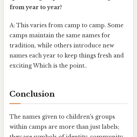
from year to year?
A: This varies from camp to camp. Some
camps maintain the same names for
tradition, while others introduce new
names each year to keep things fresh and
exciting Which is the point..
Conclusion
The names given to children's groups
within camps are more than just labels;