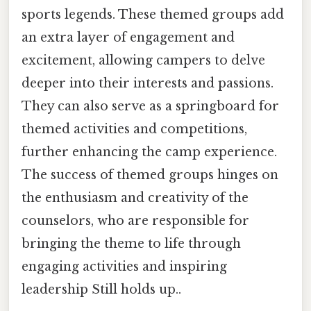
sports legends. These themed groups add
an extra layer of engagement and
excitement, allowing campers to delve
deeper into their interests and passions.
They can also serve as a springboard for
themed activities and competitions,
further enhancing the camp experience.
The success of themed groups hinges on
the enthusiasm and creativity of the
counselors, who are responsible for
bringing the theme to life through
engaging activities and inspiring
leadership Still holds up..