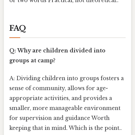
or two words Practical, not theoretical..
FAQ
Q: Why are children divided into
groups at camp?
A: Dividing children into groups fosters a
sense of community, allows for age-
appropriate activities, and provides a
smaller, more manageable environment
for supervision and guidance Worth
keeping that in mind. Which is the point..