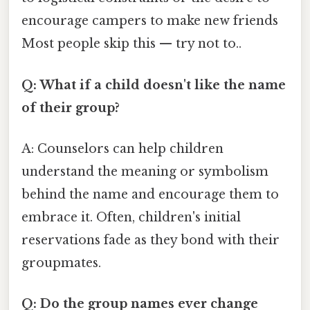
encourage campers to make new friends
Most people skip this — try not to..
Q: What if a child doesn't like the name
of their group?
A: Counselors can help children
understand the meaning or symbolism
behind the name and encourage them to
embrace it. Often, children's initial
reservations fade as they bond with their
groupmates.
Q: Do the group names ever change