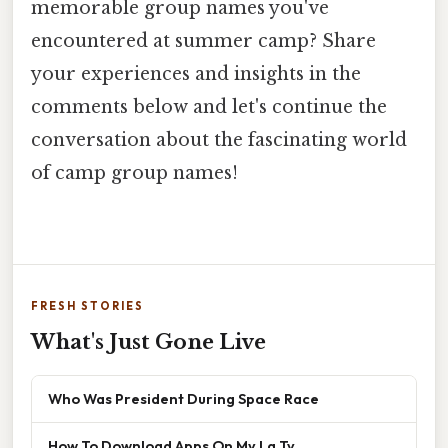
memorable group names you've
encountered at summer camp? Share
your experiences and insights in the
comments below and let's continue the
conversation about the fascinating world
of camp group names!
FRESH STORIES
What's Just Gone Live
Who Was President During Space Race
How To Download Apps On My Lg Tv