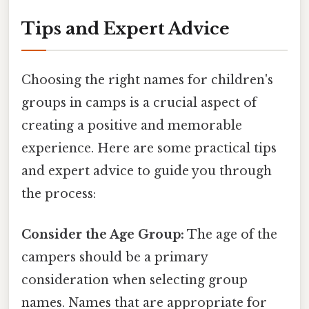
Tips and Expert Advice
Choosing the right names for children's
groups in camps is a crucial aspect of
creating a positive and memorable
experience. Here are some practical tips
and expert advice to guide you through
the process:
Consider the Age Group:
The age of the
campers should be a primary
consideration when selecting group
names. Names that are appropriate for