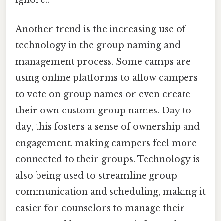
ignore..
Another trend is the increasing use of
technology in the group naming and
management process. Some camps are
using online platforms to allow campers
to vote on group names or even create
their own custom group names. Day to
day, this fosters a sense of ownership and
engagement, making campers feel more
connected to their groups. Technology is
also being used to streamline group
communication and scheduling, making it
easier for counselors to manage their