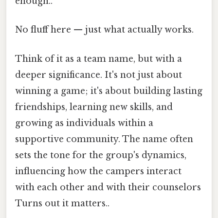
enough..
No fluff here — just what actually works.
Think of it as a team name, but with a
deeper significance. It's not just about
winning a game; it's about building lasting
friendships, learning new skills, and
growing as individuals within a
supportive community. The name often
sets the tone for the group's dynamics,
influencing how the campers interact
with each other and with their counselors
Turns out it matters..