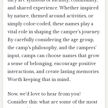
they are symbols of identity, community,
and shared experience. Whether inspired
by nature, themed around activities, or
simply color-coded, these names play a
vital role in shaping the camper's journey.
By carefully considering the age group,
the camp's philosophy, and the campers'
input, camps can choose names that grow
a sense of belonging, encourage positive
interactions, and create lasting memories
Worth keeping that in mind..
Now, we'd love to hear from you!
Consider this: what are some of the most