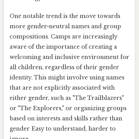
One notable trend is the move towards
more gender-neutral names and group
compositions. Camps are increasingly
aware of the importance of creating a
welcoming and inclusive environment for
all children, regardless of their gender
identity. This might involve using names
that are not explicitly associated with
either gender, such as "The Trailblazers"
or "The Explorers," or organizing groups
based on interests and skills rather than
gender Easy to understand, harder to