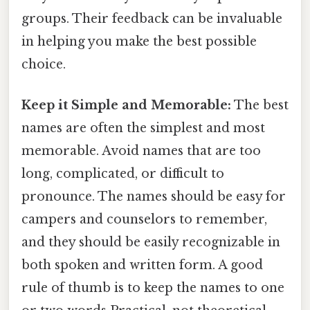
groups. Their feedback can be invaluable
in helping you make the best possible
choice.
Keep it Simple and Memorable:
The best
names are often the simplest and most
memorable. Avoid names that are too
long, complicated, or difficult to
pronounce. The names should be easy for
campers and counselors to remember,
and they should be easily recognizable in
both spoken and written form. A good
rule of thumb is to keep the names to one