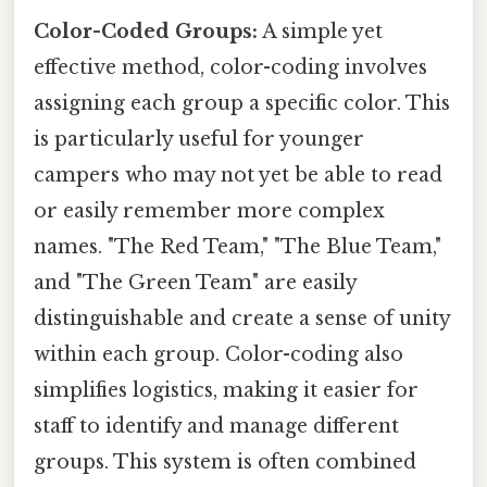
Color-Coded Groups:
A simple yet
effective method, color-coding involves
assigning each group a specific color. This
is particularly useful for younger
campers who may not yet be able to read
or easily remember more complex
names. "The Red Team," "The Blue Team,"
and "The Green Team" are easily
distinguishable and create a sense of unity
within each group. Color-coding also
simplifies logistics, making it easier for
staff to identify and manage different
groups. This system is often combined