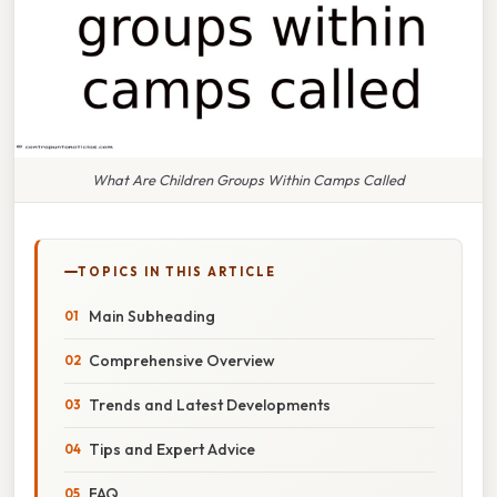
What Are Children Groups Within Camps Called
TOPICS IN THIS ARTICLE
Main Subheading
Comprehensive Overview
Trends and Latest Developments
Tips and Expert Advice
FAQ