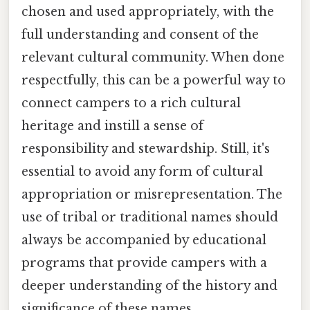
chosen and used appropriately, with the
full understanding and consent of the
relevant cultural community. When done
respectfully, this can be a powerful way to
connect campers to a rich cultural
heritage and instill a sense of
responsibility and stewardship. Still, it's
essential to avoid any form of cultural
appropriation or misrepresentation. The
use of tribal or traditional names should
always be accompanied by educational
programs that provide campers with a
deeper understanding of the history and
significance of these names.