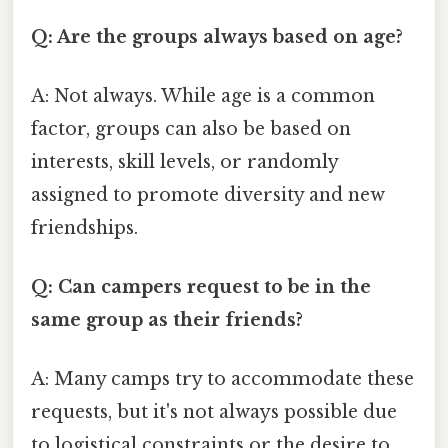
Q: Are the groups always based on age?
A: Not always. While age is a common
factor, groups can also be based on
interests, skill levels, or randomly
assigned to promote diversity and new
friendships.
Q: Can campers request to be in the
same group as their friends?
A: Many camps try to accommodate these
requests, but it's not always possible due
to logistical constraints or the desire to