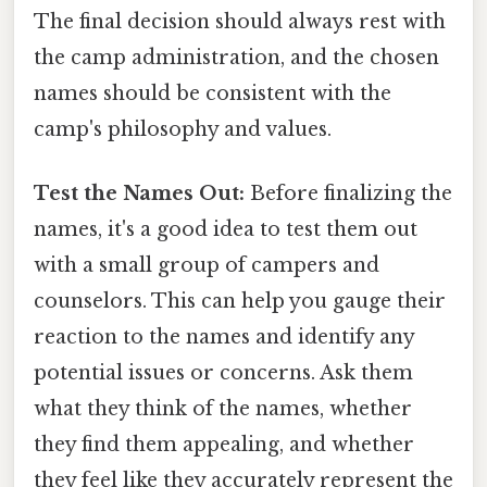
The final decision should always rest with
the camp administration, and the chosen
names should be consistent with the
camp's philosophy and values.
Test the Names Out:
Before finalizing the
names, it's a good idea to test them out
with a small group of campers and
counselors. This can help you gauge their
reaction to the names and identify any
potential issues or concerns. Ask them
what they think of the names, whether
they find them appealing, and whether
they feel like they accurately represent the