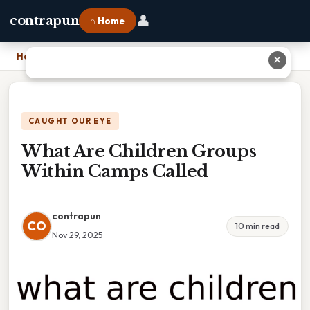
👤
contrapun
⌂ Home
Home
›
What Are Children Groups Within Camps Called
✕
CAUGHT OUR EYE
What Are Children Groups
Within Camps Called
contrapun
CO
10 min read
Nov 29, 2025