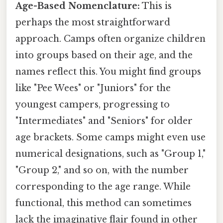
Age-Based Nomenclature:
This is
perhaps the most straightforward
approach. Camps often organize children
into groups based on their age, and the
names reflect this. You might find groups
like "Pee Wees" or "Juniors" for the
youngest campers, progressing to
"Intermediates" and "Seniors" for older
age brackets. Some camps might even use
numerical designations, such as "Group 1,"
"Group 2," and so on, with the number
corresponding to the age range. While
functional, this method can sometimes
lack the imaginative flair found in other