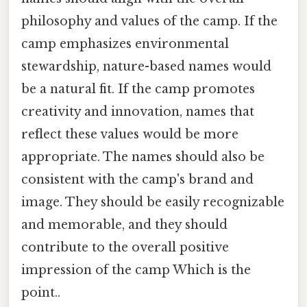
philosophy and values of the camp. If the
camp emphasizes environmental
stewardship, nature-based names would
be a natural fit. If the camp promotes
creativity and innovation, names that
reflect these values would be more
appropriate. The names should also be
consistent with the camp's brand and
image. They should be easily recognizable
and memorable, and they should
contribute to the overall positive
impression of the camp Which is the
point..