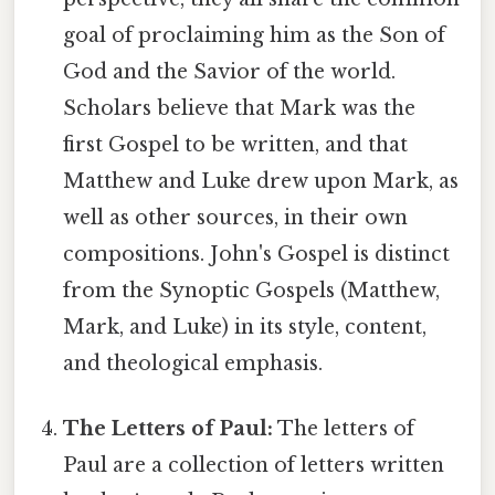
goal of proclaiming him as the Son of
God and the Savior of the world.
Scholars believe that Mark was the
first Gospel to be written, and that
Matthew and Luke drew upon Mark, as
well as other sources, in their own
compositions. John's Gospel is distinct
from the Synoptic Gospels (Matthew,
Mark, and Luke) in its style, content,
and theological emphasis.
The Letters of Paul:
The letters of
Paul are a collection of letters written