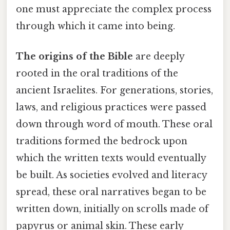
one must appreciate the complex process
through which it came into being.
The origins of the Bible
are deeply
rooted in the oral traditions of the
ancient Israelites. For generations, stories,
laws, and religious practices were passed
down through word of mouth. These oral
traditions formed the bedrock upon
which the written texts would eventually
be built. As societies evolved and literacy
spread, these oral narratives began to be
written down, initially on scrolls made of
papyrus or animal skin. These early