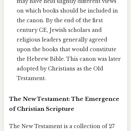
may have held slightly different views
on which books should be included in
the canon. By the end of the first
century CE, Jewish scholars and
religious leaders generally agreed
upon the books that would constitute
the Hebrew Bible. This canon was later
adopted by Christians as the Old
Testament.
The New Testament: The Emergence
of Christian Scripture
The New Testament is a collection of 27