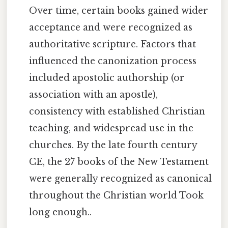
Over time, certain books gained wider
acceptance and were recognized as
authoritative scripture. Factors that
influenced the canonization process
included apostolic authorship (or
association with an apostle),
consistency with established Christian
teaching, and widespread use in the
churches. By the late fourth century
CE, the 27 books of the New Testament
were generally recognized as canonical
throughout the Christian world Took
long enough..