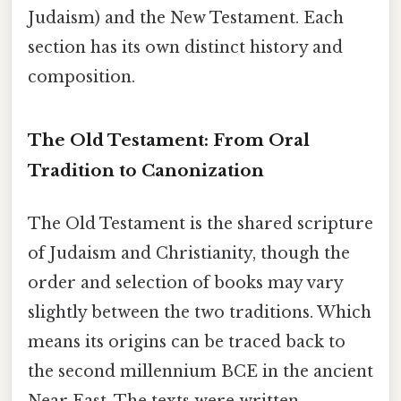
Judaism) and the New Testament. Each
section has its own distinct history and
composition.
The Old Testament: From Oral
Tradition to Canonization
The Old Testament is the shared scripture
of Judaism and Christianity, though the
order and selection of books may vary
slightly between the two traditions. Which
means its origins can be traced back to
the second millennium BCE in the ancient