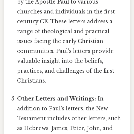
by the Apostle Paul to various
churches and individuals in the first
century CE. These letters address a
range of theological and practical
issues facing the early Christian
communities. Paul's letters provide
valuable insight into the beliefs,
practices, and challenges of the first
Christians.
Other Letters and Writings:
In
addition to Paul's letters, the New
Testament includes other letters, such
as Hebrews, James, Peter, John, and