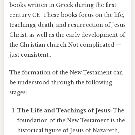
books written in Greek during the first
century CE. These books focus on the life,
teachings, death, and resurrection of Jesus
Christ, as well as the early development of
the Christian church Not complicated —
just consistent..
The formation of the New Testament can
be understood through the following
stages:
The Life and Teachings of Jesus:
The
foundation of the New Testament is the
historical figure of Jesus of Nazareth,