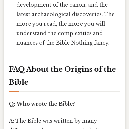
development of the canon, and the
latest archaeological discoveries. The
more you read, the more you will
understand the complexities and
nuances of the Bible Nothing fancy..
FAQ About the Origins of the
Bible
Q: Who wrote the Bible?
A: The Bible was written by many