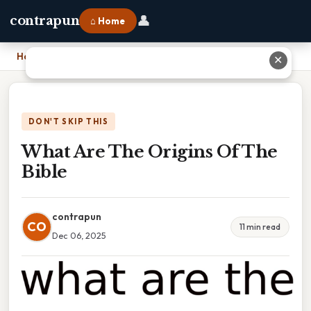
👤
contrapun
⌂ Home
Home
›
What Are The Origins Of The Bible
✕
DON'T SKIP THIS
What Are The Origins Of The
Bible
contrapun
CO
11 min read
Dec 06, 2025