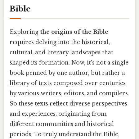
Bible
Exploring
the origins of the Bible
requires delving into the historical,
cultural, and literary landscapes that
shaped its formation. Now, it's not a single
book penned by one author, but rather a
library of texts composed over centuries
by various writers, editors, and compilers.
So these texts reflect diverse perspectives
and experiences, originating from
different communities and historical
periods. To truly understand the Bible,