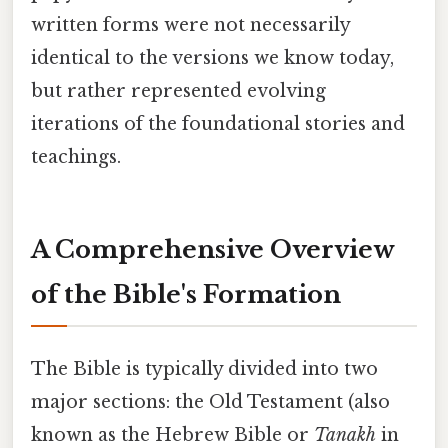
written forms were not necessarily
identical to the versions we know today,
but rather represented evolving
iterations of the foundational stories and
teachings.
A Comprehensive Overview
of the Bible's Formation
The Bible is typically divided into two
major sections: the Old Testament (also
known as the Hebrew Bible or
Tanakh
in