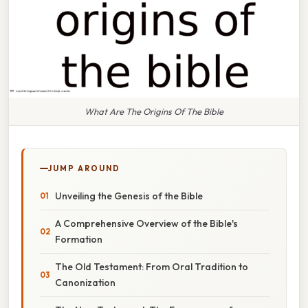
What Are The Origins Of The Bible
JUMP AROUND
Unveiling the Genesis of the Bible
A Comprehensive Overview of the Bible's
Formation
The Old Testament: From Oral Tradition to
Canonization