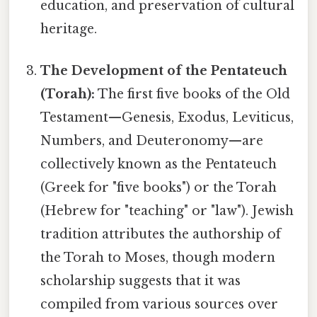
education, and preservation of cultural
heritage.
The Development of the Pentateuch
(Torah):
The first five books of the Old
Testament—Genesis, Exodus, Leviticus,
Numbers, and Deuteronomy—are
collectively known as the Pentateuch
(Greek for "five books") or the Torah
(Hebrew for "teaching" or "law"). Jewish
tradition attributes the authorship of
the Torah to Moses, though modern
scholarship suggests that it was
compiled from various sources over