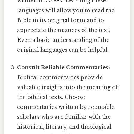
written in Greek. Learning these
languages will allow you to read the
Bible in its original form and to
appreciate the nuances of the text.
Even a basic understanding of the
original languages can be helpful.
Consult Reliable Commentaries:
Biblical commentaries provide
valuable insights into the meaning of
the biblical texts. Choose
commentaries written by reputable
scholars who are familiar with the
historical, literary, and theological