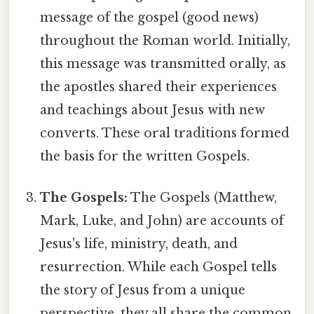
message of the gospel (good news)
throughout the Roman world. Initially,
this message was transmitted orally, as
the apostles shared their experiences
and teachings about Jesus with new
converts. These oral traditions formed
the basis for the written Gospels.
The Gospels:
The Gospels (Matthew,
Mark, Luke, and John) are accounts of
Jesus's life, ministry, death, and
resurrection. While each Gospel tells
the story of Jesus from a unique
perspective, they all share the common