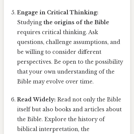
Engage in Critical Thinking:
Studying
the origins of the Bible
requires critical thinking. Ask
questions, challenge assumptions, and
be willing to consider different
perspectives. Be open to the possibility
that your own understanding of the
Bible may evolve over time.
Read Widely:
Read not only the Bible
itself but also books and articles about
the Bible. Explore the history of
biblical interpretation, the