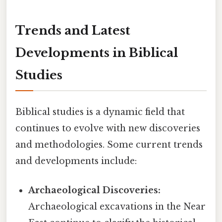
Trends and Latest
Developments in Biblical
Studies
Biblical studies is a dynamic field that
continues to evolve with new discoveries
and methodologies. Some current trends
and developments include:
Archaeological Discoveries:
Archaeological excavations in the Near