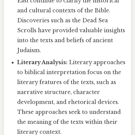
East continue to clarify the historical
and cultural contexts of the Bible.
Discoveries such as the Dead Sea
Scrolls have provided valuable insights
into the texts and beliefs of ancient
Judaism.
Literary Analysis:
Literary approaches
to biblical interpretation focus on the
literary features of the texts, such as
narrative structure, character
development, and rhetorical devices.
These approaches seek to understand
the meaning of the texts within their
literary context.