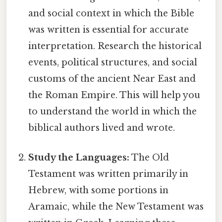
and social context in which the Bible
was written is essential for accurate
interpretation. Research the historical
events, political structures, and social
customs of the ancient Near East and
the Roman Empire. This will help you
to understand the world in which the
biblical authors lived and wrote.
Study the Languages:
The Old
Testament was written primarily in
Hebrew, with some portions in
Aramaic, while the New Testament was