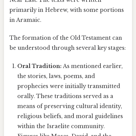
Near East. The texts were written
primarily in Hebrew, with some portions
in Aramaic.
The formation of the Old Testament can
be understood through several key stages:
Oral Tradition:
As mentioned earlier,
the stories, laws, poems, and
prophecies were initially transmitted
orally. These traditions served as a
means of preserving cultural identity,
religious beliefs, and moral guidelines
within the Israelite community.