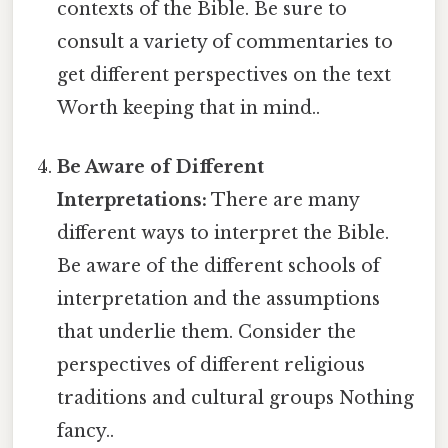
contexts of the Bible. Be sure to
consult a variety of commentaries to
get different perspectives on the text
Worth keeping that in mind..
Be Aware of Different
Interpretations:
There are many
different ways to interpret the Bible.
Be aware of the different schools of
interpretation and the assumptions
that underlie them. Consider the
perspectives of different religious
traditions and cultural groups Nothing
fancy..