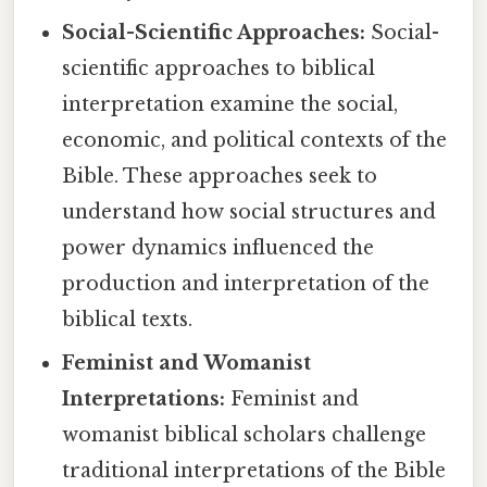
Social-Scientific Approaches:
Social-
scientific approaches to biblical
interpretation examine the social,
economic, and political contexts of the
Bible. These approaches seek to
understand how social structures and
power dynamics influenced the
production and interpretation of the
biblical texts.
Feminist and Womanist
Interpretations:
Feminist and
womanist biblical scholars challenge
traditional interpretations of the Bible