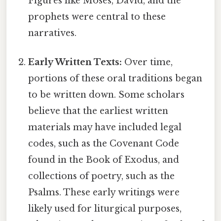
Figures like Moses, David, and the
prophets were central to these
narratives.
Early Written Texts:
Over time,
portions of these oral traditions began
to be written down. Some scholars
believe that the earliest written
materials may have included legal
codes, such as the Covenant Code
found in the Book of Exodus, and
collections of poetry, such as the
Psalms. These early writings were
likely used for liturgical purposes,