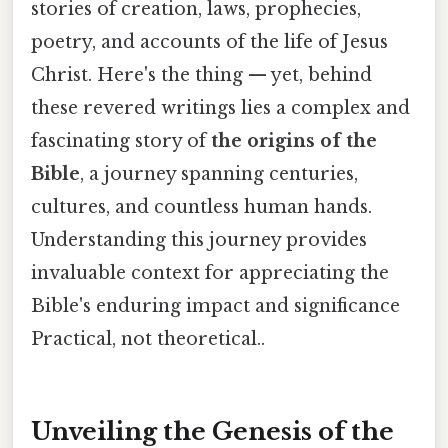
stories of creation, laws, prophecies,
poetry, and accounts of the life of Jesus
Christ. Here's the thing — yet, behind
these revered writings lies a complex and
fascinating story of
the origins of the
Bible
, a journey spanning centuries,
cultures, and countless human hands.
Understanding this journey provides
invaluable context for appreciating the
Bible's enduring impact and significance
Practical, not theoretical..
Unveiling the Genesis of the