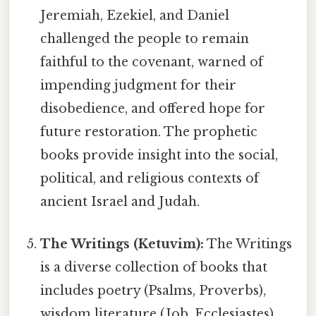
Jeremiah, Ezekiel, and Daniel
challenged the people to remain
faithful to the covenant, warned of
impending judgment for their
disobedience, and offered hope for
future restoration. The prophetic
books provide insight into the social,
political, and religious contexts of
ancient Israel and Judah.
The Writings (Ketuvim):
The Writings
is a diverse collection of books that
includes poetry (Psalms, Proverbs),
wisdom literature (Job, Ecclesiastes),