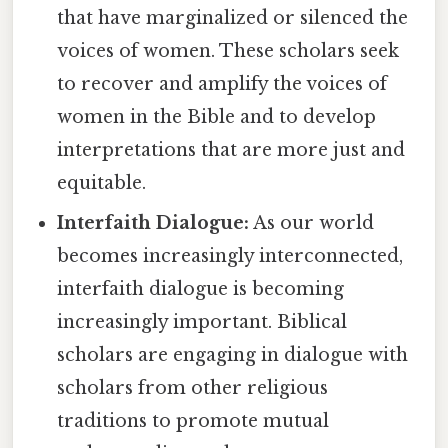
that have marginalized or silenced the
voices of women. These scholars seek
to recover and amplify the voices of
women in the Bible and to develop
interpretations that are more just and
equitable.
Interfaith Dialogue:
As our world
becomes increasingly interconnected,
interfaith dialogue is becoming
increasingly important. Biblical
scholars are engaging in dialogue with
scholars from other religious
traditions to promote mutual