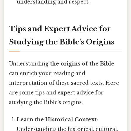
understanding and respect.
Tips and Expert Advice for
Studying the Bible's Origins
Understanding
the origins of the Bible
can enrich your reading and
interpretation of these sacred texts. Here
are some tips and expert advice for
studying the Bible's origins:
Learn the Historical Context:
Understanding the historical, cultural,