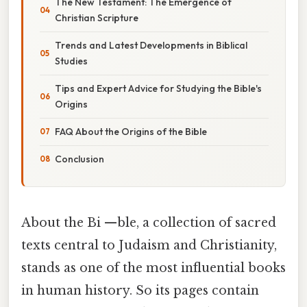
The New Testament: The Emergence of
Christian Scripture
Trends and Latest Developments in Biblical
Studies
Tips and Expert Advice for Studying the Bible's
Origins
FAQ About the Origins of the Bible
Conclusion
About the Bi —ble, a collection of sacred
texts central to Judaism and Christianity,
stands as one of the most influential books
in human history. So its pages contain