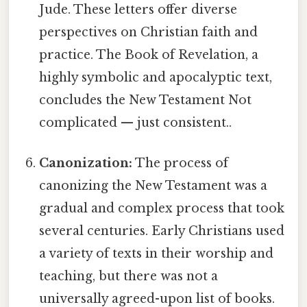
Jude. These letters offer diverse
perspectives on Christian faith and
practice. The Book of Revelation, a
highly symbolic and apocalyptic text,
concludes the New Testament Not
complicated — just consistent..
Canonization:
The process of
canonizing the New Testament was a
gradual and complex process that took
several centuries. Early Christians used
a variety of texts in their worship and
teaching, but there was not a
universally agreed-upon list of books.