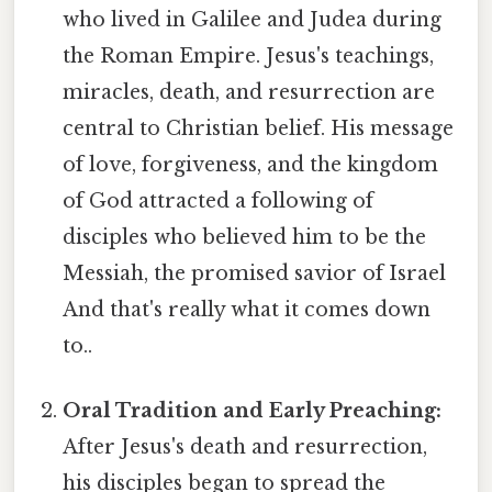
who lived in Galilee and Judea during
the Roman Empire. Jesus's teachings,
miracles, death, and resurrection are
central to Christian belief. His message
of love, forgiveness, and the kingdom
of God attracted a following of
disciples who believed him to be the
Messiah, the promised savior of Israel
And that's really what it comes down
to..
Oral Tradition and Early Preaching:
After Jesus's death and resurrection,
his disciples began to spread the