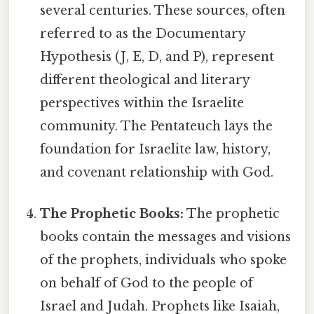
several centuries. These sources, often
referred to as the Documentary
Hypothesis (J, E, D, and P), represent
different theological and literary
perspectives within the Israelite
community. The Pentateuch lays the
foundation for Israelite law, history,
and covenant relationship with God.
The Prophetic Books:
The prophetic
books contain the messages and visions
of the prophets, individuals who spoke
on behalf of God to the people of
Israel and Judah. Prophets like Isaiah,