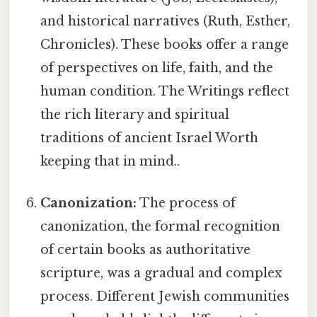
and historical narratives (Ruth, Esther,
Chronicles). These books offer a range
of perspectives on life, faith, and the
human condition. The Writings reflect
the rich literary and spiritual
traditions of ancient Israel Worth
keeping that in mind..
Canonization:
The process of
canonization, the formal recognition
of certain books as authoritative
scripture, was a gradual and complex
process. Different Jewish communities