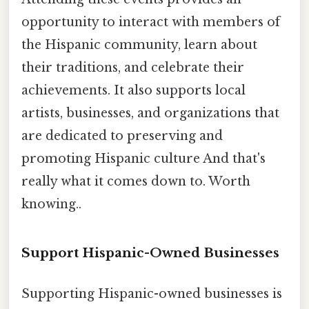
opportunity to interact with members of
the Hispanic community, learn about
their traditions, and celebrate their
achievements. It also supports local
artists, businesses, and organizations that
are dedicated to preserving and
promoting Hispanic culture And that's
really what it comes down to. Worth
knowing..
Support Hispanic-Owned Businesses
Supporting Hispanic-owned businesses is