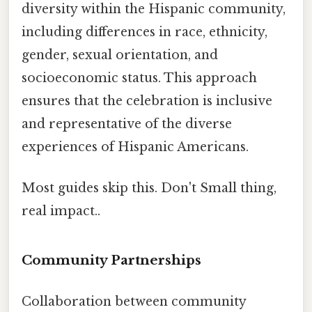
diversity within the Hispanic community,
including differences in race, ethnicity,
gender, sexual orientation, and
socioeconomic status. This approach
ensures that the celebration is inclusive
and representative of the diverse
experiences of Hispanic Americans.
Most guides skip this. Don't Small thing,
real impact..
Community Partnerships
Collaboration between community