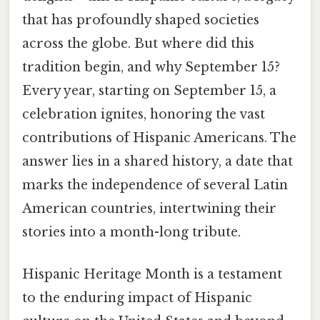
that has profoundly shaped societies
across the globe. But where did this
tradition begin, and why September 15?
Every year, starting on September 15, a
celebration ignites, honoring the vast
contributions of Hispanic Americans. The
answer lies in a shared history, a date that
marks the independence of several Latin
American countries, intertwining their
stories into a month-long tribute.
Hispanic Heritage Month is a testament
to the enduring impact of Hispanic