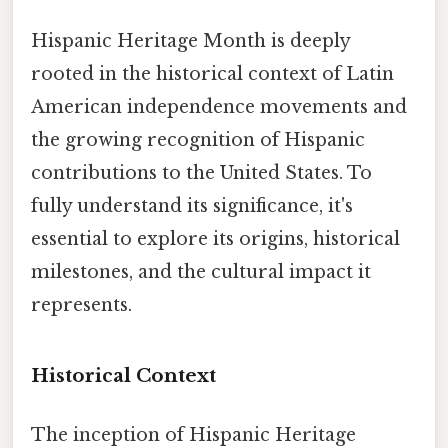
Hispanic Heritage Month is deeply
rooted in the historical context of Latin
American independence movements and
the growing recognition of Hispanic
contributions to the United States. To
fully understand its significance, it's
essential to explore its origins, historical
milestones, and the cultural impact it
represents.
Historical Context
The inception of Hispanic Heritage