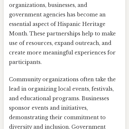
organizations, businesses, and
government agencies has become an
essential aspect of Hispanic Heritage
Month. These partnerships help to make
use of resources, expand outreach, and
create more meaningful experiences for
participants.
Community organizations often take the
lead in organizing local events, festivals,
and educational programs. Businesses
sponsor events and initiatives,
demonstrating their commitment to
diversity and inclusion. Government