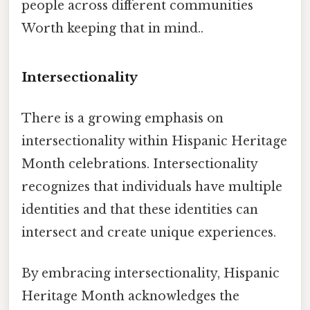
people across different communities
Worth keeping that in mind..
Intersectionality
There is a growing emphasis on
intersectionality within Hispanic Heritage
Month celebrations. Intersectionality
recognizes that individuals have multiple
identities and that these identities can
intersect and create unique experiences.
By embracing intersectionality, Hispanic
Heritage Month acknowledges the