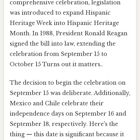
comprehensive celebration, legislation
was introduced to expand Hispanic
Heritage Week into Hispanic Heritage
Month. In 1988, President Ronald Reagan
signed the bill into law, extending the
celebration from September 15 to
October 15 Turns out it matters..
The decision to begin the celebration on
September 15 was deliberate. Additionally,
Mexico and Chile celebrate their
independence days on September 16 and
September 18, respectively. Here's the
thing — this date is significant because it