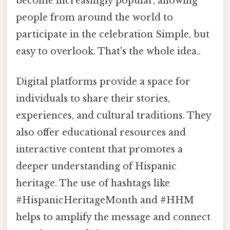
become increasingly popular, allowing
people from around the world to
participate in the celebration Simple, but
easy to overlook. That's the whole idea..
Digital platforms provide a space for
individuals to share their stories,
experiences, and cultural traditions. They
also offer educational resources and
interactive content that promotes a
deeper understanding of Hispanic
heritage. The use of hashtags like
#HispanicHeritageMonth and #HHM
helps to amplify the message and connect