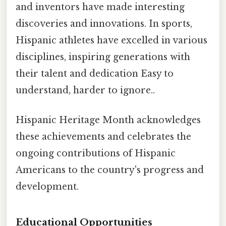
and inventors have made interesting
discoveries and innovations. In sports,
Hispanic athletes have excelled in various
disciplines, inspiring generations with
their talent and dedication Easy to
understand, harder to ignore..
Hispanic Heritage Month acknowledges
these achievements and celebrates the
ongoing contributions of Hispanic
Americans to the country's progress and
development.
Educational Opportunities