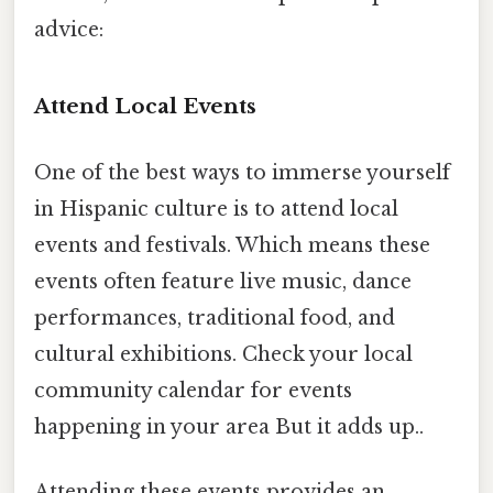
advice:
Attend Local Events
One of the best ways to immerse yourself
in Hispanic culture is to attend local
events and festivals. Which means these
events often feature live music, dance
performances, traditional food, and
cultural exhibitions. Check your local
community calendar for events
happening in your area But it adds up..
Attending these events provides an