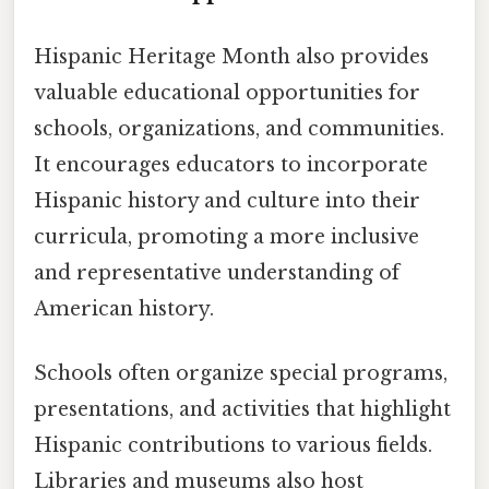
Hispanic Heritage Month also provides
valuable educational opportunities for
schools, organizations, and communities.
It encourages educators to incorporate
Hispanic history and culture into their
curricula, promoting a more inclusive
and representative understanding of
American history.
Schools often organize special programs,
presentations, and activities that highlight
Hispanic contributions to various fields.
Libraries and museums also host