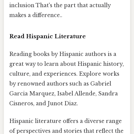
inclusion That's the part that actually
makes a difference..
Read Hispanic Literature
Reading books by Hispanic authors is a
great way to learn about Hispanic history,
culture, and experiences. Explore works
by renowned authors such as Gabriel
Garcia Marquez, Isabel Allende, Sandra
Cisneros, and Junot Diaz.
Hispanic literature offers a diverse range
of perspectives and stories that reflect the