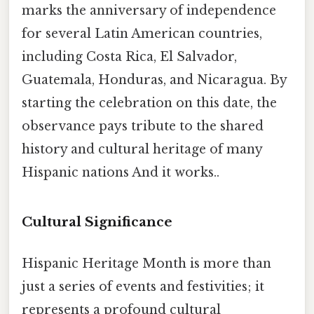
marks the anniversary of independence
for several Latin American countries,
including Costa Rica, El Salvador,
Guatemala, Honduras, and Nicaragua. By
starting the celebration on this date, the
observance pays tribute to the shared
history and cultural heritage of many
Hispanic nations And it works..
Cultural Significance
Hispanic Heritage Month is more than
just a series of events and festivities; it
represents a profound cultural