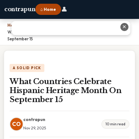
👤
contrapun
⌂ Home
Home
›
✕
What Countries Celebrate Hispanic Heritage Month On
September 15
A SOLID PICK
What Countries Celebrate
Hispanic Heritage Month On
September 15
contrapun
CO
10 min read
Nov 29, 2025