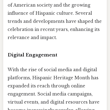
of American society and the growing
influence of Hispanic culture. Several
trends and developments have shaped the
celebration in recent years, enhancing its
relevance and impact.
Digital Engagement
With the rise of social media and digital
platforms, Hispanic Heritage Month has
expanded its reach through online
engagement. Social media campaigns,
virtual events, and digital resources have