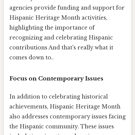
agencies provide funding and support for
Hispanic Heritage Month activities,
highlighting the importance of
recognizing and celebrating Hispanic
contributions And that's really what it
comes down to..
Focus on Contemporary Issues
In addition to celebrating historical
achievements, Hispanic Heritage Month
also addresses contemporary issues facing
the Hispanic community. These issues