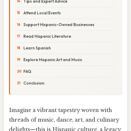
Tips and Expert Advice
Attend Local Events
Support Hispanic-Owned Businesses
Read Hispanic Literature
Learn Spanish
Explore Hispanic Art and Music
FAQ
Conclusion
Imagine a vibrant tapestry woven with
threads of music, dance, art, and culinary
delights—this is Hispanic culture, a legacy