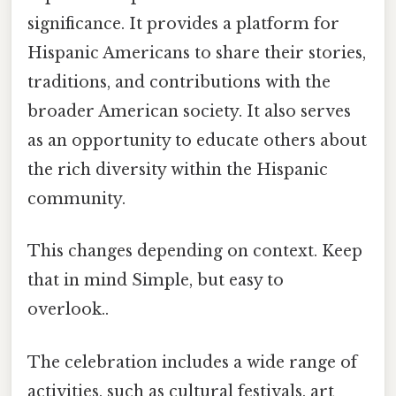
significance. It provides a platform for
Hispanic Americans to share their stories,
traditions, and contributions with the
broader American society. It also serves
as an opportunity to educate others about
the rich diversity within the Hispanic
community.
This changes depending on context. Keep
that in mind Simple, but easy to
overlook..
The celebration includes a wide range of
activities, such as cultural festivals, art