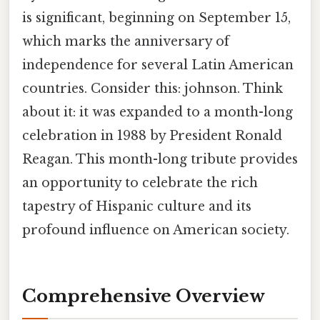
is significant, beginning on September 15,
which marks the anniversary of
independence for several Latin American
countries. Consider this: johnson. Think
about it: it was expanded to a month-long
celebration in 1988 by President Ronald
Reagan. This month-long tribute provides
an opportunity to celebrate the rich
tapestry of Hispanic culture and its
profound influence on American society.
Comprehensive Overview