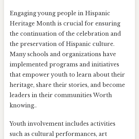
Engaging young people in Hispanic
Heritage Month is crucial for ensuring
the continuation of the celebration and
the preservation of Hispanic culture.
Many schools and organizations have
implemented programs and initiatives
that empower youth to learn about their
heritage, share their stories, and become
leaders in their communities Worth
knowing..
Youth involvement includes activities
such as cultural performances, art