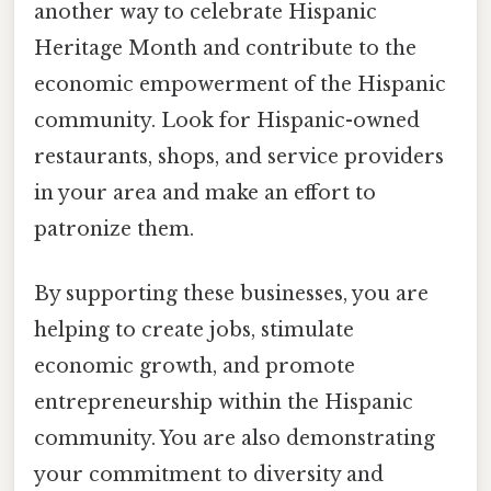
another way to celebrate Hispanic
Heritage Month and contribute to the
economic empowerment of the Hispanic
community. Look for Hispanic-owned
restaurants, shops, and service providers
in your area and make an effort to
patronize them.
By supporting these businesses, you are
helping to create jobs, stimulate
economic growth, and promote
entrepreneurship within the Hispanic
community. You are also demonstrating
your commitment to diversity and