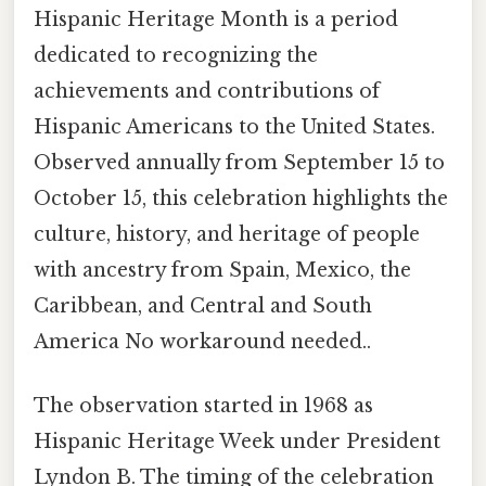
Hispanic Heritage Month is a period
dedicated to recognizing the
achievements and contributions of
Hispanic Americans to the United States.
Observed annually from September 15 to
October 15, this celebration highlights the
culture, history, and heritage of people
with ancestry from Spain, Mexico, the
Caribbean, and Central and South
America No workaround needed..
The observation started in 1968 as
Hispanic Heritage Week under President
Lyndon B. The timing of the celebration