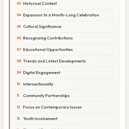
Historical Context
Expansion to a Month-Long Celebration
Cultural Significance
Recognizing Contributions
Educational Opportunities
Trends and Latest Developments
Digital Engagement
Intersectionality
Community Partnerships
Focus on Contemporary Issues
Youth Involvement