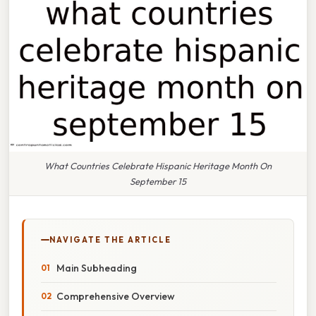
What Countries Celebrate Hispanic Heritage Month On
September 15
NAVIGATE THE ARTICLE
Main Subheading
Comprehensive Overview