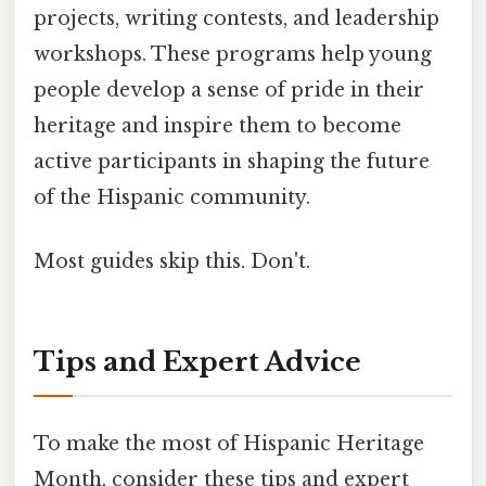
projects, writing contests, and leadership
workshops. These programs help young
people develop a sense of pride in their
heritage and inspire them to become
active participants in shaping the future
of the Hispanic community.
Most guides skip this. Don't.
Tips and Expert Advice
To make the most of Hispanic Heritage
Month, consider these tips and expert