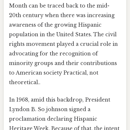
Month can be traced back to the mid-
20th century when there was increasing
awareness of the growing Hispanic
population in the United States. The civil
rights movement played a crucial role in
advocating for the recognition of
minority groups and their contributions
to American society Practical, not
theoretical..
In 1968, amid this backdrop, President
Lyndon B. So johnson signed a
proclamation declaring Hispanic
Heritage Week. Because of that, the intent