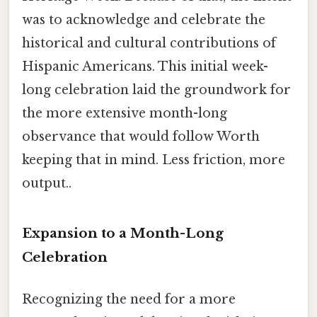
was to acknowledge and celebrate the
historical and cultural contributions of
Hispanic Americans. This initial week-
long celebration laid the groundwork for
the more extensive month-long
observance that would follow Worth
keeping that in mind. Less friction, more
output..
Expansion to a Month-Long
Celebration
Recognizing the need for a more