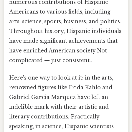
numerous contributions of Hispanic
Americans to various fields, including
arts, science, sports, business, and politics.
Throughout history, Hispanic individuals
have made significant achievements that
have enriched American society Not
complicated — just consistent..
Here's one way to look at it: in the arts,
renowned figures like Frida Kahlo and
Gabriel Garcia Marquez have left an
indelible mark with their artistic and
literary contributions. Practically
speaking, in science, Hispanic scientists