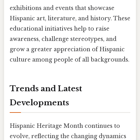
exhibitions and events that showcase
Hispanic art, literature, and history. These
educational initiatives help to raise
awareness, challenge stereotypes, and
grow a greater appreciation of Hispanic
culture among people of all backgrounds.
Trends and Latest
Developments
Hispanic Heritage Month continues to
evolve, reflecting the changing dynamics