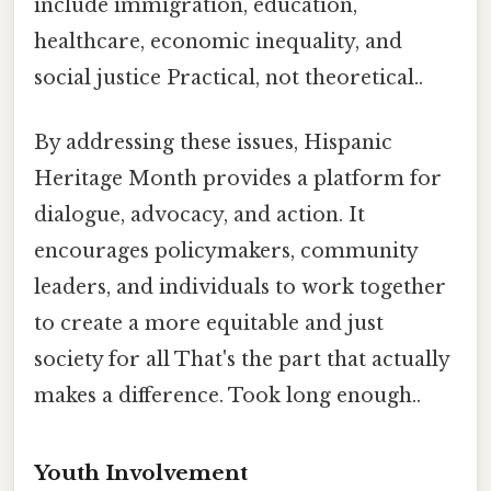
include immigration, education,
healthcare, economic inequality, and
social justice Practical, not theoretical..
By addressing these issues, Hispanic
Heritage Month provides a platform for
dialogue, advocacy, and action. It
encourages policymakers, community
leaders, and individuals to work together
to create a more equitable and just
society for all That's the part that actually
makes a difference. Took long enough..
Youth Involvement