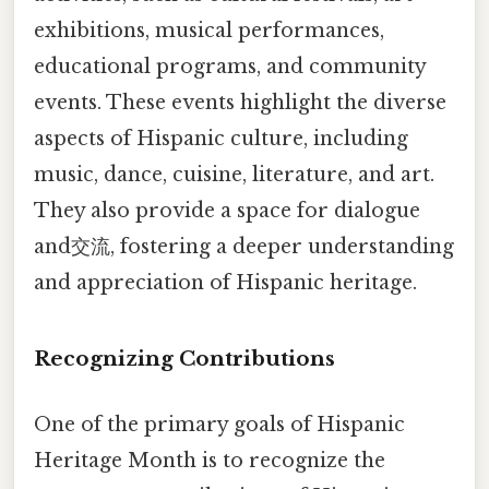
exhibitions, musical performances,
educational programs, and community
events. These events highlight the diverse
aspects of Hispanic culture, including
music, dance, cuisine, literature, and art.
They also provide a space for dialogue
and交流, fostering a deeper understanding
and appreciation of Hispanic heritage.
Recognizing Contributions
One of the primary goals of Hispanic
Heritage Month is to recognize the