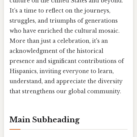
culture on the United States and beyond.
It’s a time to reflect on the journeys,
struggles, and triumphs of generations
who have enriched the cultural mosaic.
More than just a celebration, it's an
acknowledgment of the historical
presence and significant contributions of
Hispanics, inviting everyone to learn,
understand, and appreciate the diversity
that strengthens our global community.
Main Subheading