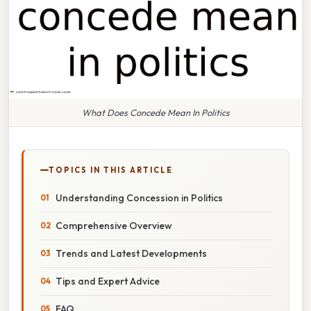
What Does Concede Mean In Politics
TOPICS IN THIS ARTICLE
Understanding Concession in Politics
Comprehensive Overview
Trends and Latest Developments
Tips and Expert Advice
FAQ