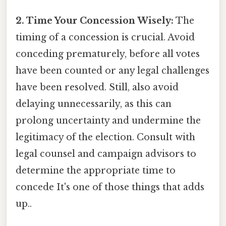
2. Time Your Concession Wisely:
The
timing of a concession is crucial. Avoid
conceding prematurely, before all votes
have been counted or any legal challenges
have been resolved. Still, also avoid
delaying unnecessarily, as this can
prolong uncertainty and undermine the
legitimacy of the election. Consult with
legal counsel and campaign advisors to
determine the appropriate time to
concede It's one of those things that adds
up..