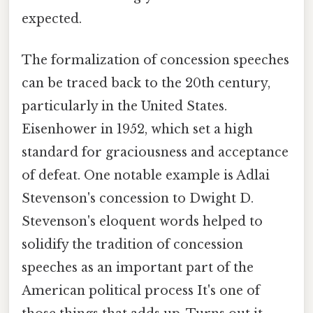
expected.
The formalization of concession speeches
can be traced back to the 20th century,
particularly in the United States.
Eisenhower in 1952, which set a high
standard for graciousness and acceptance
of defeat. One notable example is Adlai
Stevenson's concession to Dwight D.
Stevenson's eloquent words helped to
solidify the tradition of concession
speeches as an important part of the
American political process It's one of