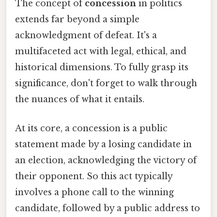
The concept of
concession
in politics
extends far beyond a simple
acknowledgment of defeat. It's a
multifaceted act with legal, ethical, and
historical dimensions. To fully grasp its
significance, don't forget to walk through
the nuances of what it entails.
At its core, a concession is a public
statement made by a losing candidate in
an election, acknowledging the victory of
their opponent. So this act typically
involves a phone call to the winning
candidate, followed by a public address to