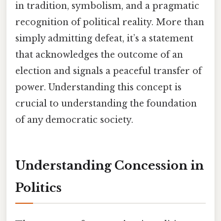
in tradition, symbolism, and a pragmatic
recognition of political reality. More than
simply admitting defeat, it’s a statement
that acknowledges the outcome of an
election and signals a peaceful transfer of
power. Understanding this concept is
crucial to understanding the foundation
of any democratic society.
Understanding Concession in
Politics