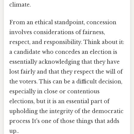
climate.
From an ethical standpoint, concession
involves considerations of fairness,
respect, and responsibility. Think about it:
a candidate who concedes an election is
essentially acknowledging that they have
lost fairly and that they respect the will of
the voters. This can be a difficult decision,
especially in close or contentious
elections, but it is an essential part of
upholding the integrity of the democratic
process It's one of those things that adds
up..