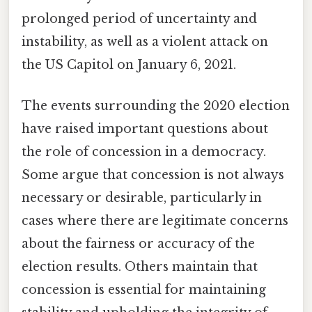
prolonged period of uncertainty and
instability, as well as a violent attack on
the US Capitol on January 6, 2021.
The events surrounding the 2020 election
have raised important questions about
the role of concession in a democracy.
Some argue that concession is not always
necessary or desirable, particularly in
cases where there are legitimate concerns
about the fairness or accuracy of the
election results. Others maintain that
concession is essential for maintaining