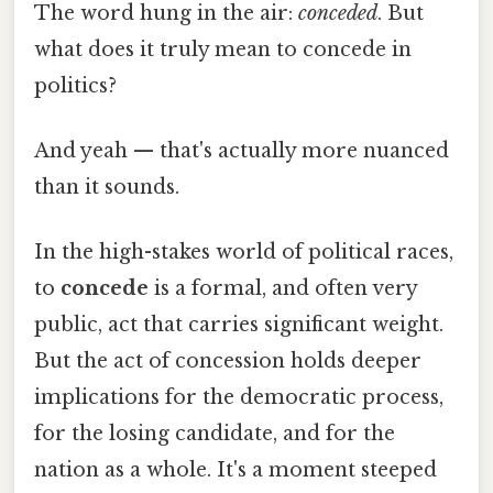
The word hung in the air:
conceded
. But
what does it truly mean to concede in
politics?
And yeah — that's actually more nuanced
than it sounds.
In the high-stakes world of political races,
to
concede
is a formal, and often very
public, act that carries significant weight.
But the act of concession holds deeper
implications for the democratic process,
for the losing candidate, and for the
nation as a whole. It's a moment steeped