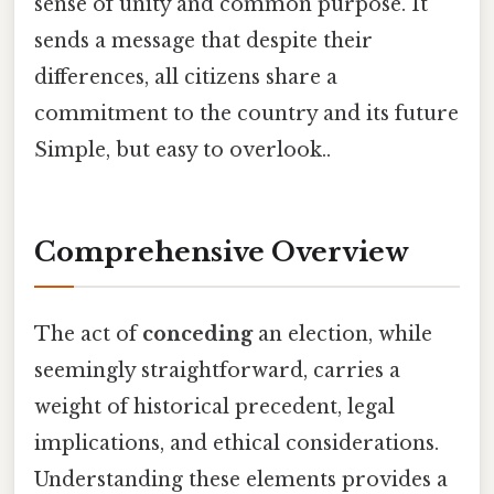
sense of unity and common purpose. It
sends a message that despite their
differences, all citizens share a
commitment to the country and its future
Simple, but easy to overlook..
Comprehensive Overview
The act of
conceding
an election, while
seemingly straightforward, carries a
weight of historical precedent, legal
implications, and ethical considerations.
Understanding these elements provides a