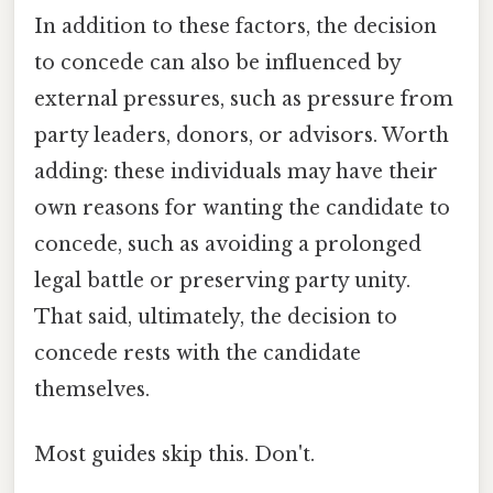
In addition to these factors, the decision
to concede can also be influenced by
external pressures, such as pressure from
party leaders, donors, or advisors. Worth
adding: these individuals may have their
own reasons for wanting the candidate to
concede, such as avoiding a prolonged
legal battle or preserving party unity.
That said, ultimately, the decision to
concede rests with the candidate
themselves.
Most guides skip this. Don't.