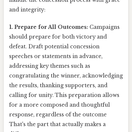
and integrity:
1. Prepare for All Outcomes:
Campaigns
should prepare for both victory and
defeat. Draft potential concession
speeches or statements in advance,
addressing key themes such as
congratulating the winner, acknowledging
the results, thanking supporters, and
calling for unity. This preparation allows
for a more composed and thoughtful
response, regardless of the outcome
That's the part that actually makes a