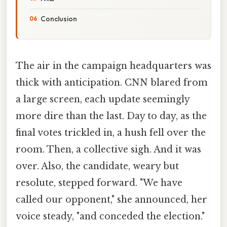
Conclusion
The air in the campaign headquarters was
thick with anticipation. CNN blared from
a large screen, each update seemingly
more dire than the last. Day to day, as the
final votes trickled in, a hush fell over the
room. Then, a collective sigh. And it was
over. Also, the candidate, weary but
resolute, stepped forward. "We have
called our opponent," she announced, her
voice steady, "and conceded the election."