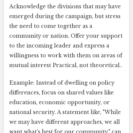
Acknowledge the divisions that may have
emerged during the campaign, but stress
the need to come together as a
community or nation. Offer your support
to the incoming leader and express a
willingness to work with them on areas of
mutual interest Practical, not theoretical..
Example: Instead of dwelling on policy
differences, focus on shared values like
education, economic opportunity, or
national security. A statement like, "While
we may have different approaches, we all
want what's best for our community," can