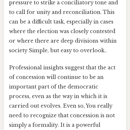
pressure to strike a conciliatory tone and
to call for unity and reconciliation. This
can be a difficult task, especially in cases
where the election was closely contested
or where there are deep divisions within
society Simple, but easy to overlook..
Professional insights suggest that the act
of concession will continue to be an
important part of the democratic
process, even as the way in which it is
carried out evolves. Even so, You really
need to recognize that concession is not
simply a formality. It is a powerful