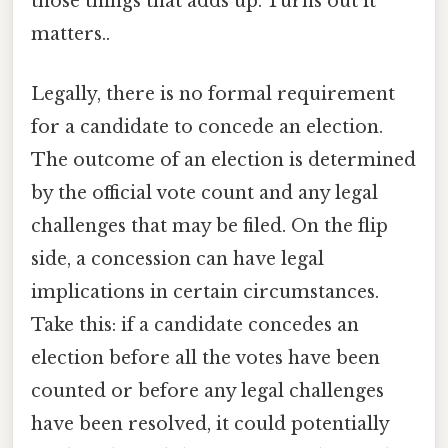
those things that adds up. Turns out it
matters..
Legally, there is no formal requirement
for a candidate to concede an election.
The outcome of an election is determined
by the official vote count and any legal
challenges that may be filed. On the flip
side, a concession can have legal
implications in certain circumstances.
Take this: if a candidate concedes an
election before all the votes have been
counted or before any legal challenges
have been resolved, it could potentially