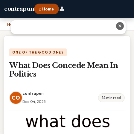
👤
contrapun
⌂ Home
Home
›
What Does Concede Mean In Politics
✕
ONE OF THE GOOD ONES
What Does Concede Mean In
Politics
contrapun
CO
14 min read
Dec 04, 2025