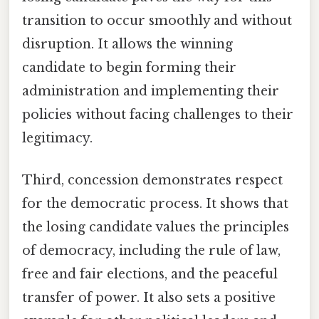
transition to occur smoothly and without
disruption. It allows the winning
candidate to begin forming their
administration and implementing their
policies without facing challenges to their
legitimacy.
Third, concession demonstrates respect
for the democratic process. It shows that
the losing candidate values the principles
of democracy, including the rule of law,
free and fair elections, and the peaceful
transfer of power. It also sets a positive