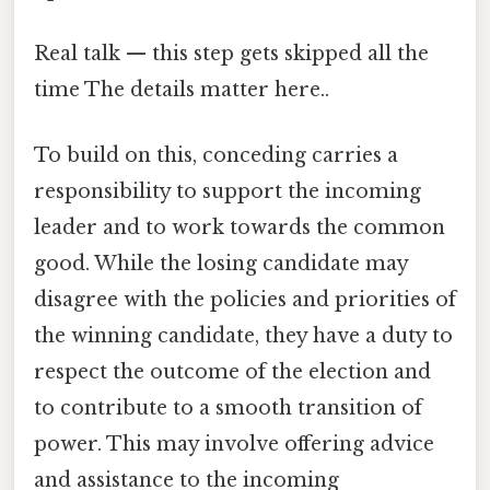
Real talk — this step gets skipped all the
time The details matter here..
To build on this, conceding carries a
responsibility to support the incoming
leader and to work towards the common
good. While the losing candidate may
disagree with the policies and priorities of
the winning candidate, they have a duty to
respect the outcome of the election and
to contribute to a smooth transition of
power. This may involve offering advice
and assistance to the incoming