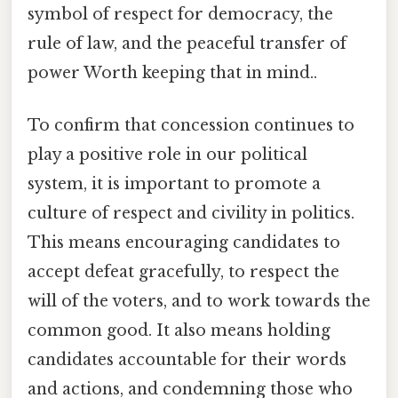
symbol of respect for democracy, the
rule of law, and the peaceful transfer of
power Worth keeping that in mind..
To confirm that concession continues to
play a positive role in our political
system, it is important to promote a
culture of respect and civility in politics.
This means encouraging candidates to
accept defeat gracefully, to respect the
will of the voters, and to work towards the
common good. It also means holding
candidates accountable for their words
and actions, and condemning those who