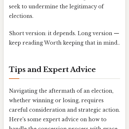
seek to undermine the legitimacy of
elections.
Short version: it depends. Long version —
keep reading Worth keeping that in mind..
Tips and Expert Advice
Navigating the aftermath of an election,
whether winning or losing, requires
careful consideration and strategic action.
Here's some expert advice on how to
handle the concession process with grace