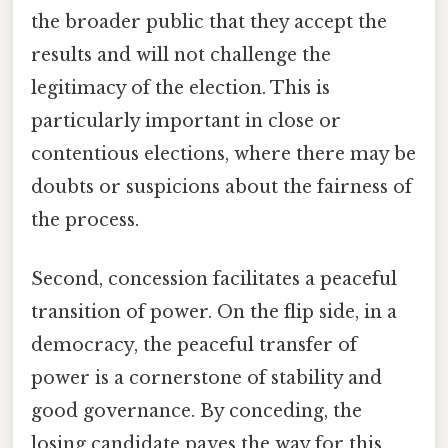
the broader public that they accept the
results and will not challenge the
legitimacy of the election. This is
particularly important in close or
contentious elections, where there may be
doubts or suspicions about the fairness of
the process.
Second, concession facilitates a peaceful
transition of power. On the flip side, in a
democracy, the peaceful transfer of
power is a cornerstone of stability and
good governance. By conceding, the
losing candidate paves the way for this