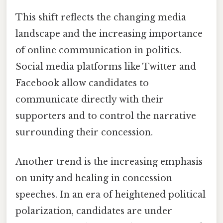
This shift reflects the changing media
landscape and the increasing importance
of online communication in politics.
Social media platforms like Twitter and
Facebook allow candidates to
communicate directly with their
supporters and to control the narrative
surrounding their concession.
Another trend is the increasing emphasis
on unity and healing in concession
speeches. In an era of heightened political
polarization, candidates are under