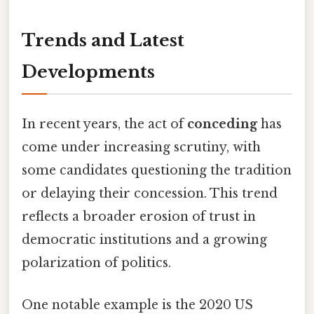
Trends and Latest
Developments
In recent years, the act of
conceding
has
come under increasing scrutiny, with
some candidates questioning the tradition
or delaying their concession. This trend
reflects a broader erosion of trust in
democratic institutions and a growing
polarization of politics.
One notable example is the 2020 US