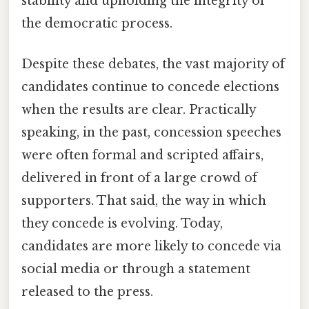
stability and upholding the integrity of
the democratic process.
Despite these debates, the vast majority of
candidates continue to concede elections
when the results are clear. Practically
speaking, in the past, concession speeches
were often formal and scripted affairs,
delivered in front of a large crowd of
supporters. That said, the way in which
they concede is evolving. Today,
candidates are more likely to concede via
social media or through a statement
released to the press.