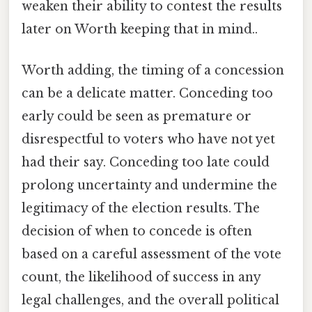
weaken their ability to contest the results
later on Worth keeping that in mind..
Worth adding, the timing of a concession
can be a delicate matter. Conceding too
early could be seen as premature or
disrespectful to voters who have not yet
had their say. Conceding too late could
prolong uncertainty and undermine the
legitimacy of the election results. The
decision of when to concede is often
based on a careful assessment of the vote
count, the likelihood of success in any
legal challenges, and the overall political