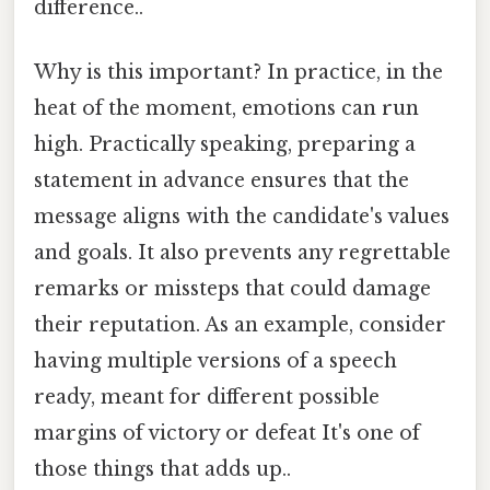
difference..
Why is this important? In practice, in the
heat of the moment, emotions can run
high. Practically speaking, preparing a
statement in advance ensures that the
message aligns with the candidate's values
and goals. It also prevents any regrettable
remarks or missteps that could damage
their reputation. As an example, consider
having multiple versions of a speech
ready, meant for different possible
margins of victory or defeat It's one of
those things that adds up..