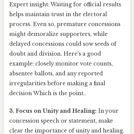
Expert insight: Waiting for official results
helps maintain trust in the electoral
process. Even so, premature concessions
might demoralize supporters, while
delayed concessions could sow seeds of
doubt and division. Here's a good
example: closely monitor vote counts,
absentee ballots, and any reported
irregularities before making a final
decision Which is the point..
3. Focus on Unity and Healing:
In your
concession speech or statement, make
clear the importance of unity and healing.