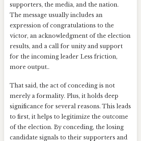
supporters, the media, and the nation.
The message usually includes an
expression of congratulations to the
victor, an acknowledgment of the election
results, and a call for unity and support
for the incoming leader Less friction,
more output..
That said, the act of conceding is not
merely a formality. Plus, it holds deep
significance for several reasons. This leads
to first, it helps to legitimize the outcome
of the election. By conceding, the losing
candidate signals to their supporters and