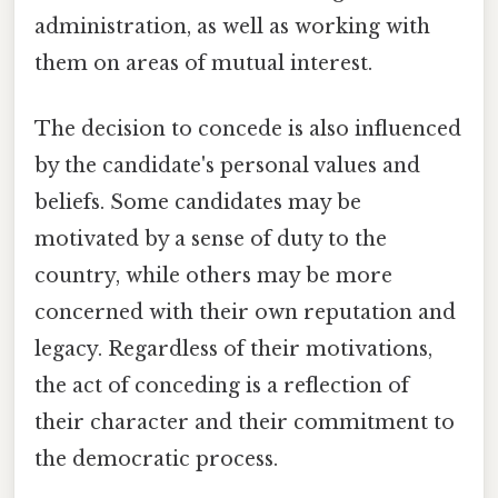
administration, as well as working with
them on areas of mutual interest.
The decision to concede is also influenced
by the candidate's personal values and
beliefs. Some candidates may be
motivated by a sense of duty to the
country, while others may be more
concerned with their own reputation and
legacy. Regardless of their motivations,
the act of conceding is a reflection of
their character and their commitment to
the democratic process.