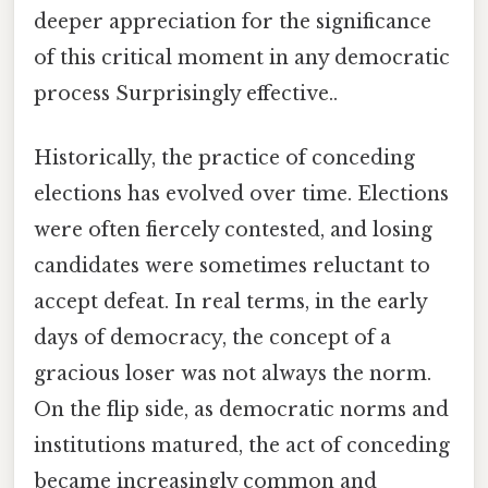
deeper appreciation for the significance
of this critical moment in any democratic
process Surprisingly effective..
Historically, the practice of conceding
elections has evolved over time. Elections
were often fiercely contested, and losing
candidates were sometimes reluctant to
accept defeat. In real terms, in the early
days of democracy, the concept of a
gracious loser was not always the norm.
On the flip side, as democratic norms and
institutions matured, the act of conceding
became increasingly common and