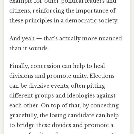
example for other political leaders and
citizens, reinforcing the importance of
these principles in a democratic society.
And yeah — that's actually more nuanced
than it sounds.
Finally, concession can help to heal
divisions and promote unity. Elections
can be divisive events, often pitting
different groups and ideologies against
each other. On top of that, by conceding
gracefully, the losing candidate can help
to bridge these divides and promote a