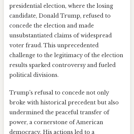
presidential election, where the losing
candidate, Donald Trump, refused to
concede the election and made
unsubstantiated claims of widespread
voter fraud. This unprecedented
challenge to the legitimacy of the election
results sparked controversy and fueled
political divisions.
Trump's refusal to concede not only
broke with historical precedent but also
undermined the peaceful transfer of
power, a cornerstone of American
democracy. His actions led to a