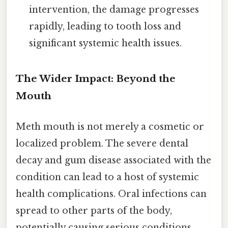
intervention, the damage progresses
rapidly, leading to tooth loss and
significant systemic health issues.
The Wider Impact: Beyond the
Mouth
Meth mouth is not merely a cosmetic or
localized problem. The severe dental
decay and gum disease associated with the
condition can lead to a host of systemic
health complications. Oral infections can
spread to other parts of the body,
potentially causing serious conditions