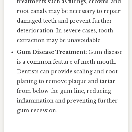
treatments such as fillings, crowns, and
root canals may be necessary to repair
damaged teeth and prevent further
deterioration. In severe cases, tooth
extraction may be unavoidable.
Gum Disease Treatment:
Gum disease
is a common feature of meth mouth.
Dentists can provide scaling and root
planing to remove plaque and tartar
from below the gum line, reducing
inflammation and preventing further
gum recession.