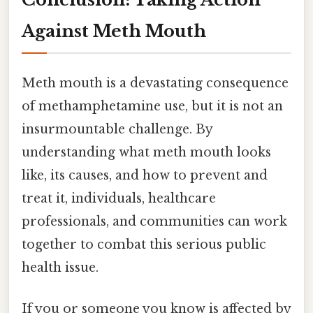
Against Meth Mouth
Meth mouth is a devastating consequence
of methamphetamine use, but it is not an
insurmountable challenge. By
understanding what meth mouth looks
like, its causes, and how to prevent and
treat it, individuals, healthcare
professionals, and communities can work
together to combat this serious public
health issue.
If you or someone you know is affected by