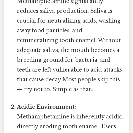
Methamphetamine significantly
reduces saliva production. Saliva is
crucial for neutralizing acids, washing
away food particles, and
remineralizing tooth enamel. Without
adequate saliva, the mouth becomes a
breeding ground for bacteria, and
teeth are left vulnerable to acid attacks
that cause decay Most people skip this
— try not to. Simple as that..
Acidic Environment:
Methamphetamine is inherently acidic,
directly eroding tooth enamel. Users