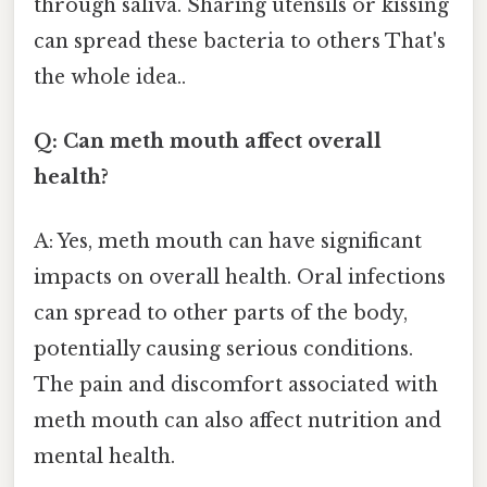
through saliva. Sharing utensils or kissing
can spread these bacteria to others That's
the whole idea..
Q: Can meth mouth affect overall
health?
A: Yes, meth mouth can have significant
impacts on overall health. Oral infections
can spread to other parts of the body,
potentially causing serious conditions.
The pain and discomfort associated with
meth mouth can also affect nutrition and
mental health.