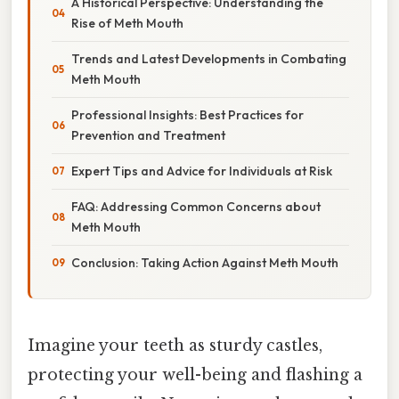
A Historical Perspective: Understanding the
Rise of Meth Mouth
Trends and Latest Developments in Combating
Meth Mouth
Professional Insights: Best Practices for
Prevention and Treatment
Expert Tips and Advice for Individuals at Risk
FAQ: Addressing Common Concerns about
Meth Mouth
Conclusion: Taking Action Against Meth Mouth
Imagine your teeth as sturdy castles,
protecting your well-being and flashing a