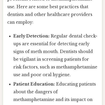
use. Here are some best practices that
dentists and other healthcare providers
can employ:
Early Detection:
Regular dental check-
ups are essential for detecting early
signs of meth mouth. Dentists should
be vigilant in screening patients for
risk factors, such as methamphetamine
use and poor oral hygiene.
Patient Education:
Educating patients
about the dangers of
methamphetamine and its impact on