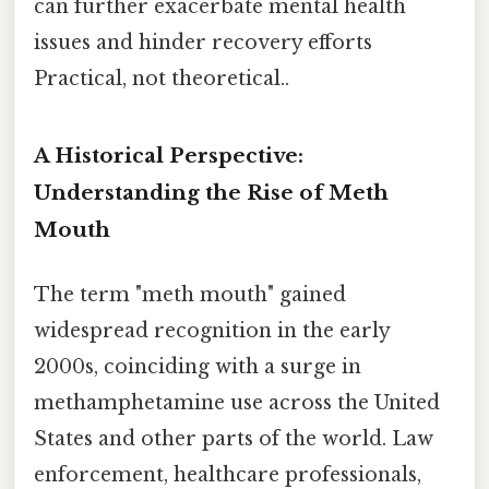
can further exacerbate mental health
issues and hinder recovery efforts
Practical, not theoretical..
A Historical Perspective:
Understanding the Rise of Meth
Mouth
The term "meth mouth" gained
widespread recognition in the early
2000s, coinciding with a surge in
methamphetamine use across the United
States and other parts of the world. Law
enforcement, healthcare professionals,