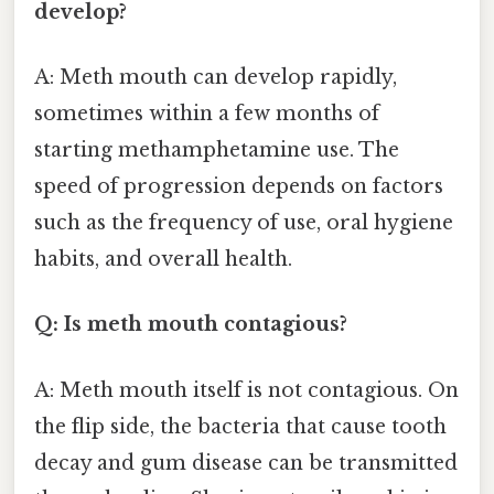
develop?
A: Meth mouth can develop rapidly,
sometimes within a few months of
starting methamphetamine use. The
speed of progression depends on factors
such as the frequency of use, oral hygiene
habits, and overall health.
Q: Is meth mouth contagious?
A: Meth mouth itself is not contagious. On
the flip side, the bacteria that cause tooth
decay and gum disease can be transmitted