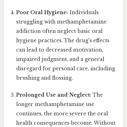
Poor Oral Hygiene:
Individuals
struggling with methamphetamine
addiction often neglect basic oral
hygiene practices. The drug's effects
can lead to decreased motivation,
impaired judgment, and a general
disregard for personal care, including
brushing and flossing.
Prolonged Use and Neglect:
The
longer methamphetamine use
continues, the more severe the oral
health consequences become. Without