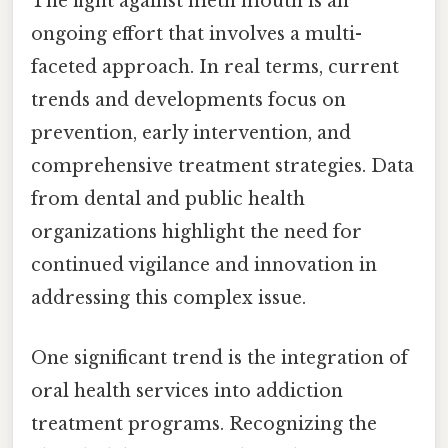
The fight against meth mouth is an
ongoing effort that involves a multi-
faceted approach. In real terms, current
trends and developments focus on
prevention, early intervention, and
comprehensive treatment strategies. Data
from dental and public health
organizations highlight the need for
continued vigilance and innovation in
addressing this complex issue.
One significant trend is the integration of
oral health services into addiction
treatment programs. Recognizing the