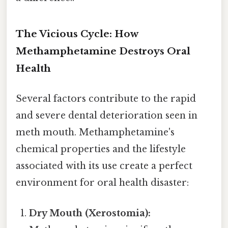
The Vicious Cycle: How
Methamphetamine Destroys Oral
Health
Several factors contribute to the rapid
and severe dental deterioration seen in
meth mouth. Methamphetamine's
chemical properties and the lifestyle
associated with its use create a perfect
environment for oral health disaster:
Dry Mouth (Xerostomia):