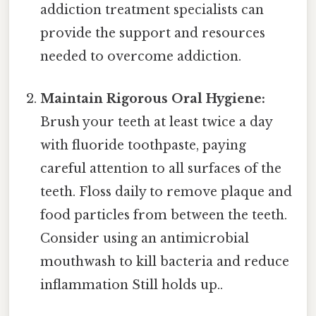
addiction treatment specialists can
provide the support and resources
needed to overcome addiction.
Maintain Rigorous Oral Hygiene:
Brush your teeth at least twice a day
with fluoride toothpaste, paying
careful attention to all surfaces of the
teeth. Floss daily to remove plaque and
food particles from between the teeth.
Consider using an antimicrobial
mouthwash to kill bacteria and reduce
inflammation Still holds up..