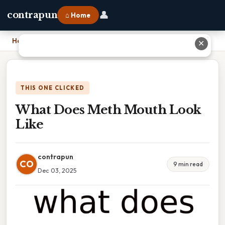
👤
contrapun
⌂ Home
Home
›
What Does Meth Mouth Look Like
✕
THIS ONE CLICKED
What Does Meth Mouth Look
Like
contrapun
CO
9 min read
Dec 03, 2025