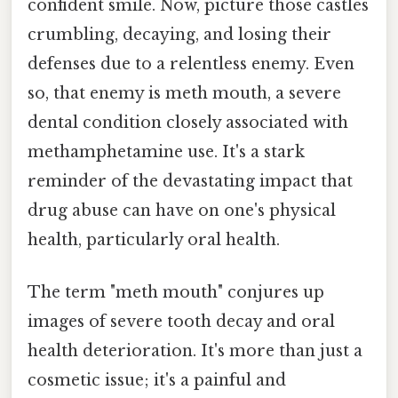
confident smile. Now, picture those castles
crumbling, decaying, and losing their
defenses due to a relentless enemy. Even
so, that enemy is meth mouth, a severe
dental condition closely associated with
methamphetamine use. It's a stark
reminder of the devastating impact that
drug abuse can have on one's physical
health, particularly oral health.
The term "meth mouth" conjures up
images of severe tooth decay and oral
health deterioration. It's more than just a
cosmetic issue; it's a painful and