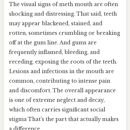
The visual signs of meth mouth are often
shocking and distressing. That said, teeth
may appear blackened, stained, and
rotten, sometimes crumbling or breaking
off at the gum line. And gums are
frequently inflamed, bleeding, and
receding, exposing the roots of the teeth.
Lesions and infections in the mouth are
common, contributing to intense pain
and discomfort. The overall appearance
is one of extreme neglect and decay,
which often carries significant social
stigma That's the part that actually makes
a difference..