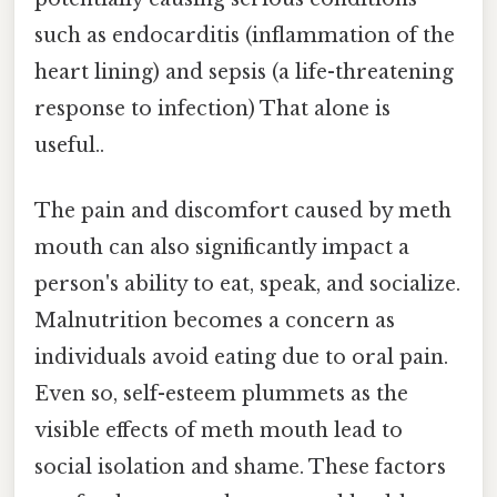
such as endocarditis (inflammation of the
heart lining) and sepsis (a life-threatening
response to infection) That alone is
useful..
The pain and discomfort caused by meth
mouth can also significantly impact a
person's ability to eat, speak, and socialize.
Malnutrition becomes a concern as
individuals avoid eating due to oral pain.
Even so, self-esteem plummets as the
visible effects of meth mouth lead to
social isolation and shame. These factors