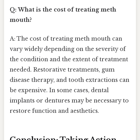
Q: What is the cost of treating meth
mouth?
A: The cost of treating meth mouth can
vary widely depending on the severity of
the condition and the extent of treatment
needed. Restorative treatments, gum
disease therapy, and tooth extractions can
be expensive. In some cases, dental
implants or dentures may be necessary to
restore function and aesthetics.
Conclusion: Taking Action