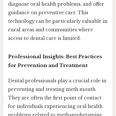
diagnose oral health problems, and offer
guidance on preventive care. This
technology can be particularly valuable in
rural areas and communities where
access to dental care is limited.
Professional Insights: Best Practices
for Prevention and Treatment
Dental professionals play a crucial role in
preventing and treating meth mouth.
They are often the first point of contact
for individuals experiencing oral health
problems related to methamphetamine