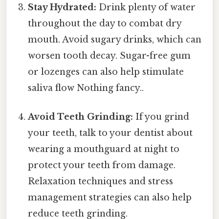
Stay Hydrated:
Drink plenty of water
throughout the day to combat dry
mouth. Avoid sugary drinks, which can
worsen tooth decay. Sugar-free gum
or lozenges can also help stimulate
saliva flow Nothing fancy..
Avoid Teeth Grinding:
If you grind
your teeth, talk to your dentist about
wearing a mouthguard at night to
protect your teeth from damage.
Relaxation techniques and stress
management strategies can also help
reduce teeth grinding.