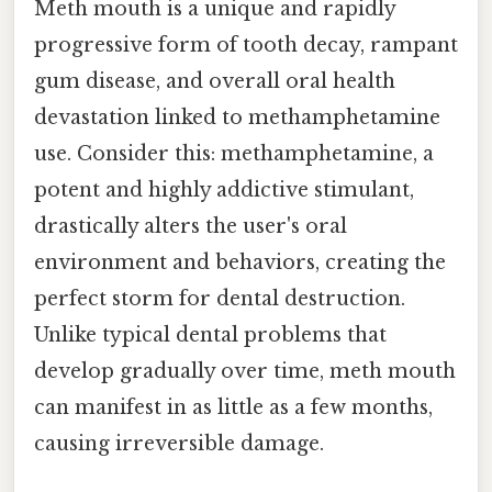
Meth mouth is a unique and rapidly
progressive form of tooth decay, rampant
gum disease, and overall oral health
devastation linked to methamphetamine
use. Consider this: methamphetamine, a
potent and highly addictive stimulant,
drastically alters the user's oral
environment and behaviors, creating the
perfect storm for dental destruction.
Unlike typical dental problems that
develop gradually over time, meth mouth
can manifest in as little as a few months,
causing irreversible damage.