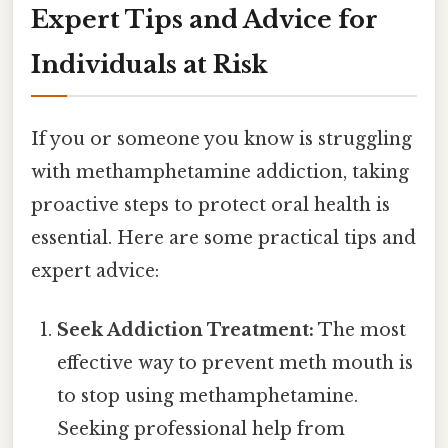
Expert Tips and Advice for
Individuals at Risk
If you or someone you know is struggling
with methamphetamine addiction, taking
proactive steps to protect oral health is
essential. Here are some practical tips and
expert advice:
Seek Addiction Treatment:
The most
effective way to prevent meth mouth is
to stop using methamphetamine.
Seeking professional help from