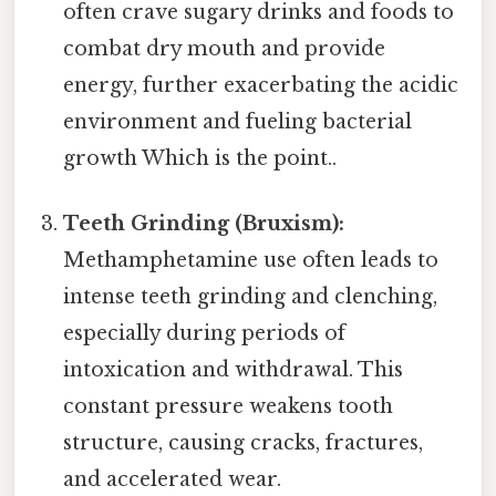
often crave sugary drinks and foods to
combat dry mouth and provide
energy, further exacerbating the acidic
environment and fueling bacterial
growth Which is the point..
Teeth Grinding (Bruxism):
Methamphetamine use often leads to
intense teeth grinding and clenching,
especially during periods of
intoxication and withdrawal. This
constant pressure weakens tooth
structure, causing cracks, fractures,
and accelerated wear.