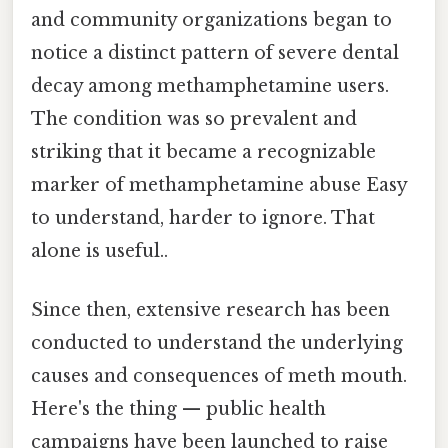
and community organizations began to
notice a distinct pattern of severe dental
decay among methamphetamine users.
The condition was so prevalent and
striking that it became a recognizable
marker of methamphetamine abuse Easy
to understand, harder to ignore. That
alone is useful..
Since then, extensive research has been
conducted to understand the underlying
causes and consequences of meth mouth.
Here's the thing — public health
campaigns have been launched to raise