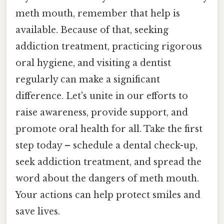
meth mouth, remember that help is
available. Because of that, seeking
addiction treatment, practicing rigorous
oral hygiene, and visiting a dentist
regularly can make a significant
difference. Let's unite in our efforts to
raise awareness, provide support, and
promote oral health for all. Take the first
step today – schedule a dental check-up,
seek addiction treatment, and spread the
word about the dangers of meth mouth.
Your actions can help protect smiles and
save lives.