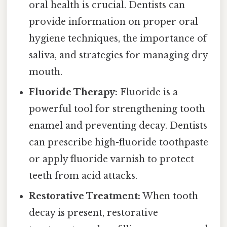
oral health is crucial. Dentists can
provide information on proper oral
hygiene techniques, the importance of
saliva, and strategies for managing dry
mouth.
Fluoride Therapy:
Fluoride is a
powerful tool for strengthening tooth
enamel and preventing decay. Dentists
can prescribe high-fluoride toothpaste
or apply fluoride varnish to protect
teeth from acid attacks.
Restorative Treatment:
When tooth
decay is present, restorative