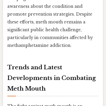
awareness about the condition and
promote prevention strategies. Despite
these efforts, meth mouth remains a
significant public health challenge,
particularly in communities affected by
methamphetamine addiction.
Trends and Latest
Developments in Combating
Meth Mouth