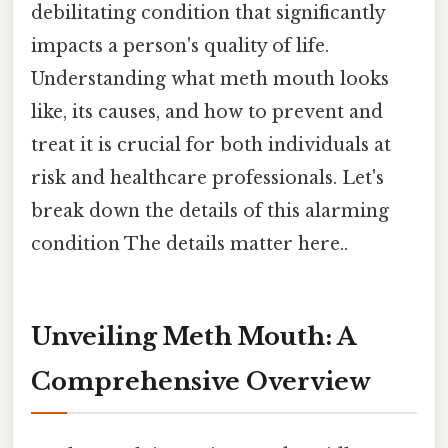
debilitating condition that significantly
impacts a person's quality of life.
Understanding what meth mouth looks
like, its causes, and how to prevent and
treat it is crucial for both individuals at
risk and healthcare professionals. Let's
break down the details of this alarming
condition The details matter here..
Unveiling Meth Mouth: A
Comprehensive Overview