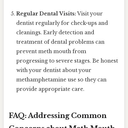
Regular Dental Visits:
Visit your
dentist regularly for check-ups and
cleanings. Early detection and
treatment of dental problems can
prevent meth mouth from
progressing to severe stages. Be honest
with your dentist about your
methamphetamine use so they can
provide appropriate care.
FAQ: Addressing Common