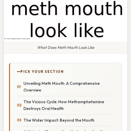
What Does Meth Mouth Look Like
PICK YOUR SECTION
Unveiling Meth Mouth: A Comprehensive
Overview
The Vicious Cycle: How Methamphetamine
Destroys Oral Health
The Wider Impact: Beyond the Mouth