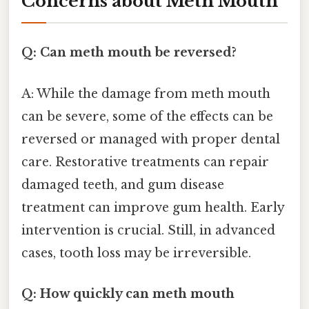
Concerns about Meth Mouth
Q: Can meth mouth be reversed?
A: While the damage from meth mouth
can be severe, some of the effects can be
reversed or managed with proper dental
care. Restorative treatments can repair
damaged teeth, and gum disease
treatment can improve gum health. Early
intervention is crucial. Still, in advanced
cases, tooth loss may be irreversible.
Q: How quickly can meth mouth