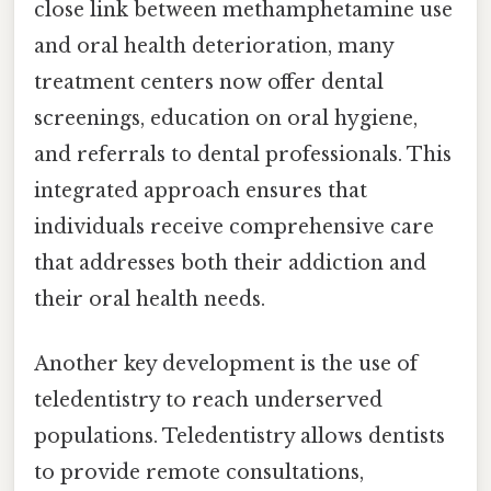
close link between methamphetamine use
and oral health deterioration, many
treatment centers now offer dental
screenings, education on oral hygiene,
and referrals to dental professionals. This
integrated approach ensures that
individuals receive comprehensive care
that addresses both their addiction and
their oral health needs.
Another key development is the use of
teledentistry to reach underserved
populations. Teledentistry allows dentists
to provide remote consultations,