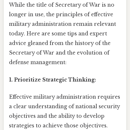
While the title of Secretary of War is no
longer in use, the principles of effective
military administration remain relevant
today. Here are some tips and expert
advice gleaned from the history of the
Secretary of War and the evolution of
defense management:
1. Prioritize Strategic Thinking:
Effective military administration requires
a clear understanding of national security
objectives and the ability to develop
strategies to achieve those objectives.