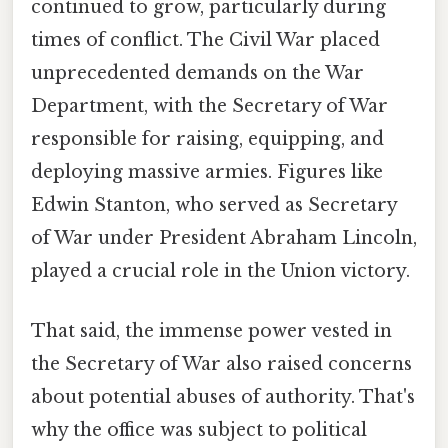
continued to grow, particularly during
times of conflict. The Civil War placed
unprecedented demands on the War
Department, with the Secretary of War
responsible for raising, equipping, and
deploying massive armies. Figures like
Edwin Stanton, who served as Secretary
of War under President Abraham Lincoln,
played a crucial role in the Union victory.
That said, the immense power vested in
the Secretary of War also raised concerns
about potential abuses of authority. That's
why the office was subject to political