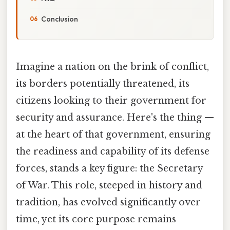
Conclusion
Imagine a nation on the brink of conflict,
its borders potentially threatened, its
citizens looking to their government for
security and assurance. Here's the thing —
at the heart of that government, ensuring
the readiness and capability of its defense
forces, stands a key figure: the Secretary
of War. This role, steeped in history and
tradition, has evolved significantly over
time, yet its core purpose remains