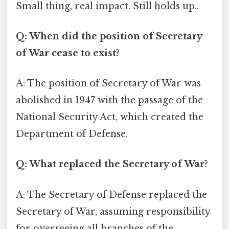
Small thing, real impact. Still holds up..
Q: When did the position of Secretary
of War cease to exist?
A: The position of Secretary of War was
abolished in 1947 with the passage of the
National Security Act, which created the
Department of Defense.
Q: What replaced the Secretary of War?
A: The Secretary of Defense replaced the
Secretary of War, assuming responsibility
for overseeing all branches of the