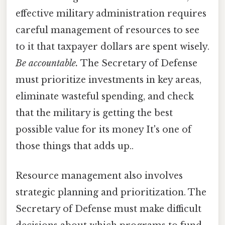
effective military administration requires
careful management of resources to see
to it that taxpayer dollars are spent wisely.
Be accountable.
The Secretary of Defense
must prioritize investments in key areas,
eliminate wasteful spending, and check
that the military is getting the best
possible value for its money It's one of
those things that adds up..
Resource management also involves
strategic planning and prioritization. The
Secretary of Defense must make difficult