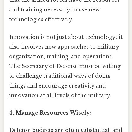
that the armed forces have the resources
and training necessary to use new
technologies effectively.
Innovation is not just about technology; it
also involves new approaches to military
organization, training, and operations.
The Secretary of Defense must be willing
to challenge traditional ways of doing
things and encourage creativity and
innovation at all levels of the military.
4. Manage Resources Wisely:
Defense budgets are often substantial, and