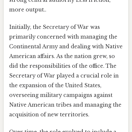
more output..
Initially, the Secretary of War was
primarily concerned with managing the
Continental Army and dealing with Native
American affairs. As the nation grew, so
did the responsibilities of the office. The
Secretary of War played a crucial role in
the expansion of the United States,
overseeing military campaigns against
Native American tribes and managing the
acquisition of new territories.