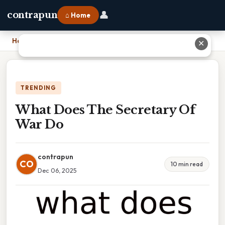
👤
contrapun
⌂ Home
Home
›
What Does The Secretary Of War Do
✕
TRENDING
What Does The Secretary Of
War Do
contrapun
CO
10 min read
Dec 06, 2025