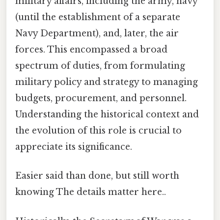
military affairs, including the army, navy
(until the establishment of a separate
Navy Department), and, later, the air
forces. This encompassed a broad
spectrum of duties, from formulating
military policy and strategy to managing
budgets, procurement, and personnel.
Understanding the historical context and
the evolution of this role is crucial to
appreciate its significance.
Easier said than done, but still worth
knowing The details matter here..