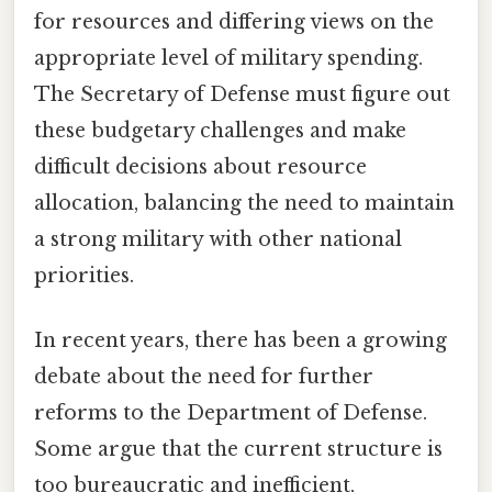
for resources and differing views on the
appropriate level of military spending.
The Secretary of Defense must figure out
these budgetary challenges and make
difficult decisions about resource
allocation, balancing the need to maintain
a strong military with other national
priorities.
In recent years, there has been a growing
debate about the need for further
reforms to the Department of Defense.
Some argue that the current structure is
too bureaucratic and inefficient,