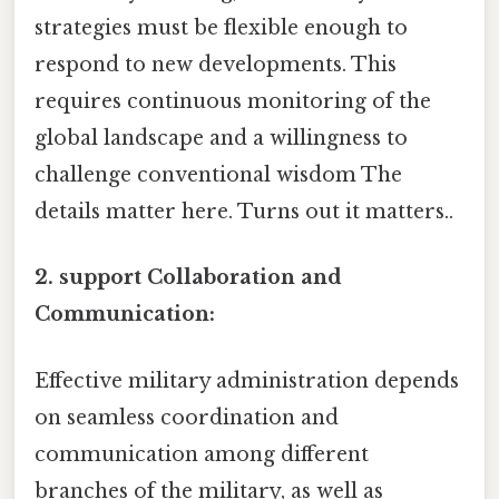
strategies must be flexible enough to
respond to new developments. This
requires continuous monitoring of the
global landscape and a willingness to
challenge conventional wisdom The
details matter here. Turns out it matters..
2. support Collaboration and
Communication:
Effective military administration depends
on seamless coordination and
communication among different
branches of the military, as well as