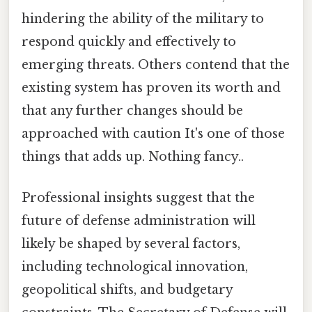
hindering the ability of the military to
respond quickly and effectively to
emerging threats. Others contend that the
existing system has proven its worth and
that any further changes should be
approached with caution It's one of those
things that adds up. Nothing fancy..
Professional insights suggest that the
future of defense administration will
likely be shaped by several factors,
including technological innovation,
geopolitical shifts, and budgetary