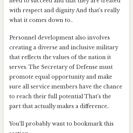
need to succeed and that they are treated
with respect and dignity And that's really
what it comes down to..
Personnel development also involves
creating a diverse and inclusive military
that reflects the values of the nation it
serves. The Secretary of Defense must
promote equal opportunity and make
sure all service members have the chance
to reach their full potential That's the
part that actually makes a difference..
You'll probably want to bookmark this