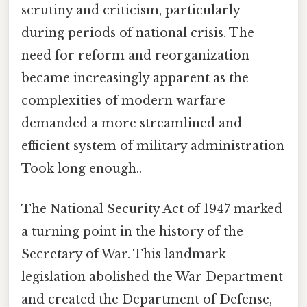
scrutiny and criticism, particularly
during periods of national crisis. The
need for reform and reorganization
became increasingly apparent as the
complexities of modern warfare
demanded a more streamlined and
efficient system of military administration
Took long enough..
The National Security Act of 1947 marked
a turning point in the history of the
Secretary of War. This landmark
legislation abolished the War Department
and created the Department of Defense,