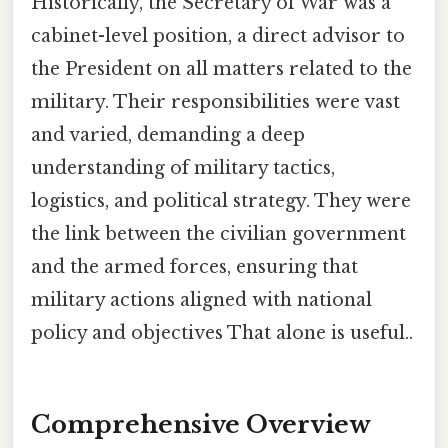
Historically, the Secretary of War was a
cabinet-level position, a direct advisor to
the President on all matters related to the
military. Their responsibilities were vast
and varied, demanding a deep
understanding of military tactics,
logistics, and political strategy. They were
the link between the civilian government
and the armed forces, ensuring that
military actions aligned with national
policy and objectives That alone is useful..
Comprehensive Overview