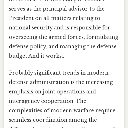
serves as the principal advisor to the
President on all matters relating to
national security and is responsible for
overseeing the armed forces, formulating
defense policy, and managing the defense
budget And it works..
Probably significant trends in modern
defense administration is the increasing
emphasis on joint operations and
interagency cooperation. The
complexities of modern warfare require
seamless coordination among the