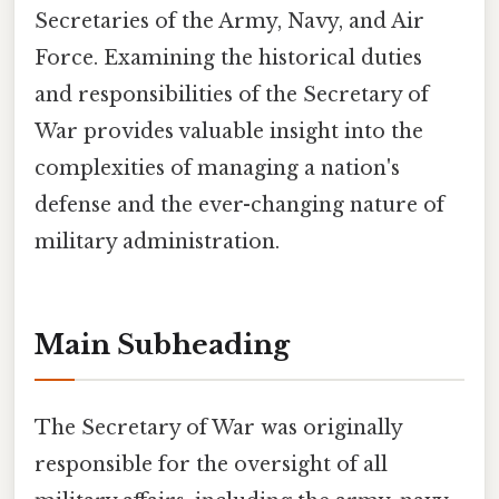
Secretaries of the Army, Navy, and Air
Force. Examining the historical duties
and responsibilities of the Secretary of
War provides valuable insight into the
complexities of managing a nation's
defense and the ever-changing nature of
military administration.
Main Subheading
The Secretary of War was originally
responsible for the oversight of all