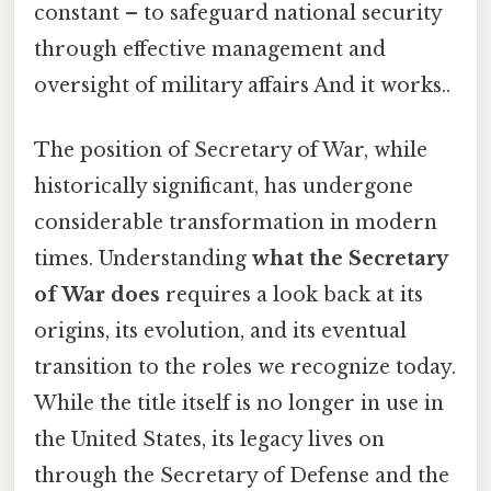
constant – to safeguard national security
through effective management and
oversight of military affairs And it works..
The position of Secretary of War, while
historically significant, has undergone
considerable transformation in modern
times. Understanding
what the Secretary
of War does
requires a look back at its
origins, its evolution, and its eventual
transition to the roles we recognize today.
While the title itself is no longer in use in
the United States, its legacy lives on
through the Secretary of Defense and the