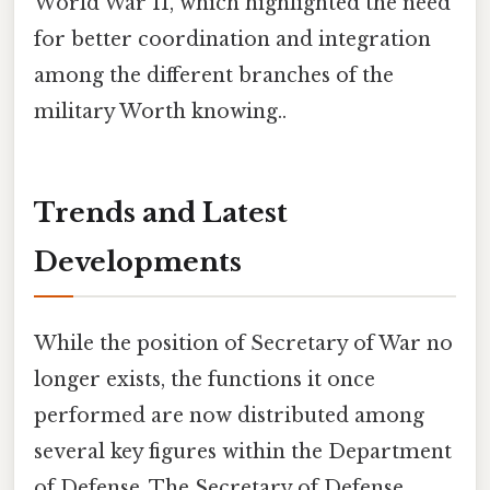
World War II, which highlighted the need
for better coordination and integration
among the different branches of the
military Worth knowing..
Trends and Latest
Developments
While the position of Secretary of War no
longer exists, the functions it once
performed are now distributed among
several key figures within the Department
of Defense. The Secretary of Defense