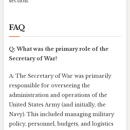
section.
FAQ
Q: What was the primary role of the
Secretary of War?
A: The Secretary of War was primarily
responsible for overseeing the
administration and operations of the
United States Army (and initially, the
Navy). This included managing military
policy, personnel, budgets, and logistics