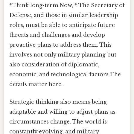
*Think long-term.Now, * The Secretary of
Defense, and those in similar leadership
roles, must be able to anticipate future
threats and challenges and develop
proactive plans to address them. This
involves not only military planning but
also consideration of diplomatic,
economic, and technological factors The
details matter here..
Strategic thinking also means being
adaptable and willing to adjust plans as
circumstances change. The world is
constantly evolving, and military