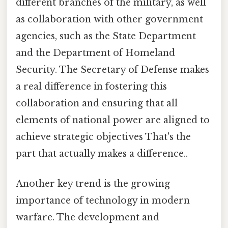
different branches of the military, as well
as collaboration with other government
agencies, such as the State Department
and the Department of Homeland
Security. The Secretary of Defense makes
a real difference in fostering this
collaboration and ensuring that all
elements of national power are aligned to
achieve strategic objectives That's the
part that actually makes a difference..
Another key trend is the growing
importance of technology in modern
warfare. The development and