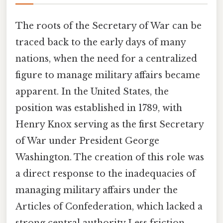
The roots of the Secretary of War can be
traced back to the early days of many
nations, when the need for a centralized
figure to manage military affairs became
apparent. In the United States, the
position was established in 1789, with
Henry Knox serving as the first Secretary
of War under President George
Washington. The creation of this role was
a direct response to the inadequacies of
managing military affairs under the
Articles of Confederation, which lacked a
strong central authority Less friction,