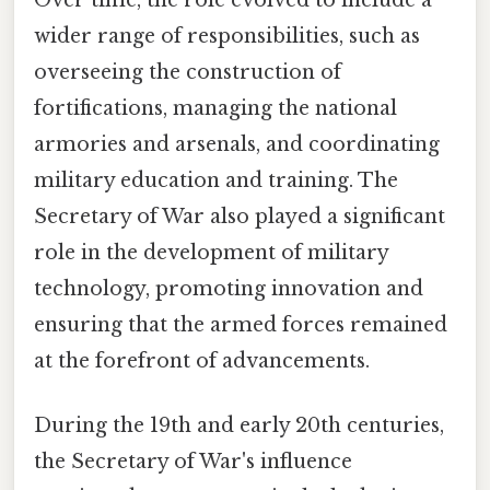
Over time, the role evolved to include a
wider range of responsibilities, such as
overseeing the construction of
fortifications, managing the national
armories and arsenals, and coordinating
military education and training. The
Secretary of War also played a significant
role in the development of military
technology, promoting innovation and
ensuring that the armed forces remained
at the forefront of advancements.
During the 19th and early 20th centuries,
the Secretary of War's influence