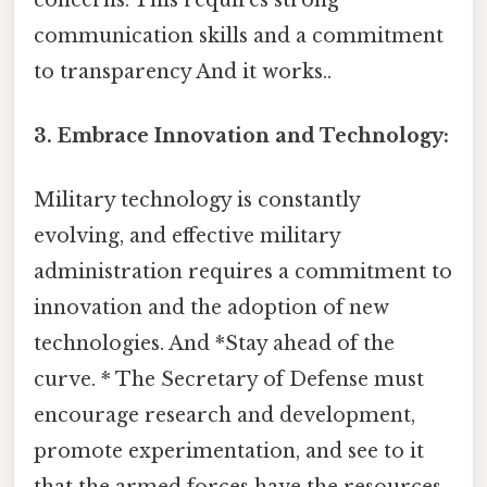
communication skills and a commitment
to transparency And it works..
3. Embrace Innovation and Technology:
Military technology is constantly
evolving, and effective military
administration requires a commitment to
innovation and the adoption of new
technologies. And *Stay ahead of the
curve. * The Secretary of Defense must
encourage research and development,
promote experimentation, and see to it