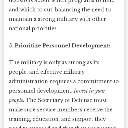
decisions about which programs to fund
and which to cut, balancing the need to
maintain a strong military with other
national priorities.
5. Prioritize Personnel Development:
The military is only as strong as its
people, and effective military
administration requires a commitment to
personnel development.
Invest in your
people.
The Secretary of Defense must
make sure service members receive the
training, education, and support they