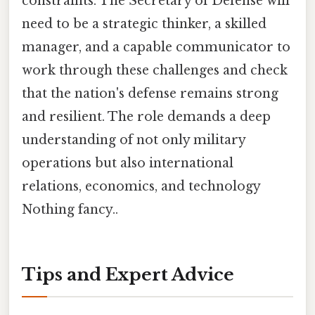
constraints. The Secretary of Defense will
need to be a strategic thinker, a skilled
manager, and a capable communicator to
work through these challenges and check
that the nation's defense remains strong
and resilient. The role demands a deep
understanding of not only military
operations but also international
relations, economics, and technology
Nothing fancy..
Tips and Expert Advice