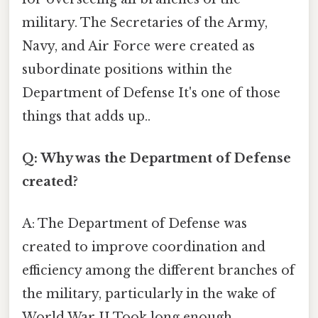
military. The Secretaries of the Army,
Navy, and Air Force were created as
subordinate positions within the
Department of Defense It's one of those
things that adds up..
Q: Why was the Department of Defense
created?
A: The Department of Defense was
created to improve coordination and
efficiency among the different branches of
the military, particularly in the wake of
World War II Took long enough..