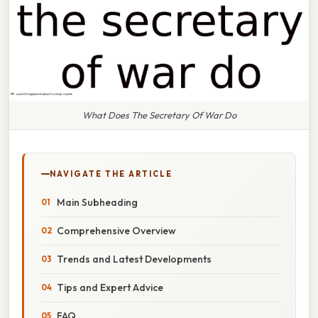
What Does The Secretary Of War Do
NAVIGATE THE ARTICLE
Main Subheading
Comprehensive Overview
Trends and Latest Developments
Tips and Expert Advice
FAQ