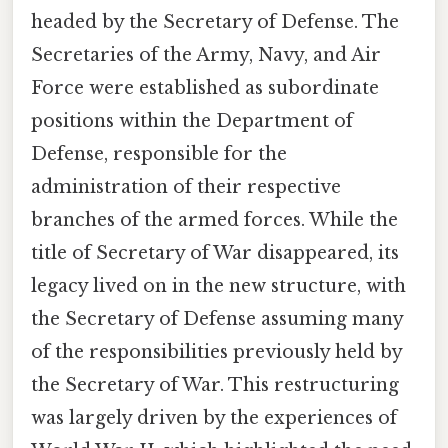
headed by the Secretary of Defense. The
Secretaries of the Army, Navy, and Air
Force were established as subordinate
positions within the Department of
Defense, responsible for the
administration of their respective
branches of the armed forces. While the
title of Secretary of War disappeared, its
legacy lived on in the new structure, with
the Secretary of Defense assuming many
of the responsibilities previously held by
the Secretary of War. This restructuring
was largely driven by the experiences of