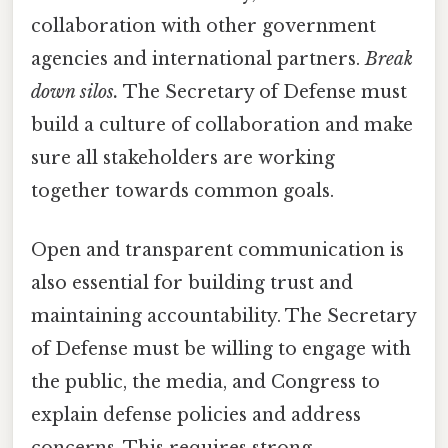
collaboration with other government
agencies and international partners.
Break
down silos.
The Secretary of Defense must
build a culture of collaboration and make
sure all stakeholders are working
together towards common goals.
Open and transparent communication is
also essential for building trust and
maintaining accountability. The Secretary
of Defense must be willing to engage with
the public, the media, and Congress to
explain defense policies and address
concerns. This requires strong