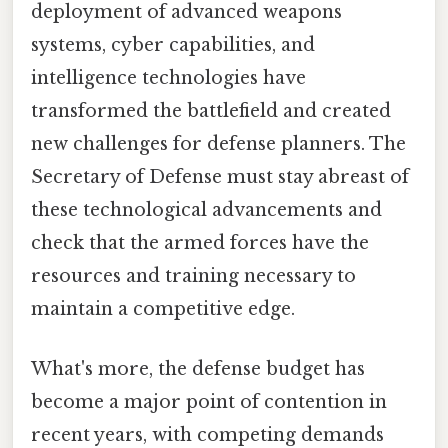
deployment of advanced weapons
systems, cyber capabilities, and
intelligence technologies have
transformed the battlefield and created
new challenges for defense planners. The
Secretary of Defense must stay abreast of
these technological advancements and
check that the armed forces have the
resources and training necessary to
maintain a competitive edge.
What's more, the defense budget has
become a major point of contention in
recent years, with competing demands