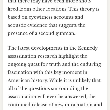
that there may have been more shots
fired from other locations. This theory is
based on eyewitness accounts and
acoustic evidence that suggests the
presence of a second gunman.
The latest developments in the Kennedy
assassination research highlight the
ongoing quest for truth and the enduring
fascination with this key moment in
American history. While it is unlikely that
all of the questions surrounding the
assassination will ever be answered, the
continued release of new information and