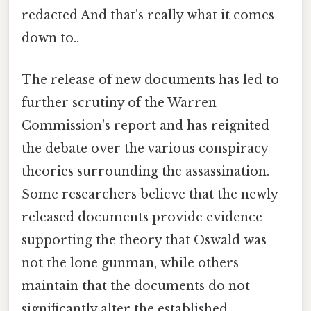
redacted And that's really what it comes
down to..
The release of new documents has led to
further scrutiny of the Warren
Commission's report and has reignited
the debate over the various conspiracy
theories surrounding the assassination.
Some researchers believe that the newly
released documents provide evidence
supporting the theory that Oswald was
not the lone gunman, while others
maintain that the documents do not
significantly alter the established