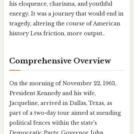
his eloquence, charisma, and youthful
energy. It was a journey that would end in
tragedy, altering the course of American
history Less friction, more output..
Comprehensive Overview
On the morning of November 22, 1963,
President Kennedy and his wife,
Jacqueline, arrived in Dallas, Texas, as
part of a two-day tour aimed at mending
political fences within the state's
Democratic Party. Governor John