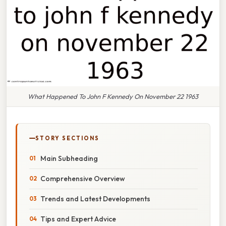
What Happened To John F Kennedy On November 22 1963
STORY SECTIONS
Main Subheading
Comprehensive Overview
Trends and Latest Developments
Tips and Expert Advice