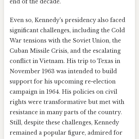
end of the decade.
Even so, Kennedy's presidency also faced
significant challenges, including the Cold
War tensions with the Soviet Union, the
Cuban Missile Crisis, and the escalating
conflict in Vietnam. His trip to Texas in
November 1963 was intended to build
support for his upcoming re-election
campaign in 1964. His policies on civil
rights were transformative but met with
resistance in many parts of the country.
Still, despite these challenges, Kennedy
remained a popular figure, admired for