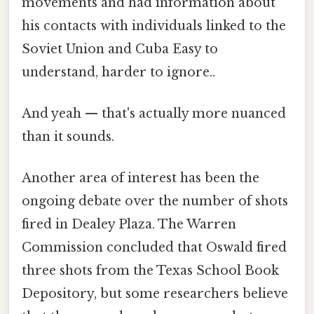
movements and had information about
his contacts with individuals linked to the
Soviet Union and Cuba Easy to
understand, harder to ignore..
And yeah — that's actually more nuanced
than it sounds.
Another area of interest has been the
ongoing debate over the number of shots
fired in Dealey Plaza. The Warren
Commission concluded that Oswald fired
three shots from the Texas School Book
Depository, but some researchers believe