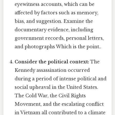
eyewitness accounts, which can be
affected by factors such as memory,
bias, and suggestion. Examine the
documentary evidence, including
government records, personal letters,
and photographs Which is the point..
Consider the political context:
The
Kennedy assassination occurred
during a period of intense political and
social upheaval in the United States.
The Cold War, the Civil Rights
Movement, and the escalating conflict
in Vietnam all contributed to a climate