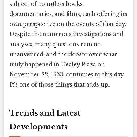
subject of countless books,
documentaries, and films, each offering its
own perspective on the events of that day.
Despite the numerous investigations and
analyses, many questions remain
unanswered, and the debate over what
truly happened in Dealey Plaza on
November 22, 1963, continues to this day
It's one of those things that adds up..
Trends and Latest
Developments