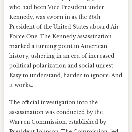
who had been Vice President under
Kennedy, was sworn in as the 36th
President of the United States aboard Air
Force One. The Kennedy assassination
marked a turning point in American
history, ushering in an era of increased
political polarization and social unrest
Easy to understand, harder to ignore. And
it works..
The official investigation into the
assassination was conducted by the
Warren Commission, established by
President Johnson. The Commission, led