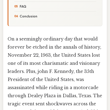
FAQ
Conclusion
On a seemingly ordinary day that would
forever be etched in the annals of history,
November 22, 1963, the United States lost
one of its most charismatic and visionary
leaders. Plus, john F. Kennedy, the 35th
President of the United States, was
assassinated while riding in a motorcade
through Dealey Plaza in Dallas, Texas. The
tragic event sent shockwaves across the