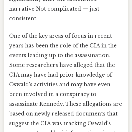
narrative Not complicated — just
consistent..
One of the key areas of focus in recent
years has been the role of the CIA in the
events leading up to the assassination.
Some researchers have alleged that the
CIA may have had prior knowledge of
Oswald's activities and may have even
been involved in a conspiracy to
assassinate Kennedy. These allegations are
based on newly released documents that
suggest the CIA was tracking Oswald's