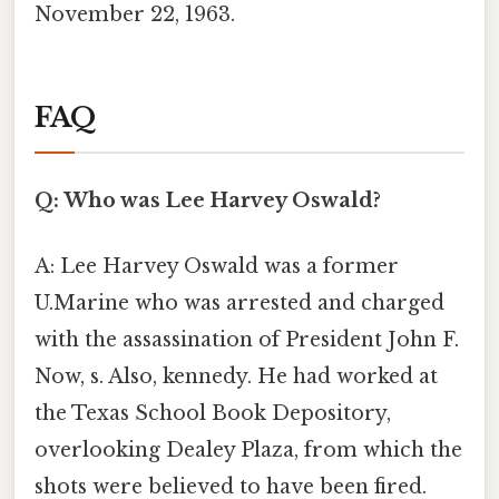
November 22, 1963.
FAQ
Q: Who was Lee Harvey Oswald?
A: Lee Harvey Oswald was a former
U.Marine who was arrested and charged
with the assassination of President John F.
Now, s. Also, kennedy. He had worked at
the Texas School Book Depository,
overlooking Dealey Plaza, from which the
shots were believed to have been fired.