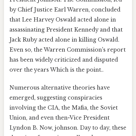
by Chief Justice Earl Warren, concluded
that Lee Harvey Oswald acted alone in
assassinating President Kennedy and that
Jack Ruby acted alone in killing Oswald.
Even so, the Warren Commission's report
has been widely criticized and disputed
over the years Which is the point..
Numerous alternative theories have
emerged, suggesting conspiracies
involving the CIA, the Mafia, the Soviet
Union, and even then-Vice President
Lyndon B. Now, johnson. Day to day, these