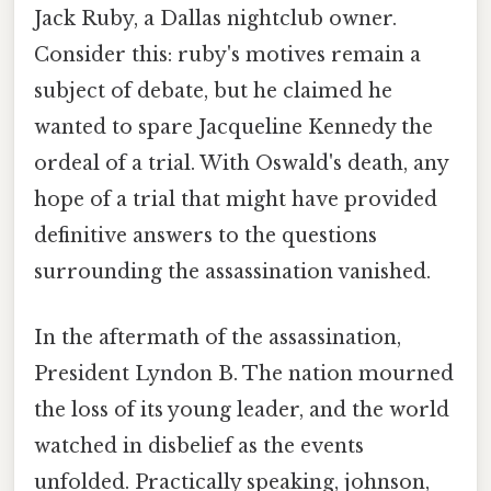
Jack Ruby, a Dallas nightclub owner.
Consider this: ruby's motives remain a
subject of debate, but he claimed he
wanted to spare Jacqueline Kennedy the
ordeal of a trial. With Oswald's death, any
hope of a trial that might have provided
definitive answers to the questions
surrounding the assassination vanished.
In the aftermath of the assassination,
President Lyndon B. The nation mourned
the loss of its young leader, and the world
watched in disbelief as the events
unfolded. Practically speaking, johnson,