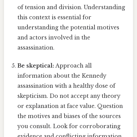
of tension and division. Understanding
this context is essential for
understanding the potential motives
and actors involved in the
assassination.
Be skeptical:
Approach all
information about the Kennedy
assassination with a healthy dose of
skepticism. Do not accept any theory
or explanation at face value. Question
the motives and biases of the sources
you consult. Look for corroborating
evidence and conflicting information.