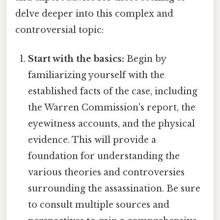
delve deeper into this complex and
controversial topic:
Start with the basics:
Begin by
familiarizing yourself with the
established facts of the case, including
the Warren Commission's report, the
eyewitness accounts, and the physical
evidence. This will provide a
foundation for understanding the
various theories and controversies
surrounding the assassination. Be sure
to consult multiple sources and