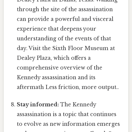
through the site of the assassination
can provide a powerful and visceral
experience that deepens your
understanding of the events of that
day. Visit the Sixth Floor Museum at
Dealey Plaza, which offers a
comprehensive overview of the
Kennedy assassination and its
aftermath Less friction, more output..
Stay informed:
The Kennedy
assassination is a topic that continues
to evolve as new information emerges