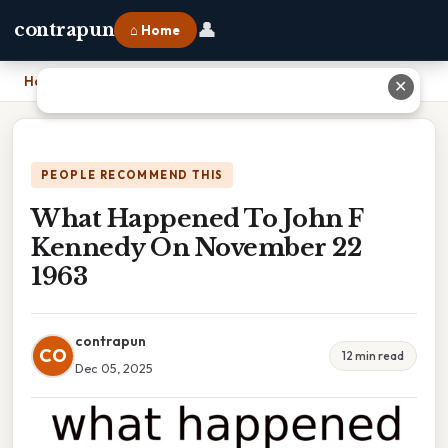
👤
contrapun
⌂ Home
Home
›
What Happened To John F Kennedy On November 22 1963
✕
PEOPLE RECOMMEND THIS
What Happened To John F
Kennedy On November 22
1963
contrapun
CO
12 min read
Dec 05, 2025