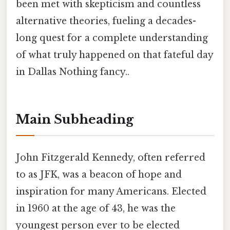
been met with skepticism and countless
alternative theories, fueling a decades-
long quest for a complete understanding
of what truly happened on that fateful day
in Dallas Nothing fancy..
Main Subheading
John Fitzgerald Kennedy, often referred
to as JFK, was a beacon of hope and
inspiration for many Americans. Elected
in 1960 at the age of 43, he was the
youngest person ever to be elected