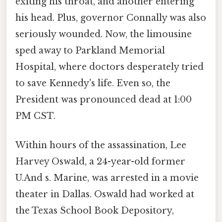
exiting his throat, and another entering
his head. Plus, governor Connally was also
seriously wounded. Now, the limousine
sped away to Parkland Memorial
Hospital, where doctors desperately tried
to save Kennedy's life. Even so, the
President was pronounced dead at 1:00
PM CST.
Within hours of the assassination, Lee
Harvey Oswald, a 24-year-old former
U.And s. Marine, was arrested in a movie
theater in Dallas. Oswald had worked at
the Texas School Book Depository,