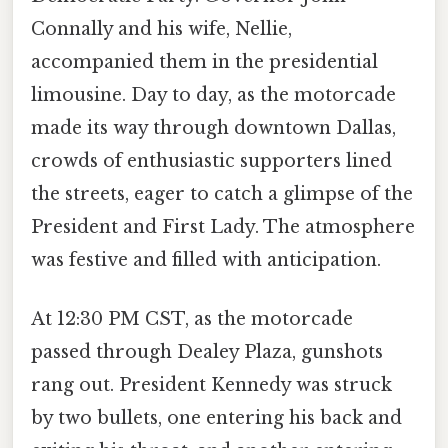
Connally and his wife, Nellie,
accompanied them in the presidential
limousine. Day to day, as the motorcade
made its way through downtown Dallas,
crowds of enthusiastic supporters lined
the streets, eager to catch a glimpse of the
President and First Lady. The atmosphere
was festive and filled with anticipation.
At 12:30 PM CST, as the motorcade
passed through Dealey Plaza, gunshots
rang out. President Kennedy was struck
by two bullets, one entering his back and