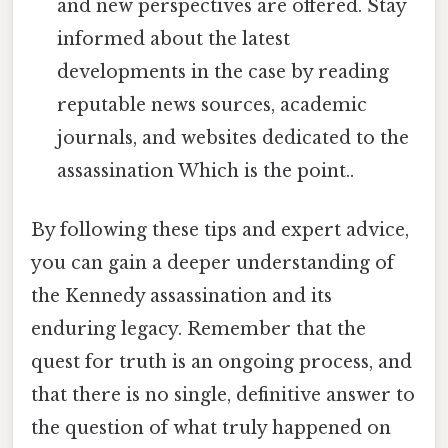
and new perspectives are offered. Stay
informed about the latest
developments in the case by reading
reputable news sources, academic
journals, and websites dedicated to the
assassination Which is the point..
By following these tips and expert advice,
you can gain a deeper understanding of
the Kennedy assassination and its
enduring legacy. Remember that the
quest for truth is an ongoing process, and
that there is no single, definitive answer to
the question of what truly happened on