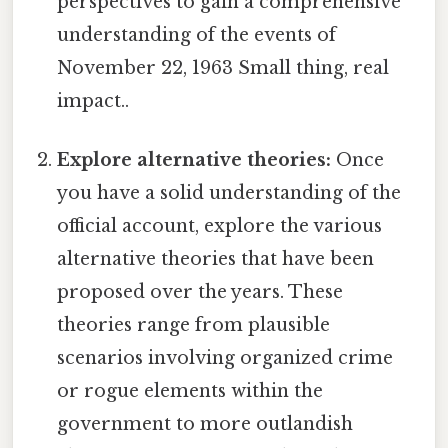
perspectives to gain a comprehensive
understanding of the events of
November 22, 1963 Small thing, real
impact..
Explore alternative theories:
Once
you have a solid understanding of the
official account, explore the various
alternative theories that have been
proposed over the years. These
theories range from plausible
scenarios involving organized crime
or rogue elements within the
government to more outlandish