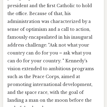
president and the first Catholic to hold
the office. Because of that, his
administration was characterized by a
sense of optimism and a call to action,
famously encapsulated in his inaugural
address challenge: "Ask not what your
country can do for you – ask what you
can do for your country. " Kennedy's
vision extended to ambitious programs
such as the Peace Corps, aimed at
promoting international development,
and the space race, with the goal of
landing a man on the moon before the