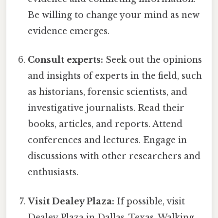
Be willing to change your mind as new
evidence emerges.
Consult experts:
Seek out the opinions
and insights of experts in the field, such
as historians, forensic scientists, and
investigative journalists. Read their
books, articles, and reports. Attend
conferences and lectures. Engage in
discussions with other researchers and
enthusiasts.
Visit Dealey Plaza:
If possible, visit
Dealey Plaza in Dallas, Texas. Walking