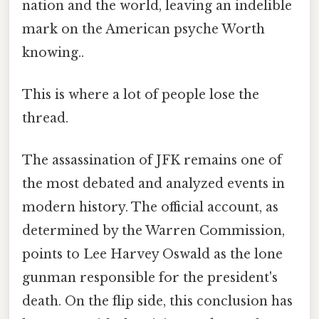
nation and the world, leaving an indelible
mark on the American psyche Worth
knowing..
This is where a lot of people lose the
thread.
The assassination of JFK remains one of
the most debated and analyzed events in
modern history. The official account, as
determined by the Warren Commission,
points to Lee Harvey Oswald as the lone
gunman responsible for the president's
death. On the flip side, this conclusion has