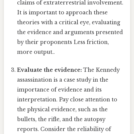
claims of extraterrestrial involvement.
It is important to approach these
theories with a critical eye, evaluating
the evidence and arguments presented
by their proponents Less friction,
more output..
Evaluate the evidence:
The Kennedy
assassination is a case study in the
importance of evidence and its
interpretation. Pay close attention to
the physical evidence, such as the
bullets, the rifle, and the autopsy
reports. Consider the reliability of