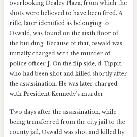
overlooking Dealey Plaza, from which the
shots were believed to have been fired. A
rifle, later identified as belonging to
Oswald, was found on the sixth floor of
the building. Because of that, oswald was
initially charged with the murder of
police officer J. On the flip side, d. Tippit,
who had been shot and killed shortly after
the assassination. He was later charged
with President Kennedy's murder.
Two days after the assassination, while
being transferred from the city jail to the
county jail, Oswald was shot and killed by