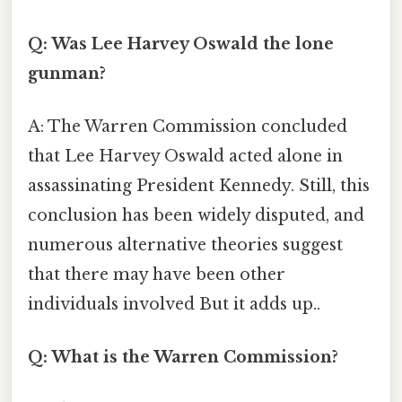
Q: Was Lee Harvey Oswald the lone
gunman?
A: The Warren Commission concluded
that Lee Harvey Oswald acted alone in
assassinating President Kennedy. Still, this
conclusion has been widely disputed, and
numerous alternative theories suggest
that there may have been other
individuals involved But it adds up..
Q: What is the Warren Commission?