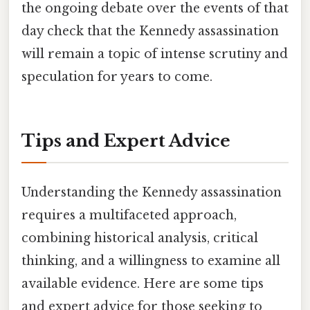
the ongoing debate over the events of that
day check that the Kennedy assassination
will remain a topic of intense scrutiny and
speculation for years to come.
Tips and Expert Advice
Understanding the Kennedy assassination
requires a multifaceted approach,
combining historical analysis, critical
thinking, and a willingness to examine all
available evidence. Here are some tips
and expert advice for those seeking to