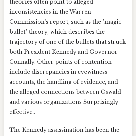
theories often point to alleged
inconsistencies in the Warren
Commission's report, such as the "magic
bullet" theory, which describes the
trajectory of one of the bullets that struck
both President Kennedy and Governor
Connally. Other points of contention
include discrepancies in eyewitness
accounts, the handling of evidence, and
the alleged connections between Oswald
and various organizations Surprisingly
effective..
The Kennedy assassination has been the