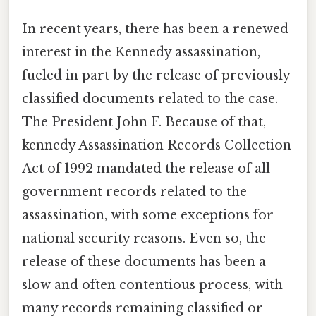
In recent years, there has been a renewed
interest in the Kennedy assassination,
fueled in part by the release of previously
classified documents related to the case.
The President John F. Because of that,
kennedy Assassination Records Collection
Act of 1992 mandated the release of all
government records related to the
assassination, with some exceptions for
national security reasons. Even so, the
release of these documents has been a
slow and often contentious process, with
many records remaining classified or