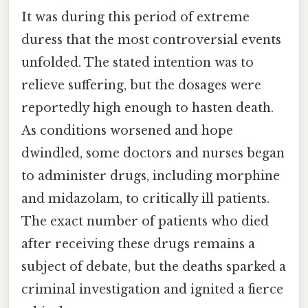
It was during this period of extreme
duress that the most controversial events
unfolded. The stated intention was to
relieve suffering, but the dosages were
reportedly high enough to hasten death.
As conditions worsened and hope
dwindled, some doctors and nurses began
to administer drugs, including morphine
and midazolam, to critically ill patients.
The exact number of patients who died
after receiving these drugs remains a
subject of debate, but the deaths sparked a
criminal investigation and ignited a fierce