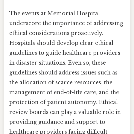
The events at Memorial Hospital
underscore the importance of addressing
ethical considerations proactively.
Hospitals should develop clear ethical
guidelines to guide healthcare providers
in disaster situations. Even so, these
guidelines should address issues such as
the allocation of scarce resources, the
management of end-of-life care, and the
protection of patient autonomy. Ethical
review boards can play a valuable role in
providing guidance and support to
healthcare providers facing difficult