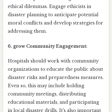
ethical dilemmas. Engage ethicists in
disaster planning to anticipate potential
moral conflicts and develop strategies for
addressing them.
6. grow Community Engagement:
Hospitals should work with community
organizations to educate the public about
disaster risks and preparedness measures.
Even so, this may include holding
community meetings, distributing
educational materials, and participating
in local disaster drills. It's also important