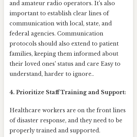
and amateur radio operators. It's also
important to establish clear lines of
communication with local, state, and
federal agencies. Communication
protocols should also extend to patient
families, keeping them informed about
their loved ones' status and care Easy to
understand, harder to ignore..
4. Prioritize Staff Training and Support:
Healthcare workers are on the front lines
of disaster response, and they need to be
properly trained and supported.