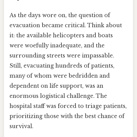
As the days wore on, the question of
evacuation became critical. Think about
it: the available helicopters and boats
were woefully inadequate, and the
surrounding streets were impassable.
Still, evacuating hundreds of patients,
many of whom were bedridden and
dependent on life support, was an
enormous logistical challenge. The
hospital staff was forced to triage patients,
prioritizing those with the best chance of
survival.