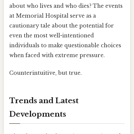
about who lives and who dies? The events
at Memorial Hospital serve as a
cautionary tale about the potential for
even the most well-intentioned
individuals to make questionable choices
when faced with extreme pressure.
Counterintuitive, but true.
Trends and Latest
Developments