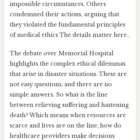
impossible circumstances. Others
condemned their actions, arguing that
they violated the fundamental principles
of medical ethics The details matter here..
The debate over Memorial Hospital
highlights the complex ethical dilemmas
that arise in disaster situations. These are
not easy questions, and there are no
simple answers. So what is the line
between relieving suffering and hastening
death? Which means when resources are
scarce and lives are on the line, how do
healthcare providers make decisions