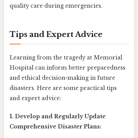
quality care during emergencies.
Tips and Expert Advice
Learning from the tragedy at Memorial
Hospital can inform better preparedness
and ethical decision-making in future
disasters. Here are some practical tips
and expert advice:
1. Develop and Regularly Update
Comprehensive Disaster Plans: