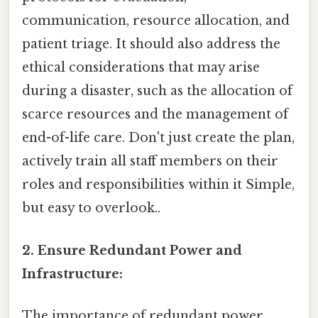
communication, resource allocation, and
patient triage. It should also address the
ethical considerations that may arise
during a disaster, such as the allocation of
scarce resources and the management of
end-of-life care. Don't just create the plan,
actively train all staff members on their
roles and responsibilities within it Simple,
but easy to overlook..
2. Ensure Redundant Power and
Infrastructure:
The importance of redundant power