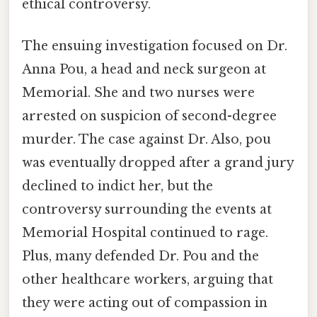
ethical controversy.
The ensuing investigation focused on Dr.
Anna Pou, a head and neck surgeon at
Memorial. She and two nurses were
arrested on suspicion of second-degree
murder. The case against Dr. Also, pou
was eventually dropped after a grand jury
declined to indict her, but the
controversy surrounding the events at
Memorial Hospital continued to rage.
Plus, many defended Dr. Pou and the
other healthcare workers, arguing that
they were acting out of compassion in