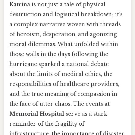
Katrina is not just a tale of physical
destruction and logistical breakdown; it’s
a complex narrative woven with threads
of heroism, desperation, and agonizing
moral dilemmas. What unfolded within
those walls in the days following the
hurricane sparked a national debate
about the limits of medical ethics, the
responsibilities of healthcare providers,
and the true meaning of compassion in
the face of utter chaos. The events at
Memorial Hospital
serve as a stark
reminder of the fragility of
infrastructure, the importance of disaster