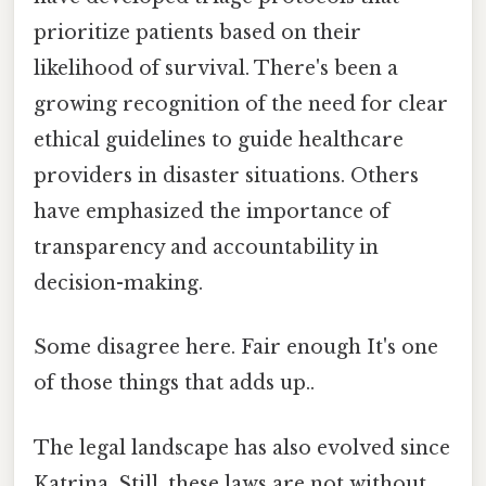
prioritize patients based on their
likelihood of survival. There's been a
growing recognition of the need for clear
ethical guidelines to guide healthcare
providers in disaster situations. Others
have emphasized the importance of
transparency and accountability in
decision-making.
Some disagree here. Fair enough It's one
of those things that adds up..
The legal landscape has also evolved since
Katrina. Still, these laws are not without