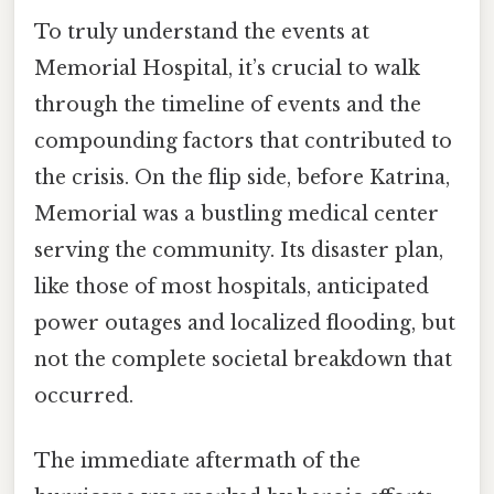
To truly understand the events at
Memorial Hospital, it’s crucial to walk
through the timeline of events and the
compounding factors that contributed to
the crisis. On the flip side, before Katrina,
Memorial was a bustling medical center
serving the community. Its disaster plan,
like those of most hospitals, anticipated
power outages and localized flooding, but
not the complete societal breakdown that
occurred.
The immediate aftermath of the