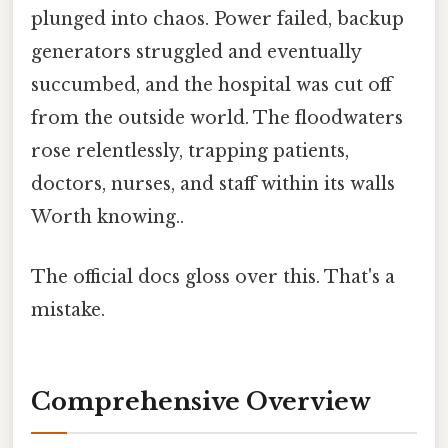
plunged into chaos. Power failed, backup
generators struggled and eventually
succumbed, and the hospital was cut off
from the outside world. The floodwaters
rose relentlessly, trapping patients,
doctors, nurses, and staff within its walls
Worth knowing..
The official docs gloss over this. That's a
mistake.
Comprehensive Overview