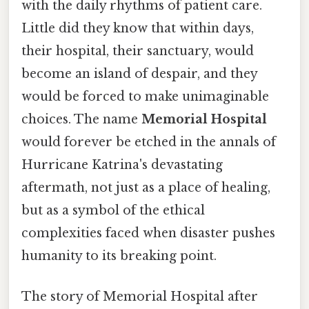
with the daily rhythms of patient care.
Little did they know that within days,
their hospital, their sanctuary, would
become an island of despair, and they
would be forced to make unimaginable
choices. The name
Memorial Hospital
would forever be etched in the annals of
Hurricane Katrina's devastating
aftermath, not just as a place of healing,
but as a symbol of the ethical
complexities faced when disaster pushes
humanity to its breaking point.
The story of Memorial Hospital after