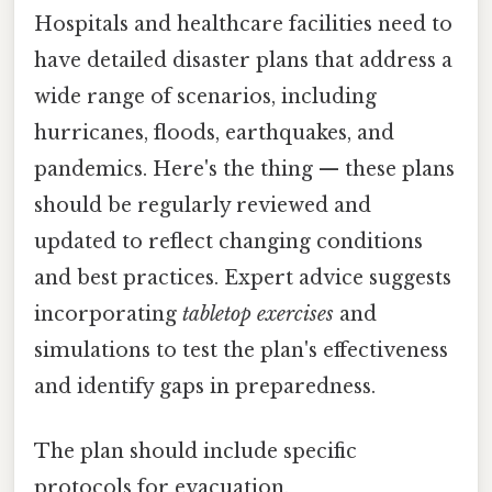
Hospitals and healthcare facilities need to
have detailed disaster plans that address a
wide range of scenarios, including
hurricanes, floods, earthquakes, and
pandemics. Here's the thing — these plans
should be regularly reviewed and
updated to reflect changing conditions
and best practices. Expert advice suggests
incorporating
tabletop exercises
and
simulations to test the plan's effectiveness
and identify gaps in preparedness.
The plan should include specific
protocols for evacuation,