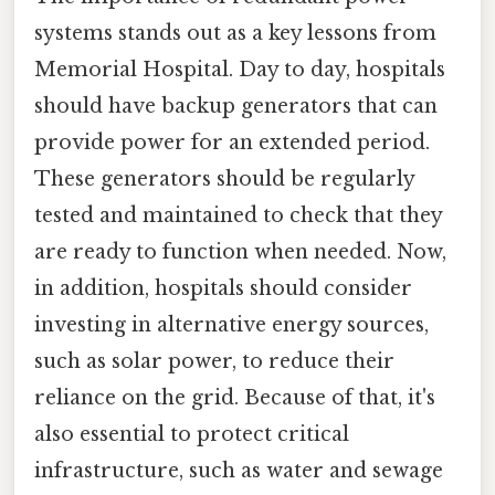
systems stands out as a key lessons from
Memorial Hospital. Day to day, hospitals
should have backup generators that can
provide power for an extended period.
These generators should be regularly
tested and maintained to check that they
are ready to function when needed. Now,
in addition, hospitals should consider
investing in alternative energy sources,
such as solar power, to reduce their
reliance on the grid. Because of that, it's
also essential to protect critical
infrastructure, such as water and sewage