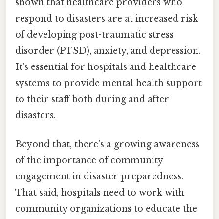
shown that healthcare providers who
respond to disasters are at increased risk
of developing post-traumatic stress
disorder (PTSD), anxiety, and depression.
It's essential for hospitals and healthcare
systems to provide mental health support
to their staff both during and after
disasters.
Beyond that, there's a growing awareness
of the importance of community
engagement in disaster preparedness.
That said, hospitals need to work with
community organizations to educate the