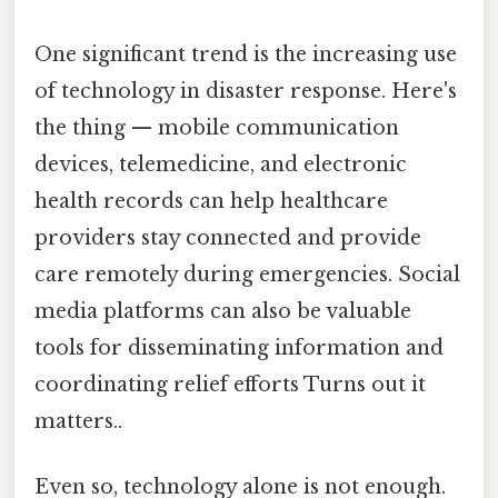
One significant trend is the increasing use
of technology in disaster response. Here's
the thing — mobile communication
devices, telemedicine, and electronic
health records can help healthcare
providers stay connected and provide
care remotely during emergencies. Social
media platforms can also be valuable
tools for disseminating information and
coordinating relief efforts Turns out it
matters..
Even so, technology alone is not enough.