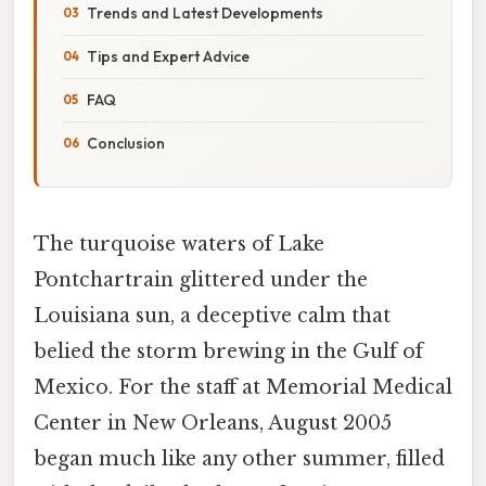
Trends and Latest Developments
Tips and Expert Advice
FAQ
Conclusion
The turquoise waters of Lake
Pontchartrain glittered under the
Louisiana sun, a deceptive calm that
belied the storm brewing in the Gulf of
Mexico. For the staff at Memorial Medical
Center in New Orleans, August 2005
began much like any other summer, filled