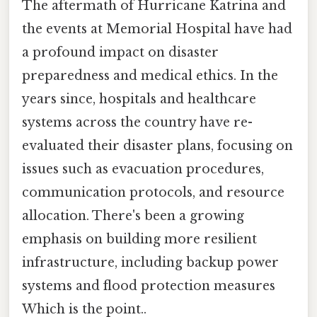
The aftermath of Hurricane Katrina and
the events at Memorial Hospital have had
a profound impact on disaster
preparedness and medical ethics. In the
years since, hospitals and healthcare
systems across the country have re-
evaluated their disaster plans, focusing on
issues such as evacuation procedures,
communication protocols, and resource
allocation. There's been a growing
emphasis on building more resilient
infrastructure, including backup power
systems and flood protection measures
Which is the point..