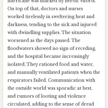
hurricane was marked by heroic efforts.
On top of that, doctors and nurses
worked tirelessly in sweltering heat and
darkness, tending to the sick and injured
with dwindling supplies. The situation
worsened as the days passed. The
floodwaters showed no sign of receding,
and the hospital became increasingly
isolated. They rationed food and water,
and manually ventilated patients when the
respirators failed. Communication with
the outside world was sporadic at best,
and rumors of looting and violence
circulated, adding to the sense of dread