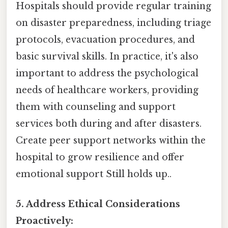
Hospitals should provide regular training
on disaster preparedness, including triage
protocols, evacuation procedures, and
basic survival skills. In practice, it's also
important to address the psychological
needs of healthcare workers, providing
them with counseling and support
services both during and after disasters.
Create peer support networks within the
hospital to grow resilience and offer
emotional support Still holds up..
5. Address Ethical Considerations
Proactively: