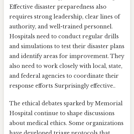
Effective disaster preparedness also
requires strong leadership, clear lines of
authority, and well-trained personnel.
Hospitals need to conduct regular drills
and simulations to test their disaster plans
and identify areas for improvement. They
also need to work closely with local, state,
and federal agencies to coordinate their
response efforts Surprisingly effective..
The ethical debates sparked by Memorial
Hospital continue to shape discussions
about medical ethics. Some organizations
have developed triage protocols that