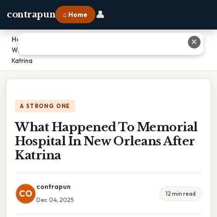
👤
contrapun
⌂ Home
Home
›
✕
What Happened To Memorial Hospital In New Orleans After
Katrina
A STRONG ONE
What Happened To Memorial
Hospital In New Orleans After
Katrina
contrapun
CO
12 min read
Dec 04, 2025