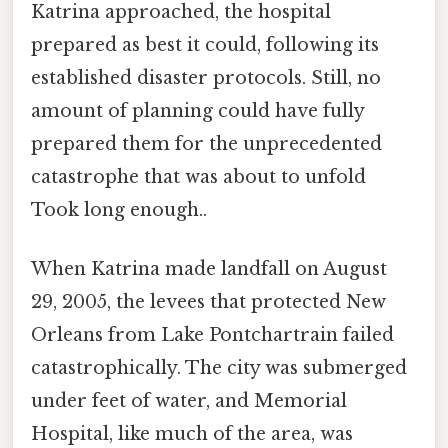
Katrina approached, the hospital
prepared as best it could, following its
established disaster protocols. Still, no
amount of planning could have fully
prepared them for the unprecedented
catastrophe that was about to unfold
Took long enough..
When Katrina made landfall on August
29, 2005, the levees that protected New
Orleans from Lake Pontchartrain failed
catastrophically. The city was submerged
under feet of water, and Memorial
Hospital, like much of the area, was