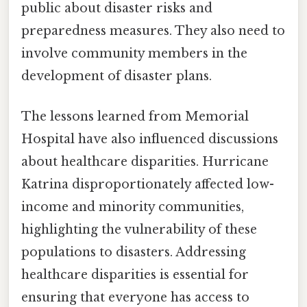
public about disaster risks and
preparedness measures. They also need to
involve community members in the
development of disaster plans.
The lessons learned from Memorial
Hospital have also influenced discussions
about healthcare disparities. Hurricane
Katrina disproportionately affected low-
income and minority communities,
highlighting the vulnerability of these
populations to disasters. Addressing
healthcare disparities is essential for
ensuring that everyone has access to