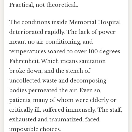
Practical, not theoretical..
The conditions inside Memorial Hospital
deteriorated rapidly. The lack of power
meant no air conditioning, and
temperatures soared to over 100 degrees
Fahrenheit. Which means sanitation
broke down, and the stench of
uncollected waste and decomposing
bodies permeated the air. Even so,
patients, many of whom were elderly or
critically ill, suffered immensely. The staff,
exhausted and traumatized, faced
impossible choices.