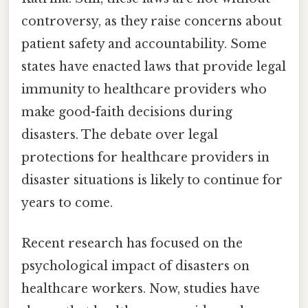
controversy, as they raise concerns about
patient safety and accountability. Some
states have enacted laws that provide legal
immunity to healthcare providers who
make good-faith decisions during
disasters. The debate over legal
protections for healthcare providers in
disaster situations is likely to continue for
years to come.
Recent research has focused on the
psychological impact of disasters on
healthcare workers. Now, studies have