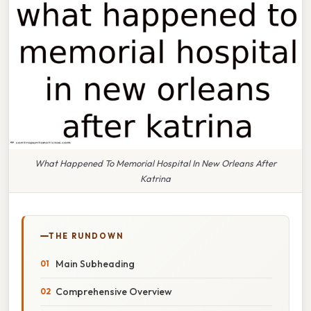
What Happened To Memorial Hospital In New Orleans After
Katrina
THE RUNDOWN
Main Subheading
Comprehensive Overview