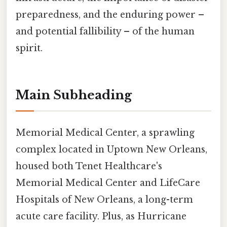
preparedness, and the enduring power –
and potential fallibility – of the human
spirit.
Main Subheading
Memorial Medical Center, a sprawling
complex located in Uptown New Orleans,
housed both Tenet Healthcare's
Memorial Medical Center and LifeCare
Hospitals of New Orleans, a long-term
acute care facility. Plus, as Hurricane