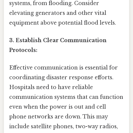
systems, from flooding. Consider
elevating generators and other vital
equipment above potential flood levels.
3. Establish Clear Communication
Protocols:
Effective communication is essential for
coordinating disaster response efforts.
Hospitals need to have reliable
communication systems that can function
even when the power is out and cell
phone networks are down. This may
include satellite phones, two-way radios,