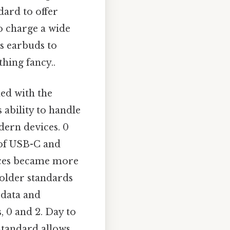
ard to offer
o charge a wide
s earbuds to
hing fancy..
ned with the
 ability to handle
dern devices. 0
 of USB-C and
vices became more
 older standards
 data and
, 0 and 2. Day to
standard allows