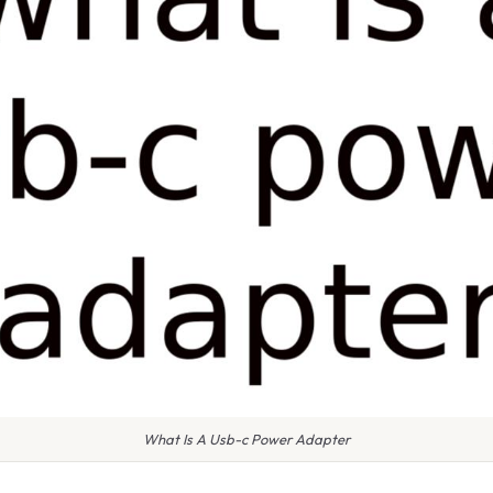
What Is A Usb-c Power Adapter