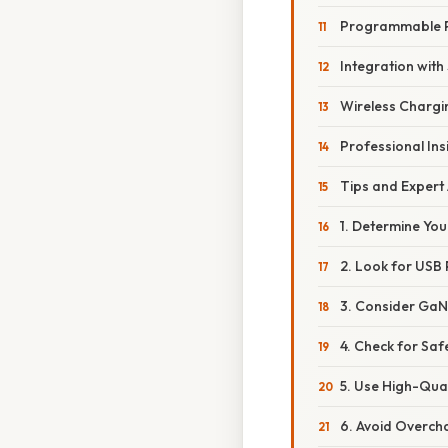
Programmable P
Integration wit
Wireless Chargin
Professional Ins
Tips and Expert
1. Determine Yo
2. Look for USB
3. Consider GaN
4. Check for Safe
5. Use High-Qua
6. Avoid Overch