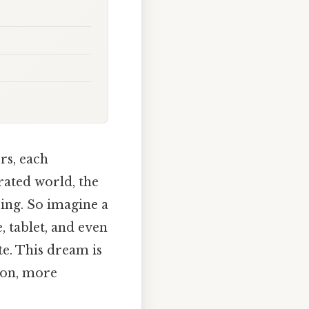
rs, each
rated world, the
ing. So imagine a
, tablet, and even
te. This dream is
ion, more