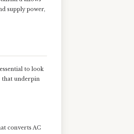
and supply power,
s essential to look
ts that underpin
hat converts AC