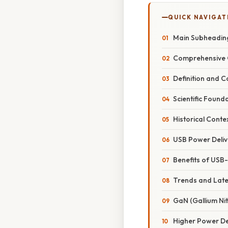
QUICK NAVIGAT
Main Subheadin
Comprehensive 
Definition and C
Scientific Found
Historical Conte
USB Power Deliv
Benefits of USB
Trends and Lat
GaN (Gallium Ni
Higher Power De