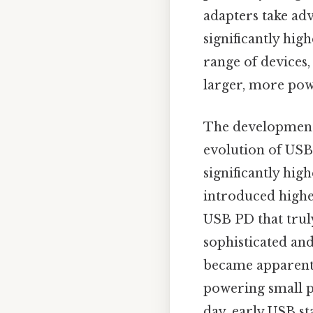
adapters take ad
significantly hi
range of devices
larger, more pow
The development
evolution of USB 
significantly hig
introduced highe
USB PD that trul
sophisticated an
became apparent.
powering small pe
day, early USB s