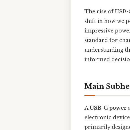
The rise of USB-C
shift in how we 
impressive power
standard for char
understanding th
informed decisio
Main Subhe
A
USB-C power 
electronic devic
primarily design