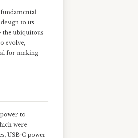
a fundamental
esign to its
e the ubiquitous
o evolve,
ial for making
l power to
which were
ties, USB-C power