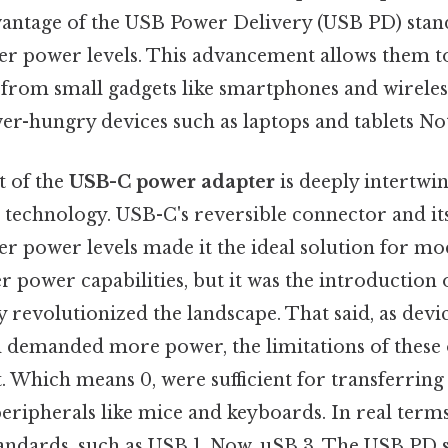
vantage of the USB Power Delivery (USB PD) stand
gher power levels. This advancement allows them t
, from small gadgets like smartphones and wireles
er-hungry devices such as laptops and tablets Not
 of the
USB-C power adapter
is deeply intertwi
technology. USB-C's reversible connector and its
her power levels made it the ideal solution for mo
r power capabilities, but it was the introduction
y revolutionized the landscape. That said, as de
d demanded more power, the limitations of these
 Which means 0, were sufficient for transferring
ripherals like mice and keyboards. In real terms
tandards, such as USB 1. Now, uSB 3. The USB PD 