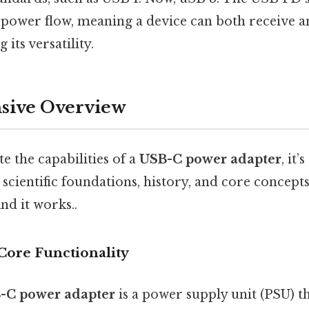
l power flow, meaning a device can both receive 
its versatility.
ive Overview
te the capabilities of a
USB-C power adapter
, it’
s, scientific foundations, history, and core concep
nd it works..
Core Functionality
-C power adapter
is a power supply unit (PSU) t