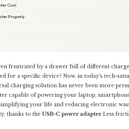
pter Cool
pter Properly
n frustrated by a drawer full of different charge
d for a specific device? Now, in today's tech-satu
ersal charging solution has never been more press
pter capable of powering your laptop, smartphone
simplifying your life and reducing electronic was
y, thanks to the
USB-C power adapter
Less frict