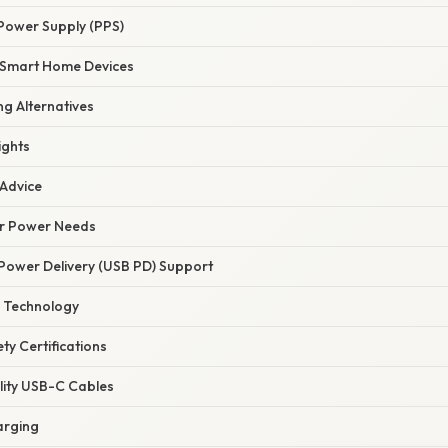
ower Supply (PPS)
h Smart Home Devices
g Alternatives
ights
 Advice
ur Power Needs
 Power Delivery (USB PD) Support
 Technology
ty Certifications
lity USB-C Cables
arging