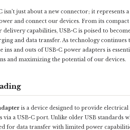
 isn't just about a new connector; it represents 
power and connect our devices. From its compact d
 delivery capabilities, USB-C is poised to becom
ging and data transfer. As technology continues t
e ins and outs of USB-C power adapters is essent
ns and maximizing the potential of our devices.
ading
adapter
is a device designed to provide electrica
es via a USB-C port. Unlike older USB standards 
ed for data transfer with limited power capabili