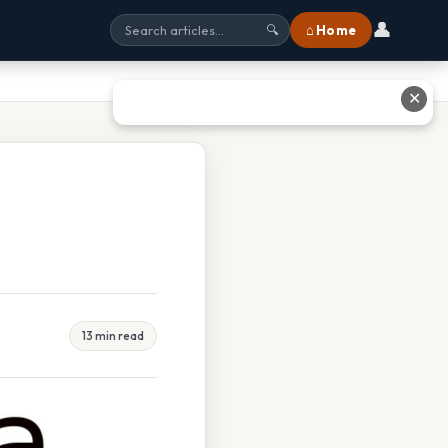
👤
⌂ Home
🔍
✕
13 min read