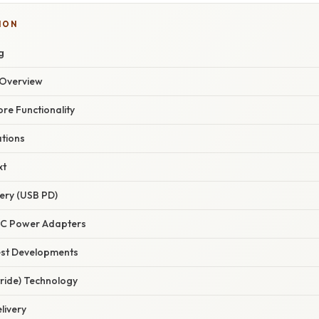
ION
g
Overview
ore Functionality
ations
xt
ery (USB PD)
-C Power Adapters
est Developments
tride) Technology
livery