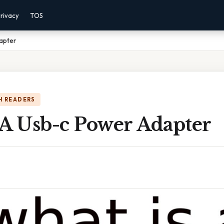
rivacy
TOS
apter
H READERS
 A Usb-c Power Adapter