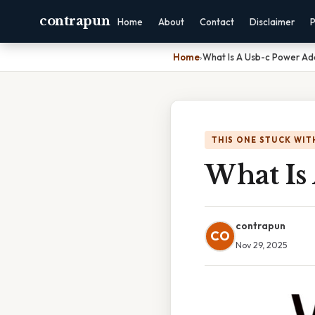
contrapun
Home
About
Contact
Disclaimer
P
Home
›
What Is A Usb-c Power Ad
THIS ONE STUCK WIT
What Is
contrapun
CO
Nov 29, 2025