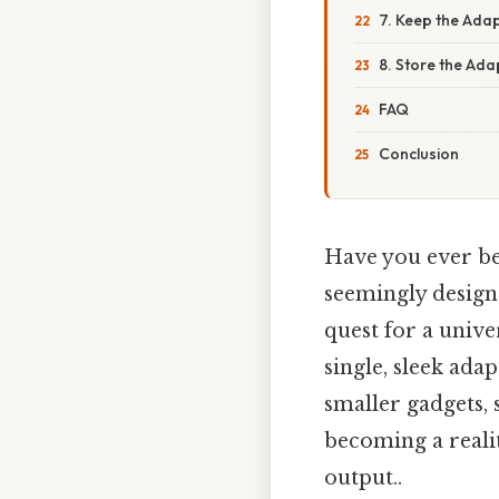
7. Keep the Ada
8. Store the Ada
FAQ
Conclusion
Have you ever bee
seemingly designe
quest for a univ
single, sleek ada
smaller gadgets, 
becoming a realit
output..