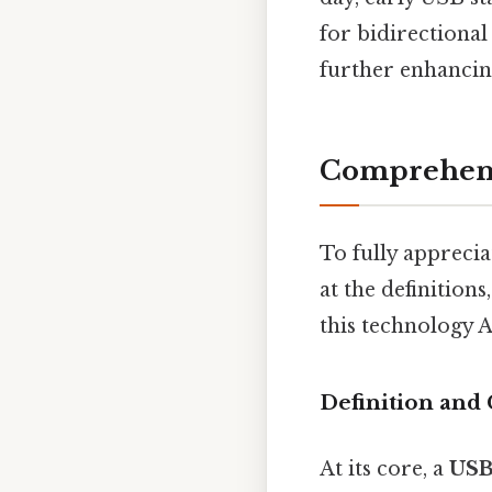
for bidirectiona
further enhancing 
Comprehens
To fully apprecia
at the definition
this technology A
Definition and 
At its core, a
USB