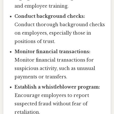
and employee training.
Conduct background checks:
Conduct thorough background checks
on employees, especially those in
positions of trust.
Monitor financial transactions:
Monitor financial transactions for
suspicious activity, such as unusual
payments or transfers.
Establish a whistleblower program:
Encourage employees to report
suspected fraud without fear of
retaliation.