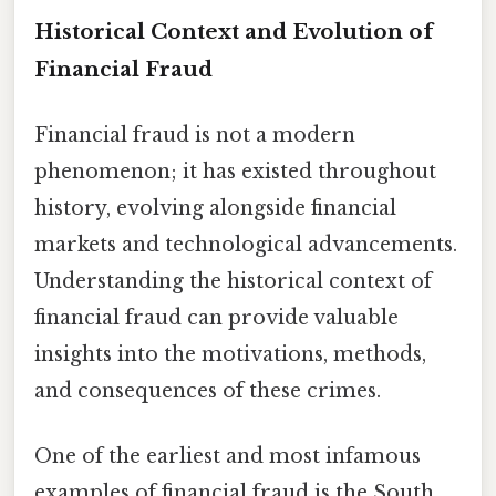
Historical Context and Evolution of
Financial Fraud
Financial fraud is not a modern
phenomenon; it has existed throughout
history, evolving alongside financial
markets and technological advancements.
Understanding the historical context of
financial fraud can provide valuable
insights into the motivations, methods,
and consequences of these crimes.
One of the earliest and most infamous
examples of financial fraud is the South