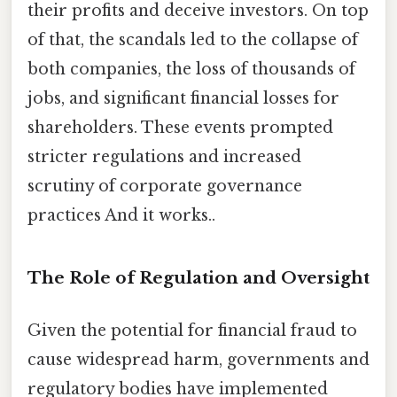
their profits and deceive investors. On top
of that, the scandals led to the collapse of
both companies, the loss of thousands of
jobs, and significant financial losses for
shareholders. These events prompted
stricter regulations and increased
scrutiny of corporate governance
practices And it works..
The Role of Regulation and Oversight
Given the potential for financial fraud to
cause widespread harm, governments and
regulatory bodies have implemented