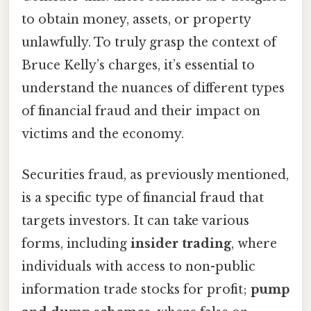
to obtain money, assets, or property
unlawfully. To truly grasp the context of
Bruce Kelly’s charges, it’s essential to
understand the nuances of different types
of financial fraud and their impact on
victims and the economy.
Securities fraud, as previously mentioned,
is a specific type of financial fraud that
targets investors. It can take various
forms, including
insider trading
, where
individuals with access to non-public
information trade stocks for profit;
pump