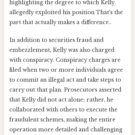
highlighting the degree to which Kelly
allegedly exploited his position That's the
part that actually makes a difference..
In addition to securities fraud and
embezzlement, Kelly was also charged
with conspiracy. Conspiracy charges are
filed when two or more individuals agree
to commit an illegal act and take steps to
carry out that plan. Prosecutors asserted
that Kelly did not act alone; rather, he
collaborated with others to execute the
fraudulent schemes, making the entire
operation more detailed and challenging