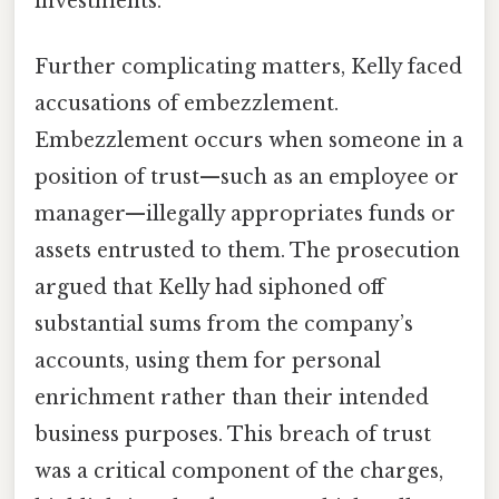
investments.
Further complicating matters, Kelly faced
accusations of embezzlement.
Embezzlement occurs when someone in a
position of trust—such as an employee or
manager—illegally appropriates funds or
assets entrusted to them. The prosecution
argued that Kelly had siphoned off
substantial sums from the company’s
accounts, using them for personal
enrichment rather than their intended
business purposes. This breach of trust
was a critical component of the charges,