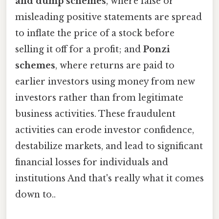
and dump schemes
, where false or
misleading positive statements are spread
to inflate the price of a stock before
selling it off for a profit; and
Ponzi
schemes
, where returns are paid to
earlier investors using money from new
investors rather than from legitimate
business activities. These fraudulent
activities can erode investor confidence,
destabilize markets, and lead to significant
financial losses for individuals and
institutions And that's really what it comes
down to..