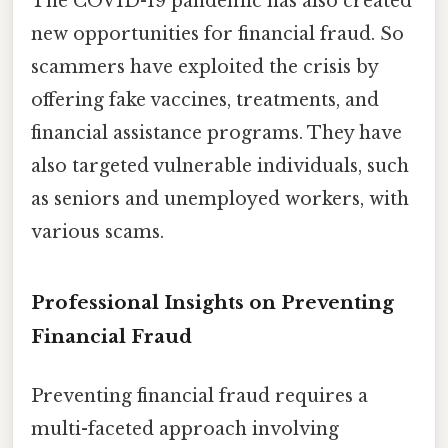
The COVID-19 pandemic has also created
new opportunities for financial fraud. So
scammers have exploited the crisis by
offering fake vaccines, treatments, and
financial assistance programs. They have
also targeted vulnerable individuals, such
as seniors and unemployed workers, with
various scams.
Professional Insights on Preventing
Financial Fraud
Preventing financial fraud requires a
multi-faceted approach involving