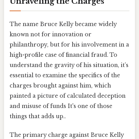
Unraveling the Charges
The name Bruce Kelly became widely
known not for innovation or
philanthropy, but for his involvement in a
high-profile case of financial fraud. To
understand the gravity of his situation, it’s
essential to examine the specifics of the
charges brought against him, which
painted a picture of calculated deception
and misuse of funds It's one of those
things that adds up..
The primary charge against Bruce Kelly