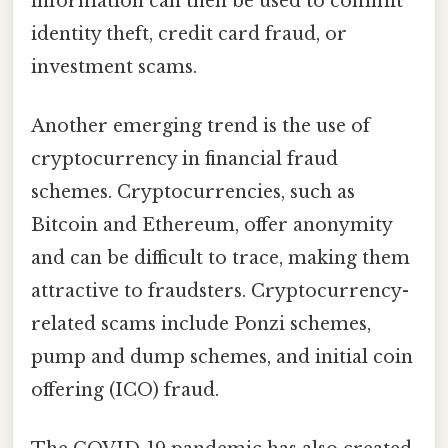
information can then be used to commit
identity theft, credit card fraud, or
investment scams.
Another emerging trend is the use of
cryptocurrency in financial fraud
schemes. Cryptocurrencies, such as
Bitcoin and Ethereum, offer anonymity
and can be difficult to trace, making them
attractive to fraudsters. Cryptocurrency-
related scams include Ponzi schemes,
pump and dump schemes, and initial coin
offering (ICO) fraud.