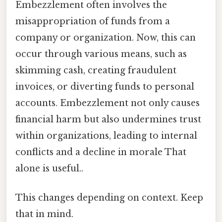
Embezzlement often involves the
misappropriation of funds from a
company or organization. Now, this can
occur through various means, such as
skimming cash, creating fraudulent
invoices, or diverting funds to personal
accounts. Embezzlement not only causes
financial harm but also undermines trust
within organizations, leading to internal
conflicts and a decline in morale That
alone is useful..
This changes depending on context. Keep
that in mind.