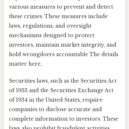
various measures to prevent and detect
these crimes. These measures include
laws, regulations, and oversight
mechanisms designed to protect
investors, maintain market integrity, and
hold wrongdoers accountable The details
matter here..
Securities laws, such as the Securities Act
of 1933 and the Securities Exchange Act
of 1934 in the United States, require
companies to disclose accurate and
complete information to investors. These
laws also prohibit fraudulent activities,