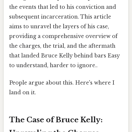
the events that led to his conviction and
subsequent incarceration. This article
aims to unravel the layers of his case,
providing a comprehensive overview of
the charges, the trial, and the aftermath
that landed Bruce Kelly behind bars Easy
to understand, harder to ignore..
People argue about this. Here's where I
land on it.
The Case of Bruce Kelly: