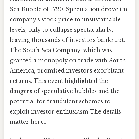
Sea Bubble of 1720. Speculation drove the
company’s stock price to unsustainable
levels, only to collapse spectacularly,
leaving thousands of investors bankrupt.
The South Sea Company, which was
granted a monopoly on trade with South
America, promised investors exorbitant
returns. This event highlighted the
dangers of speculative bubbles and the
potential for fraudulent schemes to
exploit investor enthusiasm The details
matter here..