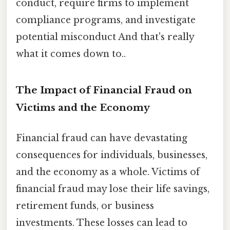
conduct, require firms to implement
compliance programs, and investigate
potential misconduct And that's really
what it comes down to..
The Impact of Financial Fraud on
Victims and the Economy
Financial fraud can have devastating
consequences for individuals, businesses,
and the economy as a whole. Victims of
financial fraud may lose their life savings,
retirement funds, or business
investments. These losses can lead to