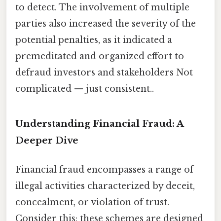
to detect. The involvement of multiple
parties also increased the severity of the
potential penalties, as it indicated a
premeditated and organized effort to
defraud investors and stakeholders Not
complicated — just consistent..
Understanding Financial Fraud: A
Deeper Dive
Financial fraud encompasses a range of
illegal activities characterized by deceit,
concealment, or violation of trust.
Consider this: these schemes are designed