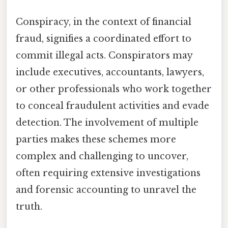
Conspiracy, in the context of financial
fraud, signifies a coordinated effort to
commit illegal acts. Conspirators may
include executives, accountants, lawyers,
or other professionals who work together
to conceal fraudulent activities and evade
detection. The involvement of multiple
parties makes these schemes more
complex and challenging to uncover,
often requiring extensive investigations
and forensic accounting to unravel the
truth.