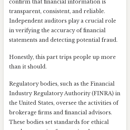
confirm that financial information is
transparent, consistent, and reliable.
Independent auditors play a crucial role
in verifying the accuracy of financial
statements and detecting potential fraud.
Honestly, this part trips people up more
than it should.
Regulatory bodies, such as the Financial
Industry Regulatory Authority (FINRA) in
the United States, oversee the activities of
brokerage firms and financial advisors.
These bodies set standards for ethical