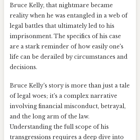
Bruce Kelly, that nightmare became
reality when he was entangled in a web of
legal battles that ultimately led to his
imprisonment. The specifics of his case
are a stark reminder of how easily one's
life can be derailed by circumstances and
decisions.
Bruce Kelly's story is more than just a tale
of legal woes; it's a complex narrative
involving financial misconduct, betrayal,
and the long arm of the law.
Understanding the full scope of his
transgressions requires a deep dive into