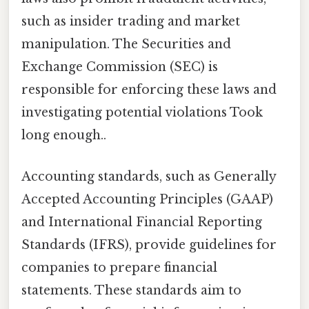
such as insider trading and market
manipulation. The Securities and
Exchange Commission (SEC) is
responsible for enforcing these laws and
investigating potential violations Took
long enough..
Accounting standards, such as Generally
Accepted Accounting Principles (GAAP)
and International Financial Reporting
Standards (IFRS), provide guidelines for
companies to prepare financial
statements. These standards aim to