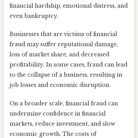
financial hardship, emotional distress, and
even bankruptcy.
Businesses that are victims of financial
fraud may suffer reputational damage,
loss of market share, and decreased
profitability. In some cases, fraud can lead
to the collapse of a business, resulting in
job losses and economic disruption.
On a broader scale, financial fraud can
undermine confidence in financial
markets, reduce investment, and slow
economic growth. The costs of