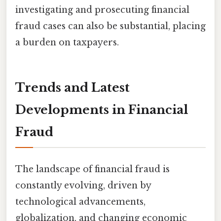
investigating and prosecuting financial
fraud cases can also be substantial, placing
a burden on taxpayers.
Trends and Latest
Developments in Financial
Fraud
The landscape of financial fraud is
constantly evolving, driven by
technological advancements,
globalization, and changing economic