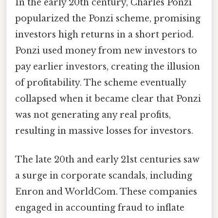
In the early 20th century, Charles Ponzi
popularized the Ponzi scheme, promising
investors high returns in a short period.
Ponzi used money from new investors to
pay earlier investors, creating the illusion
of profitability. The scheme eventually
collapsed when it became clear that Ponzi
was not generating any real profits,
resulting in massive losses for investors.
The late 20th and early 21st centuries saw
a surge in corporate scandals, including
Enron and WorldCom. These companies
engaged in accounting fraud to inflate