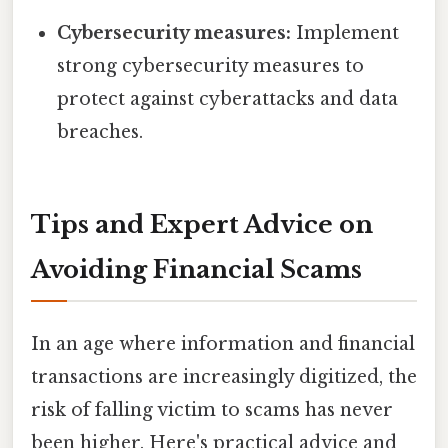
Cybersecurity measures:
Implement
strong cybersecurity measures to
protect against cyberattacks and data
breaches.
Tips and Expert Advice on
Avoiding Financial Scams
In an age where information and financial
transactions are increasingly digitized, the
risk of falling victim to scams has never
been higher. Here's practical advice and