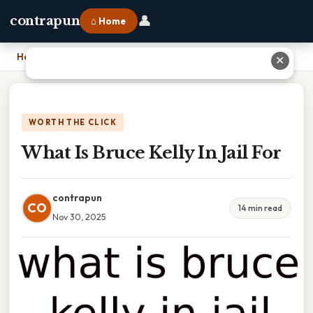
👤
contrapun
⌂ Home
Home
›
What Is Bruce Kelly In Jail For
✕
WORTH THE CLICK
What Is Bruce Kelly In Jail For
contrapun
CO
14 min read
Nov 30, 2025