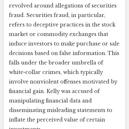
revolved around allegations of securities
fraud. Securities fraud, in particular,
refers to deceptive practices in the stock
market or commodity exchanges that
induce investors to make purchase or sale
decisions based on false information. This
falls under the broader umbrella of
white-collar crimes, which typically
involve nonviolent offenses motivated by
financial gain. Kelly was accused of
manipulating financial data and
disseminating misleading statements to
inflate the perceived value of certain