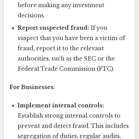
before making any investment
decisions.
Report suspected fraud:
If you
suspect that you have been a victim of
fraud, report it to the relevant
authorities, such as the SEC or the
Federal Trade Commission (FTC).
For Businesses:
Implement internal controls:
Establish strong internal controls to
prevent and detect fraud. This includes
segregation of duties, regular audits,