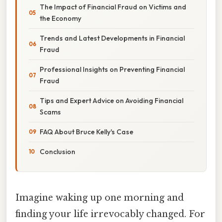
The Impact of Financial Fraud on Victims and
the Economy
Trends and Latest Developments in Financial
Fraud
Professional Insights on Preventing Financial
Fraud
Tips and Expert Advice on Avoiding Financial
Scams
FAQ About Bruce Kelly's Case
Conclusion
Imagine waking up one morning and
finding your life irrevocably changed. For