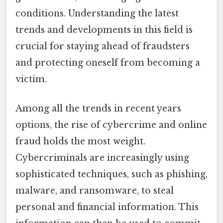
conditions. Understanding the latest
trends and developments in this field is
crucial for staying ahead of fraudsters
and protecting oneself from becoming a
victim.
Among all the trends in recent years
options, the rise of cybercrime and online
fraud holds the most weight.
Cybercriminals are increasingly using
sophisticated techniques, such as phishing,
malware, and ransomware, to steal
personal and financial information. This