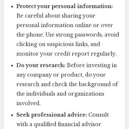
Protect your personal information:
Be careful about sharing your
personal information online or over
the phone. Use strong passwords, avoid
clicking on suspicious links, and
monitor your credit report regularly.
Do your research:
Before investing in
any company or product, do your
research and check the background of
the individuals and organizations
involved.
Seek professional advice:
Consult
with a qualified financial advisor