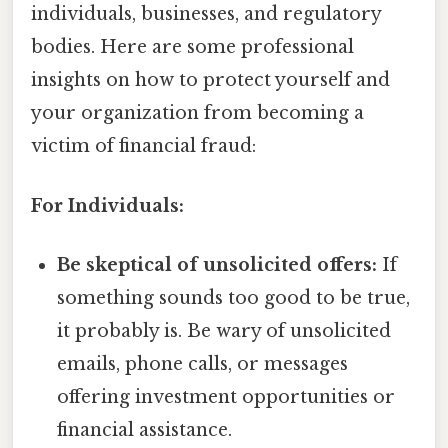
individuals, businesses, and regulatory
bodies. Here are some professional
insights on how to protect yourself and
your organization from becoming a
victim of financial fraud:
For Individuals:
Be skeptical of unsolicited offers:
If
something sounds too good to be true,
it probably is. Be wary of unsolicited
emails, phone calls, or messages
offering investment opportunities or
financial assistance.