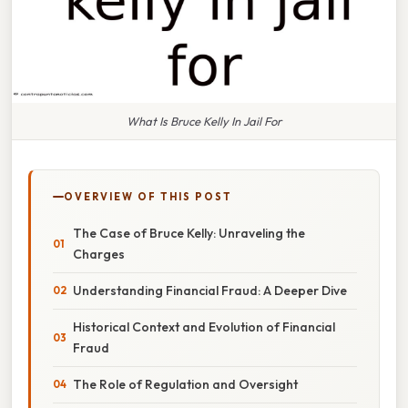
What Is Bruce Kelly In Jail For
OVERVIEW OF THIS POST
The Case of Bruce Kelly: Unraveling the
Charges
Understanding Financial Fraud: A Deeper Dive
Historical Context and Evolution of Financial
Fraud
The Role of Regulation and Oversight