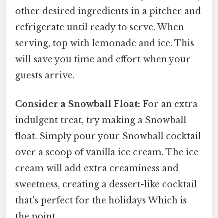
other desired ingredients in a pitcher and
refrigerate until ready to serve. When
serving, top with lemonade and ice. This
will save you time and effort when your
guests arrive.
Consider a Snowball Float:
For an extra
indulgent treat, try making a Snowball
float. Simply pour your Snowball cocktail
over a scoop of vanilla ice cream. The ice
cream will add extra creaminess and
sweetness, creating a dessert-like cocktail
that's perfect for the holidays Which is
the point..