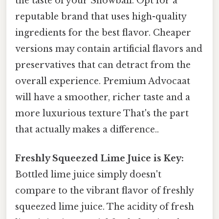
the taste of your Snowball. Opt for a
reputable brand that uses high-quality
ingredients for the best flavor. Cheaper
versions may contain artificial flavors and
preservatives that can detract from the
overall experience. Premium Advocaat
will have a smoother, richer taste and a
more luxurious texture That's the part
that actually makes a difference..
Freshly Squeezed Lime Juice is Key:
Bottled lime juice simply doesn't
compare to the vibrant flavor of freshly
squeezed lime juice. The acidity of fresh