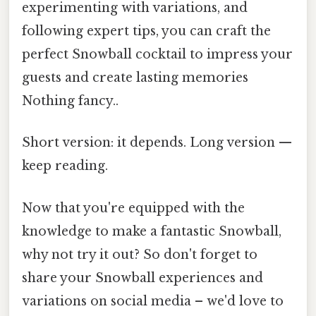
experimenting with variations, and
following expert tips, you can craft the
perfect Snowball cocktail to impress your
guests and create lasting memories
Nothing fancy..
Short version: it depends. Long version —
keep reading.
Now that you're equipped with the
knowledge to make a fantastic Snowball,
why not try it out? So don't forget to
share your Snowball experiences and
variations on social media – we'd love to