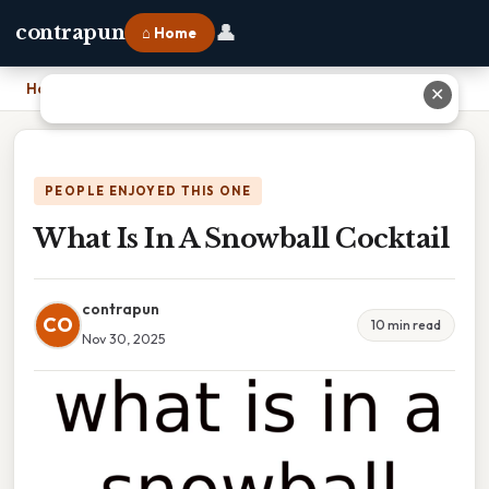
👤
contrapun
⌂ Home
Home
›
What Is In A Snowball Cocktail
✕
PEOPLE ENJOYED THIS ONE
What Is In A Snowball Cocktail
contrapun
CO
10 min read
Nov 30, 2025