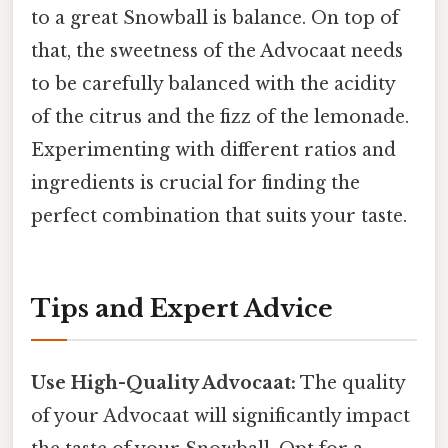
to a great Snowball is balance. On top of
that, the sweetness of the Advocaat needs
to be carefully balanced with the acidity
of the citrus and the fizz of the lemonade.
Experimenting with different ratios and
ingredients is crucial for finding the
perfect combination that suits your taste.
Tips and Expert Advice
Use High-Quality Advocaat:
The quality
of your Advocaat will significantly impact