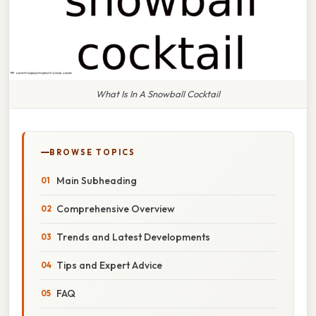
What Is In A Snowball Cocktail
BROWSE TOPICS
Main Subheading
Comprehensive Overview
Trends and Latest Developments
Tips and Expert Advice
FAQ