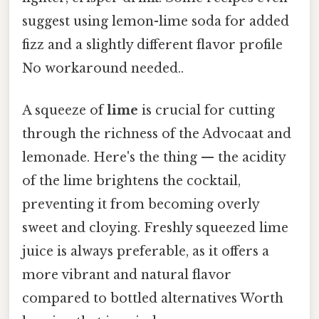
suggest using lemon-lime soda for added
fizz and a slightly different flavor profile
No workaround needed..
A squeeze of
lime
is crucial for cutting
through the richness of the Advocaat and
lemonade. Here's the thing — the acidity
of the lime brightens the cocktail,
preventing it from becoming overly
sweet and cloying. Freshly squeezed lime
juice is always preferable, as it offers a
more vibrant and natural flavor
compared to bottled alternatives Worth