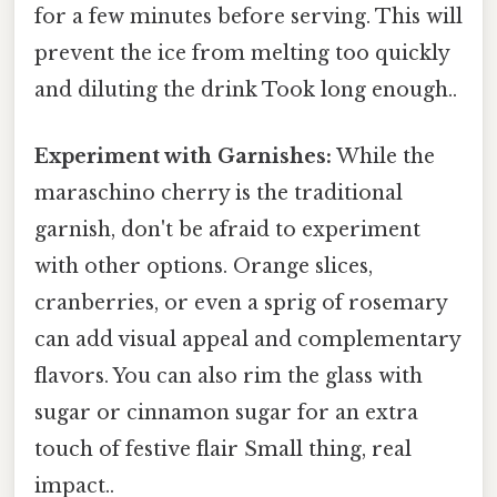
for a few minutes before serving. This will
prevent the ice from melting too quickly
and diluting the drink Took long enough..
Experiment with Garnishes:
While the
maraschino cherry is the traditional
garnish, don't be afraid to experiment
with other options. Orange slices,
cranberries, or even a sprig of rosemary
can add visual appeal and complementary
flavors. You can also rim the glass with
sugar or cinnamon sugar for an extra
touch of festive flair Small thing, real
impact..