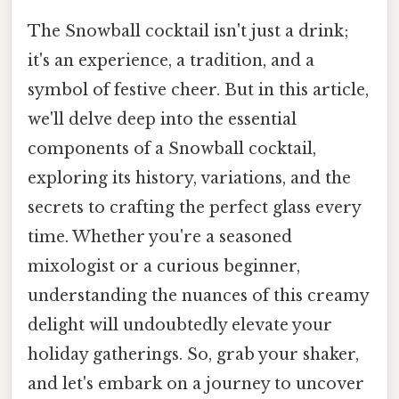
The Snowball cocktail isn't just a drink;
it's an experience, a tradition, and a
symbol of festive cheer. But in this article,
we'll delve deep into the essential
components of a Snowball cocktail,
exploring its history, variations, and the
secrets to crafting the perfect glass every
time. Whether you're a seasoned
mixologist or a curious beginner,
understanding the nuances of this creamy
delight will undoubtedly elevate your
holiday gatherings. So, grab your shaker,
and let's embark on a journey to uncover