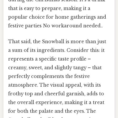
that is easy to prepare, making it a
popular choice for home gatherings and
festive parties No workaround needed..
That said, the Snowball is more than just
a sum of its ingredients. Consider this: it
represents a specific taste profile –
creamy, sweet, and slightly tangy – that
perfectly complements the festive
atmosphere. The visual appeal, with its
frothy top and cheerful garnish, adds to
the overall experience, making it a treat
for both the palate and the eyes. The