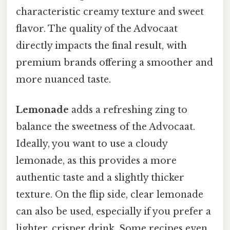
characteristic creamy texture and sweet
flavor. The quality of the Advocaat
directly impacts the final result, with
premium brands offering a smoother and
more nuanced taste.
Lemonade
adds a refreshing zing to
balance the sweetness of the Advocaat.
Ideally, you want to use a cloudy
lemonade, as this provides a more
authentic taste and a slightly thicker
texture. On the flip side, clear lemonade
can also be used, especially if you prefer a
lighter, crisper drink. Some recipes even