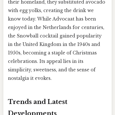
their homeland, they substituted avocado
with egg yolks, creating the drink we
know today. While Advocaat has been
enjoyed in the Netherlands for centuries,
the Snowball cocktail gained popularity
in the United Kingdom in the 1940s and
1950s, becoming a staple of Christmas
celebrations. Its appeal lies in its
simplicity, sweetness, and the sense of
nostalgia it evokes.
Trends and Latest
Developments