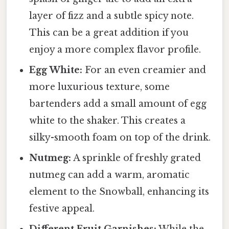
layer of fizz and a subtle spicy note.
This can be a great addition if you
enjoy a more complex flavor profile.
Egg White:
For an even creamier and
more luxurious texture, some
bartenders add a small amount of egg
white to the shaker. This creates a
silky-smooth foam on top of the drink.
Nutmeg:
A sprinkle of freshly grated
nutmeg can add a warm, aromatic
element to the Snowball, enhancing its
festive appeal.