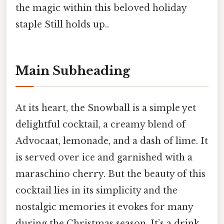
the magic within this beloved holiday
staple Still holds up..
Main Subheading
At its heart, the Snowball is a simple yet
delightful cocktail, a creamy blend of
Advocaat, lemonade, and a dash of lime. It
is served over ice and garnished with a
maraschino cherry. But the beauty of this
cocktail lies in its simplicity and the
nostalgic memories it evokes for many
during the Christmas season. It’s a drink