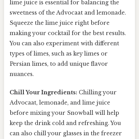
lime juice is essential for balancing the
sweetness of the Advocaat and lemonade.
Squeeze the lime juice right before
making your cocktail for the best results.
You can also experiment with different
types of limes, such as key limes or
Persian limes, to add unique flavor
nuances.
Chill Your Ingredients:
Chilling your
Advocaat, lemonade, and lime juice
before mixing your Snowball will help
keep the drink cold and refreshing. You
can also chill your glasses in the freezer