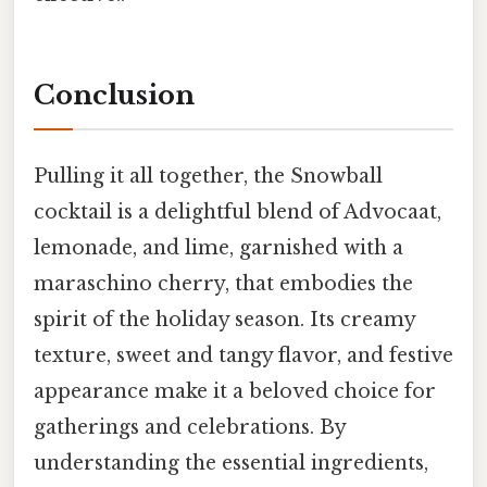
Conclusion
Pulling it all together, the Snowball
cocktail is a delightful blend of Advocaat,
lemonade, and lime, garnished with a
maraschino cherry, that embodies the
spirit of the holiday season. Its creamy
texture, sweet and tangy flavor, and festive
appearance make it a beloved choice for
gatherings and celebrations. By
understanding the essential ingredients,