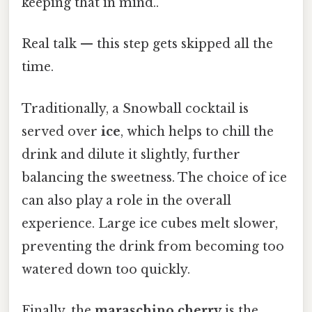
keeping that in mind..
Real talk — this step gets skipped all the
time.
Traditionally, a Snowball cocktail is
served over
ice
, which helps to chill the
drink and dilute it slightly, further
balancing the sweetness. The choice of ice
can also play a role in the overall
experience. Large ice cubes melt slower,
preventing the drink from becoming too
watered down too quickly.
Finally, the
maraschino cherry
is the