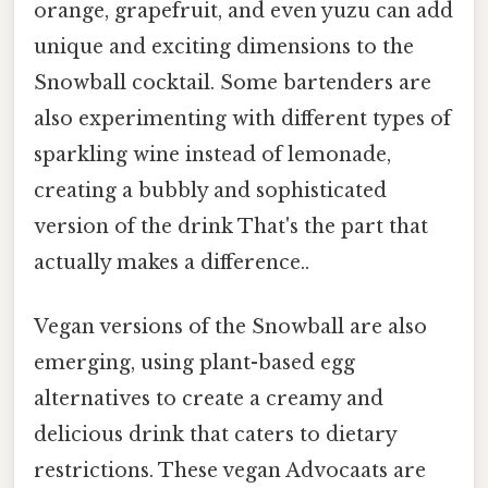
orange, grapefruit, and even yuzu can add
unique and exciting dimensions to the
Snowball cocktail. Some bartenders are
also experimenting with different types of
sparkling wine instead of lemonade,
creating a bubbly and sophisticated
version of the drink That's the part that
actually makes a difference..
Vegan versions of the Snowball are also
emerging, using plant-based egg
alternatives to create a creamy and
delicious drink that caters to dietary
restrictions. These vegan Advocaats are