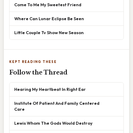
Come To Me My Sweetest Friend
Where Can Lunar Eclipse Be Seen
Little Couple Tv Show New Season
KEPT READING THESE
Follow the Thread
Hearing My Heartbeat In Right Ear
Institute Of Patient And Family Centered
Care
Lewis Whom The Gods Would Destroy