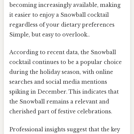
becoming increasingly available, making
it easier to enjoy a Snowball cocktail
regardless of your dietary preferences
Simple, but easy to overlook..
According to recent data, the Snowball
cocktail continues to be a popular choice
during the holiday season, with online
searches and social media mentions
spiking in December. This indicates that
the Snowball remains a relevant and
cherished part of festive celebrations.
Professional insights suggest that the key