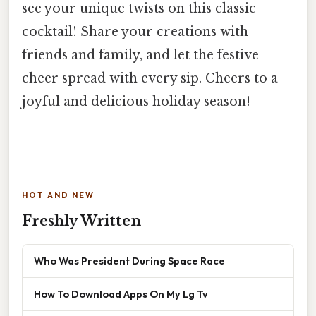
see your unique twists on this classic
cocktail! Share your creations with
friends and family, and let the festive
cheer spread with every sip. Cheers to a
joyful and delicious holiday season!
HOT AND NEW
Freshly Written
Who Was President During Space Race
How To Download Apps On My Lg Tv