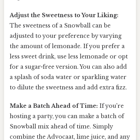
Adjust the Sweetness to Your Liking:
The sweetness of a Snowball can be
adjusted to your preference by varying
the amount of lemonade. If you prefer a
less sweet drink, use less lemonade or opt
for a sugar-free version. You can also add
a splash of soda water or sparkling water
to dilute the sweetness and add extra fizz.
Make a Batch Ahead of Time:
If you're
hosting a party, you can make a batch of
Snowball mix ahead of time. Simply
combine the Advocaat, lime juice, and any