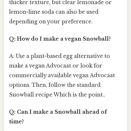
thicker texture, but clear lemonade or
lemon-lime soda can also be used
depending on your preference.
Q: How do I make a vegan Snowball?
A: Use a plant-based egg alternative to
make a vegan Advocaat or look for
commercially available vegan Advocaat
options. Then, follow the standard
Snowball recipe Which is the point..
Q: Can I make a Snowball ahead of
time?