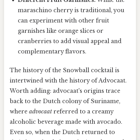
Different Fruit Garnishes:
While the
maraschino cherry is traditional, you
can experiment with other fruit
garnishes like orange slices or
cranberries to add visual appeal and
complementary flavors.
The history of the Snowball cocktail is
intertwined with the history of Advocaat.
Worth adding: advocaat's origins trace
back to the Dutch colony of Suriname,
where
advocaat
referred to a creamy
alcoholic beverage made with avocado.
Even so, when the Dutch returned to