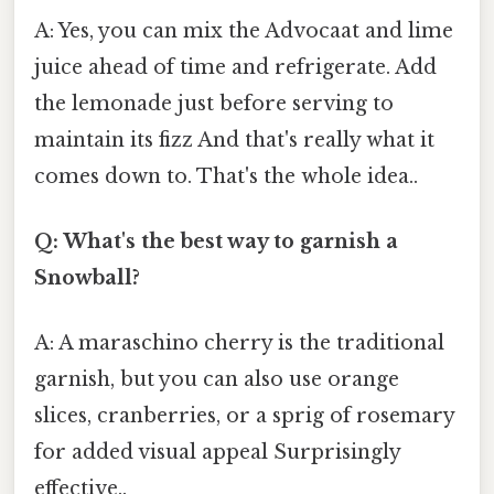
A: Yes, you can mix the Advocaat and lime
juice ahead of time and refrigerate. Add
the lemonade just before serving to
maintain its fizz And that's really what it
comes down to. That's the whole idea..
Q: What's the best way to garnish a
Snowball?
A: A maraschino cherry is the traditional
garnish, but you can also use orange
slices, cranberries, or a sprig of rosemary
for added visual appeal Surprisingly
effective..