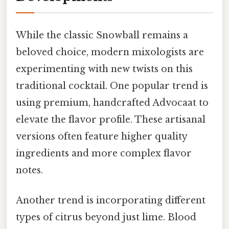
While the classic Snowball remains a
beloved choice, modern mixologists are
experimenting with new twists on this
traditional cocktail. One popular trend is
using premium, handcrafted Advocaat to
elevate the flavor profile. These artisanal
versions often feature higher quality
ingredients and more complex flavor
notes.
Another trend is incorporating different
types of citrus beyond just lime. Blood