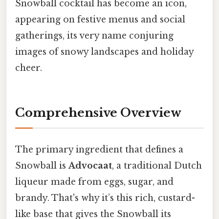
Snowball cocktail has become an icon,
appearing on festive menus and social
gatherings, its very name conjuring
images of snowy landscapes and holiday
cheer.
Comprehensive Overview
The primary ingredient that defines a
Snowball is
Advocaat
, a traditional Dutch
liqueur made from eggs, sugar, and
brandy. That's why it’s this rich, custard-
like base that gives the Snowball its