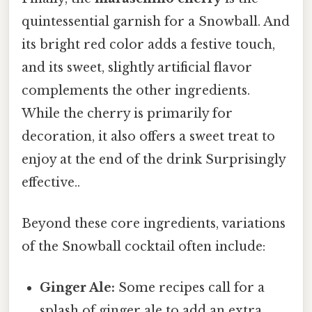
quintessential garnish for a Snowball. And
its bright red color adds a festive touch,
and its sweet, slightly artificial flavor
complements the other ingredients.
While the cherry is primarily for
decoration, it also offers a sweet treat to
enjoy at the end of the drink Surprisingly
effective..
Beyond these core ingredients, variations
of the Snowball cocktail often include:
Ginger Ale:
Some recipes call for a
splash of ginger ale to add an extra