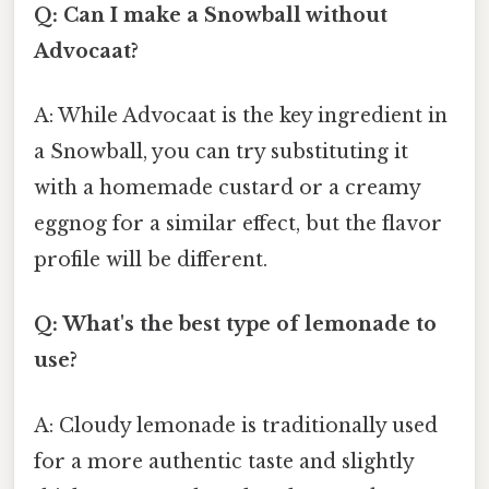
Q: Can I make a Snowball without
Advocaat?
A: While Advocaat is the key ingredient in
a Snowball, you can try substituting it
with a homemade custard or a creamy
eggnog for a similar effect, but the flavor
profile will be different.
Q: What's the best type of lemonade to
use?
A: Cloudy lemonade is traditionally used
for a more authentic taste and slightly