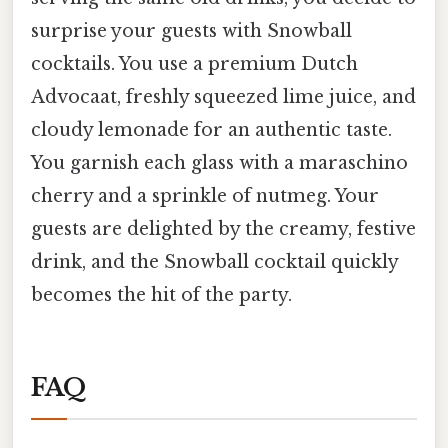
surprise your guests with Snowball
cocktails. You use a premium Dutch
Advocaat, freshly squeezed lime juice, and
cloudy lemonade for an authentic taste.
You garnish each glass with a maraschino
cherry and a sprinkle of nutmeg. Your
guests are delighted by the creamy, festive
drink, and the Snowball cocktail quickly
becomes the hit of the party.
FAQ