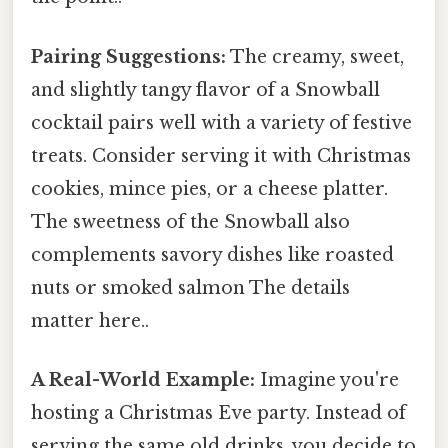
Pairing Suggestions:
The creamy, sweet,
and slightly tangy flavor of a Snowball
cocktail pairs well with a variety of festive
treats. Consider serving it with Christmas
cookies, mince pies, or a cheese platter.
The sweetness of the Snowball also
complements savory dishes like roasted
nuts or smoked salmon The details
matter here..
A Real-World Example:
Imagine you're
hosting a Christmas Eve party. Instead of
serving the same old drinks, you decide to