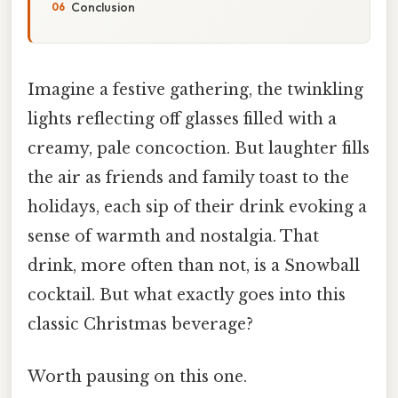
Conclusion
Imagine a festive gathering, the twinkling
lights reflecting off glasses filled with a
creamy, pale concoction. But laughter fills
the air as friends and family toast to the
holidays, each sip of their drink evoking a
sense of warmth and nostalgia. That
drink, more often than not, is a Snowball
cocktail. But what exactly goes into this
classic Christmas beverage?
Worth pausing on this one.