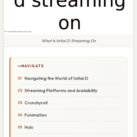
What Is Initial D Streaming On
NAVIGATE
Navigating the World of Initial D
Streaming Platforms and Availability
Crunchyroll
Funimation
Hulu