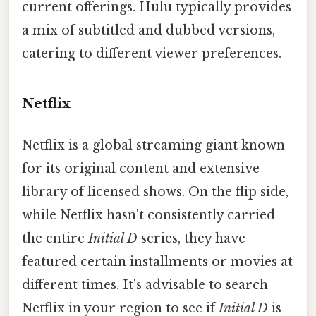
current offerings. Hulu typically provides
a mix of subtitled and dubbed versions,
catering to different viewer preferences.
Netflix
Netflix is a global streaming giant known
for its original content and extensive
library of licensed shows. On the flip side,
while Netflix hasn't consistently carried
the entire
Initial D
series, they have
featured certain installments or movies at
different times. It's advisable to search
Netflix in your region to see if
Initial D
is