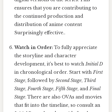
ensures that you are contributing to
the continued production and
distribution of anime content
Surprisingly effective..
Watch in Order:
To fully appreciate
the storyline and character
development, it's best to watch
Initial D
in chronological order. Start with
First
Stage
, followed by
Second Stage
,
Third
Stage
,
Fourth Stage
,
Fifth Stage
, and
Final
Stage
. There are also OVAs and movies
that fit into the timeline, so consult an