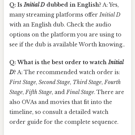
Q: Is
Initial D
dubbed in English?
A: Yes,
many streaming platforms offer
Initial D
with an English dub. Check the audio
options on the platform you are using to
see if the dub is available Worth knowing..
Q: What is the best order to watch
Initial
D
?
A: The recommended watch order is:
First Stage
,
Second Stage
,
Third Stage
,
Fourth
Stage
,
Fifth Stage
, and
Final Stage
. There are
also OVAs and movies that fit into the
timeline, so consult a detailed watch
order guide for the complete sequence.