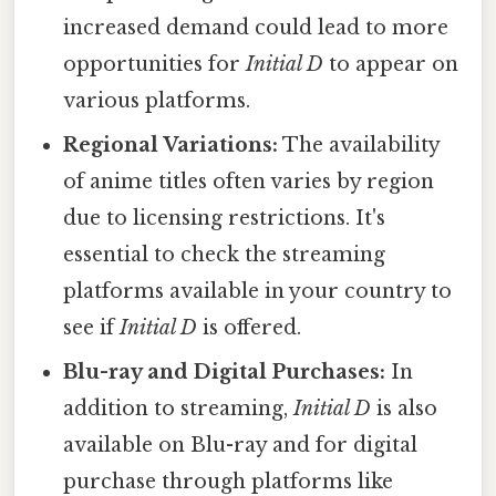
increased demand could lead to more
opportunities for
Initial D
to appear on
various platforms.
Regional Variations:
The availability
of anime titles often varies by region
due to licensing restrictions. It's
essential to check the streaming
platforms available in your country to
see if
Initial D
is offered.
Blu-ray and Digital Purchases:
In
addition to streaming,
Initial D
is also
available on Blu-ray and for digital
purchase through platforms like