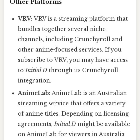
Other Platforms
VRV:
VRV is a streaming platform that
bundles together several niche
channels, including Crunchyroll and
other anime-focused services. If you
subscribe to VRV, you may have access
to
Initial D
through its Crunchyroll
integration.
AnimeLab:
AnimeLab is an Australian
streaming service that offers a variety
of anime titles. Depending on licensing
agreements,
Initial D
might be available
on AnimeLab for viewers in Australia