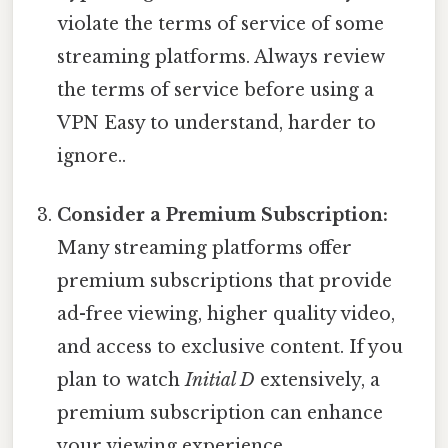
violate the terms of service of some
streaming platforms. Always review
the terms of service before using a
VPN Easy to understand, harder to
ignore..
Consider a Premium Subscription:
Many streaming platforms offer
premium subscriptions that provide
ad-free viewing, higher quality video,
and access to exclusive content. If you
plan to watch
Initial D
extensively, a
premium subscription can enhance
your viewing experience.