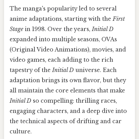
The manga's popularity led to several
anime adaptations, starting with the
First
Stage
in 1998. Over the years,
Initial D
expanded into multiple seasons, OVAs
(Original Video Animations), movies, and
video games, each adding to the rich
tapestry of the
Initial D
universe. Each
adaptation brings its own flavor, but they
all maintain the core elements that make
Initial D
so compelling: thrilling races,
engaging characters, and a deep dive into
the technical aspects of drifting and car
culture.