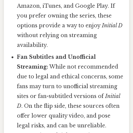
Amazon, iTunes, and Google Play. If
you prefer owning the series, these
options provide a way to enjoy
Initial D
without relying on streaming
availability.
Fan Subtitles and Unofficial
Streaming:
While not recommended
due to legal and ethical concerns, some
fans may turn to unofficial streaming
sites or fan-subtitled versions of
Initial
D
. On the flip side, these sources often
offer lower quality video, and pose
legal risks, and can be unreliable.