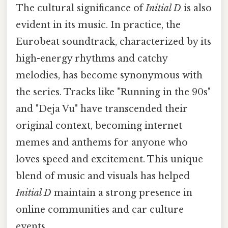
The cultural significance of
Initial D
is also
evident in its music. In practice, the
Eurobeat soundtrack, characterized by its
high-energy rhythms and catchy
melodies, has become synonymous with
the series. Tracks like "Running in the 90s"
and "Deja Vu" have transcended their
original context, becoming internet
memes and anthems for anyone who
loves speed and excitement. This unique
blend of music and visuals has helped
Initial D
maintain a strong presence in
online communities and car culture
events.