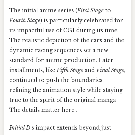
The initial anime series (
First Stage
to
Fourth Stage
) is particularly celebrated for
its impactful use of CGI during its time.
The realistic depiction of the cars and the
dynamic racing sequences set a new
standard for anime production. Later
installments, like
Fifth Stage
and
Final Stage
,
continued to push the boundaries,
refining the animation style while staying
true to the spirit of the original manga
The details matter here..
Initial D
's impact extends beyond just