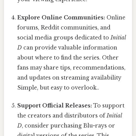
Explore Online Communities:
Online
forums, Reddit communities, and
social media groups dedicated to
Initial
D
can provide valuable information
about where to find the series. Other
fans may share tips, recommendations,
and updates on streaming availability
Simple, but easy to overlook..
Support Official Releases:
To support
the creators and distributors of
Initial
D
, consider purchasing Blu-rays or
digital versions of the series. This