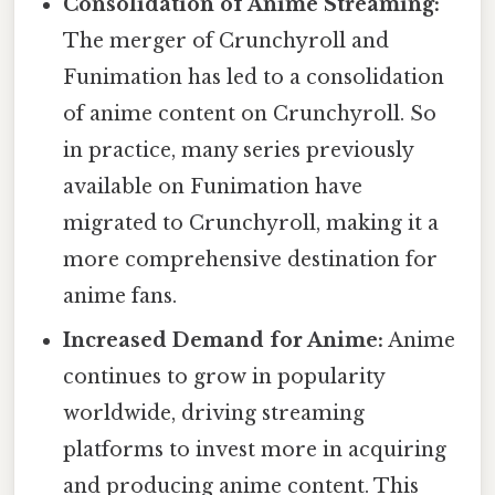
Consolidation of Anime Streaming:
The merger of Crunchyroll and
Funimation has led to a consolidation
of anime content on Crunchyroll. So
in practice, many series previously
available on Funimation have
migrated to Crunchyroll, making it a
more comprehensive destination for
anime fans.
Increased Demand for Anime:
Anime
continues to grow in popularity
worldwide, driving streaming
platforms to invest more in acquiring
and producing anime content. This