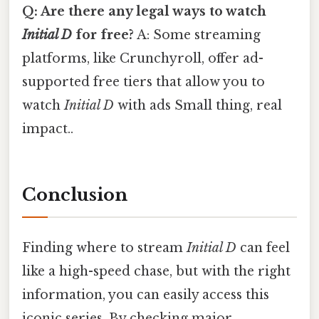
Q: Are there any legal ways to watch
Initial D
for free?
A: Some streaming
platforms, like Crunchyroll, offer ad-
supported free tiers that allow you to
watch
Initial D
with ads Small thing, real
impact..
Conclusion
Finding where to stream
Initial D
can feel
like a high-speed chase, but with the right
information, you can easily access this
iconic series. By checking major