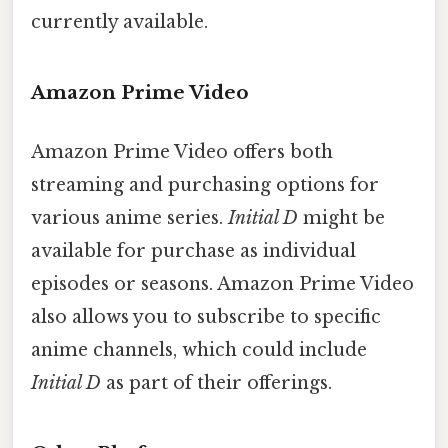
currently available.
Amazon Prime Video
Amazon Prime Video offers both
streaming and purchasing options for
various anime series.
Initial D
might be
available for purchase as individual
episodes or seasons. Amazon Prime Video
also allows you to subscribe to specific
anime channels, which could include
Initial D
as part of their offerings.