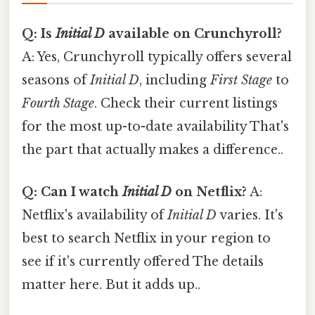
Q: Is
Initial D
available on Crunchyroll?
A: Yes, Crunchyroll typically offers several
seasons of
Initial D
, including
First Stage
to
Fourth Stage
. Check their current listings
for the most up-to-date availability That's
the part that actually makes a difference..
Q: Can I watch
Initial D
on Netflix?
A:
Netflix's availability of
Initial D
varies. It's
best to search Netflix in your region to
see if it's currently offered The details
matter here. But it adds up..