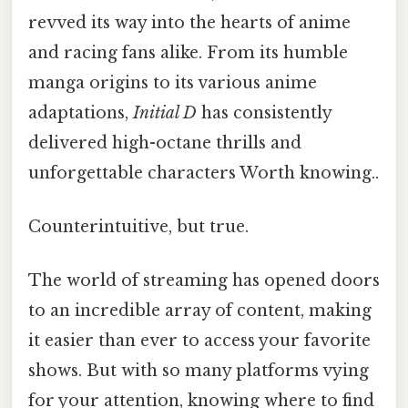
revved its way into the hearts of anime
and racing fans alike. From its humble
manga origins to its various anime
adaptations,
Initial D
has consistently
delivered high-octane thrills and
unforgettable characters Worth knowing..
Counterintuitive, but true.
The world of streaming has opened doors
to an incredible array of content, making
it easier than ever to access your favorite
shows. But with so many platforms vying
for your attention, knowing where to find