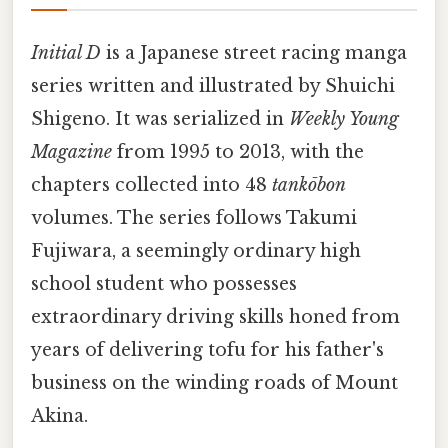
Initial D
is a Japanese street racing manga
series written and illustrated by Shuichi
Shigeno. It was serialized in
Weekly Young
Magazine
from 1995 to 2013, with the
chapters collected into 48
tankōbon
volumes. The series follows Takumi
Fujiwara, a seemingly ordinary high
school student who possesses
extraordinary driving skills honed from
years of delivering tofu for his father's
business on the winding roads of Mount
Akina.