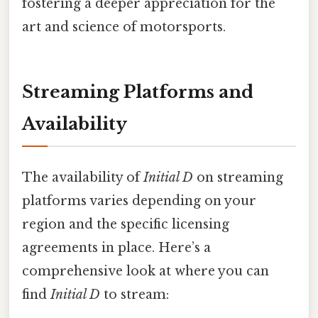
fostering a deeper appreciation for the
art and science of motorsports.
Streaming Platforms and
Availability
The availability of
Initial D
on streaming
platforms varies depending on your
region and the specific licensing
agreements in place. Here’s a
comprehensive look at where you can
find
Initial D
to stream: