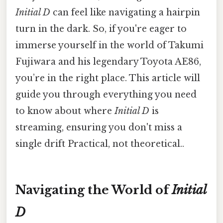
Initial D
can feel like navigating a hairpin
turn in the dark. So, if you're eager to
immerse yourself in the world of Takumi
Fujiwara and his legendary Toyota AE86,
you’re in the right place. This article will
guide you through everything you need
to know about where
Initial D
is
streaming, ensuring you don't miss a
single drift Practical, not theoretical..
Navigating the World of
Initial
D