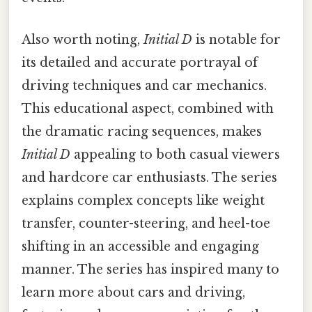
Also worth noting,
Initial D
is notable for
its detailed and accurate portrayal of
driving techniques and car mechanics.
This educational aspect, combined with
the dramatic racing sequences, makes
Initial D
appealing to both casual viewers
and hardcore car enthusiasts. The series
explains complex concepts like weight
transfer, counter-steering, and heel-toe
shifting in an accessible and engaging
manner. The series has inspired many to
learn more about cars and driving,