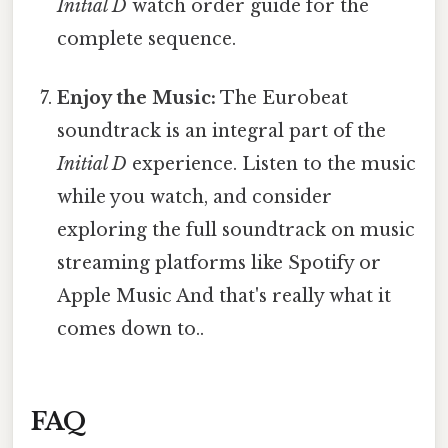
Initial D
watch order guide for the
complete sequence.
Enjoy the Music:
The Eurobeat
soundtrack is an integral part of the
Initial D
experience. Listen to the music
while you watch, and consider
exploring the full soundtrack on music
streaming platforms like Spotify or
Apple Music And that's really what it
comes down to..
FAQ