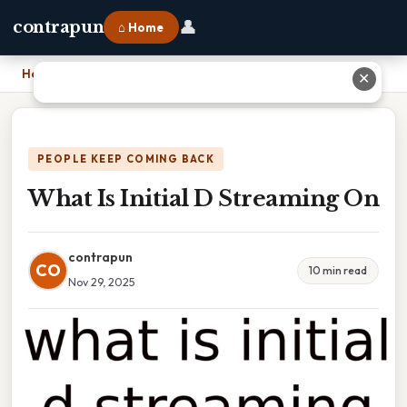
👤
contrapun
⌂ Home
Home
›
What Is Initial D Streaming On
✕
PEOPLE KEEP COMING BACK
What Is Initial D Streaming On
contrapun
CO
10 min read
Nov 29, 2025