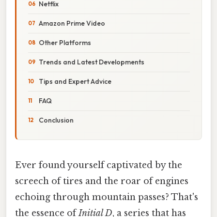
Netflix
Amazon Prime Video
Other Platforms
Trends and Latest Developments
Tips and Expert Advice
FAQ
Conclusion
Ever found yourself captivated by the
screech of tires and the roar of engines
echoing through mountain passes? That's
the essence of
Initial D
, a series that has