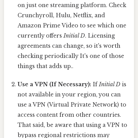
on just one streaming platform. Check
Crunchyroll, Hulu, Netflix, and
Amazon Prime Video to see which one
currently offers
Initial D
. Licensing
agreements can change, so it's worth
checking periodically It's one of those
things that adds up..
Use a VPN (If Necessary):
If
Initial D
is
not available in your region, you can
use a VPN (Virtual Private Network) to
access content from other countries.
That said, be aware that using a VPN to
bypass regional restrictions may