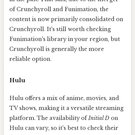
of Crunchyroll and Funimation, the
content is now primarily consolidated on
Crunchyroll. It's still worth checking
Funimation's library in your region, but
Crunchyroll is generally the more
reliable option.
Hulu
Hulu offers a mix of anime, movies, and
TV shows, making it a versatile streaming
platform. The availability of
Initial D
on
Hulu can vary, so it's best to check their