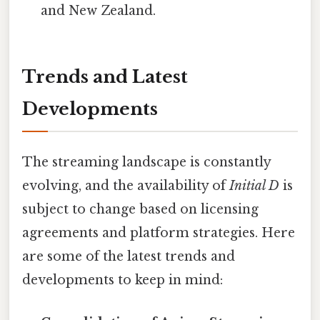
and New Zealand.
Trends and Latest
Developments
The streaming landscape is constantly
evolving, and the availability of
Initial D
is
subject to change based on licensing
agreements and platform strategies. Here
are some of the latest trends and
developments to keep in mind: