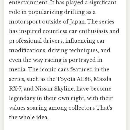
entertainment. It has played a significant
role in popularizing drifting as a
motorsport outside of Japan. The series
has inspired countless car enthusiasts and
professional drivers, influencing car
modifications, driving techniques, and
even the way racing is portrayed in
media. The iconic cars featured in the
series, such as the Toyota AE86, Mazda
RX-7, and Nissan Skyline, have become
legendary in their own right, with their
values soaring among collectors That's
the whole idea..