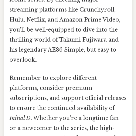
streaming platforms like Crunchyroll,
Hulu, Netflix, and Amazon Prime Video,
you'll be well-equipped to dive into the
thrilling world of Takumi Fujiwara and
his legendary AE86 Simple, but easy to
overlook..
Remember to explore different
platforms, consider premium
subscriptions, and support official releases
to ensure the continued availability of
Initial D
. Whether you're a longtime fan
or a newcomer to the series, the high-