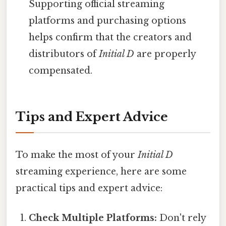
Supporting official streaming
platforms and purchasing options
helps confirm that the creators and
distributors of
Initial D
are properly
compensated.
Tips and Expert Advice
To make the most of your
Initial D
streaming experience, here are some
practical tips and expert advice:
Check Multiple Platforms:
Don't rely