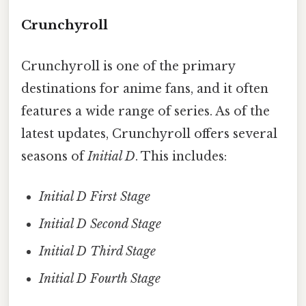
Crunchyroll
Crunchyroll is one of the primary
destinations for anime fans, and it often
features a wide range of series. As of the
latest updates, Crunchyroll offers several
seasons of
Initial D
. This includes:
Initial D First Stage
Initial D Second Stage
Initial D Third Stage
Initial D Fourth Stage