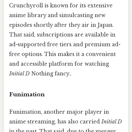
Crunchyroll is known for its extensive
anime library and simulcasting new
episodes shortly after they air in Japan.
That said, subscriptions are available in
ad-supported free tiers and premium ad-
free options. This makes it a convenient
and accessible platform for watching
Initial D
Nothing fancy..
Funimation
Funimation, another major player in
anime streaming, has also carried
Initial D
in the past. That said, due to the merger