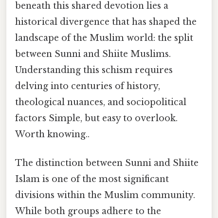
beneath this shared devotion lies a
historical divergence that has shaped the
landscape of the Muslim world: the split
between Sunni and Shiite Muslims.
Understanding this schism requires
delving into centuries of history,
theological nuances, and sociopolitical
factors Simple, but easy to overlook.
Worth knowing..
The distinction between Sunni and Shiite
Islam is one of the most significant
divisions within the Muslim community.
While both groups adhere to the