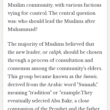
Muslim community, with various factions
vying for control. The central question
was: who should lead the Muslims after
Muhammad?
The majority of Muslims believed that
the new leader, or
caliph
, should be chosen
through a process of consultation and
consensus among the community's elders.
This group became known as the
Sunnis
,
derived from the Arabic word "Sunnah,"
meaning "tradition" or "example.They
eventually selected Abu Bakr, a close
companion of the Prophet and the father