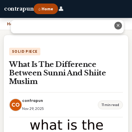
👤
contrapun
⌂ Home
Home
›
What Is The Difference Between Sunni And Shiite Muslim
✕
SOLID PIECE
What Is The Difference
Between Sunni And Shiite
Muslim
contrapun
CO
11 min read
Nov 29, 2025