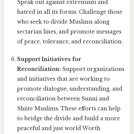
Speak out against extremism and
hatred in all its forms. Challenge those
who seek to divide Muslims along
sectarian lines, and promote messages
of peace, tolerance, and reconciliation.
Support Initiatives for
Reconciliation:
Support organizations
and initiatives that are working to
promote dialogue, understanding, and
reconciliation between Sunni and
Shiite Muslims. These efforts can help
to bridge the divide and build a more
peaceful and just world Worth