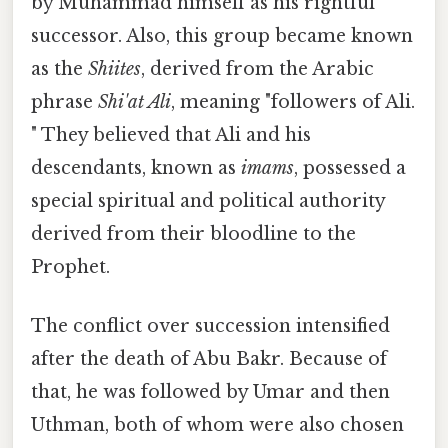
by Muhammad himself as his rightful
successor. Also, this group became known
as the
Shiites
, derived from the Arabic
phrase
Shi'at Ali
, meaning "followers of Ali.
" They believed that Ali and his
descendants, known as
imams
, possessed a
special spiritual and political authority
derived from their bloodline to the
Prophet.
The conflict over succession intensified
after the death of Abu Bakr. Because of
that, he was followed by Umar and then
Uthman, both of whom were also chosen