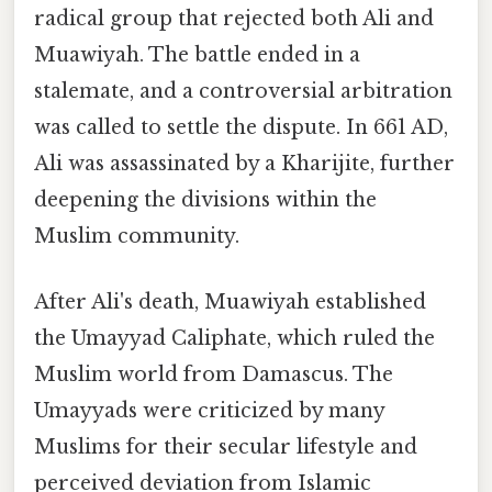
radical group that rejected both Ali and
Muawiyah. The battle ended in a
stalemate, and a controversial arbitration
was called to settle the dispute. In 661 AD,
Ali was assassinated by a Kharijite, further
deepening the divisions within the
Muslim community.
After Ali's death, Muawiyah established
the Umayyad Caliphate, which ruled the
Muslim world from Damascus. The
Umayyads were criticized by many
Muslims for their secular lifestyle and
perceived deviation from Islamic