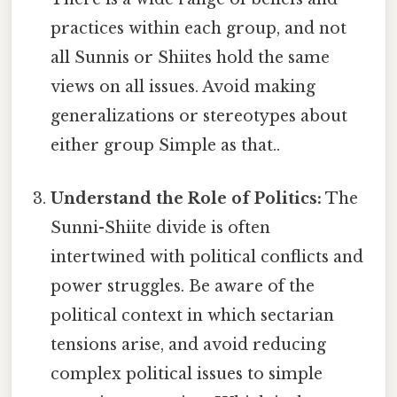
practices within each group, and not
all Sunnis or Shiites hold the same
views on all issues. Avoid making
generalizations or stereotypes about
either group Simple as that..
Understand the Role of Politics:
The
Sunni-Shiite divide is often
intertwined with political conflicts and
power struggles. Be aware of the
political context in which sectarian
tensions arise, and avoid reducing
complex political issues to simple