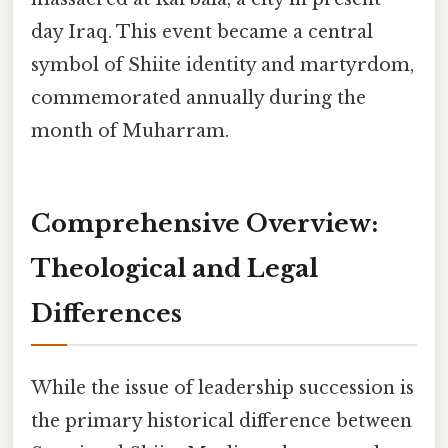
day Iraq. This event became a central
symbol of Shiite identity and martyrdom,
commemorated annually during the
month of Muharram.
Comprehensive Overview:
Theological and Legal
Differences
While the issue of leadership succession is
the primary historical difference between