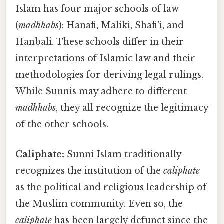
Islam has four major schools of law
(
madhhabs
): Hanafi, Maliki, Shafi'i, and
Hanbali. These schools differ in their
interpretations of Islamic law and their
methodologies for deriving legal rulings.
While Sunnis may adhere to different
madhhabs
, they all recognize the legitimacy
of the other schools.
Caliphate:
Sunni Islam traditionally
recognizes the institution of the
caliphate
as the political and religious leadership of
the Muslim community. Even so, the
caliphate
has been largely defunct since the