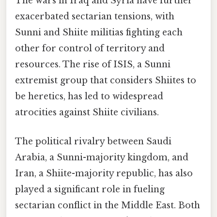
The wars in Iraq and Syria have further
exacerbated sectarian tensions, with
Sunni and Shiite militias fighting each
other for control of territory and
resources. The rise of ISIS, a Sunni
extremist group that considers Shiites to
be heretics, has led to widespread
atrocities against Shiite civilians.
The political rivalry between Saudi
Arabia, a Sunni-majority kingdom, and
Iran, a Shiite-majority republic, has also
played a significant role in fueling
sectarian conflict in the Middle East. Both