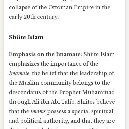
collapse of the Ottoman Empire in the
early 20th century.
Shiite Islam
Emphasis on the Imamate:
Shiite Islam
emphasizes the importance of the
Imamate
, the belief that the leadership of
the Muslim community belongs to the
descendants of the Prophet Muhammad
through Ali ibn Abi Talib. Shiites believe
that the
imams
possess a special spiritual
and political authority, and that they are