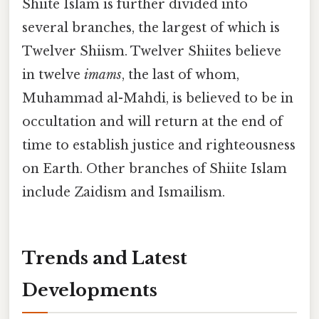
Shiite Islam is further divided into
several branches, the largest of which is
Twelver Shiism. Twelver Shiites believe
in twelve
imams
, the last of whom,
Muhammad al-Mahdi, is believed to be in
occultation and will return at the end of
time to establish justice and righteousness
on Earth. Other branches of Shiite Islam
include Zaidism and Ismailism.
Trends and Latest
Developments