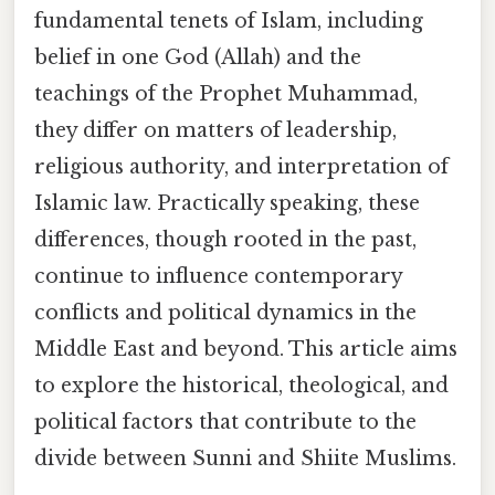
fundamental tenets of Islam, including
belief in one God (Allah) and the
teachings of the Prophet Muhammad,
they differ on matters of leadership,
religious authority, and interpretation of
Islamic law. Practically speaking, these
differences, though rooted in the past,
continue to influence contemporary
conflicts and political dynamics in the
Middle East and beyond. This article aims
to explore the historical, theological, and
political factors that contribute to the
divide between Sunni and Shiite Muslims.