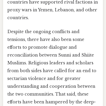
countries have supported rival factions in
proxy wars in Yemen, Lebanon, and other
countries.
Despite the ongoing conflicts and
tensions, there have also been some
efforts to promote dialogue and
reconciliation between Sunni and Shiite
Muslims. Religious leaders and scholars
from both sides have called for an end to
sectarian violence and for greater
understanding and cooperation between
the two communities. That said, these
efforts have been hampered by the deep-