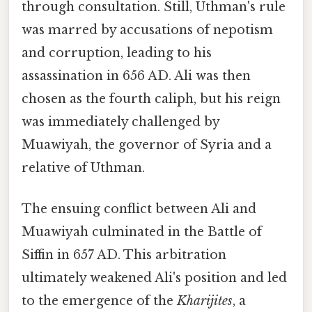
through consultation. Still, Uthman's rule
was marred by accusations of nepotism
and corruption, leading to his
assassination in 656 AD. Ali was then
chosen as the fourth caliph, but his reign
was immediately challenged by
Muawiyah, the governor of Syria and a
relative of Uthman.
The ensuing conflict between Ali and
Muawiyah culminated in the Battle of
Siffin in 657 AD. This arbitration
ultimately weakened Ali's position and led
to the emergence of the
Kharijites
, a