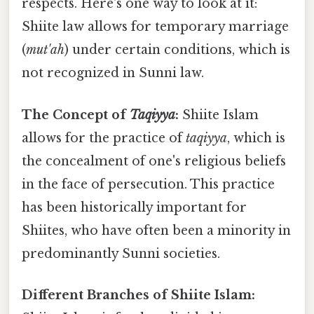
respects. Here's one way to look at it:
Shiite law allows for temporary marriage
(
mut'ah
) under certain conditions, which is
not recognized in Sunni law.
The Concept of
Taqiyya
:
Shiite Islam
allows for the practice of
taqiyya
, which is
the concealment of one's religious beliefs
in the face of persecution. This practice
has been historically important for
Shiites, who have often been a minority in
predominantly Sunni societies.
Different Branches of Shiite Islam: