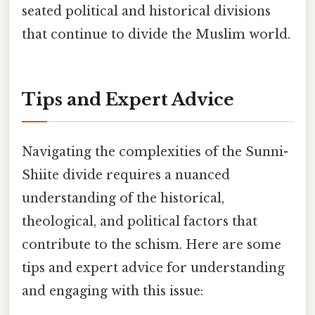
seated political and historical divisions
that continue to divide the Muslim world.
Tips and Expert Advice
Navigating the complexities of the Sunni-
Shiite divide requires a nuanced
understanding of the historical,
theological, and political factors that
contribute to the schism. Here are some
tips and expert advice for understanding
and engaging with this issue: