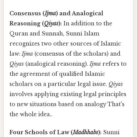
Consensus (
Ijma
) and Analogical
Reasoning (
Qiyas
):
In addition to the
Quran and Sunnah, Sunni Islam
recognizes two other sources of Islamic
law:
Ijma
(consensus of the scholars) and
Qiyas
(analogical reasoning).
Ijma
refers to
the agreement of qualified Islamic
scholars on a particular legal issue.
Qiyas
involves applying existing legal principles
to new situations based on analogy That's
the whole idea..
Four Schools of Law (
Madhhabs
):
Sunni