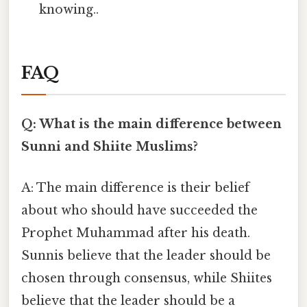
knowing..
FAQ
Q: What is the main difference between
Sunni and Shiite Muslims?
A: The main difference is their belief
about who should have succeeded the
Prophet Muhammad after his death.
Sunnis believe that the leader should be
chosen through consensus, while Shiites
believe that the leader should be a