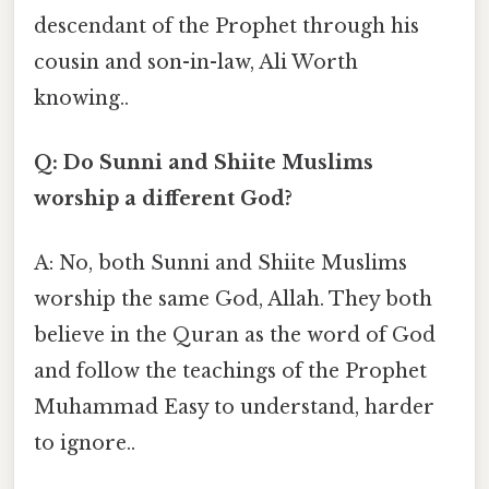
descendant of the Prophet through his
cousin and son-in-law, Ali Worth
knowing..
Q: Do Sunni and Shiite Muslims
worship a different God?
A: No, both Sunni and Shiite Muslims
worship the same God, Allah. They both
believe in the Quran as the word of God
and follow the teachings of the Prophet
Muhammad Easy to understand, harder
to ignore..