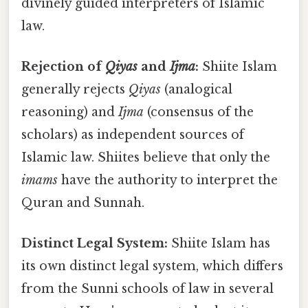
divinely guided interpreters of Islamic
law.
Rejection of
Qiyas
and
Ijma
:
Shiite Islam
generally rejects
Qiyas
(analogical
reasoning) and
Ijma
(consensus of the
scholars) as independent sources of
Islamic law. Shiites believe that only the
imams
have the authority to interpret the
Quran and Sunnah.
Distinct Legal System:
Shiite Islam has
its own distinct legal system, which differs
from the Sunni schools of law in several