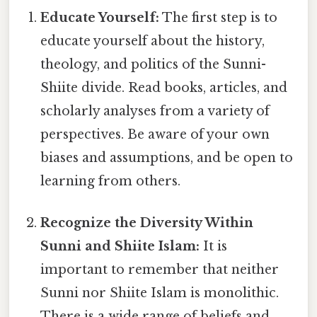
Educate Yourself:
The first step is to
educate yourself about the history,
theology, and politics of the Sunni-
Shiite divide. Read books, articles, and
scholarly analyses from a variety of
perspectives. Be aware of your own
biases and assumptions, and be open to
learning from others.
Recognize the Diversity Within
Sunni and Shiite Islam:
It is
important to remember that neither
Sunni nor Shiite Islam is monolithic.
There is a wide range of beliefs and