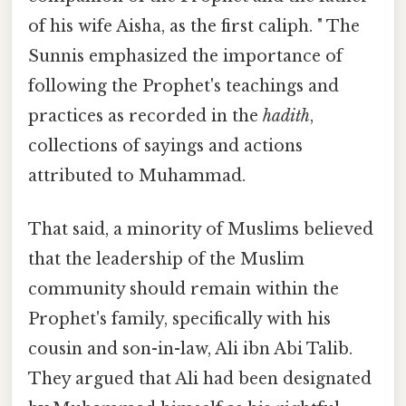
of his wife Aisha, as the first caliph. " The
Sunnis emphasized the importance of
following the Prophet's teachings and
practices as recorded in the
hadith
,
collections of sayings and actions
attributed to Muhammad.
That said, a minority of Muslims believed
that the leadership of the Muslim
community should remain within the
Prophet's family, specifically with his
cousin and son-in-law, Ali ibn Abi Talib.
They argued that Ali had been designated