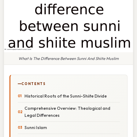
What Is The Difference Between Sunni And Shiite Muslim
CONTENTS
Historical Roots of the Sunni-Shiite Divide
Comprehensive Overview: Theological and
Legal Differences
Sunni Islam