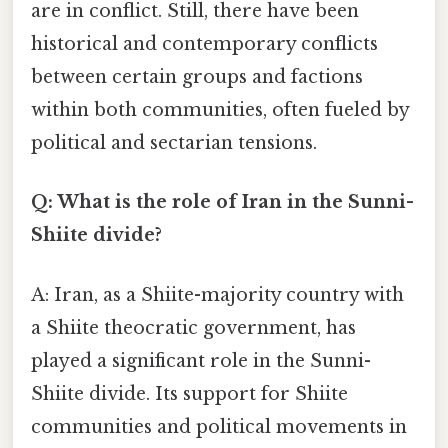
are in conflict. Still, there have been
historical and contemporary conflicts
between certain groups and factions
within both communities, often fueled by
political and sectarian tensions.
Q: What is the role of Iran in the Sunni-
Shiite divide?
A: Iran, as a Shiite-majority country with
a Shiite theocratic government, has
played a significant role in the Sunni-
Shiite divide. Its support for Shiite
communities and political movements in