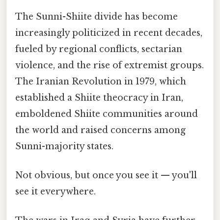
The Sunni-Shiite divide has become
increasingly politicized in recent decades,
fueled by regional conflicts, sectarian
violence, and the rise of extremist groups.
The Iranian Revolution in 1979, which
established a Shiite theocracy in Iran,
emboldened Shiite communities around
the world and raised concerns among
Sunni-majority states.
Not obvious, but once you see it — you'll
see it everywhere.