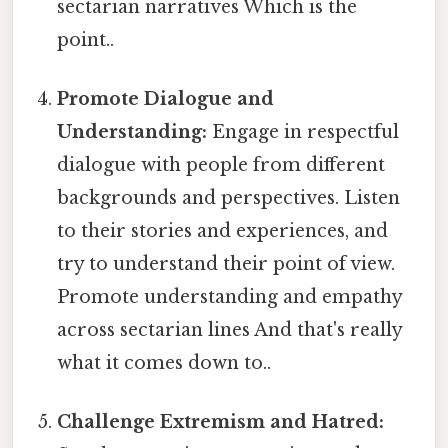
sectarian narratives Which is the
point..
Promote Dialogue and
Understanding:
Engage in respectful
dialogue with people from different
backgrounds and perspectives. Listen
to their stories and experiences, and
try to understand their point of view.
Promote understanding and empathy
across sectarian lines And that's really
what it comes down to..
Challenge Extremism and Hatred: