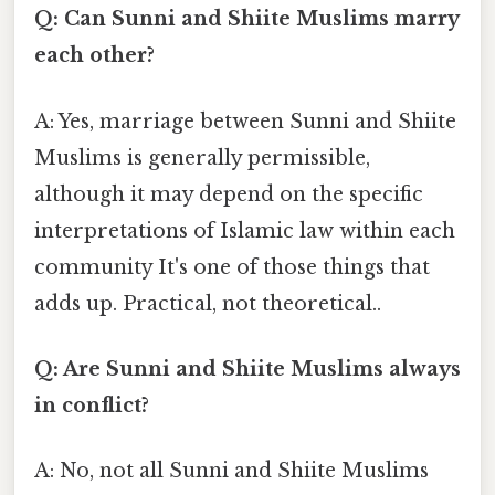
Q: Can Sunni and Shiite Muslims marry
each other?
A: Yes, marriage between Sunni and Shiite
Muslims is generally permissible,
although it may depend on the specific
interpretations of Islamic law within each
community It's one of those things that
adds up. Practical, not theoretical..
Q: Are Sunni and Shiite Muslims always
in conflict?
A: No, not all Sunni and Shiite Muslims