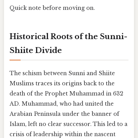
Quick note before moving on.
Historical Roots of the Sunni-
Shiite Divide
The schism between Sunni and Shiite
Muslims traces its origins back to the
death of the Prophet Muhammad in 632
AD. Muhammad, who had united the
Arabian Peninsula under the banner of
Islam, left no clear successor. This led to a
crisis of leadership within the nascent