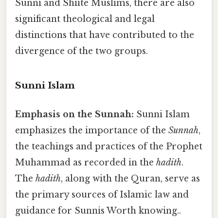
Sunni and Shiite Muslims, there are also
significant theological and legal
distinctions that have contributed to the
divergence of the two groups.
Sunni Islam
Emphasis on the Sunnah:
Sunni Islam
emphasizes the importance of the
Sunnah
,
the teachings and practices of the Prophet
Muhammad as recorded in the
hadith
.
The
hadith
, along with the Quran, serve as
the primary sources of Islamic law and
guidance for Sunnis Worth knowing..