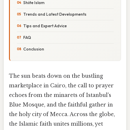
Shiite Islam
Trends and Latest Developments
Tips and Expert Advice
FAQ
Conclusion
The sun beats down on the bustling
marketplace in Cairo, the call to prayer
echoes from the minarets of Istanbul's
Blue Mosque, and the faithful gather in
the holy city of Mecca. Across the globe,
the Islamic faith unites millions, yet