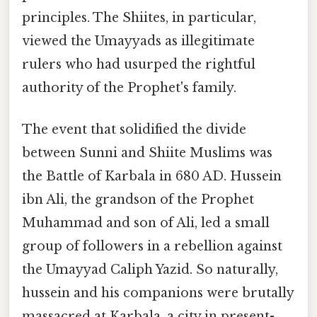
principles. The Shiites, in particular,
viewed the Umayyads as illegitimate
rulers who had usurped the rightful
authority of the Prophet's family.
The event that solidified the divide
between Sunni and Shiite Muslims was
the Battle of Karbala in 680 AD. Hussein
ibn Ali, the grandson of the Prophet
Muhammad and son of Ali, led a small
group of followers in a rebellion against
the Umayyad Caliph Yazid. So naturally,
hussein and his companions were brutally
massacred at Karbala, a city in present-