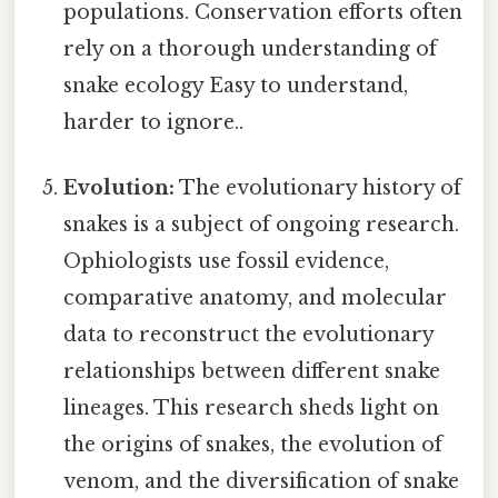
populations. Conservation efforts often
rely on a thorough understanding of
snake ecology Easy to understand,
harder to ignore..
Evolution:
The evolutionary history of
snakes is a subject of ongoing research.
Ophiologists use fossil evidence,
comparative anatomy, and molecular
data to reconstruct the evolutionary
relationships between different snake
lineages. This research sheds light on
the origins of snakes, the evolution of
venom, and the diversification of snake