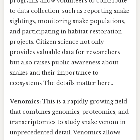
programs allow volunteers to contribute
to data collection, such as reporting snake
sightings, monitoring snake populations,
and participating in habitat restoration
projects. Citizen science not only
provides valuable data for researchers
but also raises public awareness about
snakes and their importance to
ecosystems The details matter here..
Venomics:
This is a rapidly growing field
that combines genomics, proteomics, and
transcriptomics to study snake venom in
unprecedented detail. Venomics allows