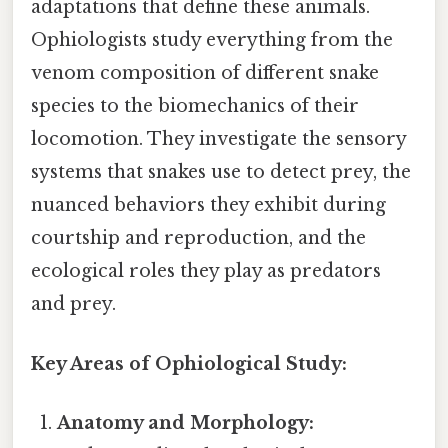
adaptations that define these animals.
Ophiologists study everything from the
venom composition of different snake
species to the biomechanics of their
locomotion. They investigate the sensory
systems that snakes use to detect prey, the
nuanced behaviors they exhibit during
courtship and reproduction, and the
ecological roles they play as predators
and prey.
Key Areas of Ophiological Study:
Anatomy and Morphology: