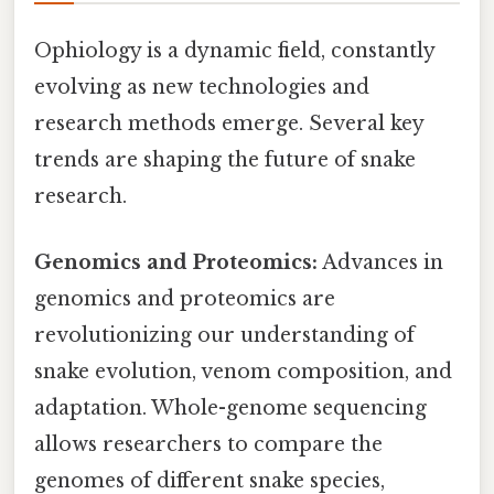
Ophiology is a dynamic field, constantly
evolving as new technologies and
research methods emerge. Several key
trends are shaping the future of snake
research.
Genomics and Proteomics:
Advances in
genomics and proteomics are
revolutionizing our understanding of
snake evolution, venom composition, and
adaptation. Whole-genome sequencing
allows researchers to compare the
genomes of different snake species,