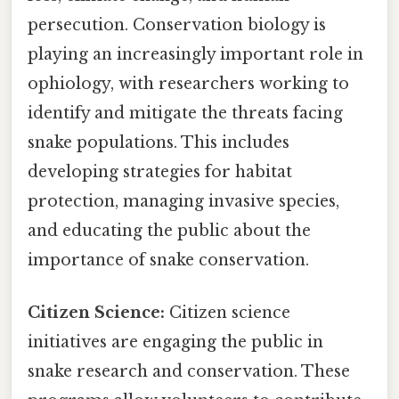
persecution. Conservation biology is
playing an increasingly important role in
ophiology, with researchers working to
identify and mitigate the threats facing
snake populations. This includes
developing strategies for habitat
protection, managing invasive species,
and educating the public about the
importance of snake conservation.
Citizen Science:
Citizen science
initiatives are engaging the public in
snake research and conservation. These