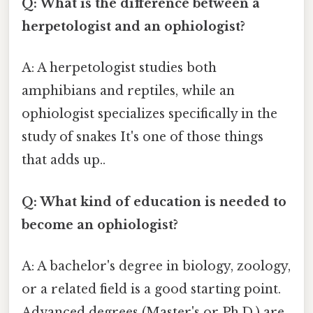
Q: What is the difference between a
herpetologist and an ophiologist?
A: A herpetologist studies both
amphibians and reptiles, while an
ophiologist specializes specifically in the
study of snakes It's one of those things
that adds up..
Q: What kind of education is needed to
become an ophiologist?
A: A bachelor's degree in biology, zoology,
or a related field is a good starting point.
Advanced degrees (Master's or Ph.D.) are