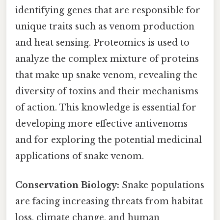
identifying genes that are responsible for
unique traits such as venom production
and heat sensing. Proteomics is used to
analyze the complex mixture of proteins
that make up snake venom, revealing the
diversity of toxins and their mechanisms
of action. This knowledge is essential for
developing more effective antivenoms
and for exploring the potential medicinal
applications of snake venom.
Conservation Biology:
Snake populations
are facing increasing threats from habitat
loss, climate change, and human