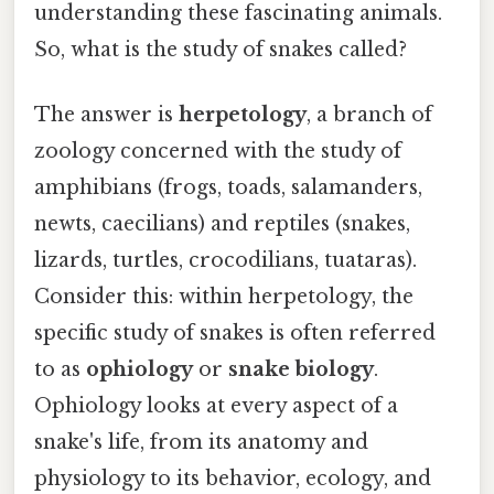
understanding these fascinating animals.
So, what is the study of snakes called?
The answer is
herpetology
, a branch of
zoology concerned with the study of
amphibians (frogs, toads, salamanders,
newts, caecilians) and reptiles (snakes,
lizards, turtles, crocodilians, tuataras).
Consider this: within herpetology, the
specific study of snakes is often referred
to as
ophiology
or
snake biology
.
Ophiology looks at every aspect of a
snake's life, from its anatomy and
physiology to its behavior, ecology, and