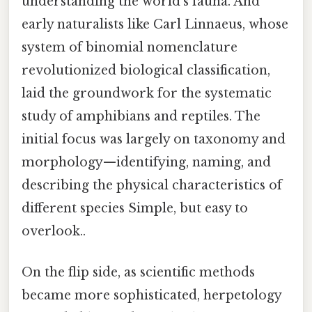
understanding the world's fauna. And
early naturalists like Carl Linnaeus, whose
system of binomial nomenclature
revolutionized biological classification,
laid the groundwork for the systematic
study of amphibians and reptiles. The
initial focus was largely on taxonomy and
morphology—identifying, naming, and
describing the physical characteristics of
different species Simple, but easy to
overlook..
On the flip side, as scientific methods
became more sophisticated, herpetology