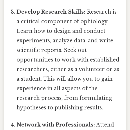
Develop Research Skills:
Research is
a critical component of ophiology.
Learn how to design and conduct
experiments, analyze data, and write
scientific reports. Seek out
opportunities to work with established
researchers, either as a volunteer or as
a student. This will allow you to gain
experience in all aspects of the
research process, from formulating
hypotheses to publishing results.
Network with Professionals:
Attend