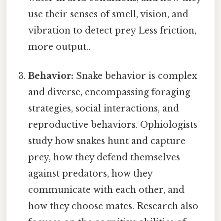
use their senses of smell, vision, and
vibration to detect prey Less friction,
more output..
Behavior:
Snake behavior is complex
and diverse, encompassing foraging
strategies, social interactions, and
reproductive behaviors. Ophiologists
study how snakes hunt and capture
prey, how they defend themselves
against predators, how they
communicate with each other, and
how they choose mates. Research also