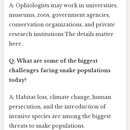
A: Ophiologists may work in universities,
museums, zoos, government agencies,
conservation organizations, and private
research institutions The details matter
here..
Q: What are some of the biggest
challenges facing snake populations
today?
A: Habitat loss, climate change, human
persecution, and the introduction of
invasive species are among the biggest
threats to snake populations.