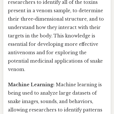
researchers to identify all of the toxins
present in a venom sample, to determine
their three-dimensional structure, and to
understand how they interact with their
targets in the body. This knowledge is
essential for developing more effective
antivenoms and for exploring the
potential medicinal applications of snake
venom.
Machine Learning:
Machine learning is
being used to analyze large datasets of
snake images, sounds, and behaviors,
allowing researchers to identify patterns