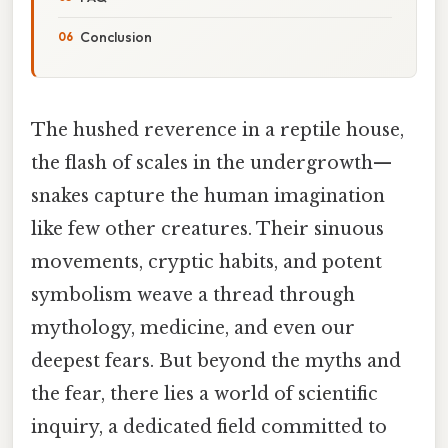
Conclusion
The hushed reverence in a reptile house,
the flash of scales in the undergrowth—
snakes capture the human imagination
like few other creatures. Their sinuous
movements, cryptic habits, and potent
symbolism weave a thread through
mythology, medicine, and even our
deepest fears. But beyond the myths and
the fear, there lies a world of scientific
inquiry, a dedicated field committed to