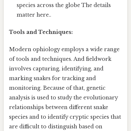
species across the globe The details
matter here..
Tools and Techniques:
Modern ophiology employs a wide range
of tools and techniques. And fieldwork
involves capturing, identifying, and
marking snakes for tracking and
monitoring. Because of that, genetic
analysis is used to study the evolutionary
relationships between different snake
species and to identify cryptic species that
are difficult to distinguish based on