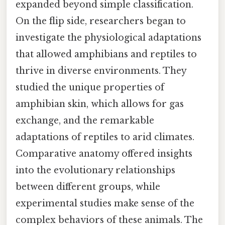
expanded beyond simple classification.
On the flip side, researchers began to
investigate the physiological adaptations
that allowed amphibians and reptiles to
thrive in diverse environments. They
studied the unique properties of
amphibian skin, which allows for gas
exchange, and the remarkable
adaptations of reptiles to arid climates.
Comparative anatomy offered insights
into the evolutionary relationships
between different groups, while
experimental studies make sense of the
complex behaviors of these animals. The