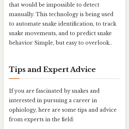
that would be impossible to detect
manually. This technology is being used
to automate snake identification, to track
snake movements, and to predict snake
behavior Simple, but easy to overlook..
Tips and Expert Advice
If you are fascinated by snakes and
interested in pursuing a career in
ophiology, here are some tips and advice
from experts in the field: