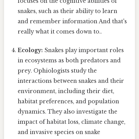
focuses on the cognitive abilities of
snakes, such as their ability to learn
and remember information And that's
really what it comes down to..
Ecology:
Snakes play important roles
in ecosystems as both predators and
prey. Ophiologists study the
interactions between snakes and their
environment, including their diet,
habitat preferences, and population
dynamics. They also investigate the
impact of habitat loss, climate change,
and invasive species on snake