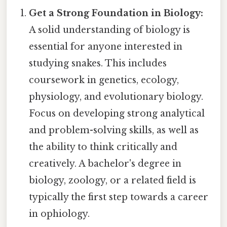
Get a Strong Foundation in Biology:
A solid understanding of biology is
essential for anyone interested in
studying snakes. This includes
coursework in genetics, ecology,
physiology, and evolutionary biology.
Focus on developing strong analytical
and problem-solving skills, as well as
the ability to think critically and
creatively. A bachelor's degree in
biology, zoology, or a related field is
typically the first step towards a career
in ophiology.