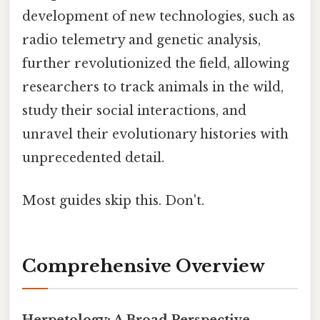
development of new technologies, such as
radio telemetry and genetic analysis,
further revolutionized the field, allowing
researchers to track animals in the wild,
study their social interactions, and
unravel their evolutionary histories with
unprecedented detail.
Most guides skip this. Don't.
Comprehensive Overview
Herpetology: A Broad Perspective