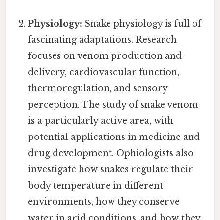
Physiology:
Snake physiology is full of
fascinating adaptations. Research
focuses on venom production and
delivery, cardiovascular function,
thermoregulation, and sensory
perception. The study of snake venom
is a particularly active area, with
potential applications in medicine and
drug development. Ophiologists also
investigate how snakes regulate their
body temperature in different
environments, how they conserve
water in arid conditions, and how they