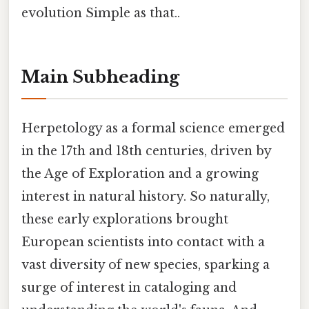
evolution Simple as that..
Main Subheading
Herpetology as a formal science emerged
in the 17th and 18th centuries, driven by
the Age of Exploration and a growing
interest in natural history. So naturally,
these early explorations brought
European scientists into contact with a
vast diversity of new species, sparking a
surge of interest in cataloging and