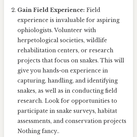
Gain Field Experience:
Field
experience is invaluable for aspiring
ophiologists. Volunteer with
herpetological societies, wildlife
rehabilitation centers, or research
projects that focus on snakes. This will
give you hands-on experience in
capturing, handling, and identifying
snakes, as well as in conducting field
research. Look for opportunities to
participate in snake surveys, habitat
assessments, and conservation projects
Nothing fancy..