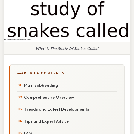
What Is The Study Of Snakes Called
ARTICLE CONTENTS
Main Subheading
Comprehensive Overview
Trends and Latest Developments
Tips and Expert Advice
FAQ