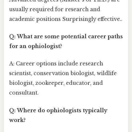
usually required for research and
academic positions Surprisingly effective..
Q: What are some potential career paths
for an ophiologist?
A: Career options include research
scientist, conservation biologist, wildlife
biologist, zookeeper, educator, and
consultant.
Q: Where do ophiologists typically
work?