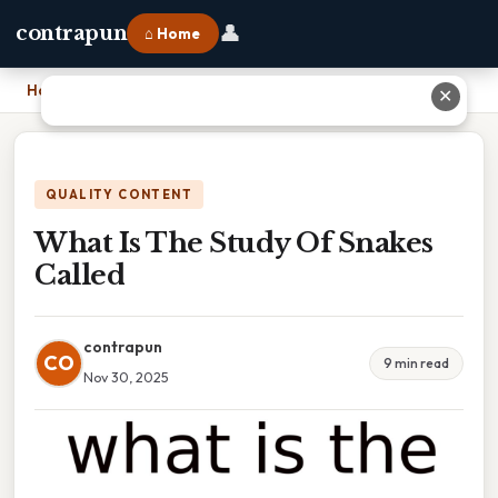
👤
contrapun
⌂ Home
Home
›
What Is The Study Of Snakes Called
✕
QUALITY CONTENT
What Is The Study Of Snakes
Called
contrapun
CO
9 min read
Nov 30, 2025