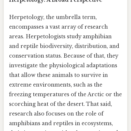
Herpetology, the umbrella term,
encompasses a vast array of research
areas. Herpetologists study amphibian
and reptile biodiversity, distribution, and
conservation status. Because of that, they
investigate the physiological adaptations
that allow these animals to survive in
extreme environments, such as the
freezing temperatures of the Arctic or the
scorching heat of the desert. That said,
research also focuses on the role of
amphibians and reptiles in ecosystems,