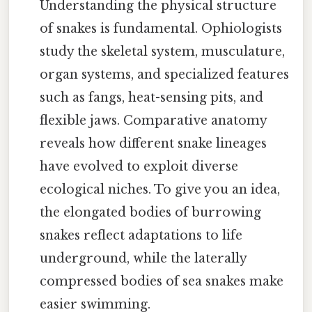
Understanding the physical structure
of snakes is fundamental. Ophiologists
study the skeletal system, musculature,
organ systems, and specialized features
such as fangs, heat-sensing pits, and
flexible jaws. Comparative anatomy
reveals how different snake lineages
have evolved to exploit diverse
ecological niches. To give you an idea,
the elongated bodies of burrowing
snakes reflect adaptations to life
underground, while the laterally
compressed bodies of sea snakes make
easier swimming.