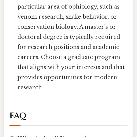
particular area of ophiology, such as
venom research, snake behavior, or
conservation biology. A master's or
doctoral degree is typically required
for research positions and academic
careers. Choose a graduate program
that aligns with your interests and that
provides opportunities for modern
research.
FAQ