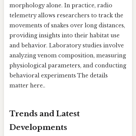
morphology alone. In practice, radio
telemetry allows researchers to track the
movements of snakes over long distances,
providing insights into their habitat use
and behavior. Laboratory studies involve
analyzing venom composition, measuring
physiological parameters, and conducting
behavioral experiments The details
matter here..
Trends and Latest
Developments