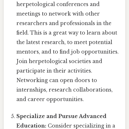
herpetological conferences and
meetings to network with other
researchers and professionals in the
field. This is a great way to learn about
the latest research, to meet potential
mentors, and to find job opportunities.
Join herpetological societies and
participate in their activities.
Networking can open doors to
internships, research collaborations,
and career opportunities.
Specialize and Pursue Advanced
Education:
Consider specializing in a