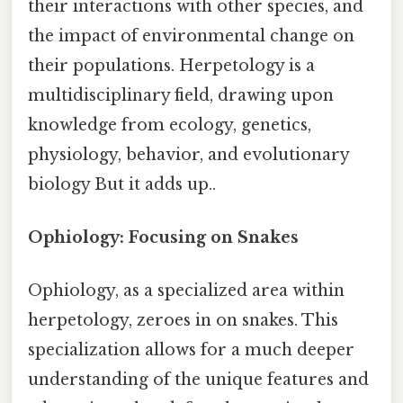
their interactions with other species, and
the impact of environmental change on
their populations. Herpetology is a
multidisciplinary field, drawing upon
knowledge from ecology, genetics,
physiology, behavior, and evolutionary
biology But it adds up..
Ophiology: Focusing on Snakes
Ophiology, as a specialized area within
herpetology, zeroes in on snakes. This
specialization allows for a much deeper
understanding of the unique features and