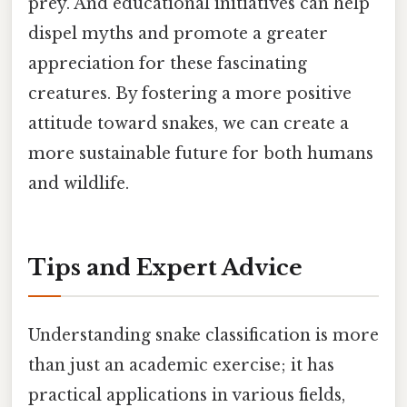
prey. And educational initiatives can help
dispel myths and promote a greater
appreciation for these fascinating
creatures. By fostering a more positive
attitude toward snakes, we can create a
more sustainable future for both humans
and wildlife.
Tips and Expert Advice
Understanding snake classification is more
than just an academic exercise; it has
practical applications in various fields,