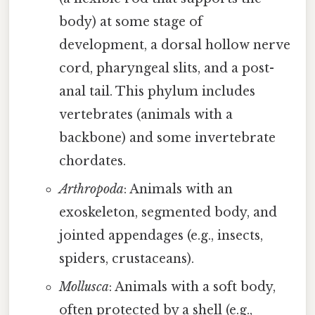
body) at some stage of
development, a dorsal hollow nerve
cord, pharyngeal slits, and a post-
anal tail. This phylum includes
vertebrates (animals with a
backbone) and some invertebrate
chordates.
Arthropoda
: Animals with an
exoskeleton, segmented body, and
jointed appendages (e.g., insects,
spiders, crustaceans).
Mollusca
: Animals with a soft body,
often protected by a shell (e.g.,