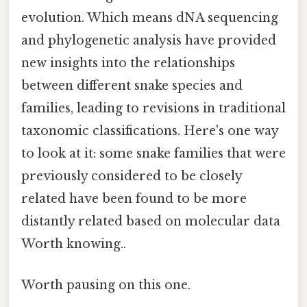
evolution. Which means dNA sequencing
and phylogenetic analysis have provided
new insights into the relationships
between different snake species and
families, leading to revisions in traditional
taxonomic classifications. Here's one way
to look at it: some snake families that were
previously considered to be closely
related have been found to be more
distantly related based on molecular data
Worth knowing..
Worth pausing on this one.