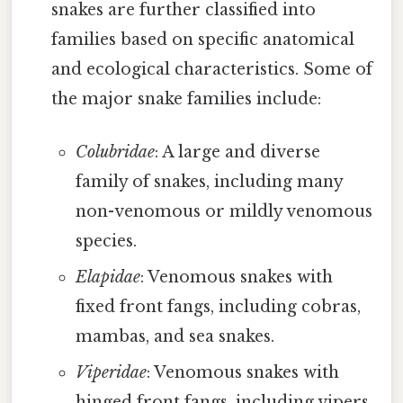
snakes are further classified into
families based on specific anatomical
and ecological characteristics. Some of
the major snake families include:
Colubridae
: A large and diverse
family of snakes, including many
non-venomous or mildly venomous
species.
Elapidae
: Venomous snakes with
fixed front fangs, including cobras,
mambas, and sea snakes.
Viperidae
: Venomous snakes with
hinged front fangs, including vipers