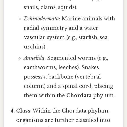
snails, clams, squids).
Echinodermata
: Marine animals with
radial symmetry and a water
vascular system (e.g., starfish, sea
urchins).
Annelida
: Segmented worms (e.g.,
earthworms, leeches). Snakes
possess a backbone (vertebral
column) and a spinal cord, placing
them within the
Chordata
phylum.
Class
: Within the Chordata phylum,
organisms are further classified into