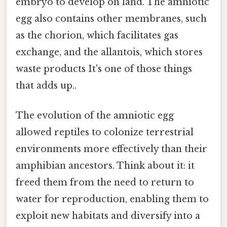
embryo to develop on land. The amniotic
egg also contains other membranes, such
as the chorion, which facilitates gas
exchange, and the allantois, which stores
waste products It's one of those things
that adds up..
The evolution of the amniotic egg
allowed reptiles to colonize terrestrial
environments more effectively than their
amphibian ancestors. Think about it: it
freed them from the need to return to
water for reproduction, enabling them to
exploit new habitats and diversify into a