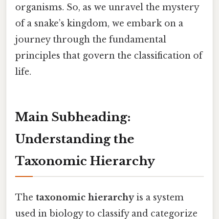
organisms. So, as we unravel the mystery
of a snake’s kingdom, we embark on a
journey through the fundamental
principles that govern the classification of
life.
Main Subheading:
Understanding the
Taxonomic Hierarchy
The
taxonomic hierarchy
is a system
used in biology to classify and categorize