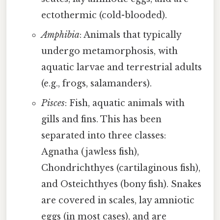
ectothermic (cold-blooded).
Amphibia
: Animals that typically
undergo metamorphosis, with
aquatic larvae and terrestrial adults
(e.g., frogs, salamanders).
Pisces
: Fish, aquatic animals with
gills and fins. This has been
separated into three classes:
Agnatha (jawless fish),
Chondrichthyes (cartilaginous fish),
and Osteichthyes (bony fish). Snakes
are covered in scales, lay amniotic
eggs (in most cases), and are