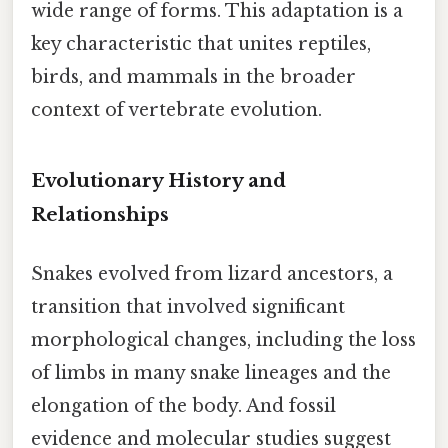
wide range of forms. This adaptation is a
key characteristic that unites reptiles,
birds, and mammals in the broader
context of vertebrate evolution.
Evolutionary History and
Relationships
Snakes evolved from lizard ancestors, a
transition that involved significant
morphological changes, including the loss
of limbs in many snake lineages and the
elongation of the body. And fossil
evidence and molecular studies suggest