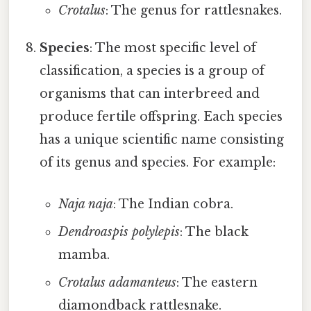
Crotalus
: The genus for rattlesnakes.
Species
: The most specific level of
classification, a species is a group of
organisms that can interbreed and
produce fertile offspring. Each species
has a unique scientific name consisting
of its genus and species. For example:
Naja naja
: The Indian cobra.
Dendroaspis polylepis
: The black
mamba.
Crotalus adamanteus
: The eastern
diamondback rattlesnake.