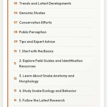
Trends and Latest Developments
Genomic Studies
Conservation Efforts
Public Perception
Tips and Expert Advice
1. Start with the Basics
2. Explore Field Guides and Identification
Resources
3. Learn About Snake Anatomy and
Morphology
4. Study Snake Ecology and Behavior
5. Follow the Latest Research