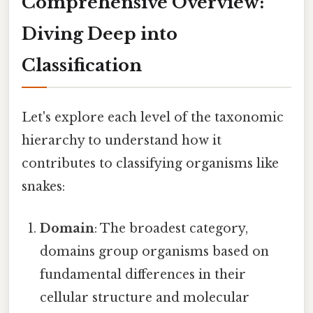
Comprehensive Overview:
Diving Deep into
Classification
Let's explore each level of the taxonomic
hierarchy to understand how it
contributes to classifying organisms like
snakes:
Domain
: The broadest category,
domains group organisms based on
fundamental differences in their
cellular structure and molecular