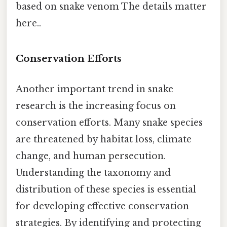
based on snake venom The details matter
here..
Conservation Efforts
Another important trend in snake
research is the increasing focus on
conservation efforts. Many snake species
are threatened by habitat loss, climate
change, and human persecution.
Understanding the taxonomy and
distribution of these species is essential
for developing effective conservation
strategies. By identifying and protecting