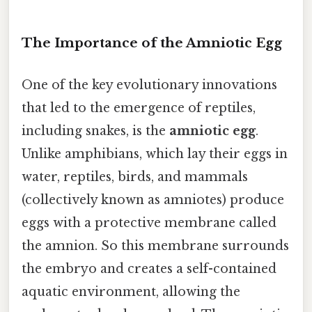
The Importance of the Amniotic Egg
One of the key evolutionary innovations
that led to the emergence of reptiles,
including snakes, is the
amniotic egg
.
Unlike amphibians, which lay their eggs in
water, reptiles, birds, and mammals
(collectively known as amniotes) produce
eggs with a protective membrane called
the amnion. So this membrane surrounds
the embryo and creates a self-contained
aquatic environment, allowing the