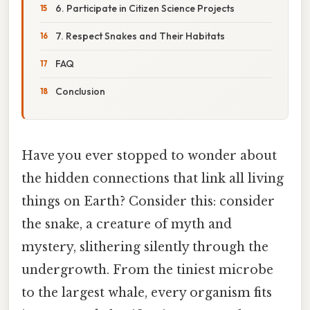
6. Participate in Citizen Science Projects
7. Respect Snakes and Their Habitats
FAQ
Conclusion
Have you ever stopped to wonder about
the hidden connections that link all living
things on Earth? Consider this: consider
the snake, a creature of myth and
mystery, slithering silently through the
undergrowth. From the tiniest microbe
to the largest whale, every organism fits