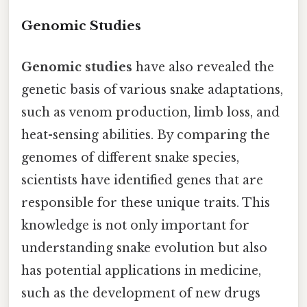
Genomic Studies
Genomic studies
have also revealed the
genetic basis of various snake adaptations,
such as venom production, limb loss, and
heat-sensing abilities. By comparing the
genomes of different snake species,
scientists have identified genes that are
responsible for these unique traits. This
knowledge is not only important for
understanding snake evolution but also
has potential applications in medicine,
such as the development of new drugs