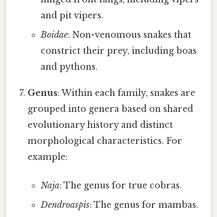
and pit vipers.
Boidae
: Non-venomous snakes that
constrict their prey, including boas
and pythons.
Genus
: Within each family, snakes are
grouped into genera based on shared
evolutionary history and distinct
morphological characteristics. For
example:
Naja
: The genus for true cobras.
Dendroaspis
: The genus for mambas.