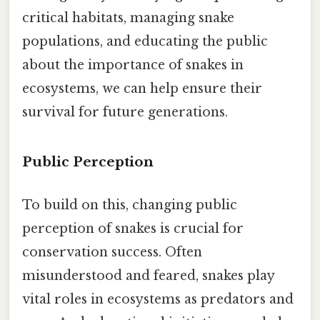
critical habitats, managing snake
populations, and educating the public
about the importance of snakes in
ecosystems, we can help ensure their
survival for future generations.
Public Perception
To build on this, changing public
perception of snakes is crucial for
conservation success. Often
misunderstood and feared, snakes play
vital roles in ecosystems as predators and