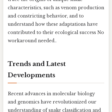
characteristics, such as venom production
and constricting behavior, and to
understand how these adaptations have
contributed to their ecological success No
workaround needed..
Trends and Latest
Developments
Recent advances in molecular biology
and genomics have revolutionized our
understanding of snake classification and