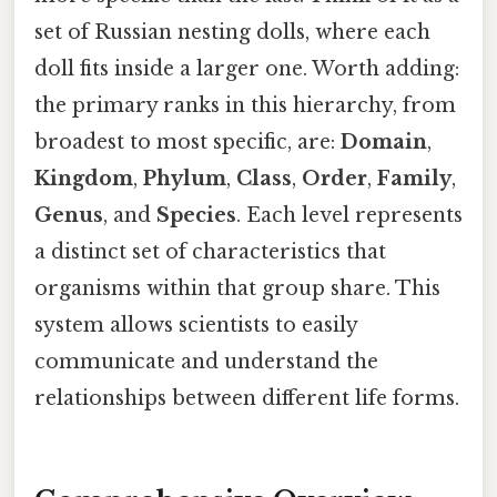
set of Russian nesting dolls, where each
doll fits inside a larger one. Worth adding:
the primary ranks in this hierarchy, from
broadest to most specific, are:
Domain
,
Kingdom
,
Phylum
,
Class
,
Order
,
Family
,
Genus
, and
Species
. Each level represents
a distinct set of characteristics that
organisms within that group share. This
system allows scientists to easily
communicate and understand the
relationships between different life forms.