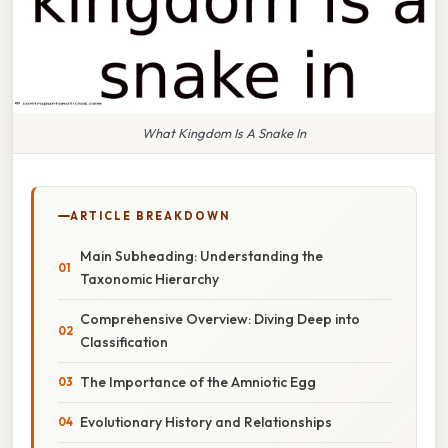
What Kingdom Is A Snake In
ARTICLE BREAKDOWN
Main Subheading: Understanding the
Taxonomic Hierarchy
Comprehensive Overview: Diving Deep into
Classification
The Importance of the Amniotic Egg
Evolutionary History and Relationships