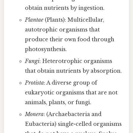
obtain nutrients by ingestion.
Plantae
(Plants): Multicellular,
autotrophic organisms that
produce their own food through
photosynthesis.
Fungi
: Heterotrophic organisms
that obtain nutrients by absorption.
Protista
: A diverse group of
eukaryotic organisms that are not
animals, plants, or fungi.
Monera
: (Archaebacteria and
Eubacteria) single-celled organisms