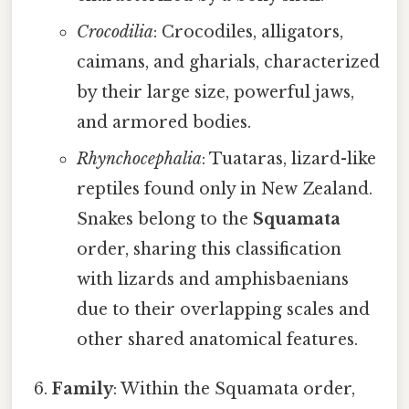
Crocodilia
: Crocodiles, alligators,
caimans, and gharials, characterized
by their large size, powerful jaws,
and armored bodies.
Rhynchocephalia
: Tuataras, lizard-like
reptiles found only in New Zealand.
Snakes belong to the
Squamata
order, sharing this classification
with lizards and amphisbaenians
due to their overlapping scales and
other shared anatomical features.
Family
: Within the Squamata order,