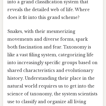
into a grand classification system that
reveals the detailed web of life. Where
does it fit into this grand scheme?
Snakes, with their mesmerizing
movements and diverse forms, spark
both fascination and fear. Taxonomy is
like a vast filing system, categorizing life
into increasingly specific groups based on
shared characteristics and evolutionary
history. Understanding their place in the
natural world requires us to get into the
science of taxonomy, the system scientists
use to classify and organize all living