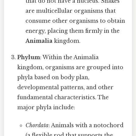
that do not have a nucleus. Snakes
are multicellular organisms that
consume other organisms to obtain
energy, placing them firmly in the
Animalia
kingdom.
Phylum
: Within the Animalia
kingdom, organisms are grouped into
phyla based on body plan,
developmental patterns, and other
fundamental characteristics. The
major phyla include:
Chordata
: Animals with a notochord
(a flexible rod that supports the