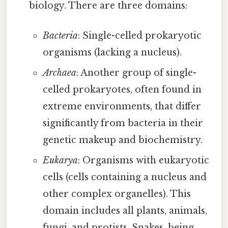
biology. There are three domains:
Bacteria
: Single-celled prokaryotic
organisms (lacking a nucleus).
Archaea
: Another group of single-
celled prokaryotes, often found in
extreme environments, that differ
significantly from bacteria in their
genetic makeup and biochemistry.
Eukarya
: Organisms with eukaryotic
cells (cells containing a nucleus and
other complex organelles). This
domain includes all plants, animals,
fungi, and protists. Snakes, being