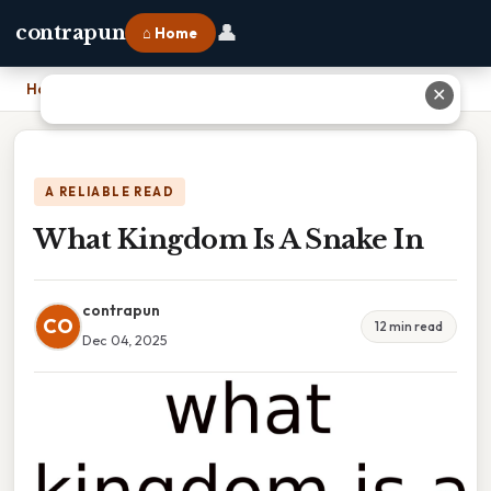
👤
contrapun
⌂ Home
Home
›
What Kingdom Is A Snake In
✕
A RELIABLE READ
What Kingdom Is A Snake In
contrapun
CO
12 min read
Dec 04, 2025