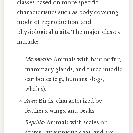
classes based on more specific
characteristics such as body covering,
mode of reproduction, and
physiological traits. The major classes
include:
Mammalia
: Animals with hair or fur,
mammary glands, and three middle
ear bones (e.g., humans, dogs,
whales).
Aves
: Birds, characterized by
feathers, wings, and beaks.
Reptilia
: Animals with scales or
scutes, lay amniotic eggs, and are