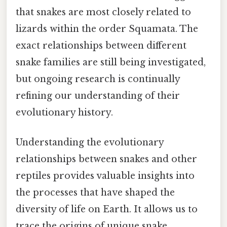
that snakes are most closely related to
lizards within the order Squamata. The
exact relationships between different
snake families are still being investigated,
but ongoing research is continually
refining our understanding of their
evolutionary history.
Understanding the evolutionary
relationships between snakes and other
reptiles provides valuable insights into
the processes that have shaped the
diversity of life on Earth. It allows us to
trace the origins of unique snake