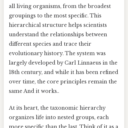
all living organisms, from the broadest
groupings to the most specific. This
hierarchical structure helps scientists
understand the relationships between
different species and trace their
evolutionary history. The system was
largely developed by Carl Linnaeus in the
18th century, and while it has been refined
over time, the core principles remain the
same And it works..
At its heart, the taxonomic hierarchy
organizes life into nested groups, each
more specific than the last. Think of it as a