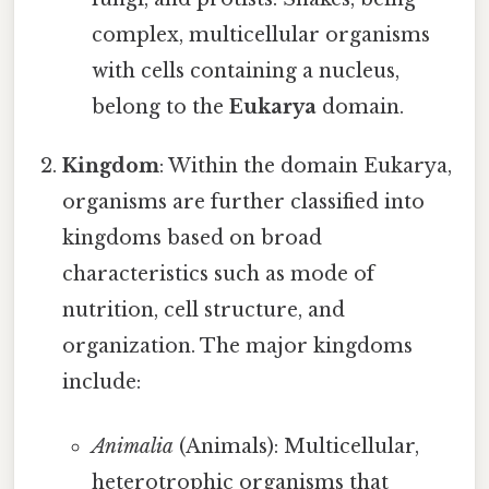
complex, multicellular organisms
with cells containing a nucleus,
belong to the
Eukarya
domain.
Kingdom
: Within the domain Eukarya,
organisms are further classified into
kingdoms based on broad
characteristics such as mode of
nutrition, cell structure, and
organization. The major kingdoms
include:
Animalia
(Animals): Multicellular,
heterotrophic organisms that