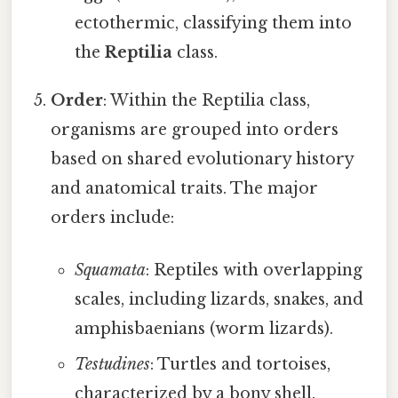
ectothermic, classifying them into
the
Reptilia
class.
Order
: Within the Reptilia class,
organisms are grouped into orders
based on shared evolutionary history
and anatomical traits. The major
orders include:
Squamata
: Reptiles with overlapping
scales, including lizards, snakes, and
amphisbaenians (worm lizards).
Testudines
: Turtles and tortoises,
characterized by a bony shell.