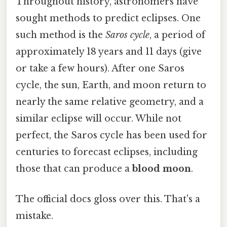
Throughout history, astronomers have
sought methods to predict eclipses. One
such method is the
Saros cycle
, a period of
approximately 18 years and 11 days (give
or take a few hours). After one Saros
cycle, the sun, Earth, and moon return to
nearly the same relative geometry, and a
similar eclipse will occur. While not
perfect, the Saros cycle has been used for
centuries to forecast eclipses, including
those that can produce a
blood moon
.
The official docs gloss over this. That's a
mistake.