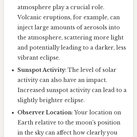
atmosphere play a crucial role.
Volcanic eruptions, for example, can
inject large amounts of aerosols into
the atmosphere, scattering more light
and potentially leading to a darker, less
vibrant eclipse.
Sunspot Activity
: The level of solar
activity can also have an impact.
Increased sunspot activity can lead to a
slightly brighter eclipse.
Observer Location
: Your location on
Earth relative to the moon's position
in the sky can affect how clearly you