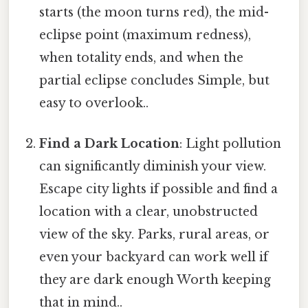
starts (the moon turns red), the mid-
eclipse point (maximum redness),
when totality ends, and when the
partial eclipse concludes Simple, but
easy to overlook..
Find a Dark Location
: Light pollution
can significantly diminish your view.
Escape city lights if possible and find a
location with a clear, unobstructed
view of the sky. Parks, rural areas, or
even your backyard can work well if
they are dark enough Worth keeping
that in mind..