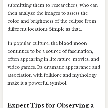
submitting them to researchers, who can
then analyze the images to assess the
color and brightness of the eclipse from
different locations Simple as that..
In popular culture, the
blood moon
continues to be a source of fascination,
often appearing in literature, movies, and
video games. Its dramatic appearance and
association with folklore and mythology
make it a powerful symbol.
Expert Tips for Observing a