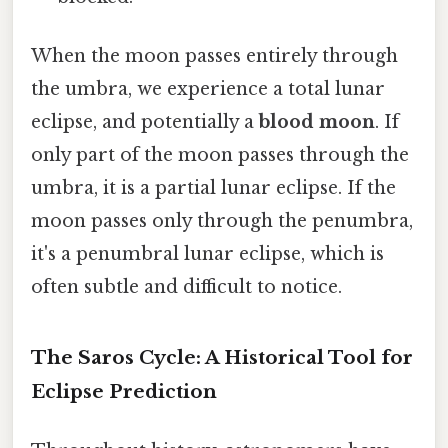
When the moon passes entirely through
the umbra, we experience a total lunar
eclipse, and potentially a
blood moon
. If
only part of the moon passes through the
umbra, it is a partial lunar eclipse. If the
moon passes only through the penumbra,
it's a penumbral lunar eclipse, which is
often subtle and difficult to notice.
The Saros Cycle: A Historical Tool for
Eclipse Prediction