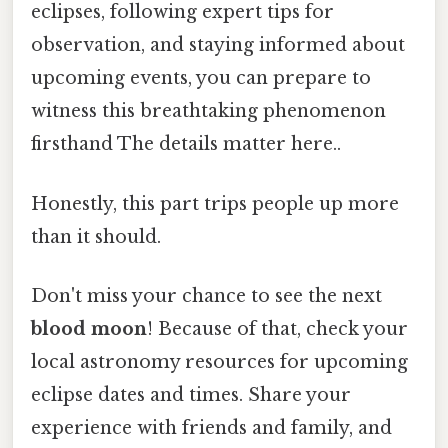
eclipses, following expert tips for
observation, and staying informed about
upcoming events, you can prepare to
witness this breathtaking phenomenon
firsthand The details matter here..
Honestly, this part trips people up more
than it should.
Don't miss your chance to see the next
blood moon
! Because of that, check your
local astronomy resources for upcoming
eclipse dates and times. Share your
experience with friends and family, and