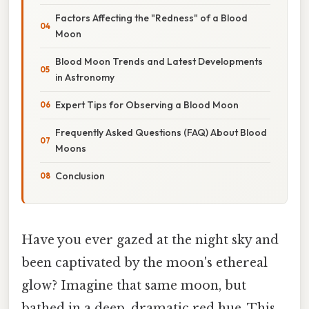
Factors Affecting the "Redness" of a Blood
Moon
Blood Moon Trends and Latest Developments
in Astronomy
Expert Tips for Observing a Blood Moon
Frequently Asked Questions (FAQ) About Blood
Moons
Conclusion
Have you ever gazed at the night sky and
been captivated by the moon's ethereal
glow? Imagine that same moon, but
bathed in a deep, dramatic red hue. This