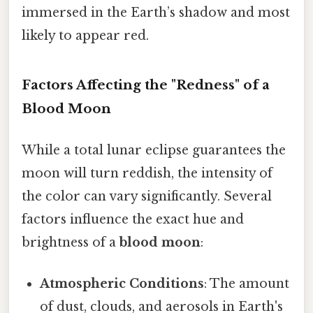
immersed in the Earth’s shadow and most
likely to appear red.
Factors Affecting the "Redness" of a
Blood Moon
While a total lunar eclipse guarantees the
moon will turn reddish, the intensity of
the color can vary significantly. Several
factors influence the exact hue and
brightness of a
blood moon
:
Atmospheric Conditions
: The amount
of dust, clouds, and aerosols in Earth's