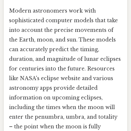
Modern astronomers work with
sophisticated computer models that take
into account the precise movements of
the Earth, moon, and sun. These models
can accurately predict the timing,
duration, and magnitude of lunar eclipses
for centuries into the future. Resources
like NASA's eclipse website and various
astronomy apps provide detailed
information on upcoming eclipses,
including the times when the moon will
enter the penumbra, umbra, and totality
– the point when the moon is fully