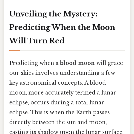
Unveiling the Mystery:
Predicting When the Moon
Will Turn Red
Predicting when a
blood moon
will grace
our skies involves understanding a few
key astronomical concepts. A blood
moon, more accurately termed a lunar
eclipse, occurs during a total lunar
eclipse. This is when the Earth passes
directly between the sun and moon,
casting its shadow upon the lunar surface.