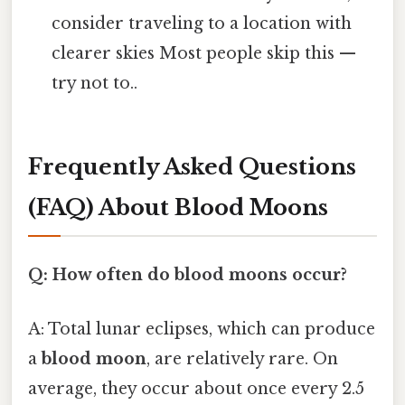
consider traveling to a location with
clearer skies Most people skip this —
try not to..
Frequently Asked Questions
(FAQ) About Blood Moons
Q: How often do blood moons occur?
A: Total lunar eclipses, which can produce
a
blood moon
, are relatively rare. On
average, they occur about once every 2.5