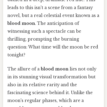
leads to this isn't a scene from a fantasy
novel, but a real celestial event known as a
blood moon
. The anticipation of
witnessing such a spectacle can be
thrilling, prompting the burning
question: What time will the moon be red
tonight?
The allure of a
blood moon
lies not only
in its stunning visual transformation but
also in its relative rarity and the
fascinating science behind it. Unlike the
moon's regular phases, which are a