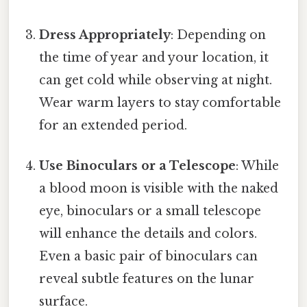
Dress Appropriately
: Depending on
the time of year and your location, it
can get cold while observing at night.
Wear warm layers to stay comfortable
for an extended period.
Use Binoculars or a Telescope
: While
a blood moon is visible with the naked
eye, binoculars or a small telescope
will enhance the details and colors.
Even a basic pair of binoculars can
reveal subtle features on the lunar
surface.