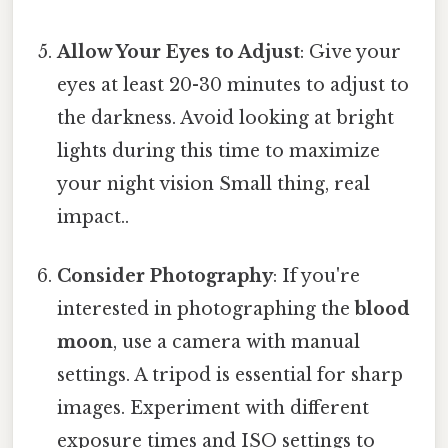
Allow Your Eyes to Adjust
: Give your
eyes at least 20-30 minutes to adjust to
the darkness. Avoid looking at bright
lights during this time to maximize
your night vision Small thing, real
impact..
Consider Photography
: If you're
interested in photographing the
blood
moon
, use a camera with manual
settings. A tripod is essential for sharp
images. Experiment with different
exposure times and ISO settings to