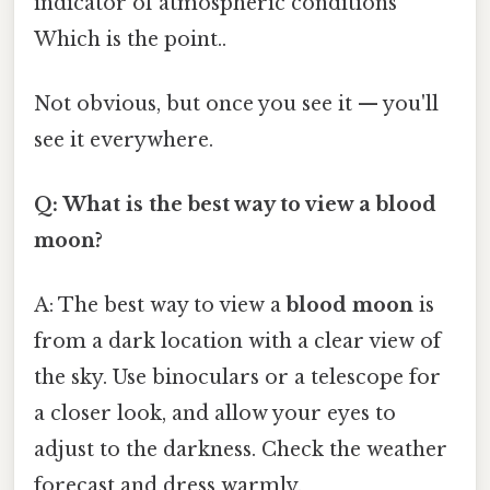
indicator of atmospheric conditions
Which is the point..
Not obvious, but once you see it — you'll
see it everywhere.
Q: What is the best way to view a blood
moon?
A: The best way to view a
blood moon
is
from a dark location with a clear view of
the sky. Use binoculars or a telescope for
a closer look, and allow your eyes to
adjust to the darkness. Check the weather
forecast and dress warmly.