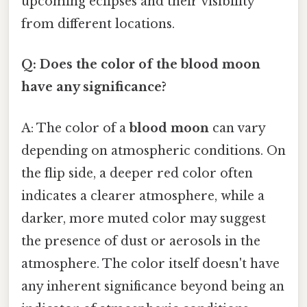
upcoming eclipses and their visibility
from different locations.
Q: Does the color of the blood moon
have any significance?
A: The color of a
blood moon
can vary
depending on atmospheric conditions. On
the flip side, a deeper red color often
indicates a clearer atmosphere, while a
darker, more muted color may suggest
the presence of dust or aerosols in the
atmosphere. The color itself doesn't have
any inherent significance beyond being an