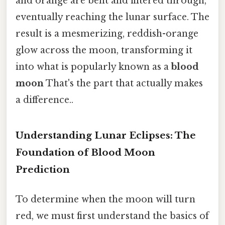
and orange are bent and filtered through,
eventually reaching the lunar surface. The
result is a mesmerizing, reddish-orange
glow across the moon, transforming it
into what is popularly known as a
blood
moon
That's the part that actually makes
a difference..
Understanding Lunar Eclipses: The
Foundation of Blood Moon
Prediction
To determine when the moon will turn
red, we must first understand the basics of