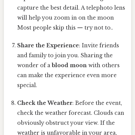
capture the best detail. A telephoto lens
will help you zoom in on the moon
Most people skip this — try not to..
Share the Experience
: Invite friends
and family to join you. Sharing the
wonder of a
blood moon
with others
can make the experience even more
special.
Check the Weather
: Before the event,
check the weather forecast. Clouds can
obviously obstruct your view. If the
weather is unfavorable in your area,