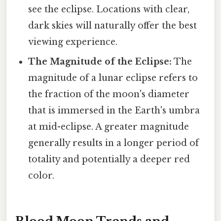
see the eclipse. Locations with clear,
dark skies will naturally offer the best
viewing experience.
The Magnitude of the Eclipse:
The
magnitude of a lunar eclipse refers to
the fraction of the moon's diameter
that is immersed in the Earth's umbra
at mid-eclipse. A greater magnitude
generally results in a longer period of
totality and potentially a deeper red
color.