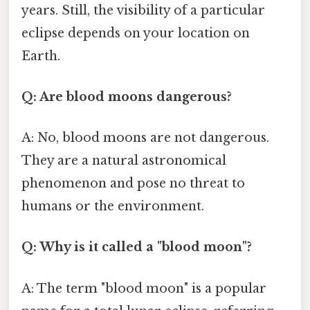
years. Still, the visibility of a particular
eclipse depends on your location on
Earth.
Q: Are blood moons dangerous?
A: No, blood moons are not dangerous.
They are a natural astronomical
phenomenon and pose no threat to
humans or the environment.
Q: Why is it called a "blood moon"?
A: The term "blood moon" is a popular