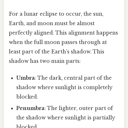
For a lunar eclipse to occur, the sun,
Earth, and moon must be almost
perfectly aligned. This alignment happens
when the full moon passes through at
least part of the Earth’s shadow. This
shadow has two main parts:
Umbra
: The dark, central part of the
shadow where sunlight is completely
blocked.
Penumbra
: The lighter, outer part of
the shadow where sunlight is partially
blocked.