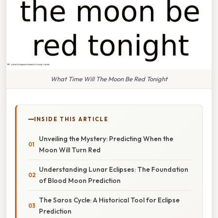
What Time Will The Moon Be Red Tonight
INSIDE THIS ARTICLE
Unveiling the Mystery: Predicting When the
Moon Will Turn Red
Understanding Lunar Eclipses: The Foundation
of Blood Moon Prediction
The Saros Cycle: A Historical Tool for Eclipse
Prediction