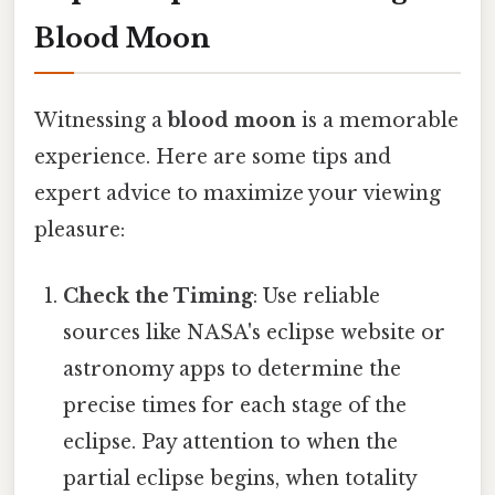
Blood Moon
Witnessing a
blood moon
is a memorable
experience. Here are some tips and
expert advice to maximize your viewing
pleasure:
Check the Timing
: Use reliable
sources like NASA's eclipse website or
astronomy apps to determine the
precise times for each stage of the
eclipse. Pay attention to when the
partial eclipse begins, when totality