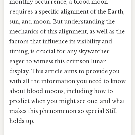
monthly occurrence, a blood moon
requires a specific alignment of the Earth,
sun, and moon. But understanding the
mechanics of this alignment, as well as the
factors that influence its visibility and
timing, is crucial for any skywatcher
eager to witness this crimson lunar
display. This article aims to provide you
with all the information you need to know
about blood moons, including how to
predict when you might see one, and what
makes this phenomenon so special Still
holds up..