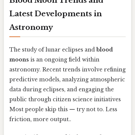
Blood Moon Trends and
Latest Developments in
Astronomy
The study of lunar eclipses and
blood
moons
is an ongoing field within
astronomy. Recent trends involve refining
predictive models, analyzing atmospheric
data during eclipses, and engaging the
public through citizen science initiatives
Most people skip this — try not to. Less
friction, more output..