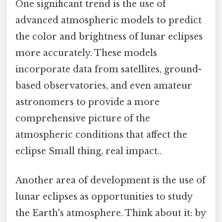
One significant trend is the use of
advanced atmospheric models to predict
the color and brightness of lunar eclipses
more accurately. These models
incorporate data from satellites, ground-
based observatories, and even amateur
astronomers to provide a more
comprehensive picture of the
atmospheric conditions that affect the
eclipse Small thing, real impact..
Another area of development is the use of
lunar eclipses as opportunities to study
the Earth's atmosphere. Think about it: by