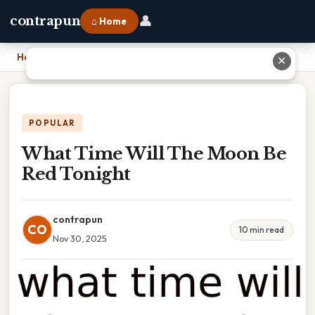
👤
contrapun
⌂ Home
Home
›
What Time Will The Moon Be Red Tonight
✕
POPULAR
What Time Will The Moon Be
Red Tonight
contrapun
CO
10 min read
Nov 30, 2025