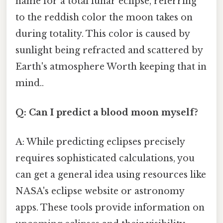
name for a total lunar eclipse, referring
to the reddish color the moon takes on
during totality. This color is caused by
sunlight being refracted and scattered by
Earth's atmosphere Worth keeping that in
mind..
Q: Can I predict a blood moon myself?
A: While predicting eclipses precisely
requires sophisticated calculations, you
can get a general idea using resources like
NASA's eclipse website or astronomy
apps. These tools provide information on