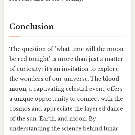
Conclusion
The question of "what time will the moon
be red tonight" is more than just a matter
of curiosity; it's an invitation to explore
the wonders of our universe. The
blood
moon
, a captivating celestial event, offers
a unique opportunity to connect with the
cosmos and appreciate the layered dance
of the sun, Earth, and moon. By
understanding the science behind lunar