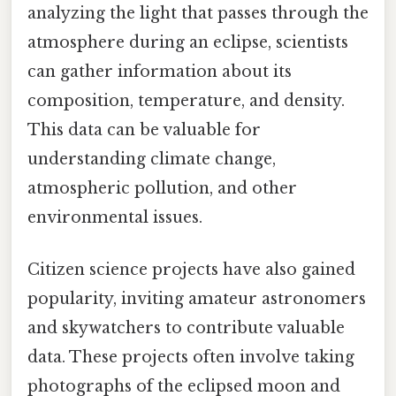
analyzing the light that passes through the
atmosphere during an eclipse, scientists
can gather information about its
composition, temperature, and density.
This data can be valuable for
understanding climate change,
atmospheric pollution, and other
environmental issues.
Citizen science projects have also gained
popularity, inviting amateur astronomers
and skywatchers to contribute valuable
data. These projects often involve taking
photographs of the eclipsed moon and