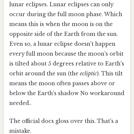
lunar eclipses. Lunar eclipses can only
occur during the full moon phase. Which
means this is when the moon is on the
opposite side of the Earth from the sun.
Even so, a lunar eclipse doesn't happen
every full moon because the moon's orbit
is tilted about 5 degrees relative to Earth's
orbit around the sun (the
ecliptic
). This tilt
means the moon often passes above or
below the Earth's shadow No workaround
needed..
The official docs gloss over this. That's a
mistake.