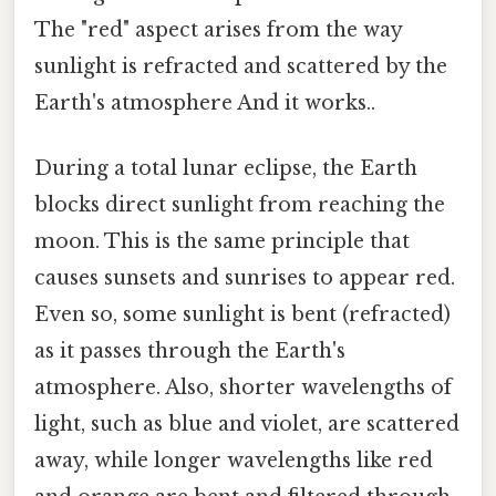
The "red" aspect arises from the way
sunlight is refracted and scattered by the
Earth's atmosphere And it works..
During a total lunar eclipse, the Earth
blocks direct sunlight from reaching the
moon. This is the same principle that
causes sunsets and sunrises to appear red.
Even so, some sunlight is bent (refracted)
as it passes through the Earth's
atmosphere. Also, shorter wavelengths of
light, such as blue and violet, are scattered
away, while longer wavelengths like red