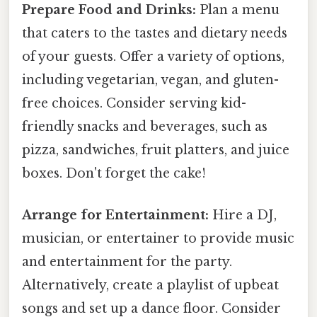
Prepare Food and Drinks:
Plan a menu
that caters to the tastes and dietary needs
of your guests. Offer a variety of options,
including vegetarian, vegan, and gluten-
free choices. Consider serving kid-
friendly snacks and beverages, such as
pizza, sandwiches, fruit platters, and juice
boxes. Don't forget the cake!
Arrange for Entertainment:
Hire a DJ,
musician, or entertainer to provide music
and entertainment for the party.
Alternatively, create a playlist of upbeat
songs and set up a dance floor. Consider