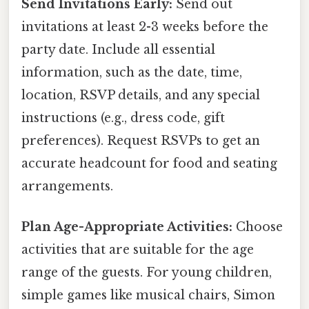
Send Invitations Early:
Send out
invitations at least 2-3 weeks before the
party date. Include all essential
information, such as the date, time,
location, RSVP details, and any special
instructions (e.g., dress code, gift
preferences). Request RSVPs to get an
accurate headcount for food and seating
arrangements.
Plan Age-Appropriate Activities:
Choose
activities that are suitable for the age
range of the guests. For young children,
simple games like musical chairs, Simon