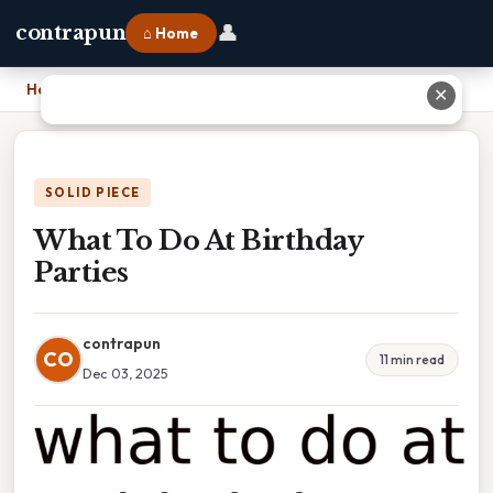
👤
contrapun
⌂ Home
Home
›
What To Do At Birthday Parties
✕
SOLID PIECE
What To Do At Birthday
Parties
contrapun
CO
11 min read
Dec 03, 2025