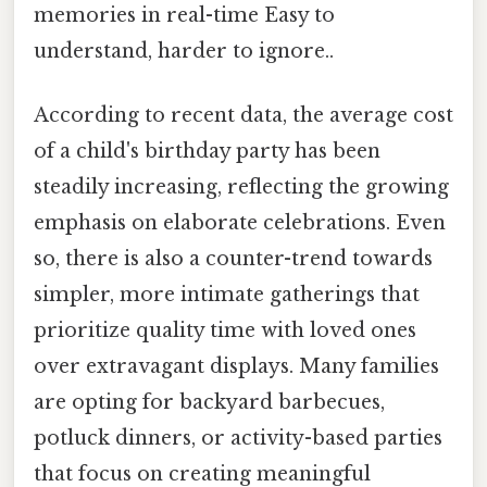
memories in real-time Easy to
understand, harder to ignore..
According to recent data, the average cost
of a child's birthday party has been
steadily increasing, reflecting the growing
emphasis on elaborate celebrations. Even
so, there is also a counter-trend towards
simpler, more intimate gatherings that
prioritize quality time with loved ones
over extravagant displays. Many families
are opting for backyard barbecues,
potluck dinners, or activity-based parties
that focus on creating meaningful