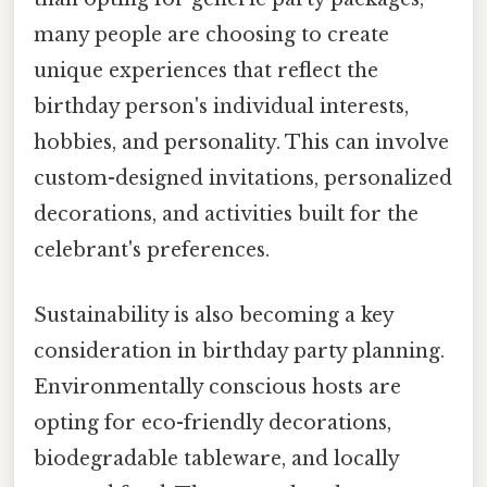
many people are choosing to create
unique experiences that reflect the
birthday person's individual interests,
hobbies, and personality. This can involve
custom-designed invitations, personalized
decorations, and activities built for the
celebrant's preferences.
Sustainability is also becoming a key
consideration in birthday party planning.
Environmentally conscious hosts are
opting for eco-friendly decorations,
biodegradable tableware, and locally