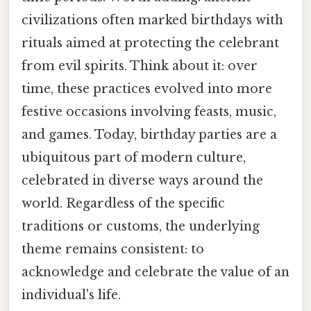
civilizations often marked birthdays with
rituals aimed at protecting the celebrant
from evil spirits. Think about it: over
time, these practices evolved into more
festive occasions involving feasts, music,
and games. Today, birthday parties are a
ubiquitous part of modern culture,
celebrated in diverse ways around the
world. Regardless of the specific
traditions or customs, the underlying
theme remains consistent: to
acknowledge and celebrate the value of an
individual's life.