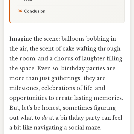
Conclusion
Imagine the scene: balloons bobbing in
the air, the scent of cake wafting through
the room, and a chorus of laughter filling
the space. Even so, birthday parties are
more than just gatherings; they are
milestones, celebrations of life, and
opportunities to create lasting memories.
But, let’s be honest, sometimes figuring
out what to
do
at a birthday party can feel
a bit like navigating a social maze.