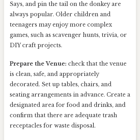
Says, and pin the tail on the donkey are
always popular. Older children and
teenagers may enjoy more complex
games, such as scavenger hunts, trivia, or
DIY craft projects.
Prepare the Venue:
check that the venue
is clean, safe, and appropriately
decorated. Set up tables, chairs, and
seating arrangements in advance. Create a
designated area for food and drinks, and
confirm that there are adequate trash
receptacles for waste disposal.