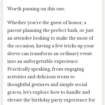
Worth pausing on this one.
Whether you're the guest of honor, a
parent planning the perfect bash, or just
an attendee looking to make the most of
the occasion, having a few tricks up your
sleeve can transform an ordinary event
into an unforgettable experience.
Practically speaking, from engaging
activities and delicious treats to
thoughtful gestures and simple social
graces, let's explore how to handle and
elevate the birthday party experience for