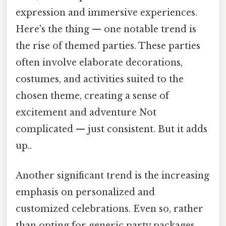
expression and immersive experiences.
Here's the thing — one notable trend is
the rise of themed parties. These parties
often involve elaborate decorations,
costumes, and activities suited to the
chosen theme, creating a sense of
excitement and adventure Not
complicated — just consistent. But it adds
up..
Another significant trend is the increasing
emphasis on personalized and
customized celebrations. Even so, rather
than opting for generic party packages,