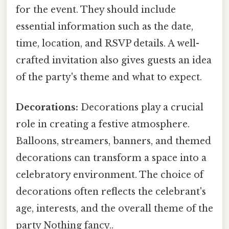
for the event. They should include
essential information such as the date,
time, location, and RSVP details. A well-
crafted invitation also gives guests an idea
of the party's theme and what to expect.
Decorations:
Decorations play a crucial
role in creating a festive atmosphere.
Balloons, streamers, banners, and themed
decorations can transform a space into a
celebratory environment. The choice of
decorations often reflects the celebrant's
age, interests, and the overall theme of the
party Nothing fancy..