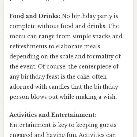
Food and Drinks:
No birthday party is
complete without food and drinks. The
menu can range from simple snacks and
refreshments to elaborate meals,
depending on the scale and formality of
the event. Of course, the centerpiece of
any birthday feast is the cake, often
adorned with candles that the birthday
person blows out while making a wish.
Activities and Entertainment:
Entertainment is key to keeping guests
engaged and having fun. Activities can