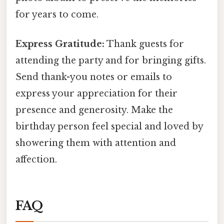
for years to come.
Express Gratitude:
Thank guests for
attending the party and for bringing gifts.
Send thank-you notes or emails to
express your appreciation for their
presence and generosity. Make the
birthday person feel special and loved by
showering them with attention and
affection.
FAQ