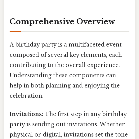
Comprehensive Overview
A birthday party is a multifaceted event
composed of several key elements, each
contributing to the overall experience.
Understanding these components can
help in both planning and enjoying the
celebration.
Invitations:
The first step in any birthday
party is sending out invitations. Whether
physical or digital, invitations set the tone