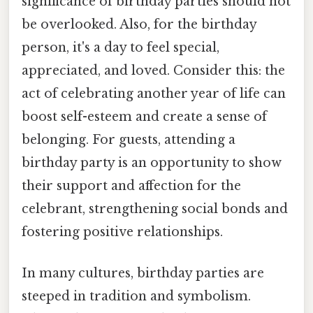
significance of birthday parties should not
be overlooked. Also, for the birthday
person, it's a day to feel special,
appreciated, and loved. Consider this: the
act of celebrating another year of life can
boost self-esteem and create a sense of
belonging. For guests, attending a
birthday party is an opportunity to show
their support and affection for the
celebrant, strengthening social bonds and
fostering positive relationships.
In many cultures, birthday parties are
steeped in tradition and symbolism.