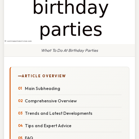
What To Do At Birthday Parties
ARTICLE OVERVIEW
Main Subheading
Comprehensive Overview
Trends and Latest Developments
Tips and Expert Advice
FAQ