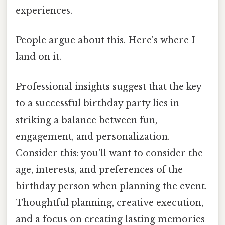
experiences.
People argue about this. Here's where I
land on it.
Professional insights suggest that the key
to a successful birthday party lies in
striking a balance between fun,
engagement, and personalization.
Consider this: you'll want to consider the
age, interests, and preferences of the
birthday person when planning the event.
Thoughtful planning, creative execution,
and a focus on creating lasting memories