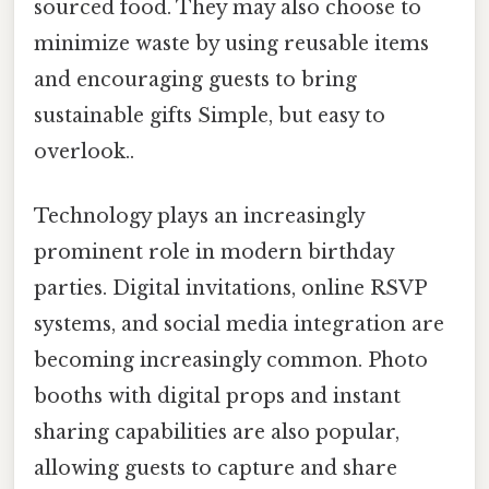
sourced food. They may also choose to
minimize waste by using reusable items
and encouraging guests to bring
sustainable gifts Simple, but easy to
overlook..
Technology plays an increasingly
prominent role in modern birthday
parties. Digital invitations, online RSVP
systems, and social media integration are
becoming increasingly common. Photo
booths with digital props and instant
sharing capabilities are also popular,
allowing guests to capture and share