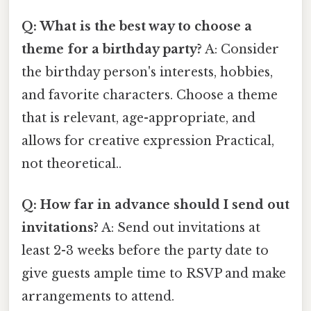
Q: What is the best way to choose a
theme for a birthday party?
A: Consider
the birthday person's interests, hobbies,
and favorite characters. Choose a theme
that is relevant, age-appropriate, and
allows for creative expression Practical,
not theoretical..
Q: How far in advance should I send out
invitations?
A: Send out invitations at
least 2-3 weeks before the party date to
give guests ample time to RSVP and make
arrangements to attend.