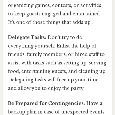
organizing games, contests, or activities
to keep guests engaged and entertained
It's one of those things that adds up..
Delegate Tasks:
Don't try to do
everything yourself. Enlist the help of
friends, family members, or hired staff to
assist with tasks such as setting up, serving
food, entertaining guests, and cleaning up.
Delegating tasks will free up your time
and allow you to enjoy the party.
Be Prepared for Contingencies:
Have a
backup plan in case of unexpected events,