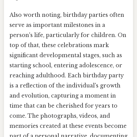
Also worth noting, birthday parties often
serve as important milestones in a
person's life, particularly for children. On
top of that, these celebrations mark
significant developmental stages, such as
starting school, entering adolescence, or
reaching adulthood. Each birthday party
is a reflection of the individual's growth
and evolution, capturing a moment in
time that can be cherished for years to
come. The photographs, videos, and
memories created at these events become
part of a personal narrative, documenting