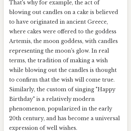
That's why for example, the act of
blowing out candles on a cake is believed
to have originated in ancient Greece,
where cakes were offered to the goddess
Artemis, the moon goddess, with candles
representing the moon's glow. In real
terms, the tradition of making a wish
while blowing out the candles is thought
to confirm that the wish will come true.
Similarly, the custom of singing "Happy
Birthday" is a relatively modern
phenomenon, popularized in the early
20th century, and has become a universal
expression of well wishes.