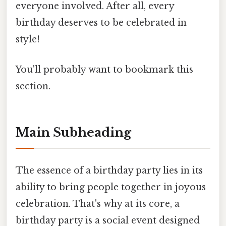
everyone involved. After all, every
birthday deserves to be celebrated in
style!
You'll probably want to bookmark this
section.
Main Subheading
The essence of a birthday party lies in its
ability to bring people together in joyous
celebration. That's why at its core, a
birthday party is a social event designed