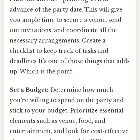
advance of the party date. This will give
you ample time to secure a venue, send
out invitations, and coordinate all the
necessary arrangements. Create a
checklist to keep track of tasks and
deadlines It's one of those things that adds
up. Which is the point..
Set a Budget:
Determine how much
you're willing to spend on the party and
stick to your budget. Prioritize essential
elements such as venue, food, and
entertainment, and look for cost-effective