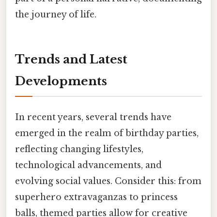
the journey of life.
Trends and Latest
Developments
In recent years, several trends have
emerged in the realm of birthday parties,
reflecting changing lifestyles,
technological advancements, and
evolving social values. Consider this: from
superhero extravaganzas to princess
balls, themed parties allow for creative