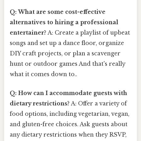
Q: What are some cost-effective
alternatives to hiring a professional
entertainer?
A: Create a playlist of upbeat
songs and set up a dance floor, organize
DIY craft projects, or plan a scavenger
hunt or outdoor games And that's really
what it comes down to..
Q: How can I accommodate guests with
dietary restrictions?
A: Offer a variety of
food options, including vegetarian, vegan,
and gluten-free choices. Ask guests about
any dietary restrictions when they RSVP,