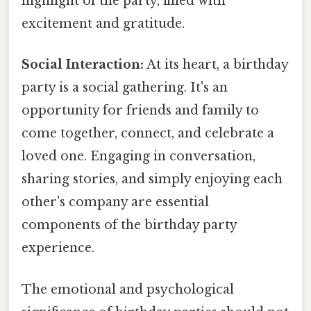
highlight of the party, filled with
excitement and gratitude.
Social Interaction:
At its heart, a birthday
party is a social gathering. It's an
opportunity for friends and family to
come together, connect, and celebrate a
loved one. Engaging in conversation,
sharing stories, and simply enjoying each
other's company are essential
components of the birthday party
experience.
The emotional and psychological