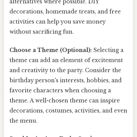
alternatives where possible. DIY
decorations, homemade treats, and free
activities can help you save money
without sacrificing fun.
Choose a Theme (Optional):
Selecting a
theme can add an element of excitement
and creativity to the party. Consider the
birthday person's interests, hobbies, and
favorite characters when choosing a
theme. A well-chosen theme can inspire
decorations, costumes, activities, and even
the menu.