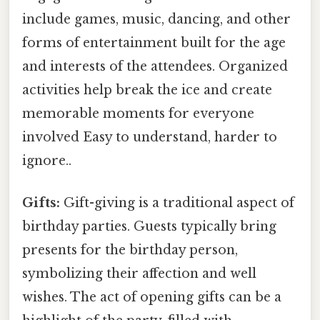
include games, music, dancing, and other
forms of entertainment built for the age
and interests of the attendees. Organized
activities help break the ice and create
memorable moments for everyone
involved Easy to understand, harder to
ignore..
Gifts:
Gift-giving is a traditional aspect of
birthday parties. Guests typically bring
presents for the birthday person,
symbolizing their affection and well
wishes. The act of opening gifts can be a