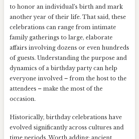
to honor an individual's birth and mark
another year of their life. That said, these
celebrations can range from intimate
family gatherings to large, elaborate
affairs involving dozens or even hundreds
of guests. Understanding the purpose and
dynamics of a birthday party can help
everyone involved – from the host to the
attendees – make the most of the
occasion.
Historically, birthday celebrations have
evolved significantly across cultures and
time periods. Worth adding: ancient