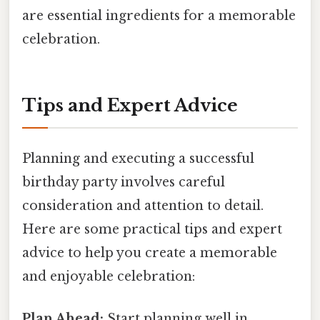
are essential ingredients for a memorable
celebration.
Tips and Expert Advice
Planning and executing a successful
birthday party involves careful
consideration and attention to detail.
Here are some practical tips and expert
advice to help you create a memorable
and enjoyable celebration:
Plan Ahead:
Start planning well in