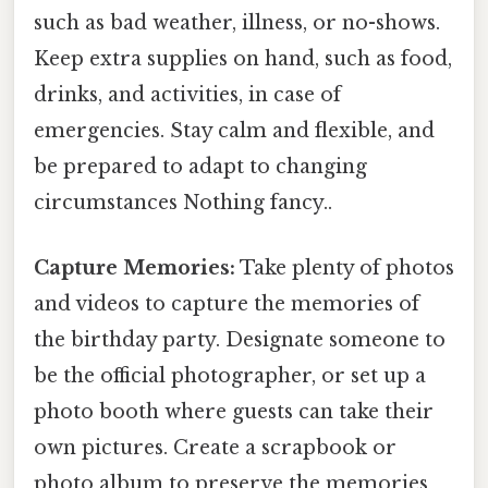
such as bad weather, illness, or no-shows.
Keep extra supplies on hand, such as food,
drinks, and activities, in case of
emergencies. Stay calm and flexible, and
be prepared to adapt to changing
circumstances Nothing fancy..
Capture Memories:
Take plenty of photos
and videos to capture the memories of
the birthday party. Designate someone to
be the official photographer, or set up a
photo booth where guests can take their
own pictures. Create a scrapbook or
photo album to preserve the memories