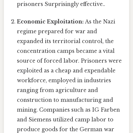
prisoners Surprisingly effective..
Economic Exploitation:
As the Nazi
regime prepared for war and
expanded its territorial control, the
concentration camps became a vital
source of forced labor. Prisoners were
exploited as a cheap and expendable
workforce, employed in industries
ranging from agriculture and
construction to manufacturing and
mining. Companies such as IG Farben
and Siemens utilized camp labor to
produce goods for the German war