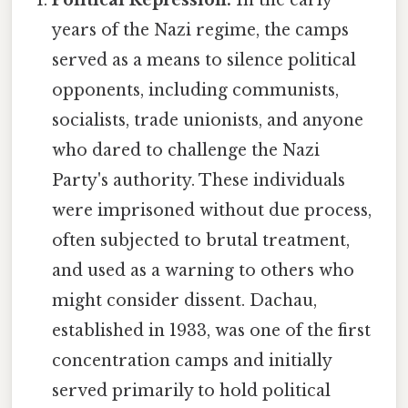
years of the Nazi regime, the camps
served as a means to silence political
opponents, including communists,
socialists, trade unionists, and anyone
who dared to challenge the Nazi
Party's authority. These individuals
were imprisoned without due process,
often subjected to brutal treatment,
and used as a warning to others who
might consider dissent. Dachau,
established in 1933, was one of the first
concentration camps and initially
served primarily to hold political