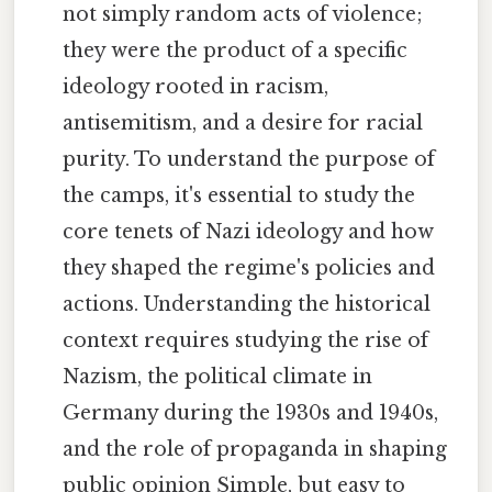
not simply random acts of violence;
they were the product of a specific
ideology rooted in racism,
antisemitism, and a desire for racial
purity. To understand the purpose of
the camps, it's essential to study the
core tenets of Nazi ideology and how
they shaped the regime's policies and
actions. Understanding the historical
context requires studying the rise of
Nazism, the political climate in
Germany during the 1930s and 1940s,
and the role of propaganda in shaping
public opinion Simple, but easy to