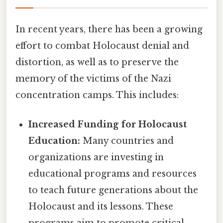
In recent years, there has been a growing
effort to combat Holocaust denial and
distortion, as well as to preserve the
memory of the victims of the Nazi
concentration camps. This includes:
Increased Funding for Holocaust
Education:
Many countries and
organizations are investing in
educational programs and resources
to teach future generations about the
Holocaust and its lessons. These