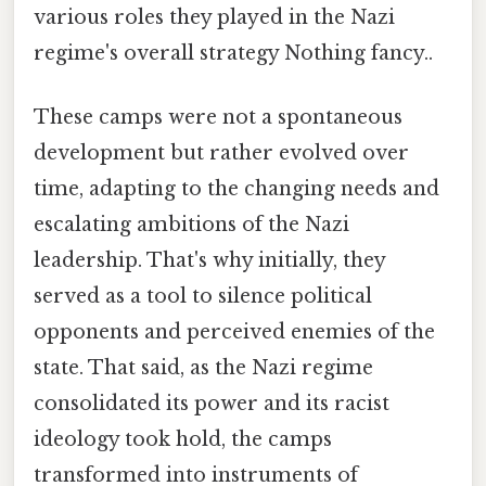
various roles they played in the Nazi
regime's overall strategy Nothing fancy..
These camps were not a spontaneous
development but rather evolved over
time, adapting to the changing needs and
escalating ambitions of the Nazi
leadership. That's why initially, they
served as a tool to silence political
opponents and perceived enemies of the
state. That said, as the Nazi regime
consolidated its power and its racist
ideology took hold, the camps
transformed into instruments of