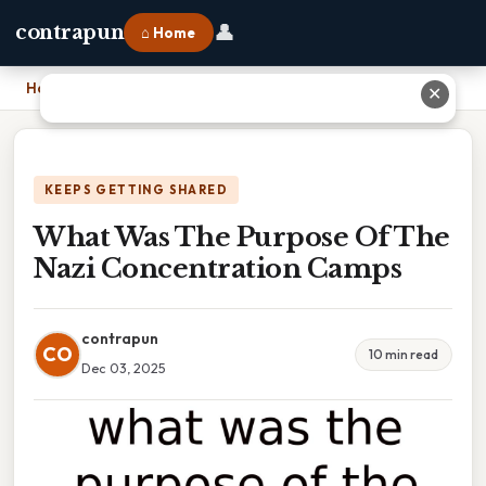
👤
contrapun
⌂ Home
Home
›
What Was The Purpose Of The Nazi Concentration Camps
✕
KEEPS GETTING SHARED
What Was The Purpose Of The
Nazi Concentration Camps
contrapun
CO
10 min read
Dec 03, 2025