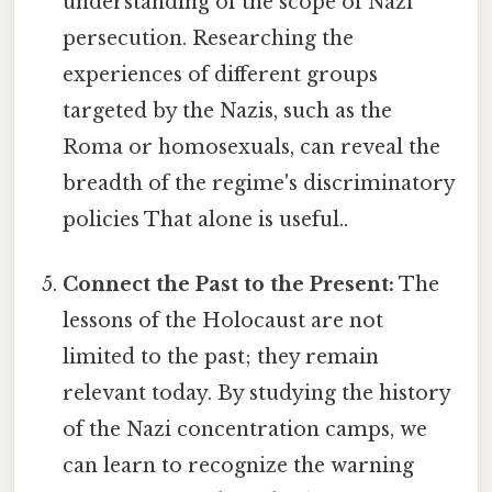
understanding of the scope of Nazi
persecution. Researching the
experiences of different groups
targeted by the Nazis, such as the
Roma or homosexuals, can reveal the
breadth of the regime's discriminatory
policies That alone is useful..
Connect the Past to the Present:
The
lessons of the Holocaust are not
limited to the past; they remain
relevant today. By studying the history
of the Nazi concentration camps, we
can learn to recognize the warning