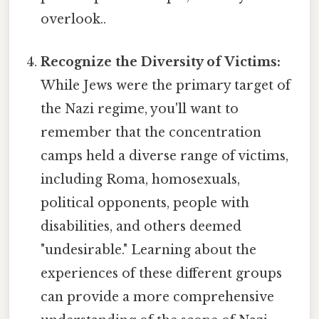
overlook..
Recognize the Diversity of Victims:
While Jews were the primary target of
the Nazi regime, you'll want to
remember that the concentration
camps held a diverse range of victims,
including Roma, homosexuals,
political opponents, people with
disabilities, and others deemed
"undesirable." Learning about the
experiences of these different groups
can provide a more comprehensive