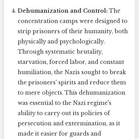
Dehumanization and Control:
The
concentration camps were designed to
strip prisoners of their humanity, both
physically and psychologically.
Through systematic brutality,
starvation, forced labor, and constant
humiliation, the Nazis sought to break
the prisoners' spirits and reduce them
to mere objects. This dehumanization
was essential to the Nazi regime's
ability to carry out its policies of
persecution and extermination, as it
made it easier for guards and