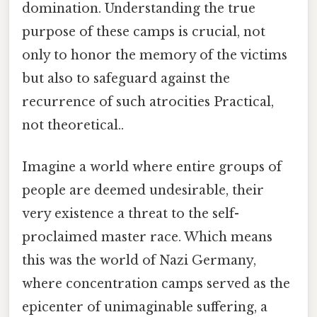
domination. Understanding the true
purpose of these camps is crucial, not
only to honor the memory of the victims
but also to safeguard against the
recurrence of such atrocities Practical,
not theoretical..
Imagine a world where entire groups of
people are deemed undesirable, their
very existence a threat to the self-
proclaimed master race. Which means
this was the world of Nazi Germany,
where concentration camps served as the
epicenter of unimaginable suffering, a