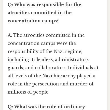
Q: Who was responsible for the
atrocities committed in the
concentration camps?
A: The atrocities committed in the
concentration camps were the
responsibility of the Nazi regime,
including its leaders, administrators,
guards, and collaborators. Individuals at
all levels of the Nazi hierarchy played a
role in the persecution and murder of
millions of people.
Q: What was the role of ordinary