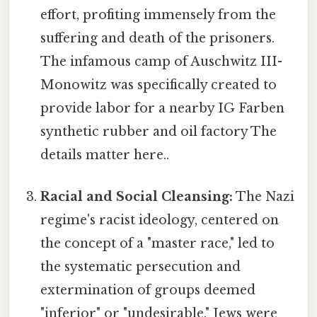
effort, profiting immensely from the
suffering and death of the prisoners.
The infamous camp of Auschwitz III-
Monowitz was specifically created to
provide labor for a nearby IG Farben
synthetic rubber and oil factory The
details matter here..
Racial and Social Cleansing:
The Nazi
regime's racist ideology, centered on
the concept of a "master race," led to
the systematic persecution and
extermination of groups deemed
"inferior" or "undesirable." Jews were