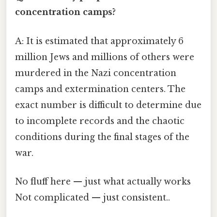
concentration camps?
A: It is estimated that approximately 6
million Jews and millions of others were
murdered in the Nazi concentration
camps and extermination centers. The
exact number is difficult to determine due
to incomplete records and the chaotic
conditions during the final stages of the
war.
No fluff here — just what actually works
Not complicated — just consistent..