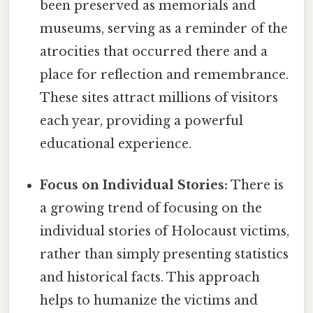
been preserved as memorials and
museums, serving as a reminder of the
atrocities that occurred there and a
place for reflection and remembrance.
These sites attract millions of visitors
each year, providing a powerful
educational experience.
Focus on Individual Stories:
There is
a growing trend of focusing on the
individual stories of Holocaust victims,
rather than simply presenting statistics
and historical facts. This approach
helps to humanize the victims and