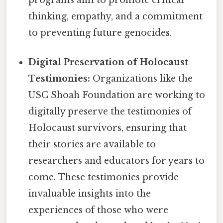
programs aim to promote critical
thinking, empathy, and a commitment
to preventing future genocides.
Digital Preservation of Holocaust
Testimonies:
Organizations like the
USC Shoah Foundation are working to
digitally preserve the testimonies of
Holocaust survivors, ensuring that
their stories are available to
researchers and educators for years to
come. These testimonies provide
invaluable insights into the
experiences of those who were