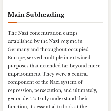
Main Subheading
The Nazi concentration camps,
established by the Nazi regime in
Germany and throughout occupied
Europe, served multiple intertwined
purposes that extended far beyond mere
imprisonment. They were a central
component of the Nazi system of
repression, persecution, and ultimately,
genocide. To truly understand their
function, it's essential to look at the