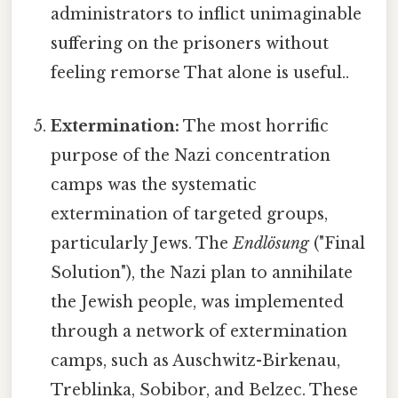
administrators to inflict unimaginable
suffering on the prisoners without
feeling remorse That alone is useful..
Extermination:
The most horrific
purpose of the Nazi concentration
camps was the systematic
extermination of targeted groups,
particularly Jews. The
Endlösung
("Final
Solution"), the Nazi plan to annihilate
the Jewish people, was implemented
through a network of extermination
camps, such as Auschwitz-Birkenau,
Treblinka, Sobibor, and Belzec. These