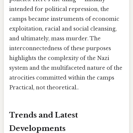
intended for political repression, the
camps became instruments of economic
exploitation, racial and social cleansing,
and ultimately, mass murder. The
interconnectedness of these purposes
highlights the complexity of the Nazi
system and the multifaceted nature of the
atrocities committed within the camps
Practical, not theoretical..
Trends and Latest
Developments