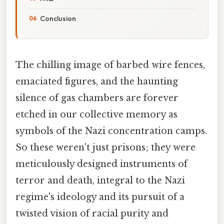
Conclusion
The chilling image of barbed wire fences,
emaciated figures, and the haunting
silence of gas chambers are forever
etched in our collective memory as
symbols of the Nazi concentration camps.
So these weren't just prisons; they were
meticulously designed instruments of
terror and death, integral to the Nazi
regime's ideology and its pursuit of a
twisted vision of racial purity and