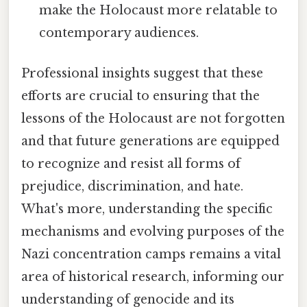
make the Holocaust more relatable to
contemporary audiences.
Professional insights suggest that these
efforts are crucial to ensuring that the
lessons of the Holocaust are not forgotten
and that future generations are equipped
to recognize and resist all forms of
prejudice, discrimination, and hate.
What's more, understanding the specific
mechanisms and evolving purposes of the
Nazi concentration camps remains a vital
area of historical research, informing our
understanding of genocide and its