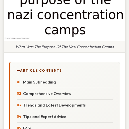
What Was The Purpose Of The Nazi Concentration Camps
ARTICLE CONTENTS
Main Subheading
Comprehensive Overview
Trends and Latest Developments
Tips and Expert Advice
FAQ