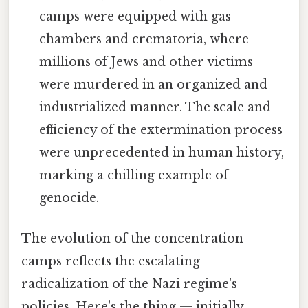
camps were equipped with gas
chambers and crematoria, where
millions of Jews and other victims
were murdered in an organized and
industrialized manner. The scale and
efficiency of the extermination process
were unprecedented in human history,
marking a chilling example of
genocide.
The evolution of the concentration
camps reflects the escalating
radicalization of the Nazi regime's
policies. Here's the thing — initially