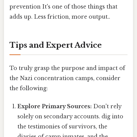
prevention It's one of those things that
adds up. Less friction, more output..
Tips and Expert Advice
To truly grasp the purpose and impact of
the Nazi concentration camps, consider
the following:
Explore Primary Sources:
Don't rely
solely on secondary accounts. dig into
the testimonies of survivors, the
diaries of camp inmates, and the