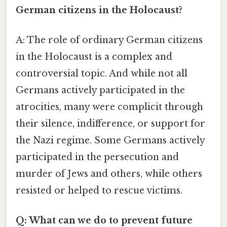
German citizens in the Holocaust?
A: The role of ordinary German citizens
in the Holocaust is a complex and
controversial topic. And while not all
Germans actively participated in the
atrocities, many were complicit through
their silence, indifference, or support for
the Nazi regime. Some Germans actively
participated in the persecution and
murder of Jews and others, while others
resisted or helped to rescue victims.
Q: What can we do to prevent future