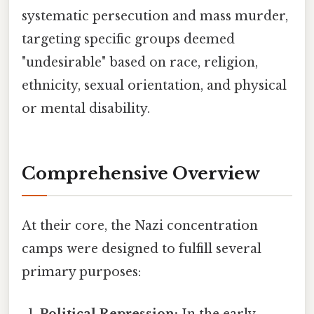
systematic persecution and mass murder,
targeting specific groups deemed
"undesirable" based on race, religion,
ethnicity, sexual orientation, and physical
or mental disability.
Comprehensive Overview
At their core, the Nazi concentration
camps were designed to fulfill several
primary purposes:
Political Repression:
In the early