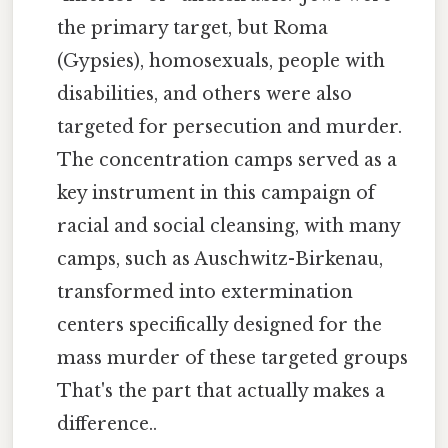
the primary target, but Roma
(Gypsies), homosexuals, people with
disabilities, and others were also
targeted for persecution and murder.
The concentration camps served as a
key instrument in this campaign of
racial and social cleansing, with many
camps, such as Auschwitz-Birkenau,
transformed into extermination
centers specifically designed for the
mass murder of these targeted groups
That's the part that actually makes a
difference..