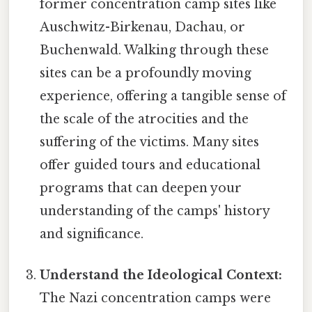
former concentration camp sites like
Auschwitz-Birkenau, Dachau, or
Buchenwald. Walking through these
sites can be a profoundly moving
experience, offering a tangible sense of
the scale of the atrocities and the
suffering of the victims. Many sites
offer guided tours and educational
programs that can deepen your
understanding of the camps' history
and significance.
Understand the Ideological Context:
The Nazi concentration camps were