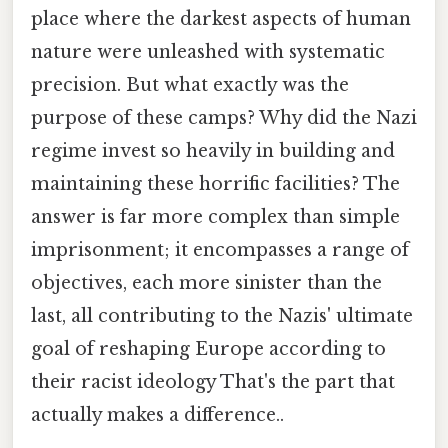
place where the darkest aspects of human
nature were unleashed with systematic
precision. But what exactly was the
purpose of these camps? Why did the Nazi
regime invest so heavily in building and
maintaining these horrific facilities? The
answer is far more complex than simple
imprisonment; it encompasses a range of
objectives, each more sinister than the
last, all contributing to the Nazis' ultimate
goal of reshaping Europe according to
their racist ideology That's the part that
actually makes a difference..