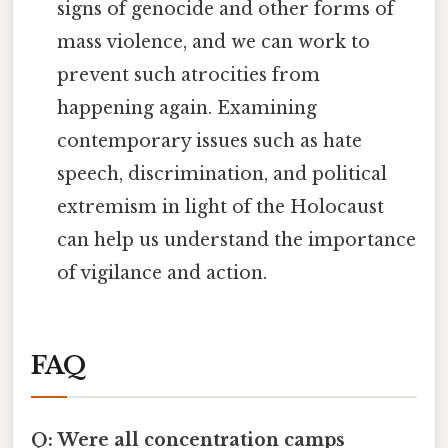
signs of genocide and other forms of
mass violence, and we can work to
prevent such atrocities from
happening again. Examining
contemporary issues such as hate
speech, discrimination, and political
extremism in light of the Holocaust
can help us understand the importance
of vigilance and action.
FAQ
Q: Were all concentration camps