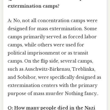
extermination camps?
A: No, not all concentration camps were
designed for mass extermination. Some
camps primarily served as forced labor
camps, while others were used for
political imprisonment or as transit
camps. On the flip side, several camps,
such as Auschwitz-Birkenau, Treblinka,
and Sobibor, were specifically designed as
extermination centers with the primary
purpose of mass murder Nothing fancy..
Q: How many people died in the Nazi