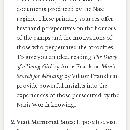
documents produced by the Nazi
regime. These primary sources offer
firsthand perspectives on the horrors
of the camps and the motivations of
those who perpetrated the atrocities.
To give you an idea, reading
The Diary
of a Young Girl
by Anne Frank or
Man's
Search for Meaning
by Viktor Frankl can
provide powerful insights into the
experiences of those persecuted by the
Nazis Worth knowing..
Visit Memorial Sites:
If possible, visit