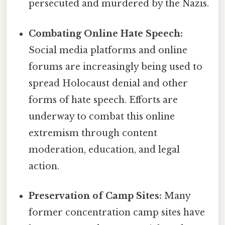
persecuted and murdered by the Nazis.
Combating Online Hate Speech:
Social media platforms and online
forums are increasingly being used to
spread Holocaust denial and other
forms of hate speech. Efforts are
underway to combat this online
extremism through content
moderation, education, and legal
action.
Preservation of Camp Sites:
Many
former concentration camp sites have