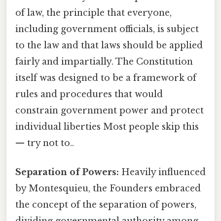
of law, the principle that everyone,
including government officials, is subject
to the law and that laws should be applied
fairly and impartially. The Constitution
itself was designed to be a framework of
rules and procedures that would
constrain government power and protect
individual liberties Most people skip this
— try not to..
Separation of Powers:
Heavily influenced
by Montesquieu, the Founders embraced
the concept of the separation of powers,