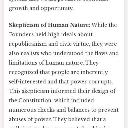
growth and opportunity.
Skepticism of Human Nature:
While the
Founders held high ideals about
republicanism and civic virtue, they were
also realists who understood the flaws and
limitations of human nature. They
recognized that people are inherently
self-interested and that power corrupts.
This skepticism informed their design of
the Constitution, which included
numerous checks and balances to prevent
abuses of power. They believed that a