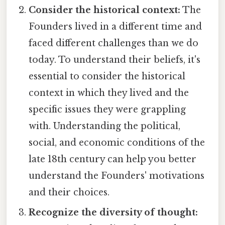
Consider the historical context:
The
Founders lived in a different time and
faced different challenges than we do
today. To understand their beliefs, it's
essential to consider the historical
context in which they lived and the
specific issues they were grappling
with. Understanding the political,
social, and economic conditions of the
late 18th century can help you better
understand the Founders' motivations
and their choices.
Recognize the diversity of thought: