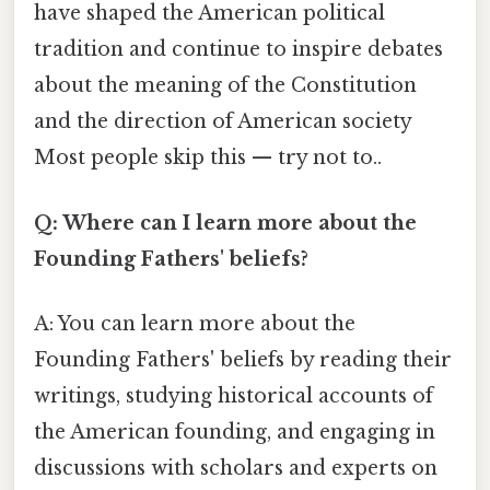
have shaped the American political
tradition and continue to inspire debates
about the meaning of the Constitution
and the direction of American society
Most people skip this — try not to..
Q: Where can I learn more about the
Founding Fathers' beliefs?
A: You can learn more about the
Founding Fathers' beliefs by reading their
writings, studying historical accounts of
the American founding, and engaging in
discussions with scholars and experts on