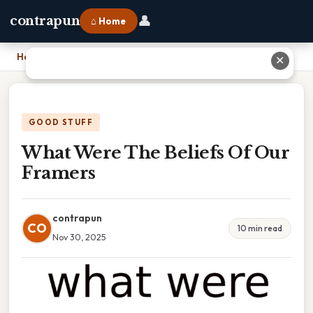
👤
contrapun
⌂ Home
Home
›
What Were The Beliefs Of Our Framers
✕
GOOD STUFF
What Were The Beliefs Of Our
Framers
contrapun
CO
10 min read
Nov 30, 2025