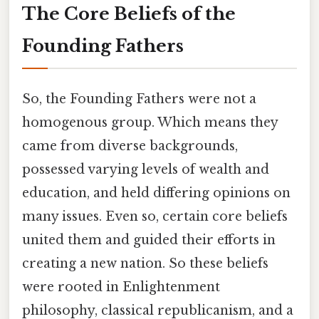
The Core Beliefs of the
Founding Fathers
So, the Founding Fathers were not a
homogenous group. Which means they
came from diverse backgrounds,
possessed varying levels of wealth and
education, and held differing opinions on
many issues. Even so, certain core beliefs
united them and guided their efforts in
creating a new nation. So these beliefs
were rooted in Enlightenment
philosophy, classical republicanism, and a