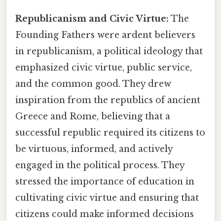
Republicanism and Civic Virtue:
The
Founding Fathers were ardent believers
in republicanism, a political ideology that
emphasized civic virtue, public service,
and the common good. They drew
inspiration from the republics of ancient
Greece and Rome, believing that a
successful republic required its citizens to
be virtuous, informed, and actively
engaged in the political process. They
stressed the importance of education in
cultivating civic virtue and ensuring that
citizens could make informed decisions