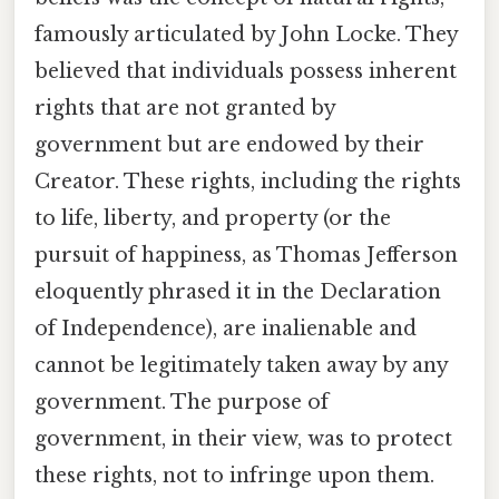
famously articulated by John Locke. They
believed that individuals possess inherent
rights that are not granted by
government but are endowed by their
Creator. These rights, including the rights
to life, liberty, and property (or the
pursuit of happiness, as Thomas Jefferson
eloquently phrased it in the Declaration
of Independence), are inalienable and
cannot be legitimately taken away by any
government. The purpose of
government, in their view, was to protect
these rights, not to infringe upon them.