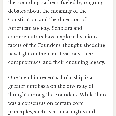
the Founding Fathers, fueled by ongoing
debates about the meaning of the
Constitution and the direction of
American society. Scholars and
commentators have explored various
facets of the Founders' thought, shedding
new light on their motivations, their
compromises, and their enduring legacy.
One trend in recent scholarship is a
greater emphasis on the diversity of
thought among the Founders. While there
was a consensus on certain core
principles, such as natural rights and