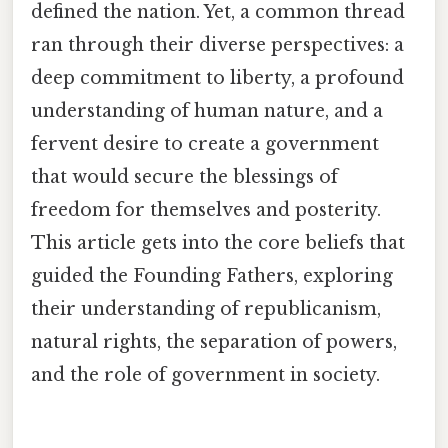
defined the nation. Yet, a common thread
ran through their diverse perspectives: a
deep commitment to liberty, a profound
understanding of human nature, and a
fervent desire to create a government
that would secure the blessings of
freedom for themselves and posterity.
This article gets into the core beliefs that
guided the Founding Fathers, exploring
their understanding of republicanism,
natural rights, the separation of powers,
and the role of government in society.