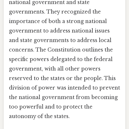
national government and state
governments. They recognized the
importance of both a strong national
government to address national issues
and state governments to address local
concerns. The Constitution outlines the
specific powers delegated to the federal
government, with all other powers
reserved to the states or the people. This
division of power was intended to prevent
the national government from becoming
too powerful and to protect the
autonomy of the states.