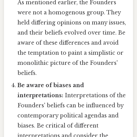
As mentioned earlier, the Founders
were not a homogenous group. They
held differing opinions on many issues,
and their beliefs evolved over time. Be
aware of these differences and avoid
the temptation to paint a simplistic or
monolithic picture of the Founders'
beliefs.
Be aware of biases and
interpretations:
Interpretations of the
Founders' beliefs can be influenced by
contemporary political agendas and
biases. Be critical of different
interpretations and consider the