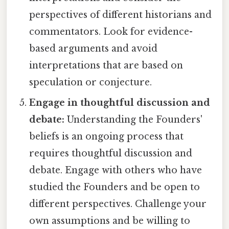
perspectives of different historians and
commentators. Look for evidence-
based arguments and avoid
interpretations that are based on
speculation or conjecture.
Engage in thoughtful discussion and
debate:
Understanding the Founders'
beliefs is an ongoing process that
requires thoughtful discussion and
debate. Engage with others who have
studied the Founders and be open to
different perspectives. Challenge your
own assumptions and be willing to