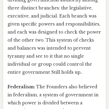
dividing governmental authority among
three distinct branches: the legislative,
executive, and judicial. Each branch was
given specific powers and responsibilities,
and each was designed to check the power
of the other two. This system of checks
and balances was intended to prevent
tyranny and see to it that no single
individual or group could control the
entire government Still holds up..
Federalism:
The Founders also believed
in federalism, a system of government in
which power is divided between a