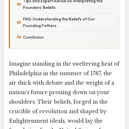
Tips and Expert Advice on Interpreting the
Founders' Beliefs
FAQ: Understanding the Beliefs of Our
Founding Fathers
Conclusion
Imagine standing in the sweltering heat of
Philadelphia in the summer of 1787, the
air thick with debate and the weight of a
nation’s future pressing down on your
shoulders. Their beliefs, forged in the
crucible of revolution and shaped by
Enlightenment ideals, would lay the