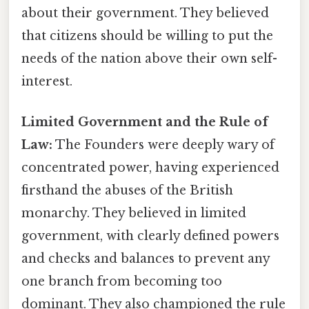
about their government. They believed
that citizens should be willing to put the
needs of the nation above their own self-
interest.
Limited Government and the Rule of
Law:
The Founders were deeply wary of
concentrated power, having experienced
firsthand the abuses of the British
monarchy. They believed in limited
government, with clearly defined powers
and checks and balances to prevent any
one branch from becoming too
dominant. They also championed the rule