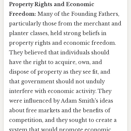
Property Rights and Economic
Freedom:
Many of the Founding Fathers,
particularly those from the merchant and
planter classes, held strong beliefs in
property rights and economic freedom.
They believed that individuals should
have the right to acquire, own, and
dispose of property as they see fit, and
that government should not unduly
interfere with economic activity. They
were influenced by Adam Smith's ideas
about free markets and the benefits of
competition, and they sought to create a
system that would promote economic