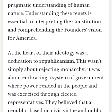
pragmatic understanding of human
nature. Understanding these tenets is
essential to interpreting the Constitution
and comprehending the Founders' vision
for America.
At the heart of their ideology was a
dedication to
republicanism
. This wasn't
simply about rejecting monarchy; it was
about embracing a system of government
where power resided in the people and
was exercised through elected
representatives. They believed that a
republic, based on civic virtue and public