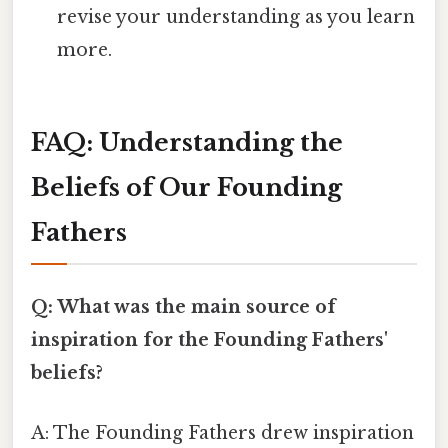
revise your understanding as you learn
more.
FAQ: Understanding the
Beliefs of Our Founding
Fathers
Q: What was the main source of
inspiration for the Founding Fathers'
beliefs?
A: The Founding Fathers drew inspiration