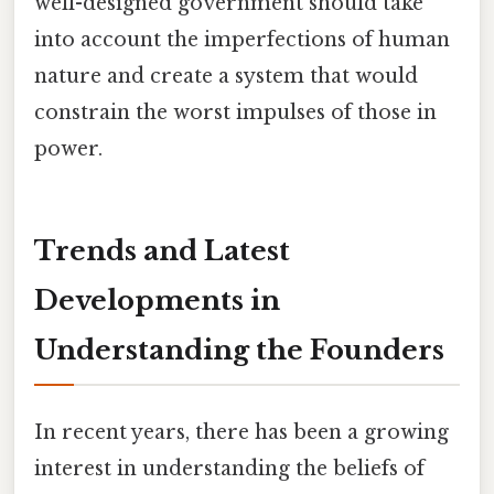
well-designed government should take
into account the imperfections of human
nature and create a system that would
constrain the worst impulses of those in
power.
Trends and Latest
Developments in
Understanding the Founders
In recent years, there has been a growing
interest in understanding the beliefs of