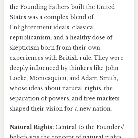
the Founding Fathers built the United
States was a complex blend of
Enlightenment ideals, classical
republicanism, and a healthy dose of
skepticism born from their own
experiences with British rule. They were
deeply influenced by thinkers like John
Locke, Montesquieu, and Adam Smith,
whose ideas about natural rights, the
separation of powers, and free markets
shaped their vision for a new nation.
Natural Rights:
Central to the Founders'
beliefs was the concept of natural rights,