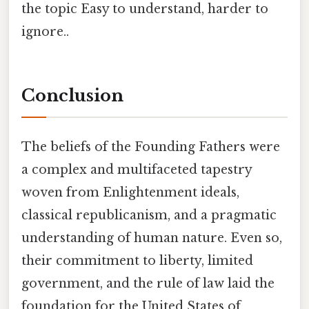
the topic Easy to understand, harder to
ignore..
Conclusion
The beliefs of the Founding Fathers were
a complex and multifaceted tapestry
woven from Enlightenment ideals,
classical republicanism, and a pragmatic
understanding of human nature. Even so,
their commitment to liberty, limited
government, and the rule of law laid the
foundation for the United States of