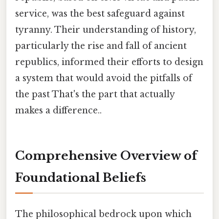
service, was the best safeguard against
tyranny. Their understanding of history,
particularly the rise and fall of ancient
republics, informed their efforts to design
a system that would avoid the pitfalls of
the past That's the part that actually
makes a difference..
Comprehensive Overview of
Foundational Beliefs
The philosophical bedrock upon which