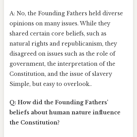
A: No, the Founding Fathers held diverse
opinions on many issues. While they
shared certain core beliefs, such as
natural rights and republicanism, they
disagreed on issues such as the role of
government, the interpretation of the
Constitution, and the issue of slavery
Simple, but easy to overlook..
Q: How did the Founding Fathers'
beliefs about human nature influence
the Constitution?