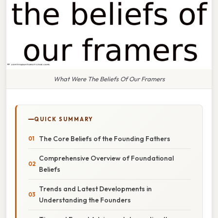
What Were The Beliefs Of Our Framers
QUICK SUMMARY
The Core Beliefs of the Founding Fathers
Comprehensive Overview of Foundational
Beliefs
Trends and Latest Developments in
Understanding the Founders