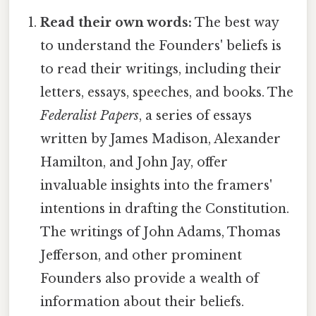
Read their own words:
The best way
to understand the Founders' beliefs is
to read their writings, including their
letters, essays, speeches, and books. The
Federalist Papers
, a series of essays
written by James Madison, Alexander
Hamilton, and John Jay, offer
invaluable insights into the framers'
intentions in drafting the Constitution.
The writings of John Adams, Thomas
Jefferson, and other prominent
Founders also provide a wealth of
information about their beliefs.