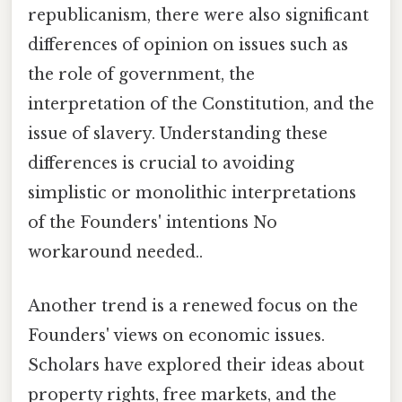
republicanism, there were also significant
differences of opinion on issues such as
the role of government, the
interpretation of the Constitution, and the
issue of slavery. Understanding these
differences is crucial to avoiding
simplistic or monolithic interpretations
of the Founders' intentions No
workaround needed..
Another trend is a renewed focus on the
Founders' views on economic issues.
Scholars have explored their ideas about
property rights, free markets, and the