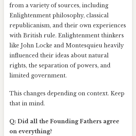
from a variety of sources, including
Enlightenment philosophy, classical
republicanism, and their own experiences
with British rule. Enlightenment thinkers
like John Locke and Montesquieu heavily
influenced their ideas about natural
rights, the separation of powers, and
limited government.
This changes depending on context. Keep
that in mind.
Q: Did all the Founding Fathers agree
on everything?