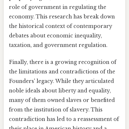
role of government in regulating the
economy. This research has break down
the historical context of contemporary
debates about economic inequality,
taxation, and government regulation.
Finally, there is a growing recognition of
the limitations and contradictions of the
Founders' legacy. While they articulated
noble ideals about liberty and equality,
many of them owned slaves or benefited
from the institution of slavery. This
contradiction has led to a reassessment of
their place in American history and a