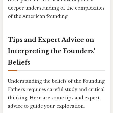
deeper understanding of the complexities
of the American founding.
Tips and Expert Advice on
Interpreting the Founders'
Beliefs
Understanding the beliefs of the Founding
Fathers requires careful study and critical
thinking. Here are some tips and expert
advice to guide your exploration: