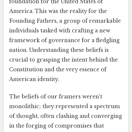
foundation for the United States of
America. This was the reality for the
Founding Fathers, a group of remarkable
individuals tasked with crafting a new
framework of governance for a fledgling
nation. Understanding these beliefs is
crucial to grasping the intent behind the
Constitution and the very essence of
American identity.
The beliefs of our framers weren't
monolithic; they represented a spectrum
of thought, often clashing and converging
in the forging of compromises that