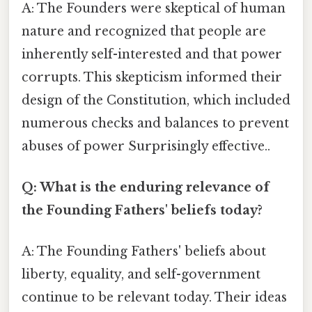
A: The Founders were skeptical of human
nature and recognized that people are
inherently self-interested and that power
corrupts. This skepticism informed their
design of the Constitution, which included
numerous checks and balances to prevent
abuses of power Surprisingly effective..
Q: What is the enduring relevance of
the Founding Fathers' beliefs today?
A: The Founding Fathers' beliefs about
liberty, equality, and self-government
continue to be relevant today. Their ideas