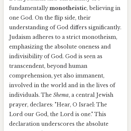
fundamentally
monotheistic
, believing in
one God. On the flip side, their
understanding of God differs significantly.
Judaism adheres to a strict monotheism,
emphasizing the absolute oneness and
indivisibility of God. God is seen as
transcendent, beyond human
comprehension, yet also immanent,
involved in the world and in the lives of
individuals. The
Shema
, a central Jewish
prayer, declares: "Hear, O Israel: The
Lord our God, the Lord is one." This
declaration underscores the absolute