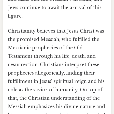
Jews continue to await the arrival of this
figure.
Christianity believes that Jesus Christ was
the promised Messiah, who fulfilled the
Messianic prophecies of the Old
Testament through his life, death, and
resurrection. Christians interpret these
prophecies allegorically, finding their
fulfillment in Jesus' spiritual reign and his
role as the savior of humanity. On top of
that, the Christian understanding of the
Messiah emphasizes his divine nature and