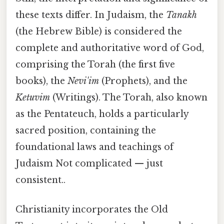
these texts differ. In Judaism, the
Tanakh
(the Hebrew Bible) is considered the
complete and authoritative word of God,
comprising the Torah (the first five
books), the
Nevi'im
(Prophets), and the
Ketuvim
(Writings). The Torah, also known
as the Pentateuch, holds a particularly
sacred position, containing the
foundational laws and teachings of
Judaism Not complicated — just
consistent..
Christianity incorporates the Old