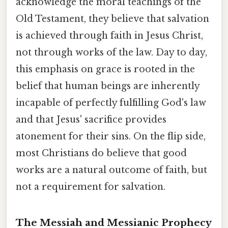
acknowledge the moral teachings of the
Old Testament, they believe that salvation
is achieved through faith in Jesus Christ,
not through works of the law. Day to day,
this emphasis on grace is rooted in the
belief that human beings are inherently
incapable of perfectly fulfilling God's law
and that Jesus' sacrifice provides
atonement for their sins. On the flip side,
most Christians do believe that good
works are a natural outcome of faith, but
not a requirement for salvation.
The Messiah and Messianic Prophecy