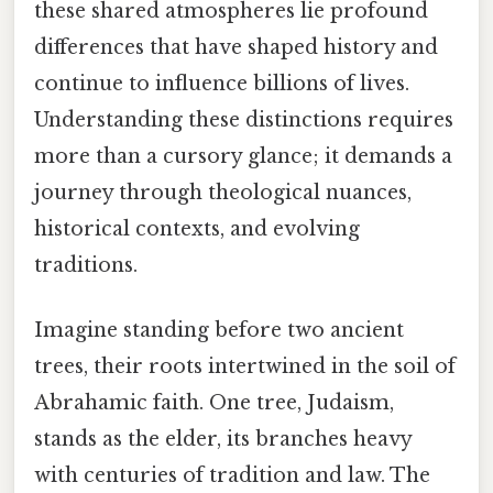
these shared atmospheres lie profound
differences that have shaped history and
continue to influence billions of lives.
Understanding these distinctions requires
more than a cursory glance; it demands a
journey through theological nuances,
historical contexts, and evolving
traditions.
Imagine standing before two ancient
trees, their roots intertwined in the soil of
Abrahamic faith. One tree, Judaism,
stands as the elder, its branches heavy
with centuries of tradition and law. The