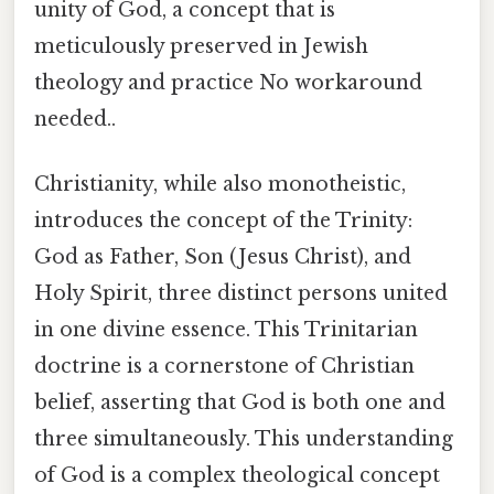
unity of God, a concept that is
meticulously preserved in Jewish
theology and practice No workaround
needed..
Christianity, while also monotheistic,
introduces the concept of the Trinity:
God as Father, Son (Jesus Christ), and
Holy Spirit, three distinct persons united
in one divine essence. This Trinitarian
doctrine is a cornerstone of Christian
belief, asserting that God is both one and
three simultaneously. This understanding
of God is a complex theological concept