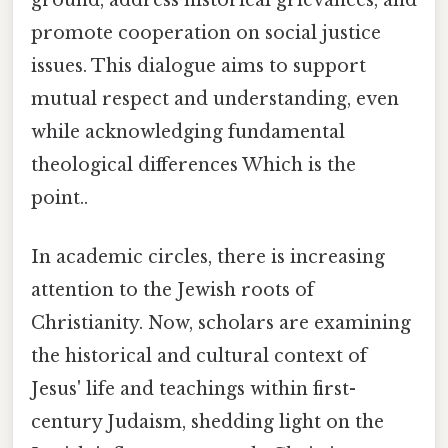
promote cooperation on social justice
issues. This dialogue aims to support
mutual respect and understanding, even
while acknowledging fundamental
theological differences Which is the
point..
In academic circles, there is increasing
attention to the Jewish roots of
Christianity. Now, scholars are examining
the historical and cultural context of
Jesus' life and teachings within first-
century Judaism, shedding light on the