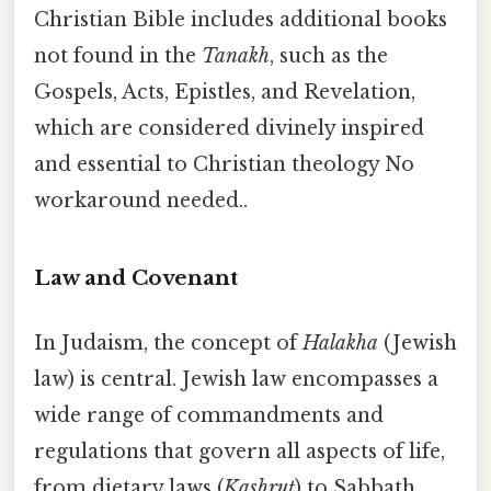
Christian Bible includes additional books
not found in the
Tanakh
, such as the
Gospels, Acts, Epistles, and Revelation,
which are considered divinely inspired
and essential to Christian theology No
workaround needed..
Law and Covenant
In Judaism, the concept of
Halakha
(Jewish
law) is central. Jewish law encompasses a
wide range of commandments and
regulations that govern all aspects of life,
from dietary laws (
Kashrut
) to Sabbath