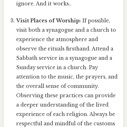
ignore. And it works..
Visit Places of Worship:
If possible,
visit both a synagogue and a church to
experience the atmosphere and
observe the rituals firsthand. Attend a
Sabbath service in a synagogue and a
Sunday service in a church. Pay
attention to the music, the prayers, and
the overall sense of community.
Observing these practices can provide
a deeper understanding of the lived
experience of each religion. Always be
respectful and mindful of the customs