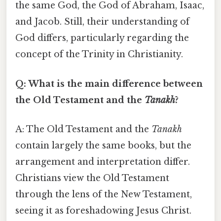
the same God, the God of Abraham, Isaac,
and Jacob. Still, their understanding of
God differs, particularly regarding the
concept of the Trinity in Christianity.
Q: What is the main difference between
the Old Testament and the
Tanakh
?
A: The Old Testament and the
Tanakh
contain largely the same books, but the
arrangement and interpretation differ.
Christians view the Old Testament
through the lens of the New Testament,
seeing it as foreshadowing Jesus Christ.