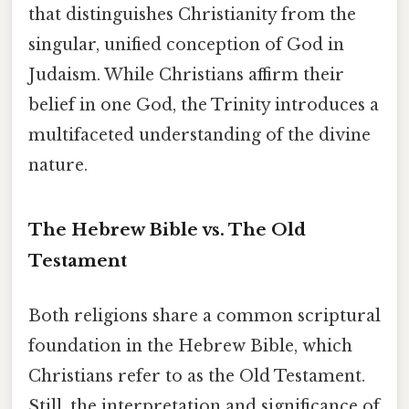
that distinguishes Christianity from the
singular, unified conception of God in
Judaism. While Christians affirm their
belief in one God, the Trinity introduces a
multifaceted understanding of the divine
nature.
The Hebrew Bible vs. The Old
Testament
Both religions share a common scriptural
foundation in the Hebrew Bible, which
Christians refer to as the Old Testament.
Still, the interpretation and significance of