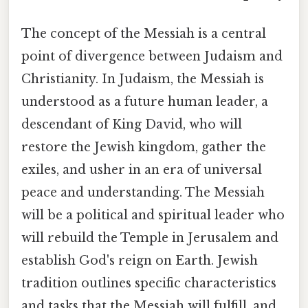
The concept of the Messiah is a central
point of divergence between Judaism and
Christianity. In Judaism, the Messiah is
understood as a future human leader, a
descendant of King David, who will
restore the Jewish kingdom, gather the
exiles, and usher in an era of universal
peace and understanding. The Messiah
will be a political and spiritual leader who
will rebuild the Temple in Jerusalem and
establish God's reign on Earth. Jewish
tradition outlines specific characteristics
and tasks that the Messiah will fulfill, and