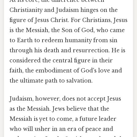
At its core, the difference between
Christianity and Judaism hinges on the
figure of Jesus Christ. For Christians, Jesus
is the Messiah, the Son of God, who came
to Earth to redeem humanity from sin
through his death and resurrection. He is
considered the central figure in their
faith, the embodiment of God's love and
the ultimate path to salvation.
Judaism, however, does not accept Jesus
as the Messiah. Jews believe that the
Messiah is yet to come, a future leader
who will usher in an era of peace and