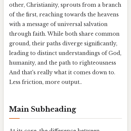
other, Christianity, sprouts from a branch
of the first, reaching towards the heavens
with a message of universal salvation
through faith. While both share common
ground, their paths diverge significantly,
leading to distinct understandings of God,
humanity, and the path to righteousness
And that's really what it comes down to.
Less friction, more output..
Main Subheading