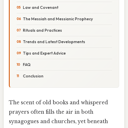
Law and Covenant
The Messiah and Messianic Prophecy
Rituals and Practices
Trends and Latest Developments
Tips and Expert Advice
FAQ
Conclusion
The scent of old books and whispered
prayers often fills the air in both
synagogues and churches, yet beneath