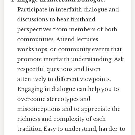
Participate in interfaith dialogue and
discussions to hear firsthand
perspectives from members of both
communities. Attend lectures,
workshops, or community events that
promote interfaith understanding. Ask
respectful questions and listen
attentively to different viewpoints.
Engaging in dialogue can help you to
overcome stereotypes and
misconceptions and to appreciate the
richness and complexity of each
tradition Easy to understand, harder to