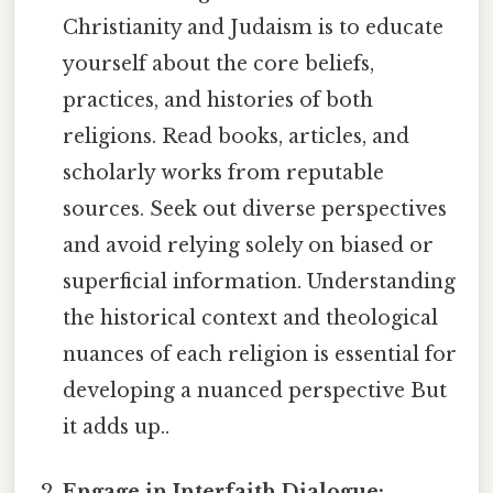
Christianity and Judaism is to educate
yourself about the core beliefs,
practices, and histories of both
religions. Read books, articles, and
scholarly works from reputable
sources. Seek out diverse perspectives
and avoid relying solely on biased or
superficial information. Understanding
the historical context and theological
nuances of each religion is essential for
developing a nuanced perspective But
it adds up..
Engage in Interfaith Dialogue: