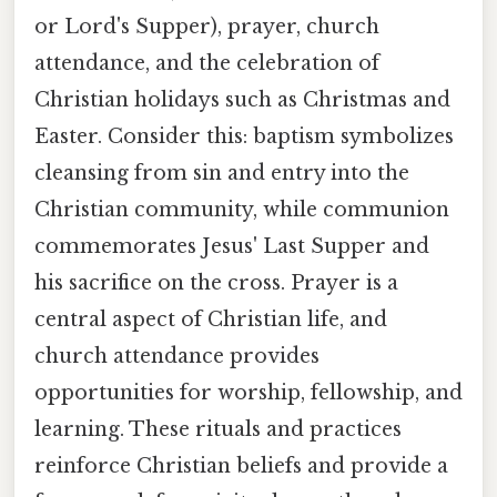
or Lord's Supper), prayer, church
attendance, and the celebration of
Christian holidays such as Christmas and
Easter. Consider this: baptism symbolizes
cleansing from sin and entry into the
Christian community, while communion
commemorates Jesus' Last Supper and
his sacrifice on the cross. Prayer is a
central aspect of Christian life, and
church attendance provides
opportunities for worship, fellowship, and
learning. These rituals and practices
reinforce Christian beliefs and provide a