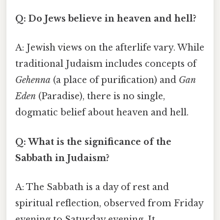
Q: Do Jews believe in heaven and hell?
A: Jewish views on the afterlife vary. While
traditional Judaism includes concepts of
Gehenna
(a place of purification) and
Gan
Eden
(Paradise), there is no single,
dogmatic belief about heaven and hell.
Q: What is the significance of the
Sabbath in Judaism?
A: The Sabbath is a day of rest and
spiritual reflection, observed from Friday
evening to Saturday evening. It