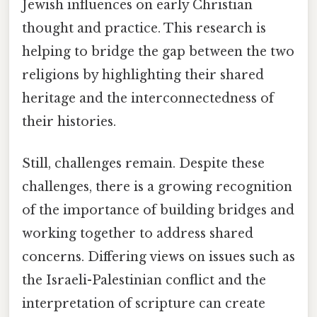
Jewish influences on early Christian
thought and practice. This research is
helping to bridge the gap between the two
religions by highlighting their shared
heritage and the interconnectedness of
their histories.
Still, challenges remain. Despite these
challenges, there is a growing recognition
of the importance of building bridges and
working together to address shared
concerns. Differing views on issues such as
the Israeli-Palestinian conflict and the
interpretation of scripture can create