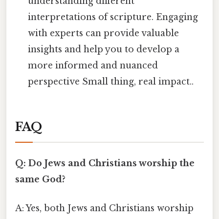
understanding different
interpretations of scripture. Engaging
with experts can provide valuable
insights and help you to develop a
more informed and nuanced
perspective Small thing, real impact..
FAQ
Q: Do Jews and Christians worship the
same God?
A: Yes, both Jews and Christians worship