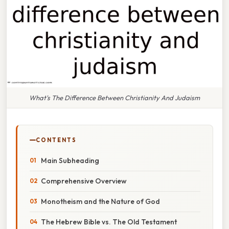
What's The Difference Between Christianity And Judaism
CONTENTS
Main Subheading
Comprehensive Overview
Monotheism and the Nature of God
The Hebrew Bible vs. The Old Testament