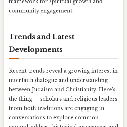
framework for spiritual growth and
community engagement.
Trends and Latest
Developments
Recent trends reveal a growing interest in
interfaith dialogue and understanding
between Judaism and Christianity. Here's
the thing — scholars and religious leaders
from both traditions are engaging in
conversations to explore common
ground, address historical grievances, and