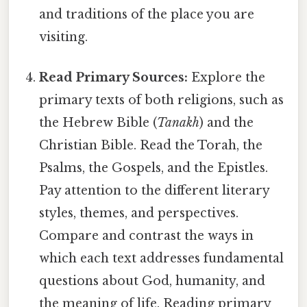
and traditions of the place you are
visiting.
Read Primary Sources:
Explore the
primary texts of both religions, such as
the Hebrew Bible (
Tanakh
) and the
Christian Bible. Read the Torah, the
Psalms, the Gospels, and the Epistles.
Pay attention to the different literary
styles, themes, and perspectives.
Compare and contrast the ways in
which each text addresses fundamental
questions about God, humanity, and
the meaning of life. Reading primary