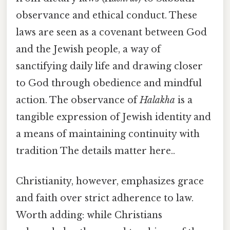
observance and ethical conduct. These
laws are seen as a covenant between God
and the Jewish people, a way of
sanctifying daily life and drawing closer
to God through obedience and mindful
action. The observance of
Halakha
is a
tangible expression of Jewish identity and
a means of maintaining continuity with
tradition The details matter here..
Christianity, however, emphasizes grace
and faith over strict adherence to law.
Worth adding: while Christians