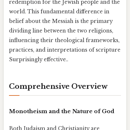
redemption for the Jewish people and the
world. This fundamental difference in
belief about the Messiah is the primary
dividing line between the two religions,
influencing their theological frameworks,
practices, and interpretations of scripture
Surprisingly effective..
Comprehensive Overview
Monotheism and the Nature of God
Both Judaism and Christianity are