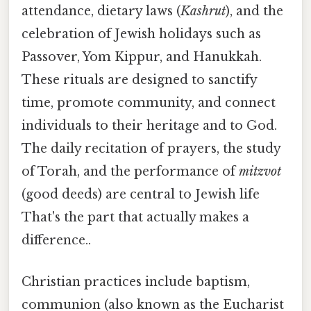
attendance, dietary laws (
Kashrut
), and the
celebration of Jewish holidays such as
Passover, Yom Kippur, and Hanukkah.
These rituals are designed to sanctify
time, promote community, and connect
individuals to their heritage and to God.
The daily recitation of prayers, the study
of Torah, and the performance of
mitzvot
(good deeds) are central to Jewish life
That's the part that actually makes a
difference..
Christian practices include baptism,
communion (also known as the Eucharist