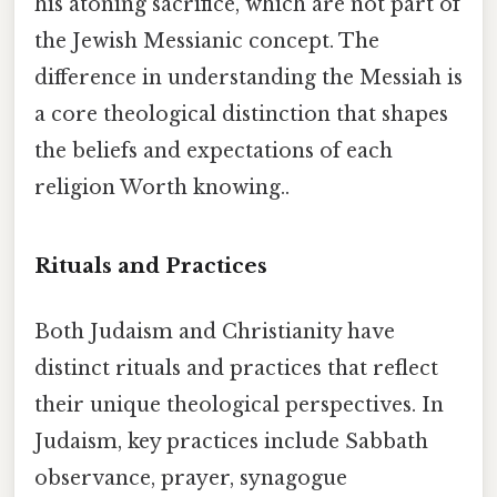
his atoning sacrifice, which are not part of
the Jewish Messianic concept. The
difference in understanding the Messiah is
a core theological distinction that shapes
the beliefs and expectations of each
religion Worth knowing..
Rituals and Practices
Both Judaism and Christianity have
distinct rituals and practices that reflect
their unique theological perspectives. In
Judaism, key practices include Sabbath
observance, prayer, synagogue