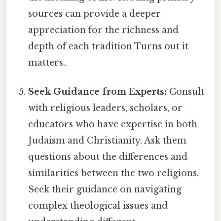
sources can provide a deeper
appreciation for the richness and
depth of each tradition Turns out it
matters..
Seek Guidance from Experts:
Consult
with religious leaders, scholars, or
educators who have expertise in both
Judaism and Christianity. Ask them
questions about the differences and
similarities between the two religions.
Seek their guidance on navigating
complex theological issues and