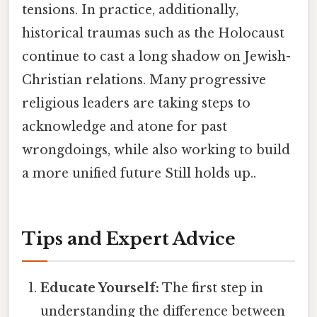
tensions. In practice, additionally,
historical traumas such as the Holocaust
continue to cast a long shadow on Jewish-
Christian relations. Many progressive
religious leaders are taking steps to
acknowledge and atone for past
wrongdoings, while also working to build
a more unified future Still holds up..
Tips and Expert Advice
Educate Yourself:
The first step in
understanding the difference between