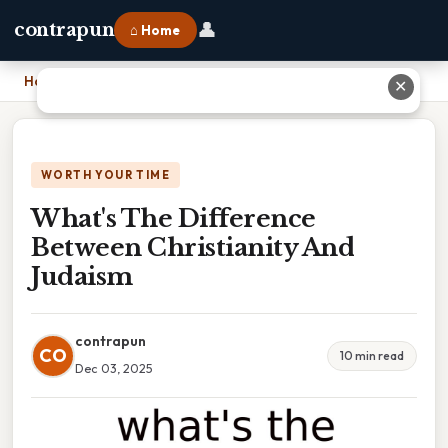
👤
contrapun
⌂ Home
Home
›
What's The Difference Between Christianity And Judaism
✕
WORTH YOUR TIME
What's The Difference
Between Christianity And
Judaism
contrapun
CO
10 min read
Dec 03, 2025