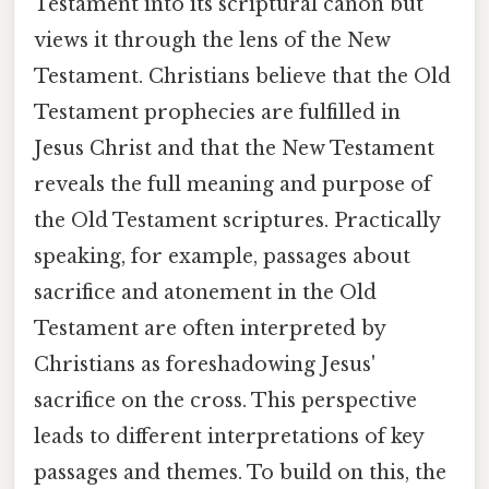
Testament into its scriptural canon but
views it through the lens of the New
Testament. Christians believe that the Old
Testament prophecies are fulfilled in
Jesus Christ and that the New Testament
reveals the full meaning and purpose of
the Old Testament scriptures. Practically
speaking, for example, passages about
sacrifice and atonement in the Old
Testament are often interpreted by
Christians as foreshadowing Jesus'
sacrifice on the cross. This perspective
leads to different interpretations of key
passages and themes. To build on this, the