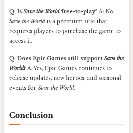
Q: Is
Save the World
free-to-play?
A: No,
Save the World
is a premium title that
requires players to purchase the game to
access it.
Q: Does Epic Games still support
Save the
World
?
A: Yes, Epic Games continues to
release updates, new heroes, and seasonal
events for
Save the World
.
Conclusion