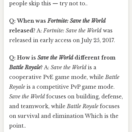
people skip this — try not to..
Q: When was
Fortnite: Save the World
released?
A:
Fortnite: Save the World
was
released in early access on July 25, 2017.
Q: How is
Save the World
different from
Battle Royale
?
A:
Save the World
is a
cooperative PvE game mode, while
Battle
Royale
is a competitive PvP game mode.
Save the World
focuses on building, defense,
and teamwork, while
Battle Royale
focuses
on survival and elimination Which is the
point..