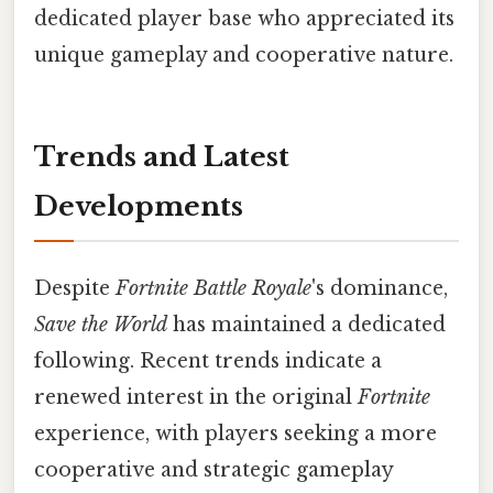
dedicated player base who appreciated its
unique gameplay and cooperative nature.
Trends and Latest
Developments
Despite
Fortnite Battle Royale
's dominance,
Save the World
has maintained a dedicated
following. Recent trends indicate a
renewed interest in the original
Fortnite
experience, with players seeking a more
cooperative and strategic gameplay