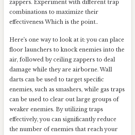
zappers. Experiment with different trap
combinations to maximize their
effectiveness Which is the point..
Here's one way to look at it: you can place
floor launchers to knock enemies into the
air, followed by ceiling zappers to deal
damage while they are airborne. Wall
darts can be used to target specific
enemies, such as smashers, while gas traps
can be used to clear out large groups of
weaker enemies. By utilizing traps
effectively, you can significantly reduce
the number of enemies that reach your