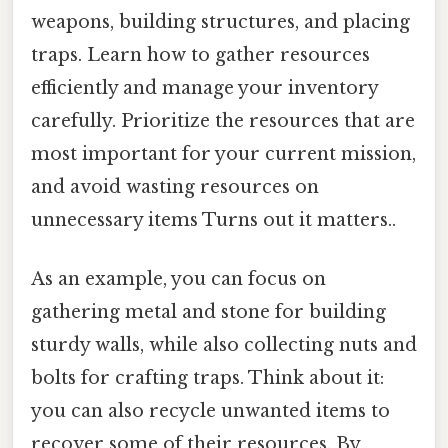
weapons, building structures, and placing
traps. Learn how to gather resources
efficiently and manage your inventory
carefully. Prioritize the resources that are
most important for your current mission,
and avoid wasting resources on
unnecessary items Turns out it matters..
As an example, you can focus on
gathering metal and stone for building
sturdy walls, while also collecting nuts and
bolts for crafting traps. Think about it:
you can also recycle unwanted items to
recover some of their resources. By