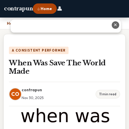
👤
contrapun
⌂ Home
Home
›
When Was Save The World Made
✕
A CONSISTENT PERFORMER
When Was Save The World
Made
contrapun
CO
11 min read
Nov 30, 2025