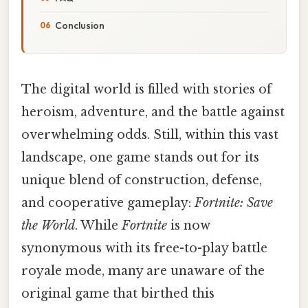
Conclusion
The digital world is filled with stories of
heroism, adventure, and the battle against
overwhelming odds. Still, within this vast
landscape, one game stands out for its
unique blend of construction, defense,
and cooperative gameplay:
Fortnite: Save
the World
. While
Fortnite
is now
synonymous with its free-to-play battle
royale mode, many are unaware of the
original game that birthed this