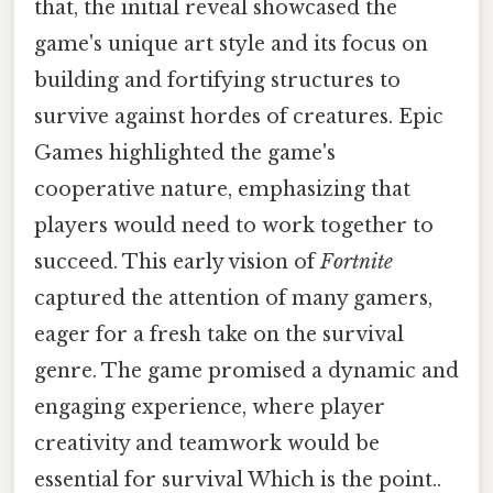
that, the initial reveal showcased the
game's unique art style and its focus on
building and fortifying structures to
survive against hordes of creatures. Epic
Games highlighted the game's
cooperative nature, emphasizing that
players would need to work together to
succeed. This early vision of
Fortnite
captured the attention of many gamers,
eager for a fresh take on the survival
genre. The game promised a dynamic and
engaging experience, where player
creativity and teamwork would be
essential for survival Which is the point..