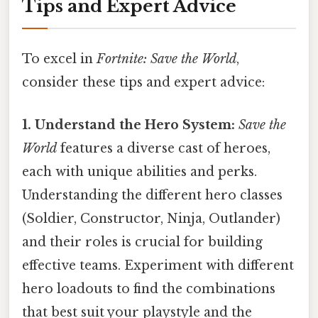
Tips and Expert Advice
To excel in
Fortnite: Save the World
,
consider these tips and expert advice:
1. Understand the Hero System:
Save the
World
features a diverse cast of heroes,
each with unique abilities and perks.
Understanding the different hero classes
(Soldier, Constructor, Ninja, Outlander)
and their roles is crucial for building
effective teams. Experiment with different
hero loadouts to find the combinations
that best suit your playstyle and the