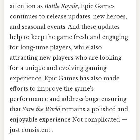
attention as
Battle Royale
, Epic Games
continues to release updates, new heroes,
and seasonal events. And these updates
help to keep the game fresh and engaging
for long-time players, while also
attracting new players who are looking
for a unique and evolving gaming
experience. Epic Games has also made
efforts to improve the game's
performance and address bugs, ensuring
that
Save the World
remains a polished and
enjoyable experience Not complicated —
just consistent..