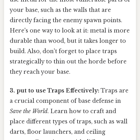
your base, such as the walls that are
directly facing the enemy spawn points.
Here's one way to look at it: metal is more
durable than wood, but it takes longer to
build. Also, don't forget to place traps
strategically to thin out the horde before
they reach your base.
3. put to use Traps Effectively:
Traps are
a crucial component of base defense in
Save the World
. Learn how to craft and
place different types of traps, such as wall
darts, floor launchers, and ceiling