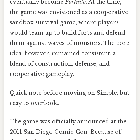
eventually become
Fortnite
. At the time,
the game was envisioned as a cooperative
sandbox survival game, where players
would team up to build forts and defend
them against waves of monsters. The core
idea, however, remained consistent: a
blend of construction, defense, and
cooperative gameplay.
Quick note before moving on Simple, but
easy to overlook..
The game was officially announced at the
2011 San Diego Comic-Con. Because of