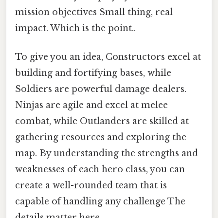
mission objectives Small thing, real
impact. Which is the point..
To give you an idea, Constructors excel at
building and fortifying bases, while
Soldiers are powerful damage dealers.
Ninjas are agile and excel at melee
combat, while Outlanders are skilled at
gathering resources and exploring the
map. By understanding the strengths and
weaknesses of each hero class, you can
create a well-rounded team that is
capable of handling any challenge The
details matter here..