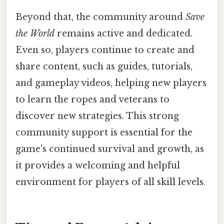
Beyond that, the community around
Save
the World
remains active and dedicated.
Even so, players continue to create and
share content, such as guides, tutorials,
and gameplay videos, helping new players
to learn the ropes and veterans to
discover new strategies. This strong
community support is essential for the
game's continued survival and growth, as
it provides a welcoming and helpful
environment for players of all skill levels.