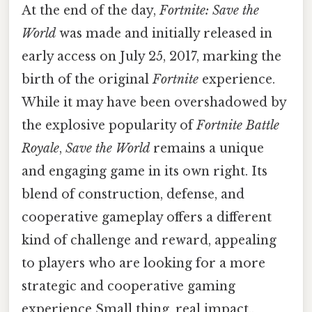
At the end of the day,
Fortnite: Save the
World
was made and initially released in
early access on July 25, 2017, marking the
birth of the original
Fortnite
experience.
While it may have been overshadowed by
the explosive popularity of
Fortnite Battle
Royale
,
Save the World
remains a unique
and engaging game in its own right. Its
blend of construction, defense, and
cooperative gameplay offers a different
kind of challenge and reward, appealing
to players who are looking for a more
strategic and cooperative gaming
experience Small thing, real impact..