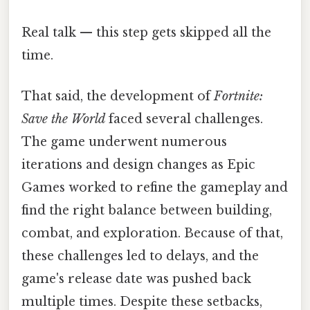
Real talk — this step gets skipped all the
time.
That said, the development of
Fortnite:
Save the World
faced several challenges.
The game underwent numerous
iterations and design changes as Epic
Games worked to refine the gameplay and
find the right balance between building,
combat, and exploration. Because of that,
these challenges led to delays, and the
game's release date was pushed back
multiple times. Despite these setbacks,