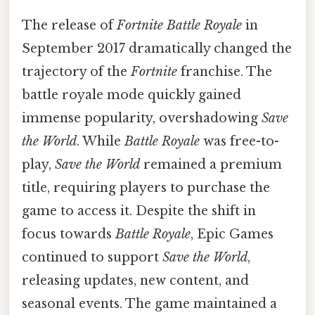
The release of
Fortnite Battle Royale
in
September 2017 dramatically changed the
trajectory of the
Fortnite
franchise. The
battle royale mode quickly gained
immense popularity, overshadowing
Save
the World
. While
Battle Royale
was free-to-
play,
Save the World
remained a premium
title, requiring players to purchase the
game to access it. Despite the shift in
focus towards
Battle Royale
, Epic Games
continued to support
Save the World
,
releasing updates, new content, and
seasonal events. The game maintained a