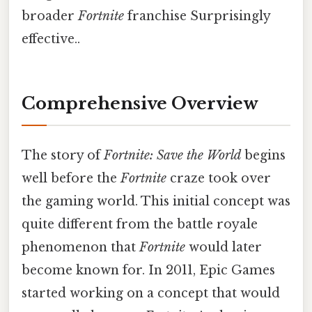
broader
Fortnite
franchise Surprisingly
effective..
Comprehensive Overview
The story of
Fortnite: Save the World
begins
well before the
Fortnite
craze took over
the gaming world. This initial concept was
quite different from the battle royale
phenomenon that
Fortnite
would later
become known for. In 2011, Epic Games
started working on a concept that would