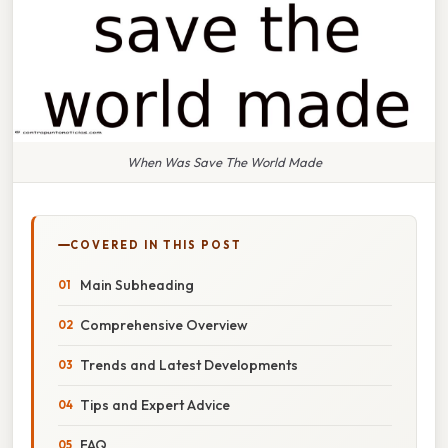
When Was Save The World Made
COVERED IN THIS POST
Main Subheading
Comprehensive Overview
Trends and Latest Developments
Tips and Expert Advice
FAQ