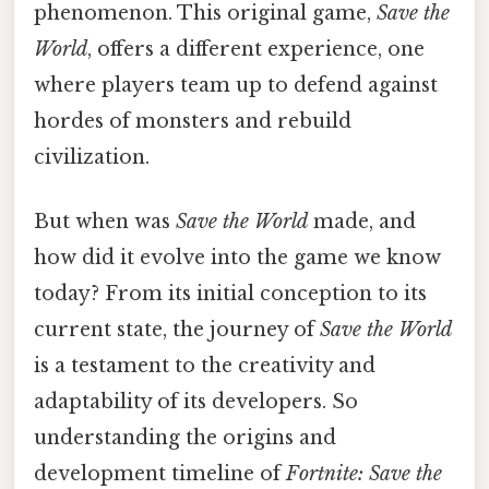
phenomenon. This original game,
Save the
World
, offers a different experience, one
where players team up to defend against
hordes of monsters and rebuild
civilization.
But when was
Save the World
made, and
how did it evolve into the game we know
today? From its initial conception to its
current state, the journey of
Save the World
is a testament to the creativity and
adaptability of its developers. So
understanding the origins and
development timeline of
Fortnite: Save the