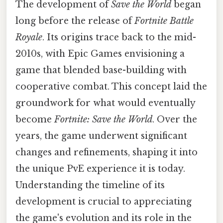
The development of
Save the World
began
long before the release of
Fortnite Battle
Royale
. Its origins trace back to the mid-
2010s, with Epic Games envisioning a
game that blended base-building with
cooperative combat. This concept laid the
groundwork for what would eventually
become
Fortnite: Save the World
. Over the
years, the game underwent significant
changes and refinements, shaping it into
the unique PvE experience it is today.
Understanding the timeline of its
development is crucial to appreciating
the game's evolution and its role in the