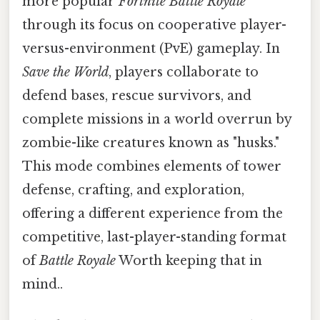
more popular
Fortnite Battle Royale
through its focus on cooperative player-
versus-environment (PvE) gameplay. In
Save the World
, players collaborate to
defend bases, rescue survivors, and
complete missions in a world overrun by
zombie-like creatures known as "husks."
This mode combines elements of tower
defense, crafting, and exploration,
offering a different experience from the
competitive, last-player-standing format
of
Battle Royale
Worth keeping that in
mind..