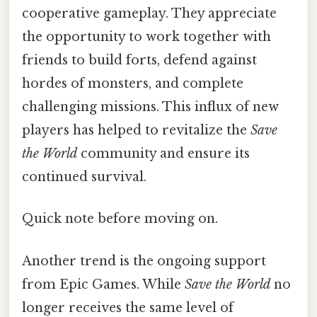
cooperative gameplay. They appreciate
the opportunity to work together with
friends to build forts, defend against
hordes of monsters, and complete
challenging missions. This influx of new
players has helped to revitalize the
Save
the World
community and ensure its
continued survival.
Quick note before moving on.
Another trend is the ongoing support
from Epic Games. While
Save the World
no
longer receives the same level of