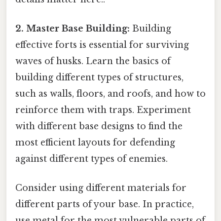
2. Master Base Building:
Building
effective forts is essential for surviving
waves of husks. Learn the basics of
building different types of structures,
such as walls, floors, and roofs, and how to
reinforce them with traps. Experiment
with different base designs to find the
most efficient layouts for defending
against different types of enemies.
Consider using different materials for
different parts of your base. In practice,
use metal for the most vulnerable parts of