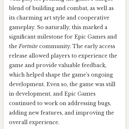
blend of building and combat, as well as
its charming art style and cooperative
gameplay. So naturally, this marked a
significant milestone for Epic Games and
the
Fortnite
community. The early access
release allowed players to experience the
game and provide valuable feedback,
which helped shape the game's ongoing
development. Even so, the game was still
in development, and Epic Games
continued to work on addressing bugs,
adding new features, and improving the
overall experience.