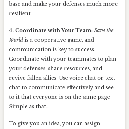
base and make your defenses much more
resilient.
4. Coordinate with Your Team:
Save the
World
is a cooperative game, and
communication is key to success.
Coordinate with your teammates to plan
your defenses, share resources, and
revive fallen allies. Use voice chat or text
chat to communicate effectively and see
to it that everyone is on the same page
Simple as that..
To give you an idea, you can assign