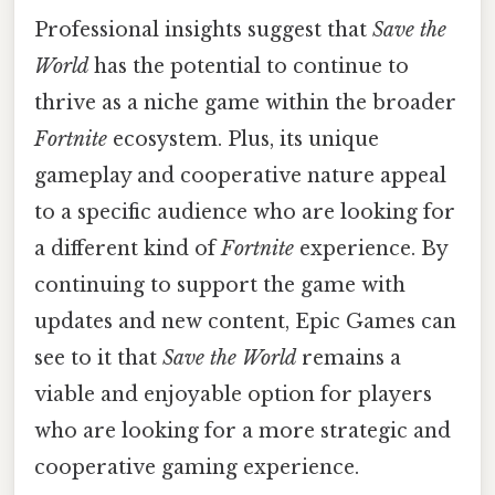
Professional insights suggest that
Save the
World
has the potential to continue to
thrive as a niche game within the broader
Fortnite
ecosystem. Plus, its unique
gameplay and cooperative nature appeal
to a specific audience who are looking for
a different kind of
Fortnite
experience. By
continuing to support the game with
updates and new content, Epic Games can
see to it that
Save the World
remains a
viable and enjoyable option for players
who are looking for a more strategic and
cooperative gaming experience.