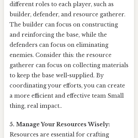
different roles to each player, such as
builder, defender, and resource gatherer.
The builder can focus on constructing
and reinforcing the base, while the
defenders can focus on eliminating
enemies. Consider this: the resource
gatherer can focus on collecting materials
to keep the base well-supplied. By
coordinating your efforts, you can create
a more efficient and effective team Small
thing, real impact..
5. Manage Your Resources Wisely:
Resources are essential for crafting