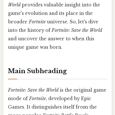
World
provides valuable insight into the
game's evolution and its place in the
broader
Fortnite
universe. So, let's dive
into the history of
Fortnite: Save the World
and uncover the answer to when this
unique game was born.
Main Subheading
Fortnite: Save the World
is the original game
mode of
Fortnite
, developed by Epic
Games. It distinguishes itself from the