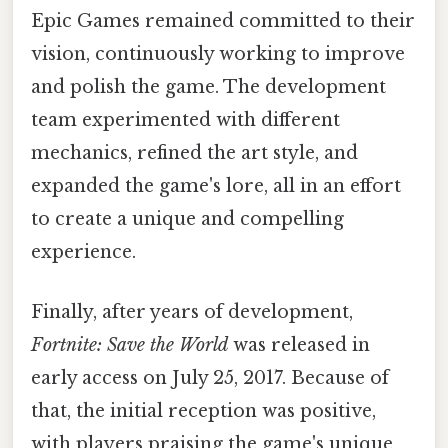
Epic Games remained committed to their
vision, continuously working to improve
and polish the game. The development
team experimented with different
mechanics, refined the art style, and
expanded the game's lore, all in an effort
to create a unique and compelling
experience.
Finally, after years of development,
Fortnite: Save the World
was released in
early access on July 25, 2017. Because of
that, the initial reception was positive,
with players praising the game's unique