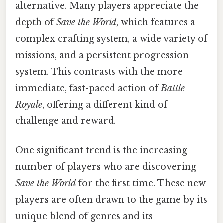
alternative. Many players appreciate the
depth of
Save the World
, which features a
complex crafting system, a wide variety of
missions, and a persistent progression
system. This contrasts with the more
immediate, fast-paced action of
Battle
Royale
, offering a different kind of
challenge and reward.
One significant trend is the increasing
number of players who are discovering
Save the World
for the first time. These new
players are often drawn to the game by its
unique blend of genres and its