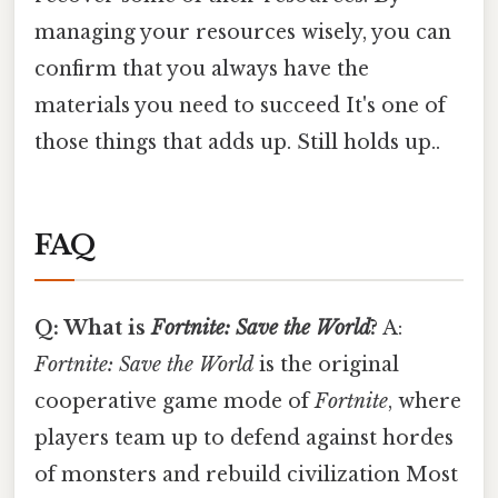
managing your resources wisely, you can
confirm that you always have the
materials you need to succeed It's one of
those things that adds up. Still holds up..
FAQ
Q: What is
Fortnite: Save the World
?
A:
Fortnite: Save the World
is the original
cooperative game mode of
Fortnite
, where
players team up to defend against hordes
of monsters and rebuild civilization Most