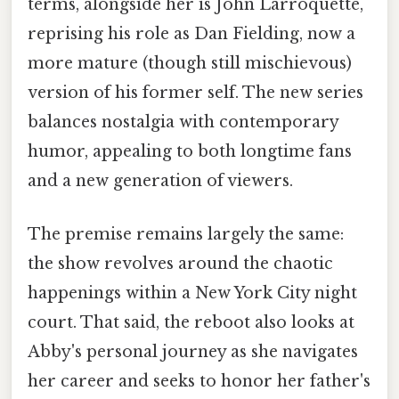
terms, alongside her is John Larroquette,
reprising his role as Dan Fielding, now a
more mature (though still mischievous)
version of his former self. The new series
balances nostalgia with contemporary
humor, appealing to both longtime fans
and a new generation of viewers.
The premise remains largely the same:
the show revolves around the chaotic
happenings within a New York City night
court. That said, the reboot also looks at
Abby's personal journey as she navigates
her career and seeks to honor her father's