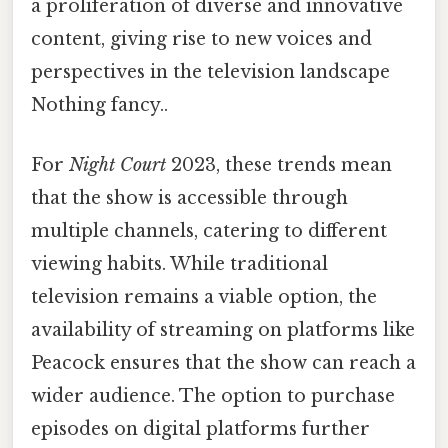
a proliferation of diverse and innovative
content, giving rise to new voices and
perspectives in the television landscape
Nothing fancy..
For
Night Court
2023, these trends mean
that the show is accessible through
multiple channels, catering to different
viewing habits. While traditional
television remains a viable option, the
availability of streaming on platforms like
Peacock ensures that the show can reach a
wider audience. The option to purchase
episodes on digital platforms further