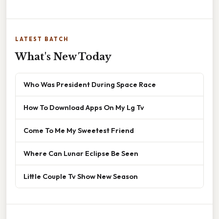
LATEST BATCH
What's New Today
Who Was President During Space Race
How To Download Apps On My Lg Tv
Come To Me My Sweetest Friend
Where Can Lunar Eclipse Be Seen
Little Couple Tv Show New Season