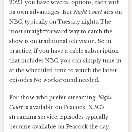
2023, you have several options, each with
its own advantages. But
Night Court
airs on
NBC, typically on Tuesday nights. The
most straightforward way to catch the
show is on traditional television. So in
practice, if you have a cable subscription
that includes NBC, you can simply tune in
at the scheduled time to watch the latest
episodes No workaround needed..
For those who prefer streaming,
Night
Court
is available on Peacock, NBC's
streaming service. Episodes typically
become available on Peacock the day