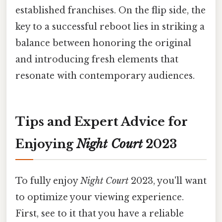
established franchises. On the flip side, the
key to a successful reboot lies in striking a
balance between honoring the original
and introducing fresh elements that
resonate with contemporary audiences.
Tips and Expert Advice for
Enjoying
Night Court
2023
To fully enjoy
Night Court
2023, you'll want
to optimize your viewing experience.
First, see to it that you have a reliable