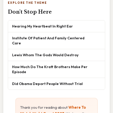
EXPLORE THE THEME
Don't Stop Here
Hearing My Heartbeat In Right Ear
Institute Of Patient And Family Centered
Care
Lewis Whom The Gods Would Destroy
How Much Do The Kratt Brothers Make Per
Episode
Did Obama Deport People Without Trial
Thank you for reading about
Where To