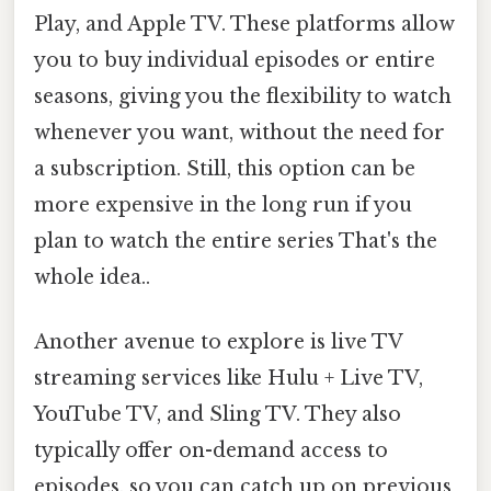
Play, and Apple TV. These platforms allow
you to buy individual episodes or entire
seasons, giving you the flexibility to watch
whenever you want, without the need for
a subscription. Still, this option can be
more expensive in the long run if you
plan to watch the entire series That's the
whole idea..
Another avenue to explore is live TV
streaming services like Hulu + Live TV,
YouTube TV, and Sling TV. They also
typically offer on-demand access to
episodes, so you can catch up on previous