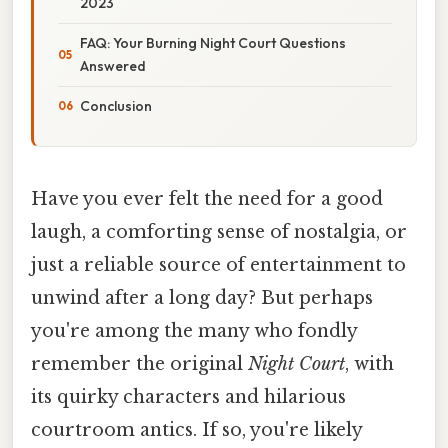
2023
FAQ: Your Burning Night Court Questions
Answered
Conclusion
Have you ever felt the need for a good
laugh, a comforting sense of nostalgia, or
just a reliable source of entertainment to
unwind after a long day? But perhaps
you're among the many who fondly
remember the original
Night Court
, with
its quirky characters and hilarious
courtroom antics. If so, you're likely