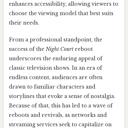
enhances accessibility, allowing viewers to
choose the viewing model that best suits
their needs.
From a professional standpoint, the
success of the
Night Court
reboot
underscores the enduring appeal of
classic television shows. In an era of
endless content, audiences are often
drawn to familiar characters and
storylines that evoke a sense of nostalgia.
Because of that, this has led to a wave of
reboots and revivals, as networks and
streaming services seek to capitalize on