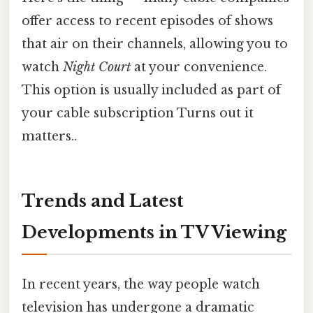
offer access to recent episodes of shows
that air on their channels, allowing you to
watch
Night Court
at your convenience.
This option is usually included as part of
your cable subscription Turns out it
matters..
Trends and Latest
Developments in TV Viewing
In recent years, the way people watch
television has undergone a dramatic