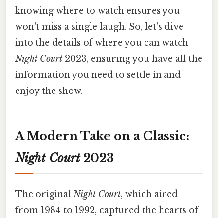
knowing where to watch ensures you
won't miss a single laugh. So, let's dive
into the details of where you can watch
Night Court
2023, ensuring you have all the
information you need to settle in and
enjoy the show.
A Modern Take on a Classic:
Night Court
2023
The original
Night Court
, which aired
from 1984 to 1992, captured the hearts of