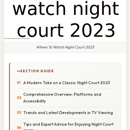
Where To Watch Night Court 2023
SECTION GUIDE
A Modern Take on a Classic: Night Court 2023
Comprehensive Overview: Platforms and
Accessibility
Trends and Latest Developments in TV Viewing
Tips and Expert Advice for Enjoying Night Court