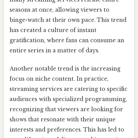
seasons at once, allowing viewers to
binge-watch at their own pace. This trend
has created a culture of instant
gratification, where fans can consume an
entire series in a matter of days.
Another notable trend is the increasing
focus on niche content. In practice,
streaming services are catering to specific
audiences with specialized programming,
recognizing that viewers are looking for
shows that resonate with their unique
interests and preferences. This has led to