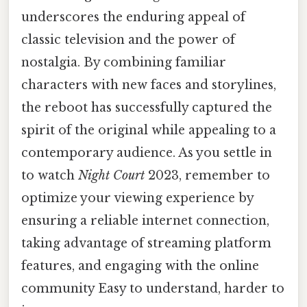
underscores the enduring appeal of
classic television and the power of
nostalgia. By combining familiar
characters with new faces and storylines,
the reboot has successfully captured the
spirit of the original while appealing to a
contemporary audience. As you settle in
to watch
Night Court
2023, remember to
optimize your viewing experience by
ensuring a reliable internet connection,
taking advantage of streaming platform
features, and engaging with the online
community Easy to understand, harder to