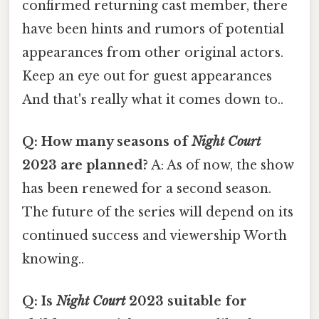
confirmed returning cast member, there
have been hints and rumors of potential
appearances from other original actors.
Keep an eye out for guest appearances
And that's really what it comes down to..
Q: How many seasons of
Night Court
2023 are planned?
A: As of now, the show
has been renewed for a second season.
The future of the series will depend on its
continued success and viewership Worth
knowing..
Q: Is
Night Court
2023 suitable for