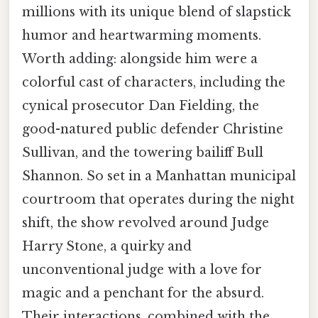
millions with its unique blend of slapstick
humor and heartwarming moments.
Worth adding: alongside him were a
colorful cast of characters, including the
cynical prosecutor Dan Fielding, the
good-natured public defender Christine
Sullivan, and the towering bailiff Bull
Shannon. So set in a Manhattan municipal
courtroom that operates during the night
shift, the show revolved around Judge
Harry Stone, a quirky and
unconventional judge with a love for
magic and a penchant for the absurd.
Their interactions, combined with the