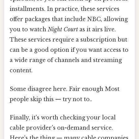
installments. In practice, these services
offer packages that include NBC, allowing
you to watch
Night Court
as it airs live.
These services require a subscription but
can be a good option if you want access to
a wide range of channels and streaming
content.
Some disagree here. Fair enough Most
people skip this — try not to..
Finally, it's worth checking your local
cable provider's on-demand service.
Here's the thing — many cable companies