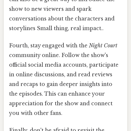
show to new viewers and spark
conversations about the characters and
storylines Small thing, real impact..
Fourth, stay engaged with the
Night Court
community online. Follow the show's
official social media accounts, participate
in online discussions, and read reviews
and recaps to gain deeper insights into
the episodes. This can enhance your
appreciation for the show and connect
you with other fans.
Finally, don't be afraid to revisit the