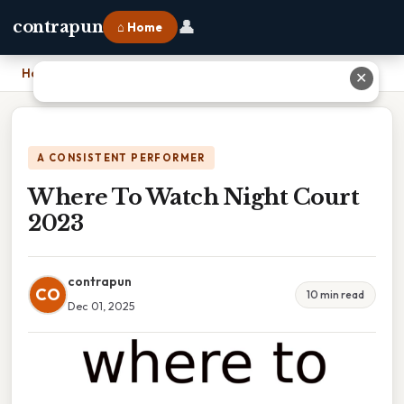
👤
contrapun
⌂ Home
Home
›
Where To Watch Night Court 2023
✕
A CONSISTENT PERFORMER
Where To Watch Night Court
2023
contrapun
CO
10 min read
Dec 01, 2025