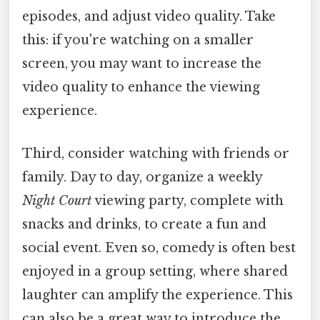
episodes, and adjust video quality. Take
this: if you're watching on a smaller
screen, you may want to increase the
video quality to enhance the viewing
experience.
Third, consider watching with friends or
family. Day to day, organize a weekly
Night Court
viewing party, complete with
snacks and drinks, to create a fun and
social event. Even so, comedy is often best
enjoyed in a group setting, where shared
laughter can amplify the experience. This
can also be a great way to introduce the