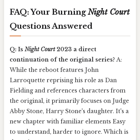
FAQ: Your Burning
Night Court
Questions Answered
Q: Is
Night Court
2023 a direct
continuation of the original series?
A:
While the reboot features John
Larroquette reprising his role as Dan
Fielding and references characters from
the original, it primarily focuses on Judge
Abby Stone, Harry Stone's daughter. It's a
new chapter with familiar elements Easy
to understand, harder to ignore. Which is