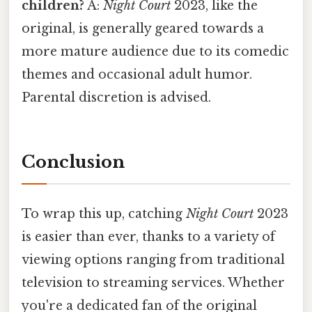
children?
A:
Night Court
2023, like the
original, is generally geared towards a
more mature audience due to its comedic
themes and occasional adult humor.
Parental discretion is advised.
Conclusion
To wrap this up, catching
Night Court
2023
is easier than ever, thanks to a variety of
viewing options ranging from traditional
television to streaming services. Whether
you're a dedicated fan of the original