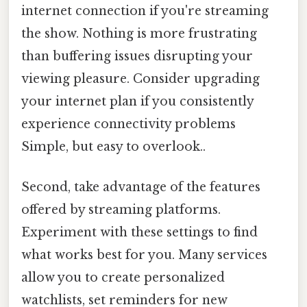
internet connection if you're streaming
the show. Nothing is more frustrating
than buffering issues disrupting your
viewing pleasure. Consider upgrading
your internet plan if you consistently
experience connectivity problems
Simple, but easy to overlook..
Second, take advantage of the features
offered by streaming platforms.
Experiment with these settings to find
what works best for you. Many services
allow you to create personalized
watchlists, set reminders for new