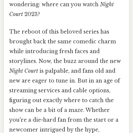
wondering: where can you watch
Night
Court
2023?
The reboot of this beloved series has
brought back the same comedic charm
while introducing fresh faces and
storylines. Now, the buzz around the new
Night Court
is palpable, and fans old and
new are eager to tune in. But in an age of
streaming services and cable options,
figuring out exactly where to catch the
show can be a bit of a maze. Whether
you're a die-hard fan from the start or a
newcomer intrigued by the hype,