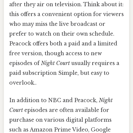
after they air on television. Think about it:
this offers a convenient option for viewers
who may miss the live broadcast or
prefer to watch on their own schedule.
Peacock offers both a paid and a limited
free version, though access to new
episodes of
Night Court
usually requires a
paid subscription Simple, but easy to
overlook..
In addition to NBC and Peacock,
Night
Court
episodes are often available for
purchase on various digital platforms
such as Amazon Prime Video, Google