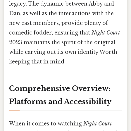
legacy. The dynamic between Abby and
Dan, as well as the interactions with the
new cast members, provide plenty of
comedic fodder, ensuring that
Night Court
2023 maintains the spirit of the original
while carving out its own identity Worth
keeping that in mind..
Comprehensive Overview:
Platforms and Accessibility
When it comes to watching
Night Court