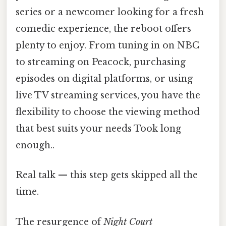
series or a newcomer looking for a fresh
comedic experience, the reboot offers
plenty to enjoy. From tuning in on NBC
to streaming on Peacock, purchasing
episodes on digital platforms, or using
live TV streaming services, you have the
flexibility to choose the viewing method
that best suits your needs Took long
enough..
Real talk — this step gets skipped all the
time.
The resurgence of
Night Court