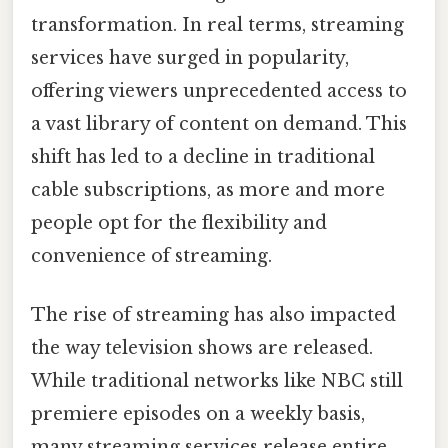
transformation. In real terms, streaming
services have surged in popularity,
offering viewers unprecedented access to
a vast library of content on demand. This
shift has led to a decline in traditional
cable subscriptions, as more and more
people opt for the flexibility and
convenience of streaming.
The rise of streaming has also impacted
the way television shows are released.
While traditional networks like NBC still
premiere episodes on a weekly basis,
many streaming services release entire