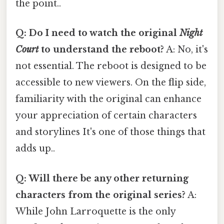
the point..
Q: Do I need to watch the original
Night
Court
to understand the reboot?
A: No, it's
not essential. The reboot is designed to be
accessible to new viewers. On the flip side,
familiarity with the original can enhance
your appreciation of certain characters
and storylines It's one of those things that
adds up..
Q: Will there be any other returning
characters from the original series?
A:
While John Larroquette is the only