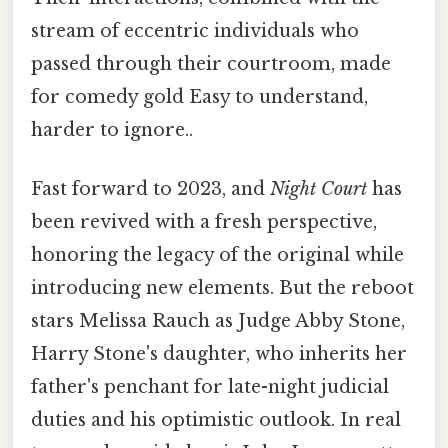
stream of eccentric individuals who
passed through their courtroom, made
for comedy gold Easy to understand,
harder to ignore..
Fast forward to 2023, and
Night Court
has
been revived with a fresh perspective,
honoring the legacy of the original while
introducing new elements. But the reboot
stars Melissa Rauch as Judge Abby Stone,
Harry Stone's daughter, who inherits her
father's penchant for late-night judicial
duties and his optimistic outlook. In real