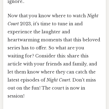
ignore..
Now that you know where to watch
Night
Court
2023, it's time to tune in and
experience the laughter and
heartwarming moments that this beloved
series has to offer. So what are you
waiting for? Consider this: share this
article with your friends and family, and
let them know where they can catch the
latest episodes of
Night Court
. Don't miss
out on the fun! The court is now in
session!