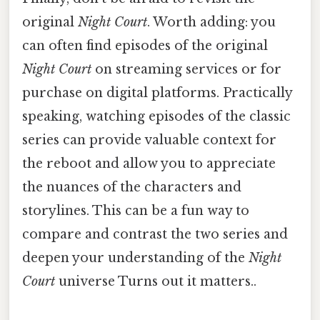
original
Night Court
. Worth adding: you
can often find episodes of the original
Night Court
on streaming services or for
purchase on digital platforms. Practically
speaking, watching episodes of the classic
series can provide valuable context for
the reboot and allow you to appreciate
the nuances of the characters and
storylines. This can be a fun way to
compare and contrast the two series and
deepen your understanding of the
Night
Court
universe Turns out it matters..