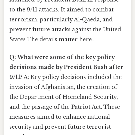
to the 9/11 attacks. It aimed to combat
terrorism, particularly Al-Qaeda, and
prevent future attacks against the United
States The details matter here..
Q: What were some of the key policy
decisions made by President Bush after
9/11?
A: Key policy decisions included the
invasion of Afghanistan, the creation of
the Department of Homeland Security,
and the passage of the Patriot Act. These
measures aimed to enhance national
security and prevent future terrorist