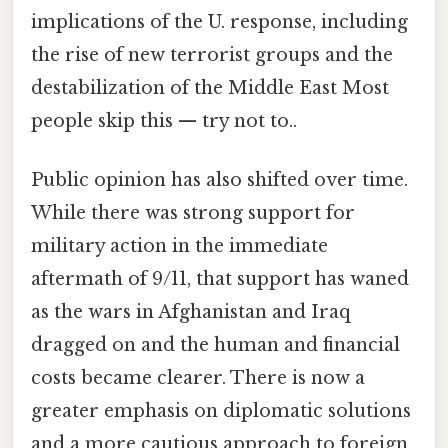
implications of the U. response, including
the rise of new terrorist groups and the
destabilization of the Middle East Most
people skip this — try not to..
Public opinion has also shifted over time.
While there was strong support for
military action in the immediate
aftermath of 9/11, that support has waned
as the wars in Afghanistan and Iraq
dragged on and the human and financial
costs became clearer. There is now a
greater emphasis on diplomatic solutions
and a more cautious approach to foreign