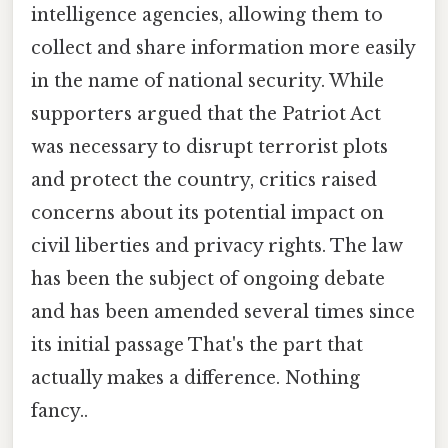
intelligence agencies, allowing them to
collect and share information more easily
in the name of national security. While
supporters argued that the Patriot Act
was necessary to disrupt terrorist plots
and protect the country, critics raised
concerns about its potential impact on
civil liberties and privacy rights. The law
has been the subject of ongoing debate
and has been amended several times since
its initial passage That's the part that
actually makes a difference. Nothing
fancy..