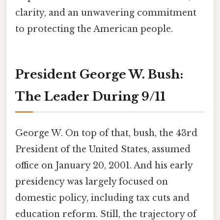
clarity, and an unwavering commitment
to protecting the American people.
President George W. Bush:
The Leader During 9/11
George W. On top of that, bush, the 43rd
President of the United States, assumed
office on January 20, 2001. And his early
presidency was largely focused on
domestic policy, including tax cuts and
education reform. Still, the trajectory of