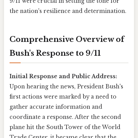
9/11 were crucial in setting the tone for
the nation's resilience and determination.
Comprehensive Overview of
Bush's Response to 9/11
Initial Response and Public Address:
Upon hearing the news, President Bush's
first actions were marked by a need to
gather accurate information and
coordinate a response. After the second
plane hit the South Tower of the World
Trade Center, it became clear that the