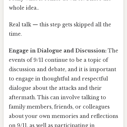
whole idea..
Real talk — this step gets skipped all the
time.
Engage in Dialogue and Discussion:
The
events of 9/11 continue to be a topic of
discussion and debate, and it is important
to engage in thoughtful and respectful
dialogue about the attacks and their
aftermath. This can involve talking to
family members, friends, or colleagues
about your own memories and reflections
on 9/11, as well as participating in