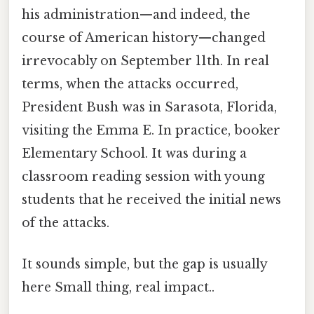
his administration—and indeed, the
course of American history—changed
irrevocably on September 11th. In real
terms, when the attacks occurred,
President Bush was in Sarasota, Florida,
visiting the Emma E. In practice, booker
Elementary School. It was during a
classroom reading session with young
students that he received the initial news
of the attacks.
It sounds simple, but the gap is usually
here Small thing, real impact..