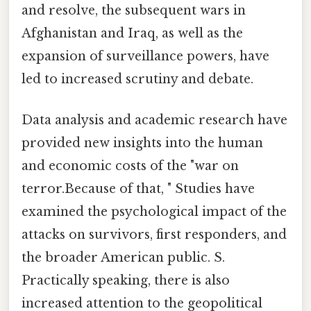
and resolve, the subsequent wars in
Afghanistan and Iraq, as well as the
expansion of surveillance powers, have
led to increased scrutiny and debate.
Data analysis and academic research have
provided new insights into the human
and economic costs of the "war on
terror.Because of that, " Studies have
examined the psychological impact of the
attacks on survivors, first responders, and
the broader American public. S.
Practically speaking, there is also
increased attention to the geopolitical