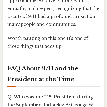
approach these conversations with
empathy and respect, recognizing that the
events of 9/11 had a profound impact on
many people and communities.
Worth pausing on this one It's one of
those things that adds up..
FAQ About 9/11 and the
President at the Time
Q: Who was the U.S. President during
the September 11 attacks?
A: George W.