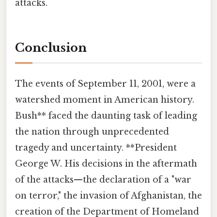
attacks.
Conclusion
The events of September 11, 2001, were a
watershed moment in American history.
Bush** faced the daunting task of leading
the nation through unprecedented
tragedy and uncertainty. **President
George W. His decisions in the aftermath
of the attacks—the declaration of a "war
on terror," the invasion of Afghanistan, the
creation of the Department of Homeland