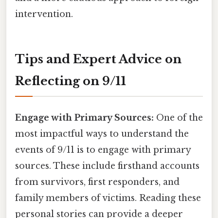
intervention.
Tips and Expert Advice on
Reflecting on 9/11
Engage with Primary Sources:
One of the
most impactful ways to understand the
events of 9/11 is to engage with primary
sources. These include firsthand accounts
from survivors, first responders, and
family members of victims. Reading these
personal stories can provide a deeper