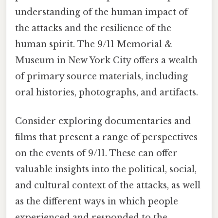
understanding of the human impact of
the attacks and the resilience of the
human spirit. The 9/11 Memorial &
Museum in New York City offers a wealth
of primary source materials, including
oral histories, photographs, and artifacts.
Consider exploring documentaries and
films that present a range of perspectives
on the events of 9/11. These can offer
valuable insights into the political, social,
and cultural context of the attacks, as well
as the different ways in which people
experienced and responded to the