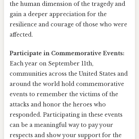
the human dimension of the tragedy and
gain a deeper appreciation for the
resilience and courage of those who were
affected.
Participate in Commemorative Events:
Each year on September 11th,
communities across the United States and
around the world hold commemorative
events to remember the victims of the
attacks and honor the heroes who
responded. Participating in these events
can be a meaningful way to pay your
respects and show your support for the