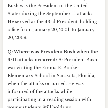
Bush was the President of the United
States during the September 11 attacks.
He served as the 43rd President, holding
office from January 20, 2001, to January
20, 2009.
Q: Where was President Bush when the
9/11 attacks occurred?
A: President Bush
was visiting the Emma E. Booker
Elementary School in Sarasota, Florida,
when the attacks occurred. He was
informed of the attacks while
participating in a reading session with
young students Still holds up..