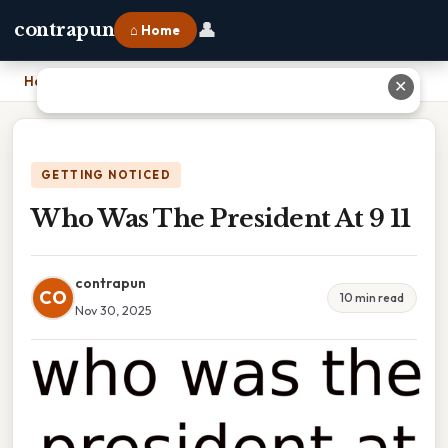
👤
contrapun
⌂ Home
Home
›
Who Was The President At 9 11
✕
GETTING NOTICED
Who Was The President At 9 11
contrapun
CO
10 min read
Nov 30, 2025