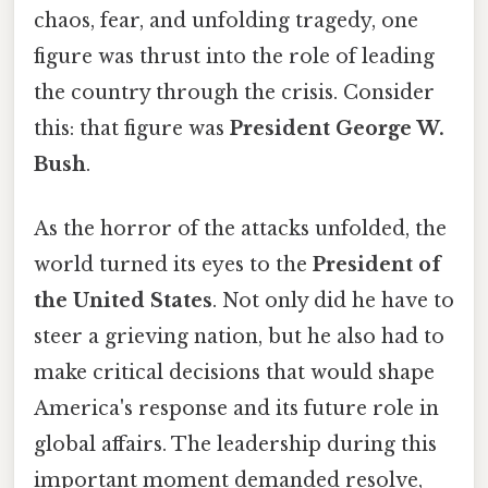
chaos, fear, and unfolding tragedy, one
figure was thrust into the role of leading
the country through the crisis. Consider
this: that figure was
President George W.
Bush
.
As the horror of the attacks unfolded, the
world turned its eyes to the
President of
the United States
. Not only did he have to
steer a grieving nation, but he also had to
make critical decisions that would shape
America's response and its future role in
global affairs. The leadership during this
important moment demanded resolve,