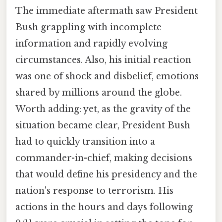
The immediate aftermath saw President
Bush grappling with incomplete
information and rapidly evolving
circumstances. Also, his initial reaction
was one of shock and disbelief, emotions
shared by millions around the globe.
Worth adding: yet, as the gravity of the
situation became clear, President Bush
had to quickly transition into a
commander-in-chief, making decisions
that would define his presidency and the
nation's response to terrorism. His
actions in the hours and days following