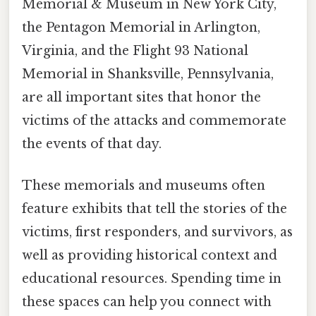
Memorial & Museum in New York City,
the Pentagon Memorial in Arlington,
Virginia, and the Flight 93 National
Memorial in Shanksville, Pennsylvania,
are all important sites that honor the
victims of the attacks and commemorate
the events of that day.
These memorials and museums often
feature exhibits that tell the stories of the
victims, first responders, and survivors, as
well as providing historical context and
educational resources. Spending time in
these spaces can help you connect with