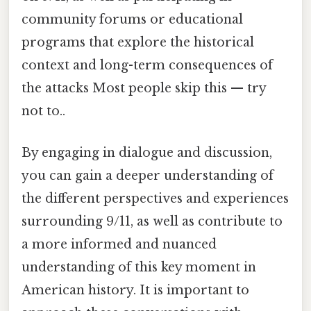
community forums or educational
programs that explore the historical
context and long-term consequences of
the attacks Most people skip this — try
not to..
By engaging in dialogue and discussion,
you can gain a deeper understanding of
the different perspectives and experiences
surrounding 9/11, as well as contribute to
a more informed and nuanced
understanding of this key moment in
American history. It is important to