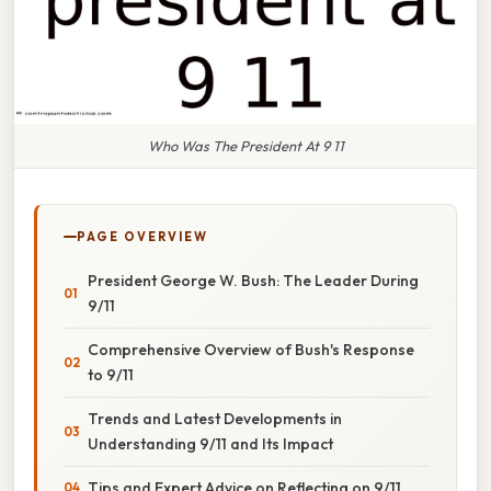
Who Was The President At 9 11
PAGE OVERVIEW
President George W. Bush: The Leader During
9/11
Comprehensive Overview of Bush's Response
to 9/11
Trends and Latest Developments in
Understanding 9/11 and Its Impact
Tips and Expert Advice on Reflecting on 9/11