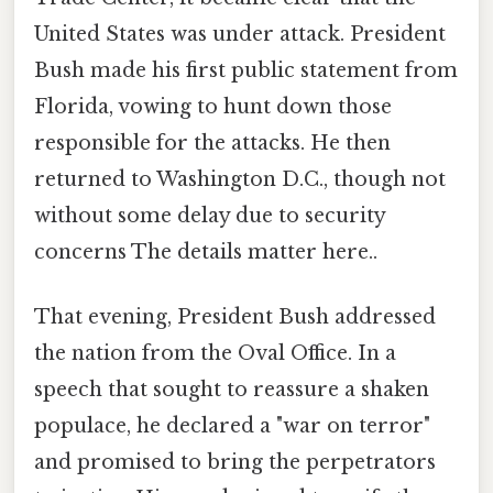
United States was under attack. President
Bush made his first public statement from
Florida, vowing to hunt down those
responsible for the attacks. He then
returned to Washington D.C., though not
without some delay due to security
concerns The details matter here..
That evening, President Bush addressed
the nation from the Oval Office. In a
speech that sought to reassure a shaken
populace, he declared a "war on terror"
and promised to bring the perpetrators