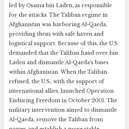
led by Osama bin Laden, as responsible
for the attacks. The Taliban regime in
Afghanistan was harboring Al-Qaeda,
providing them with safe haven and
logistical support. Because of this, the U.S.
demanded that the Taliban hand over bin
Laden and dismantle Al-Qaeda's bases
within Afghanistan. When the Taliban
refused, the U.S., with the support of
international allies, launched Operation
Enduring Freedom in October 2001. The
military intervention aimed to dismantle
Al-Qaeda, remove the Taliban from