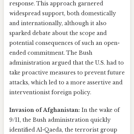
response. This approach garnered
widespread support, both domestically
and internationally, although it also
sparked debate about the scope and
potential consequences of such an open-
ended commitment. The Bush
administration argued that the U.S. had to
take proactive measures to prevent future
attacks, which led to a more assertive and
interventionist foreign policy.
Invasion of Afghanistan:
In the wake of
9/11, the Bush administration quickly
identified Al-Qaeda, the terrorist group