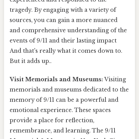
tragedy. By engaging with a variety of
sources, you can gain a more nuanced
and comprehensive understanding of the
events of 9/11 and their lasting impact
And that's really what it comes down to.
But it adds up..
Visit Memorials and Museums:
Visiting
memorials and museums dedicated to the
memory of 9/11 can be a powerful and
emotional experience. These spaces
provide a place for reflection,
remembrance, and learning. The 9/11