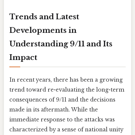
Trends and Latest
Developments in
Understanding 9/11 and Its
Impact
In recent years, there has been a growing
trend toward re-evaluating the long-term
consequences of 9/11 and the decisions
made in its aftermath. While the
immediate response to the attacks was
characterized by a sense of national unity