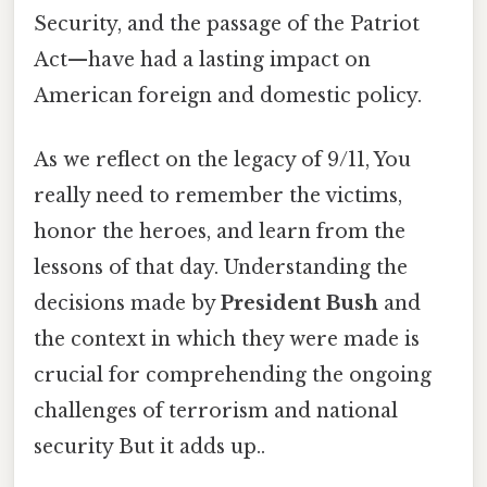
Security, and the passage of the Patriot
Act—have had a lasting impact on
American foreign and domestic policy.
As we reflect on the legacy of 9/11, You
really need to remember the victims,
honor the heroes, and learn from the
lessons of that day. Understanding the
decisions made by
President Bush
and
the context in which they were made is
crucial for comprehending the ongoing
challenges of terrorism and national
security But it adds up..