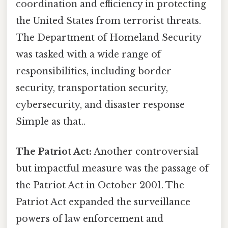
coordination and efficiency in protecting
the United States from terrorist threats.
The Department of Homeland Security
was tasked with a wide range of
responsibilities, including border
security, transportation security,
cybersecurity, and disaster response
Simple as that..
The Patriot Act:
Another controversial
but impactful measure was the passage of
the Patriot Act in October 2001. The
Patriot Act expanded the surveillance
powers of law enforcement and