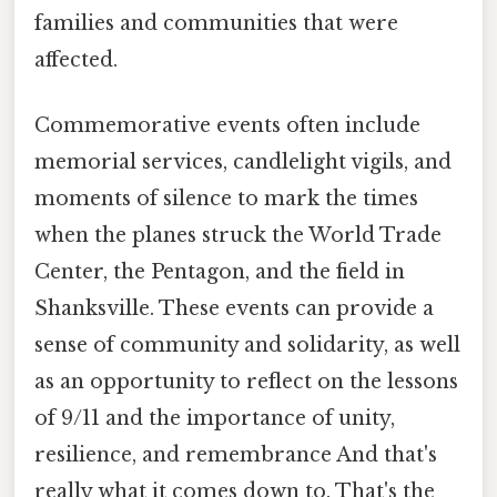
families and communities that were
affected.
Commemorative events often include
memorial services, candlelight vigils, and
moments of silence to mark the times
when the planes struck the World Trade
Center, the Pentagon, and the field in
Shanksville. These events can provide a
sense of community and solidarity, as well
as an opportunity to reflect on the lessons
of 9/11 and the importance of unity,
resilience, and remembrance And that's
really what it comes down to. That's the