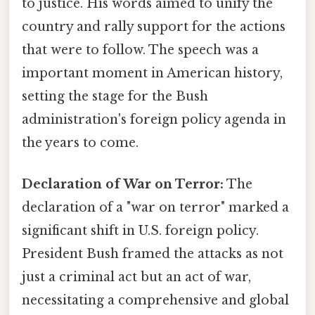
to justice. His words aimed to unify the
country and rally support for the actions
that were to follow. The speech was a
important moment in American history,
setting the stage for the Bush
administration's foreign policy agenda in
the years to come.
Declaration of War on Terror:
The
declaration of a "war on terror" marked a
significant shift in U.S. foreign policy.
President Bush framed the attacks as not
just a criminal act but an act of war,
necessitating a comprehensive and global