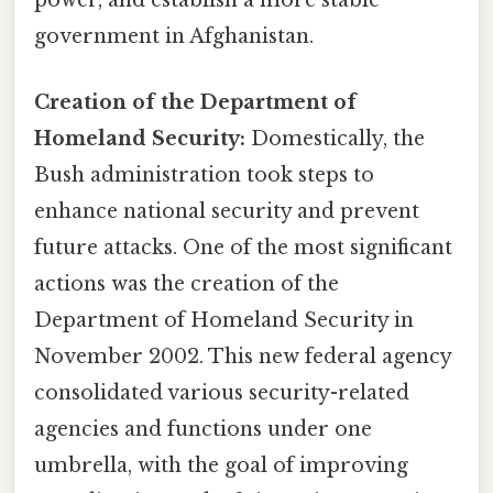
power, and establish a more stable
government in Afghanistan.
Creation of the Department of
Homeland Security:
Domestically, the
Bush administration took steps to
enhance national security and prevent
future attacks. One of the most significant
actions was the creation of the
Department of Homeland Security in
November 2002. This new federal agency
consolidated various security-related
agencies and functions under one
umbrella, with the goal of improving