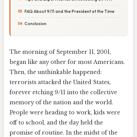
FAQ About 9/11 and the President at the Time
Conclusion
The morning of September 11, 2001,
began like any other for most Americans.
Then, the unthinkable happened:
terrorists attacked the United States,
forever etching 9/11 into the collective
memory of the nation and the world.
People were heading to work, kids were
off to school, and the day held the
promise of routine. In the midst of the