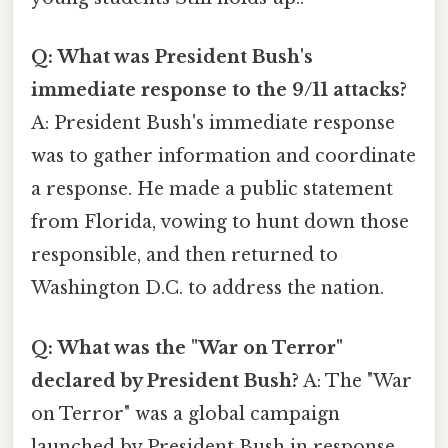
Q: What was President Bush's
immediate response to the 9/11 attacks?
A: President Bush's immediate response
was to gather information and coordinate
a response. He made a public statement
from Florida, vowing to hunt down those
responsible, and then returned to
Washington D.C. to address the nation.
Q: What was the "War on Terror"
declared by President Bush?
A: The "War
on Terror" was a global campaign
launched by President Bush in response