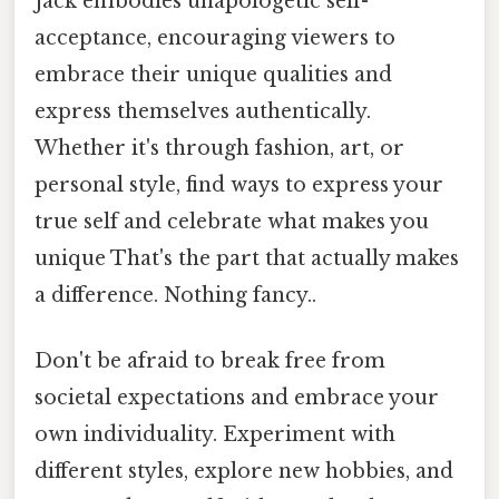
Jack embodies unapologetic self-
acceptance, encouraging viewers to
embrace their unique qualities and
express themselves authentically.
Whether it's through fashion, art, or
personal style, find ways to express your
true self and celebrate what makes you
unique That's the part that actually makes
a difference. Nothing fancy..
Don't be afraid to break free from
societal expectations and embrace your
own individuality. Experiment with
different styles, explore new hobbies, and