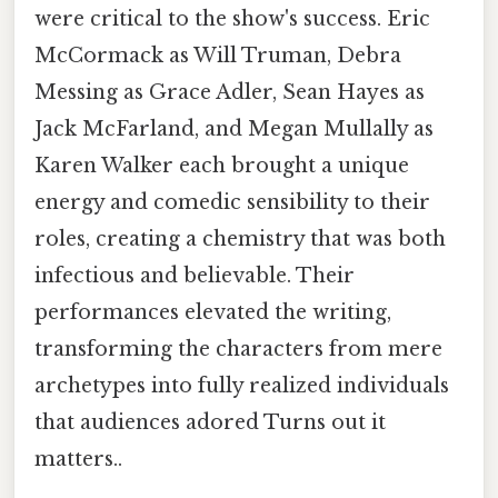
were critical to the show's success. Eric
McCormack as Will Truman, Debra
Messing as Grace Adler, Sean Hayes as
Jack McFarland, and Megan Mullally as
Karen Walker each brought a unique
energy and comedic sensibility to their
roles, creating a chemistry that was both
infectious and believable. Their
performances elevated the writing,
transforming the characters from mere
archetypes into fully realized individuals
that audiences adored Turns out it
matters..