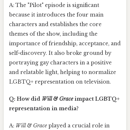
A: The "Pilot" episode is significant
because it introduces the four main
characters and establishes the core
themes of the show, including the
importance of friendship, acceptance, and
self-discovery. It also broke ground by
portraying gay characters in a positive
and relatable light, helping to normalize
LGBTQ+ representation on television.
Q: How did
Will & Grace
impact LGBTQ+
representation in media?
A:
Will & Grace
played a crucial role in