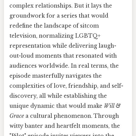
complex relationships. But it lays the
groundwork for a series that would
redefine the landscape of sitcom
television, normalizing LGBTQ+
representation while delivering laugh-
out-loud moments that resonated with
audiences worldwide. In real terms, the
episode masterfully navigates the
complexities of love, friendship, and self-
discovery, all while establishing the
unique dynamic that would make
Will &
Grace
a cultural phenomenon. Through
witty banter and heartfelt moments, the