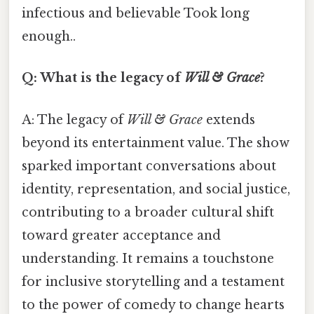
infectious and believable Took long
enough..
Q: What is the legacy of
Will & Grace
?
A: The legacy of
Will & Grace
extends
beyond its entertainment value. The show
sparked important conversations about
identity, representation, and social justice,
contributing to a broader cultural shift
toward greater acceptance and
understanding. It remains a touchstone
for inclusive storytelling and a testament
to the power of comedy to change hearts