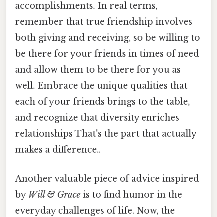
accomplishments. In real terms,
remember that true friendship involves
both giving and receiving, so be willing to
be there for your friends in times of need
and allow them to be there for you as
well. Embrace the unique qualities that
each of your friends brings to the table,
and recognize that diversity enriches
relationships That's the part that actually
makes a difference..
Another valuable piece of advice inspired
by
Will & Grace
is to find humor in the
everyday challenges of life. Now, the