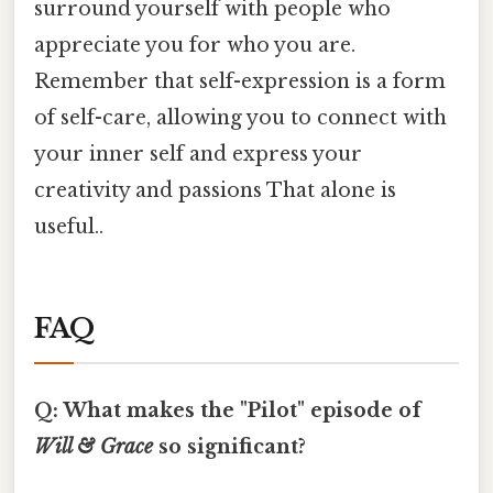
surround yourself with people who
appreciate you for who you are.
Remember that self-expression is a form
of self-care, allowing you to connect with
your inner self and express your
creativity and passions That alone is
useful..
FAQ
Q: What makes the "Pilot" episode of
Will & Grace
so significant?