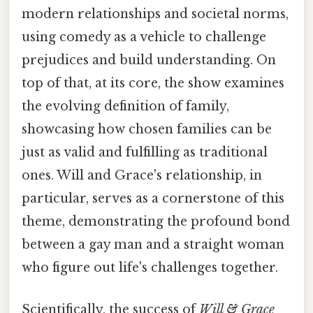
modern relationships and societal norms,
using comedy as a vehicle to challenge
prejudices and build understanding. On
top of that, at its core, the show examines
the evolving definition of family,
showcasing how chosen families can be
just as valid and fulfilling as traditional
ones. Will and Grace's relationship, in
particular, serves as a cornerstone of this
theme, demonstrating the profound bond
between a gay man and a straight woman
who figure out life's challenges together.
Scientifically, the success of
Will & Grace