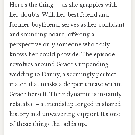
Here's the thing — as she grapples with
her doubts, Will, her best friend and
former boyfriend, serves as her confidant
and sounding board, offering a
perspective only someone who truly
knows her could provide. The episode
revolves around Grace's impending
wedding to Danny, a seemingly perfect
match that masks a deeper unease within
Grace herself. Their dynamic is instantly
relatable – a friendship forged in shared
history and unwavering support It's one
of those things that adds up..