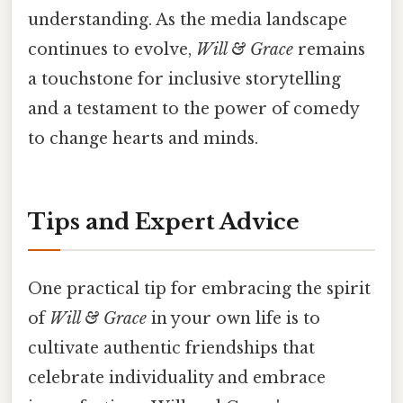
understanding. As the media landscape
continues to evolve,
Will & Grace
remains
a touchstone for inclusive storytelling
and a testament to the power of comedy
to change hearts and minds.
Tips and Expert Advice
One practical tip for embracing the spirit
of
Will & Grace
in your own life is to
cultivate authentic friendships that
celebrate individuality and embrace