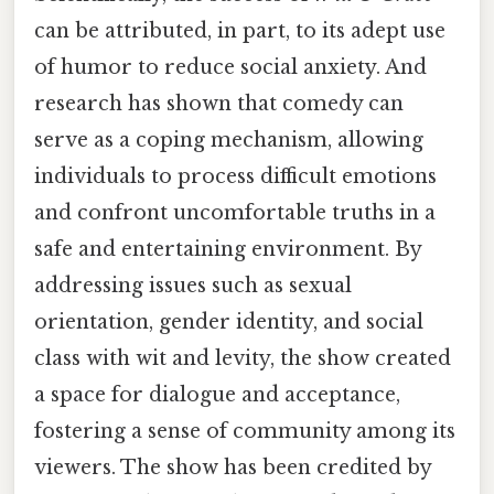
can be attributed, in part, to its adept use
of humor to reduce social anxiety. And
research has shown that comedy can
serve as a coping mechanism, allowing
individuals to process difficult emotions
and confront uncomfortable truths in a
safe and entertaining environment. By
addressing issues such as sexual
orientation, gender identity, and social
class with wit and levity, the show created
a space for dialogue and acceptance,
fostering a sense of community among its
viewers. The show has been credited by