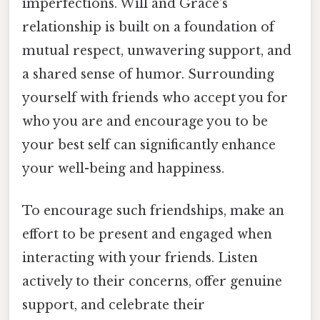
imperfections. Will and Grace's
relationship is built on a foundation of
mutual respect, unwavering support, and
a shared sense of humor. Surrounding
yourself with friends who accept you for
who you are and encourage you to be
your best self can significantly enhance
your well-being and happiness.
To encourage such friendships, make an
effort to be present and engaged when
interacting with your friends. Listen
actively to their concerns, offer genuine
support, and celebrate their