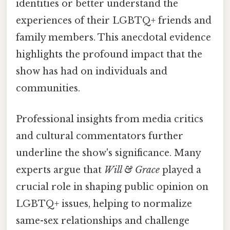
identities or better understand the
experiences of their LGBTQ+ friends and
family members. This anecdotal evidence
highlights the profound impact that the
show has had on individuals and
communities.
Professional insights from media critics
and cultural commentators further
underline the show's significance. Many
experts argue that
Will & Grace
played a
crucial role in shaping public opinion on
LGBTQ+ issues, helping to normalize
same-sex relationships and challenge