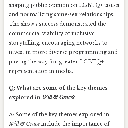
shaping public opinion on LGBTQ+ issues
and normalizing same-sex relationships.
The show's success demonstrated the
commercial viability of inclusive
storytelling, encouraging networks to
invest in more diverse programming and
paving the way for greater LGBTQ+
representation in media.
Q: What are some of the key themes
explored in
Will & Grace
?
A: Some of the key themes explored in
Will & Grace
include the importance of