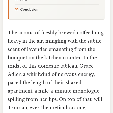
Conclusion
The aroma of freshly brewed coffee hung
heavy in the air, mingling with the subtle
scent of lavender emanating from the
bouquet on the kitchen counter. In the
midst of this domestic tableau, Grace
Adler, a whirlwind of nervous energy,
paced the length of their shared
apartment, a mile-a-minute monologue
spilling from her lips. On top of that, will
Truman, ever the meticulous one,