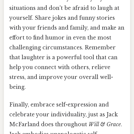
situations and don't be afraid to laugh at
yourself. Share jokes and funny stories
with your friends and family, and make an
effort to find humor in even the most
challenging circumstances. Remember
that laughter is a powerful tool that can
help you connect with others, relieve
stress, and improve your overall well-
being.
Finally, embrace self-expression and
celebrate your individuality, just as Jack
McFarland does throughout
Will & Grace
.