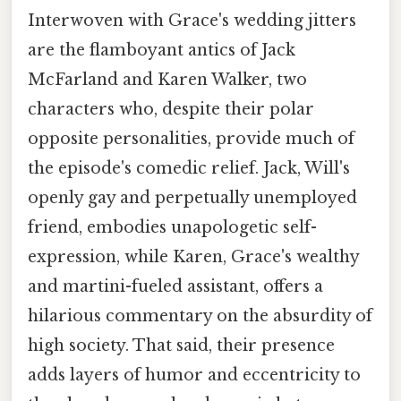
Interwoven with Grace's wedding jitters
are the flamboyant antics of Jack
McFarland and Karen Walker, two
characters who, despite their polar
opposite personalities, provide much of
the episode's comedic relief. Jack, Will's
openly gay and perpetually unemployed
friend, embodies unapologetic self-
expression, while Karen, Grace's wealthy
and martini-fueled assistant, offers a
hilarious commentary on the absurdity of
high society. That said, their presence
adds layers of humor and eccentricity to