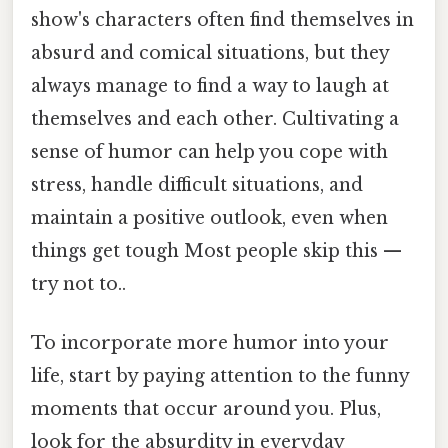
show's characters often find themselves in
absurd and comical situations, but they
always manage to find a way to laugh at
themselves and each other. Cultivating a
sense of humor can help you cope with
stress, handle difficult situations, and
maintain a positive outlook, even when
things get tough Most people skip this —
try not to..
To incorporate more humor into your
life, start by paying attention to the funny
moments that occur around you. Plus,
look for the absurdity in everyday