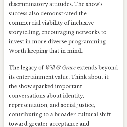
discriminatory attitudes. The show's
success also demonstrated the
commercial viability of inclusive
storytelling, encouraging networks to
invest in more diverse programming
Worth keeping that in mind..
The legacy of
Will & Grace
extends beyond
its entertainment value. Think about it:
the show sparked important
conversations about identity,
representation, and social justice,
contributing to a broader cultural shift
toward greater acceptance and