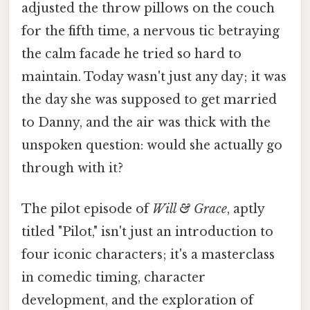
adjusted the throw pillows on the couch
for the fifth time, a nervous tic betraying
the calm facade he tried so hard to
maintain. Today wasn't just any day; it was
the day she was supposed to get married
to Danny, and the air was thick with the
unspoken question: would she actually go
through with it?
The pilot episode of
Will & Grace
, aptly
titled "Pilot," isn't just an introduction to
four iconic characters; it's a masterclass
in comedic timing, character
development, and the exploration of