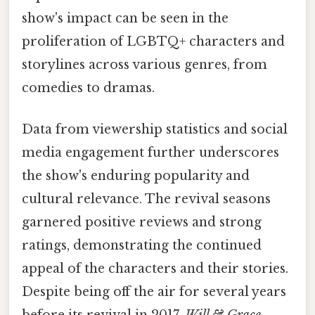
show's impact can be seen in the
proliferation of LGBTQ+ characters and
storylines across various genres, from
comedies to dramas.
Data from viewership statistics and social
media engagement further underscores
the show's enduring popularity and
cultural relevance. The revival seasons
garnered positive reviews and strong
ratings, demonstrating the continued
appeal of the characters and their stories.
Despite being off the air for several years