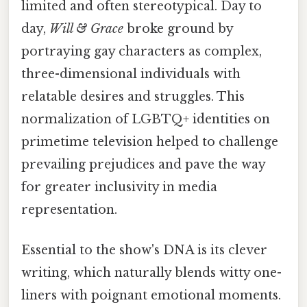
limited and often stereotypical. Day to
day,
Will & Grace
broke ground by
portraying gay characters as complex,
three-dimensional individuals with
relatable desires and struggles. This
normalization of LGBTQ+ identities on
primetime television helped to challenge
prevailing prejudices and pave the way
for greater inclusivity in media
representation.
Essential to the show's DNA is its clever
writing, which naturally blends witty one-
liners with poignant emotional moments.