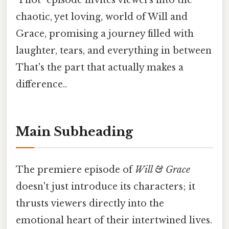
"Pilot" episode invites viewers into the
chaotic, yet loving, world of Will and
Grace, promising a journey filled with
laughter, tears, and everything in between
That's the part that actually makes a
difference..
Main Subheading
The premiere episode of
Will & Grace
doesn't just introduce its characters; it
thrusts viewers directly into the
emotional heart of their intertwined lives.