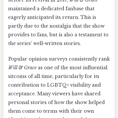
before its revival in 2017,
Will & Grace
maintained a dedicated fanbase that
eagerly anticipated its return. This is
partly due to the nostalgia that the show
provides to fans, but is also a testament to
the series' well-written stories.
Popular opinion surveys consistently rank
Will & Grace
as one of the most influential
sitcoms of all time, particularly for its
contribution to LGBTQ+ visibility and
acceptance. Many viewers have shared
personal stories of how the show helped
them come to terms with their own