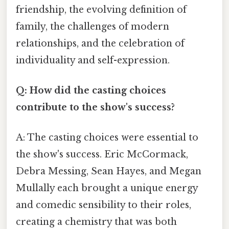
friendship, the evolving definition of
family, the challenges of modern
relationships, and the celebration of
individuality and self-expression.
Q: How did the casting choices
contribute to the show's success?
A: The casting choices were essential to
the show's success. Eric McCormack,
Debra Messing, Sean Hayes, and Megan
Mullally each brought a unique energy
and comedic sensibility to their roles,
creating a chemistry that was both