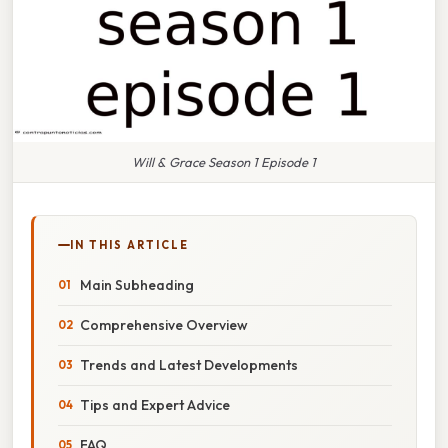
Will & Grace Season 1 Episode 1
IN THIS ARTICLE
Main Subheading
Comprehensive Overview
Trends and Latest Developments
Tips and Expert Advice
FAQ