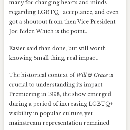
many for changing hearts and minds
regarding LGBTQ+ acceptance, and even
got a shoutout from then Vice President
Joe Biden Which is the point..
Easier said than done, but still worth
knowing Small thing, real impact..
The historical context of
Will & Grace
is
crucial to understanding its impact.
Premiering in 1998, the show emerged
during a period of increasing LGBTQ+
visibility in popular culture, yet
mainstream representation remained