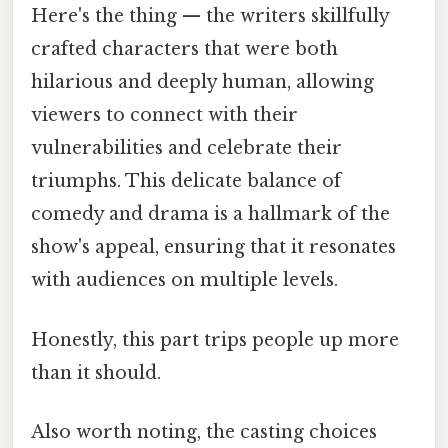
Here's the thing — the writers skillfully
crafted characters that were both
hilarious and deeply human, allowing
viewers to connect with their
vulnerabilities and celebrate their
triumphs. This delicate balance of
comedy and drama is a hallmark of the
show's appeal, ensuring that it resonates
with audiences on multiple levels.
Honestly, this part trips people up more
than it should.
Also worth noting, the casting choices