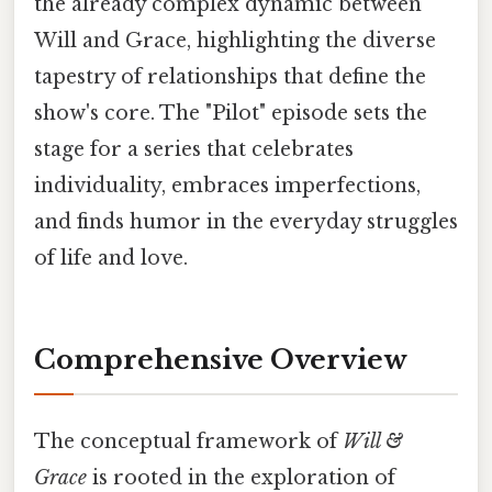
the already complex dynamic between
Will and Grace, highlighting the diverse
tapestry of relationships that define the
show's core. The "Pilot" episode sets the
stage for a series that celebrates
individuality, embraces imperfections,
and finds humor in the everyday struggles
of life and love.
Comprehensive Overview
The conceptual framework of
Will &
Grace
is rooted in the exploration of