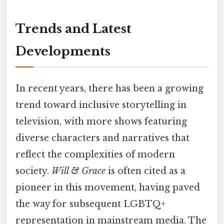
Trends and Latest
Developments
In recent years, there has been a growing
trend toward inclusive storytelling in
television, with more shows featuring
diverse characters and narratives that
reflect the complexities of modern
society.
Will & Grace
is often cited as a
pioneer in this movement, having paved
the way for subsequent LGBTQ+
representation in mainstream media. The