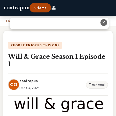
👤
contrapun
⌂ Home
Home
›
Will & Grace Season 1 Episode 1
✕
PEOPLE ENJOYED THIS ONE
Will & Grace Season 1 Episode
1
contrapun
CO
11 min read
Dec 04, 2025