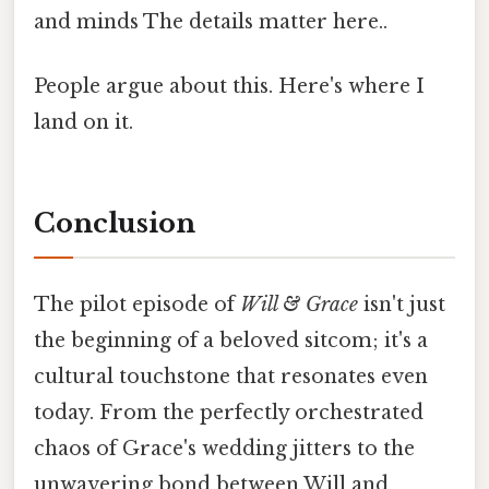
and minds The details matter here..
People argue about this. Here's where I
land on it.
Conclusion
The pilot episode of
Will & Grace
isn't just
the beginning of a beloved sitcom; it's a
cultural touchstone that resonates even
today. From the perfectly orchestrated
chaos of Grace's wedding jitters to the
unwavering bond between Will and