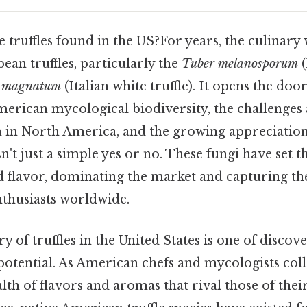
 truffles found in the US?For years, the culinary 
an truffles, particularly the
Tuber melanosporum
(
 magnatum
(Italian white truffle). It opens the door
merican mycological biodiversity, the challenges
on in North America, and the growing appreciatio
 isn't just a simple yes or no. These fungi have set 
nd flavor, dominating the market and capturing th
nthusiasts worldwide.
ry of truffles in the United States is one of discov
otential. As American chefs and mycologists coll
lth of flavors and aromas that rival those of the