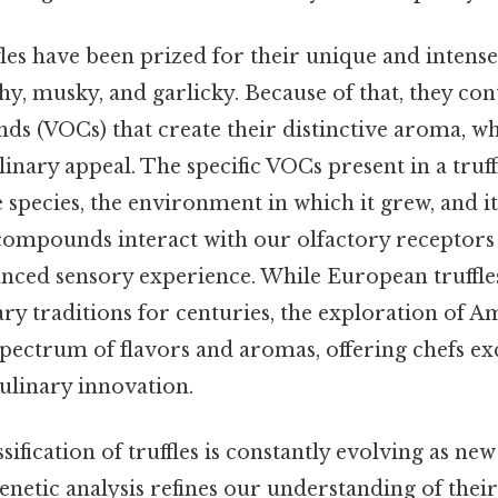
ffles have been prized for their unique and intense
hy, musky, and garlicky. Because of that, they cont
s (VOCs) that create their distinctive aroma, whi
ulinary appeal. The specific VOCs present in a truff
species, the environment in which it grew, and it
compounds interact with our olfactory receptors 
ced sensory experience. While European truffle
y traditions for centuries, the exploration of Ame
pectrum of flavors and aromas, offering chefs ex
culinary innovation.
ssification of truffles is constantly evolving as new
netic analysis refines our understanding of their 