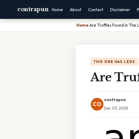
contrapun
Home
About
Contact
Disclaimer
P
Home
›
Are Truffles Found In The 
THIS ONE HAS LEGS
Are Tru
contrapun
CO
Dec 03, 2025