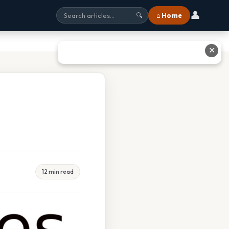
👤
⌂ Home
🔍
✕
12 min read