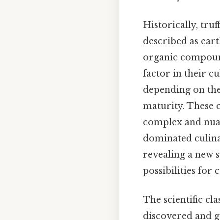
Historically, tru
described as eart
organic compound
factor in their c
depending on the 
maturity. These 
complex and nuan
dominated culinar
revealing a new s
possibilities for 
The scientific cla
discovered and ge