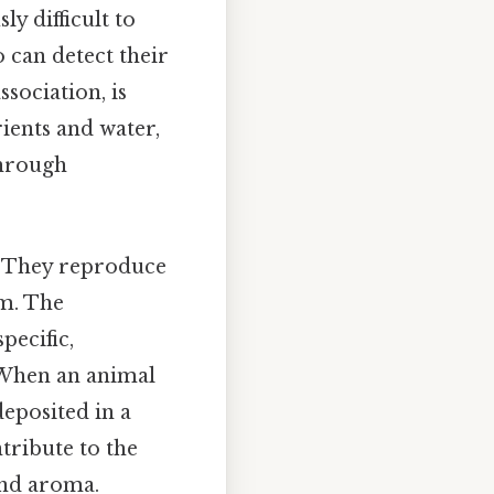
y difficult to
o can detect their
sociation, is
rients and water,
through
d. They reproduce
em. The
pecific,
. When an animal
deposited in a
ntribute to the
 and aroma.