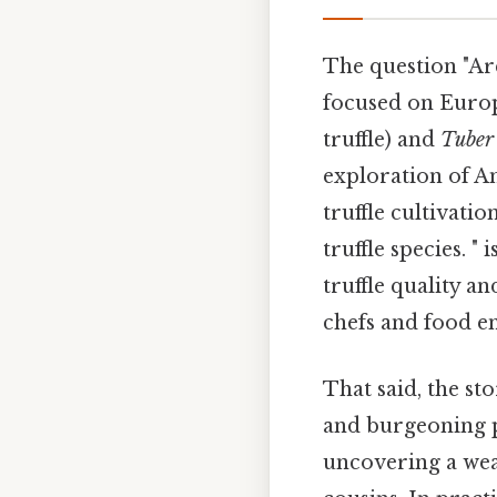
The question "Are
focused on Europe
truffle) and
Tuber
exploration of A
truffle cultivati
truffle species. "
truffle quality a
chefs and food e
That said, the sto
and burgeoning p
uncovering a wea