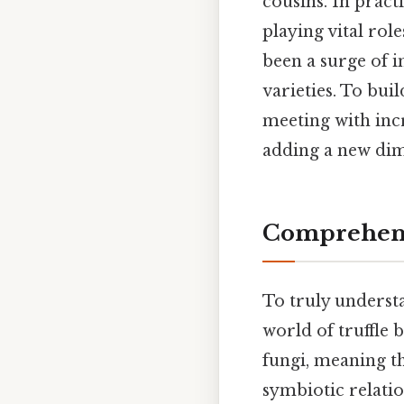
cousins. In pract
playing vital role
been a surge of i
varieties. To buil
meeting with incr
adding a new dim
Comprehens
To truly understa
world of truffle 
fungi, meaning t
symbiotic relatio