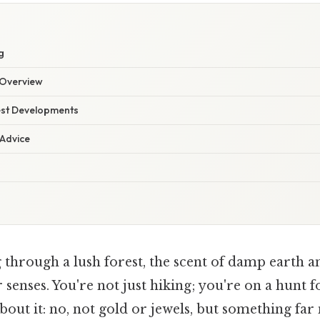
g
Overview
est Developments
 Advice
 through a lush forest, the scent of damp earth 
r senses. You're not just hiking; you're on a hunt 
bout it: no, not gold or jewels, but something fa