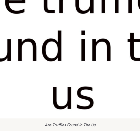
Are Truffles Found In The Us