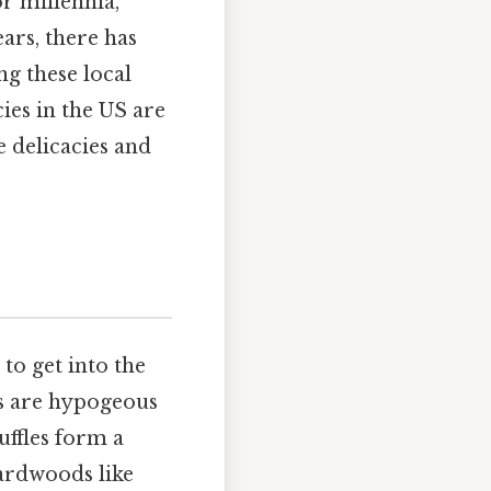
or millennia,
ears, there has
ng these local
cies in the US are
e delicacies and
 to get into the
les are hypogeous
ffles form a
hardwoods like