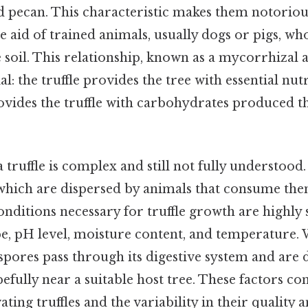
d pecan. This characteristic makes them notoriousl
he aid of trained animals, usually dogs or pigs, wh
 soil. This relationship, known as a mycorrhizal as
l: the truffle provides the tree with essential nut
rovides the truffle with carbohydrates produced 
 a truffle is complex and still not fully understoo
which are dispersed by animals that consume th
ditions necessary for truffle growth are highly s
ype, pH level, moisture content, and temperature
he spores pass through its digestive system and are 
efully near a suitable host tree. These factors co
ivating truffles and the variability in their quality