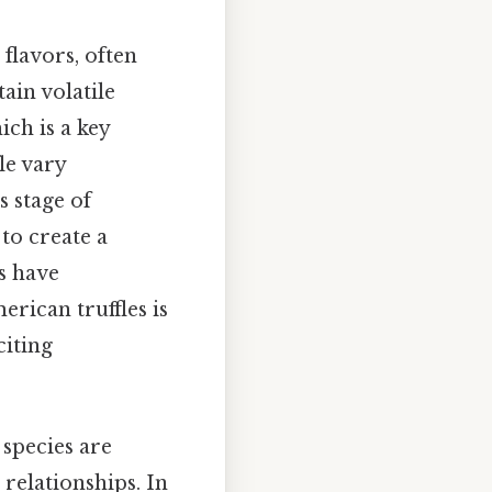
 flavors, often
ain volatile
ch is a key
le vary
s stage of
to create a
s have
rican truffles is
citing
 species are
relationships. In