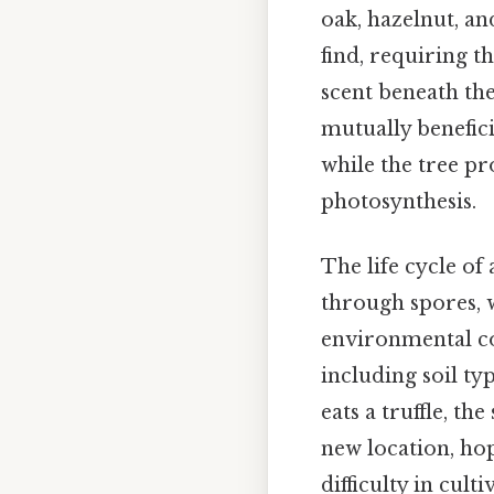
oak, hazelnut, an
find, requiring t
scent beneath the
mutually beneficia
while the tree p
photosynthesis.
The life cycle of
through spores, 
environmental con
including soil t
eats a truffle, t
new location, hop
difficulty in cult