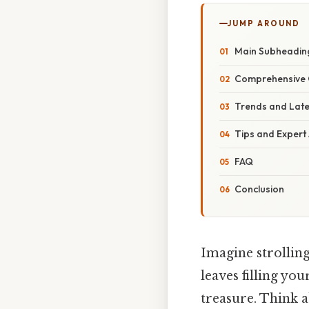
JUMP AROUND
Main Subheadin
Comprehensive 
Trends and Lat
Tips and Expert
FAQ
Conclusion
Imagine strolling
leaves filling you
treasure. Think a