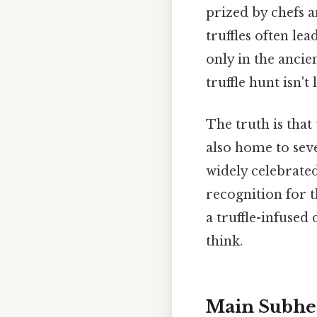
prized by chefs a
truffles often le
only in the ancien
truffle hunt isn'
The truth is that 
also home to seve
widely celebrate
recognition for t
a truffle-infused
think.
Main Subhe