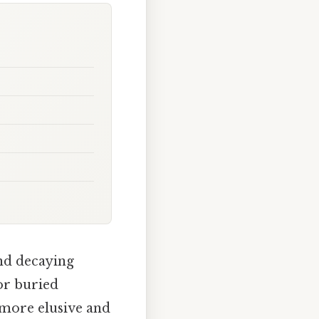
and decaying
for buried
r more elusive and