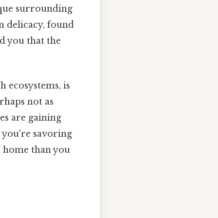
tique surrounding
an delicacy, found
ld you that the
ch ecosystems, is
rhaps not as
es are gaining
e you're savoring
to home than you