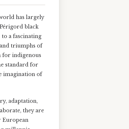
world has largely
Périgord black
 to a fascinating
 and triumphs of
n for indigenous
the standard for
e imagination of
ery, adaptation,
aborate, they are
ir European