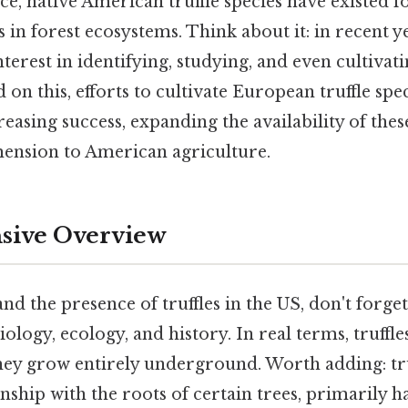
ice, native American truffle species have existed f
s in forest ecosystems. Think about it: in recent y
nterest in identifying, studying, and even cultivati
d on this, efforts to cultivate European truffle spe
easing success, expanding the availability of thes
ension to American agriculture.
ive Overview
nd the presence of truffles in the US, don't forget
biology, ecology, and history. In real terms, truff
hey grow entirely underground. Worth adding: tru
nship with the roots of certain trees, primarily 