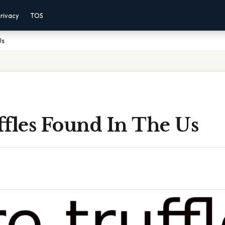
rivacy
TOS
Us
ffles Found In The Us