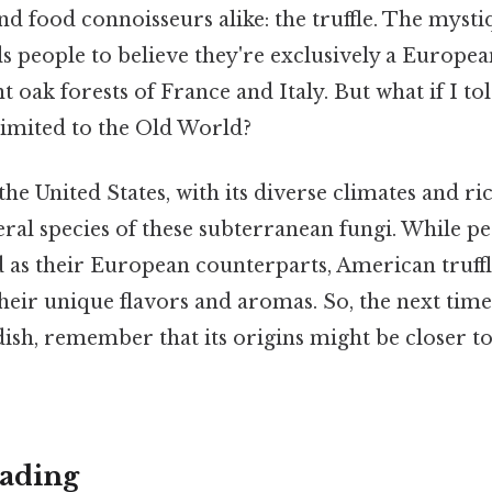
nd food connoisseurs alike: the truffle. The mys
ads people to believe they're exclusively a Europe
t oak forests of France and Italy. But what if I to
t limited to the Old World?
the United States, with its diverse climates and ri
ral species of these subterranean fungi. While pe
d as their European counterparts, American truffl
heir unique flavors and aromas. So, the next tim
 dish, remember that its origins might be closer 
ading